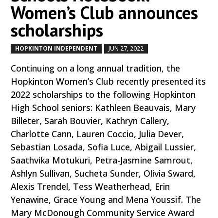
Women’s Club announces
scholarships
HOPKINTON INDEPENDENT
JUN 27, 2022
by
|
|
Continuing on a long annual tradition, the
Hopkinton Women’s Club recently presented its
2022 scholarships to the following Hopkinton
High School seniors: Kathleen Beauvais, Mary
Billeter, Sarah Bouvier, Kathryn Callery,
Charlotte Cann, Lauren Coccio, Julia Dever,
Sebastian Losada, Sofia Luce, Abigail Lussier,
Saathvika Motukuri, Petra-Jasmine Samrout,
Ashlyn Sullivan, Sucheta Sunder, Olivia Sward,
Alexis Trendel, Tess Weatherhead, Erin
Yenawine, Grace Young and Mena Youssif. The
Mary McDonough Community Service Award