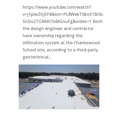
https://www.youtube.com/watch?
v=j1pIwZhj5F8&list=PL8WekT6kxX1Br0c
SnDo2TGMdCfeMGnuFg&index=1 Both
the design engineer and contractor
have ownership regarding the
infiltration system at the Charleswood
School site, according to a third-party
geotechnical...