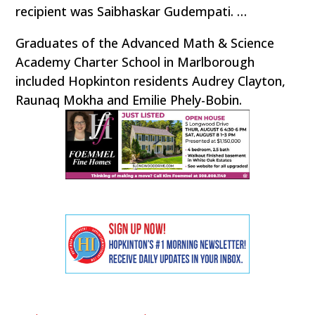
recipient was Saibhaskar Gudempati. …
Graduates of the Advanced Math & Science
Academy Charter School in Marlborough
included Hopkinton residents Audrey Clayton,
Raunaq Mokha and Emilie Phely-Bobin.