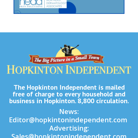
The Hopkinton Independent is mailed
free of charge to every household and
business in Hopkinton. 8,800 circulation.
News:
Editor@hopkintonindependent.com
Advertising:
Sales@hopkintonindependent.com