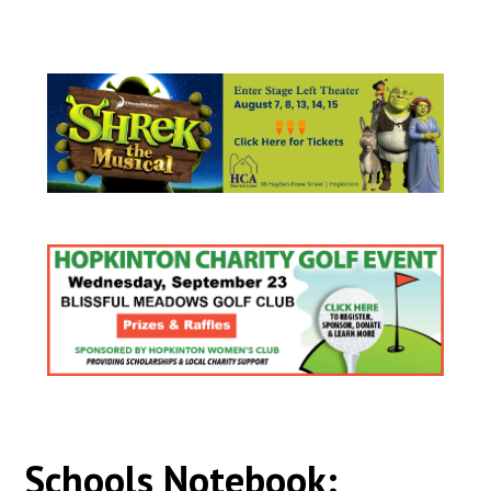
Schools Notebook: