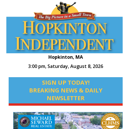
Hopkinton, MA
3:00 pm,
Saturday, August 8, 2026
SIGN UP TODAY!
BREAKING NEWS & DAILY
NEWSLETTER