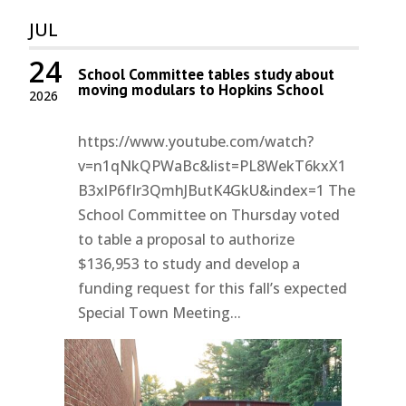
JUL
24
School Committee tables study about
moving modulars to Hopkins School
2026
https://www.youtube.com/watch?
v=n1qNkQPWaBc&list=PL8WekT6kxX1
B3xlP6fIr3QmhJButK4GkU&index=1 The
School Committee on Thursday voted
to table a proposal to authorize
$136,953 to study and develop a
funding request for this fall’s expected
Special Town Meeting...