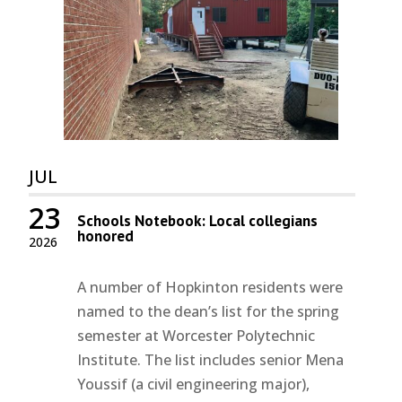
JUL
23
Schools Notebook: Local collegians
honored
2026
A number of Hopkinton residents were
named to the dean’s list for the spring
semester at Worcester Polytechnic
Institute. The list includes senior Mena
Youssif (a civil engineering major),