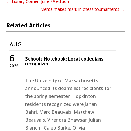
←
Library Corner, June 29 edition
Mehta makes mark in chess tournaments
→
Related Articles
AUG
6
Schools Notebook: Local collegians
recognized
2026
The University of Massachusetts
announced its dean’s list recipients for
the spring semester. Hopkinton
residents recognized were Jahan
Bahri, Marc Beauvais, Matthew
Beauvais, Virendra Bhawsar, Julian
Bianchi, Caleb Burke, Olivia