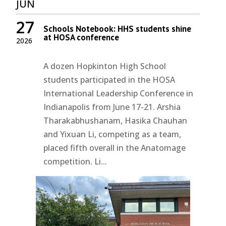
JUN
27
Schools Notebook: HHS students shine
at HOSA conference
2026
A dozen Hopkinton High School
students participated in the HOSA
International Leadership Conference in
Indianapolis from June 17-21. Arshia
Tharakabhushanam, Hasika Chauhan
and Yixuan Li, competing as a team,
placed fifth overall in the Anatomage
competition. Li...