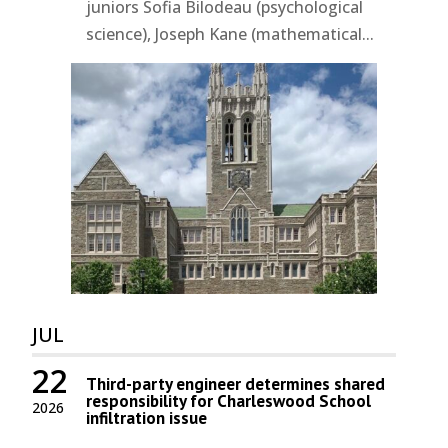
juniors Sofia Bilodeau (psychological
science), Joseph Kane (mathematical...
JUL
22
Third-party engineer determines shared
responsibility for Charleswood School
2026
infiltration issue