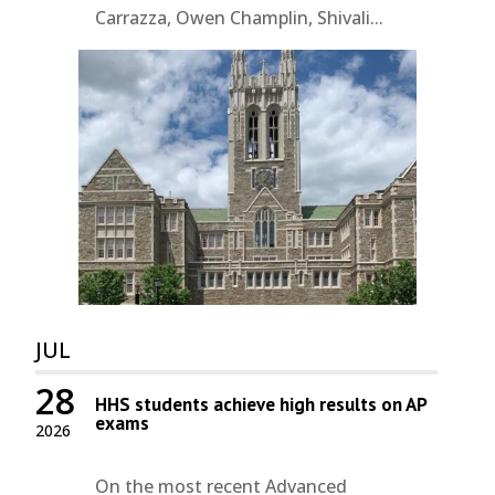
Carrazza, Owen Champlin, Shivali...
JUL
28
HHS students achieve high results on AP
exams
2026
On the most recent Advanced