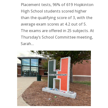
Placement tests, 96% of 619 Hopkinton
High School students scored higher
than the qualifying score of 3, with the
average exam scores at 4.2 out of 5.
The exams are offered in 25 subjects. At
Thursday’s School Committee meeting,
Sarah...