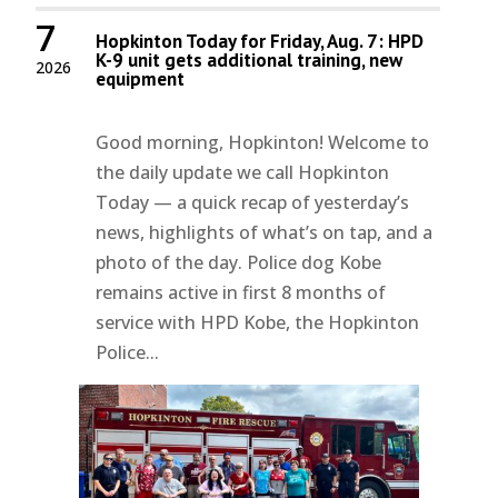
7
Hopkinton Today for Friday, Aug. 7: HPD
K-9 unit gets additional training, new
2026
equipment
Good morning, Hopkinton! Welcome to
the daily update we call Hopkinton
Today — a quick recap of yesterday’s
news, highlights of what’s on tap, and a
photo of the day. Police dog Kobe
remains active in first 8 months of
service with HPD Kobe, the Hopkinton
Police...