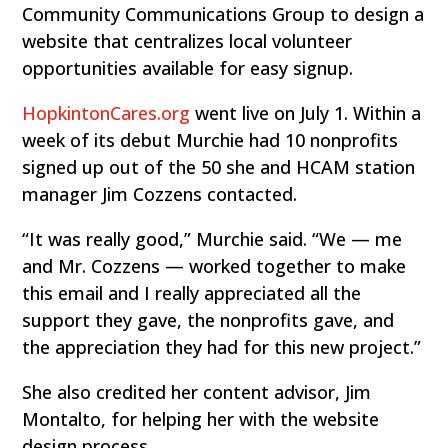
Community Communications Group to design a
website that centralizes local volunteer
opportunities available for easy signup.
HopkintonCares.org
went live on July 1. Within a
week of its debut Murchie had 10 nonprofits
signed up out of the 50 she and HCAM station
manager Jim Cozzens contacted.
“It was really good,” Murchie said. “We — me
and Mr. Cozzens — worked together to make
this email and I really appreciated all the
support they gave, the nonprofits gave, and
the appreciation they had for this new project.”
She also credited her content advisor, Jim
Montalto, for helping her with the website
design process.