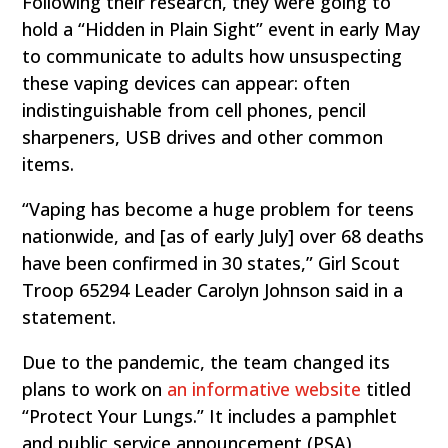
Following their research, they were going to
hold a “Hidden in Plain Sight” event in early May
to communicate to adults how unsuspecting
these vaping devices can appear: often
indistinguishable from cell phones, pencil
sharpeners, USB drives and other common
items.
“Vaping has become a huge problem for teens
nationwide, and [as of early July] over 68 deaths
have been confirmed in 30 states,” Girl Scout
Troop 65294 Leader Carolyn Johnson said in a
statement.
Due to the pandemic, the team changed its
plans to work on
an informative website
titled
“Protect Your Lungs.” It includes a pamphlet
and public service announcement (PSA)