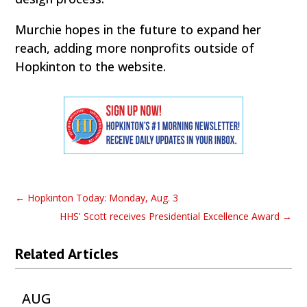
Murchie hopes in the future to expand her
reach, adding more nonprofits outside of
Hopkinton to the website.
←
Hopkinton Today: Monday, Aug. 3
HHS' Scott receives Presidential Excellence Award
→
Related Articles
AUG