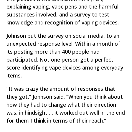
explaining vaping, vape pens and the harmful
substances involved, and a survey to test
knowledge and recognition of vaping devices.
Johnson put the survey on social media, to an
unexpected response level. Within a month of
its posting more than 400 people had
participated. Not one person got a perfect
score identifying vape devices among everyday
items.
“It was crazy the amount of responses that
they got,” Johnson said. “When you think about
how they had to change what their direction
was, in hindsight … it worked out well in the end
for them I think in terms of their reach.”