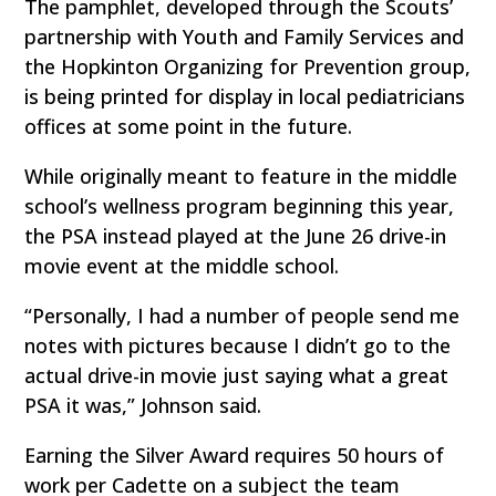
The pamphlet, developed through the Scouts’
partnership with Youth and Family Services and
the Hopkinton Organizing for Prevention group,
is being printed for display in local pediatricians
offices at some point in the future.
While originally meant to feature in the middle
school’s wellness program beginning this year,
the PSA instead played at the June 26 drive-in
movie event at the middle school.
“Personally, I had a number of people send me
notes with pictures because I didn’t go to the
actual drive-in movie just saying what a great
PSA it was,” Johnson said.
Earning the Silver Award requires 50 hours of
work per Cadette on a subject the team