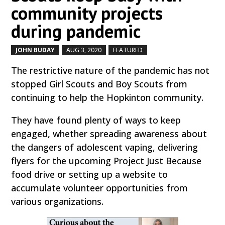
community projects
during pandemic
JOHN BUDAY
AUG 3, 2020
FEATURED
by
|
|
,
The restrictive nature of the pandemic has not
stopped Girl Scouts and Boy Scouts from
continuing to help the Hopkinton community.
They have found plenty of ways to keep
engaged, whether spreading awareness about
the dangers of adolescent vaping, delivering
flyers for the upcoming Project Just Because
food drive or setting up a website to
accumulate volunteer opportunities from
various organizations.