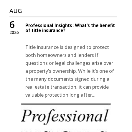
AUG
6
Professional Insights: What’s the benefit
of title insurance?
2026
Title insurance is designed to protect
both homeowners and lenders if
questions or legal challenges arise over
a property’s ownership. While it’s one of
the many documents signed during a
real estate transaction, it can provide
valuable protection long after...