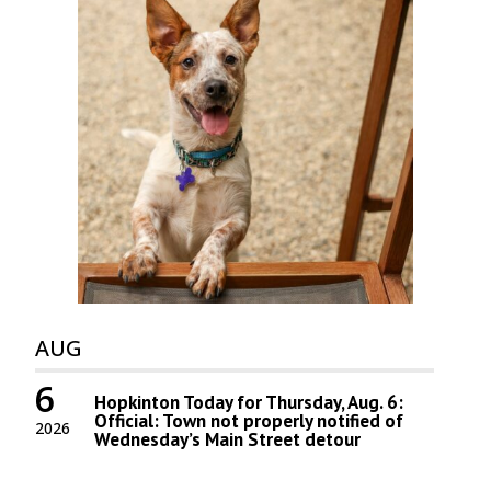
AUG
6
Hopkinton Today for Thursday, Aug. 6:
Official: Town not properly notified of
2026
Wednesday’s Main Street detour