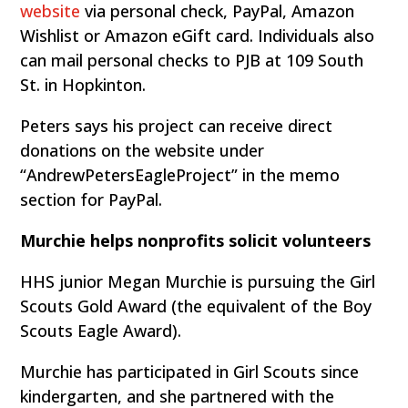
website
via personal check, PayPal, Amazon
Wishlist or Amazon eGift card. Individuals also
can mail personal checks to PJB at 109 South
St. in Hopkinton.
Peters says his project can receive direct
donations on the website under
“AndrewPetersEagleProject” in the memo
section for PayPal.
Murchie helps nonprofits solicit volunteers
HHS junior Megan Murchie is pursuing the Girl
Scouts Gold Award (the equivalent of the Boy
Scouts Eagle Award).
Murchie has participated in Girl Scouts since
kindergarten, and she partnered with the