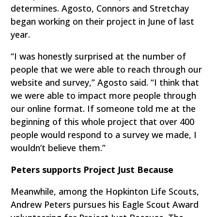
determines. Agosto, Connors and Stretchay
began working on their project in June of last
year.
“I was honestly surprised at the number of
people that we were able to reach through our
website and survey,” Agosto said. “I think that
we were able to impact more people through
our online format. If someone told me at the
beginning of this whole project that over 400
people would respond to a survey we made, I
wouldn’t believe them.”
Peters supports Project Just Because
Meanwhile, among the Hopkinton Life Scouts,
Andrew Peters pursues his Eagle Scout Award