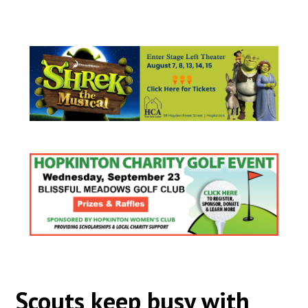
Scouts keep busy with