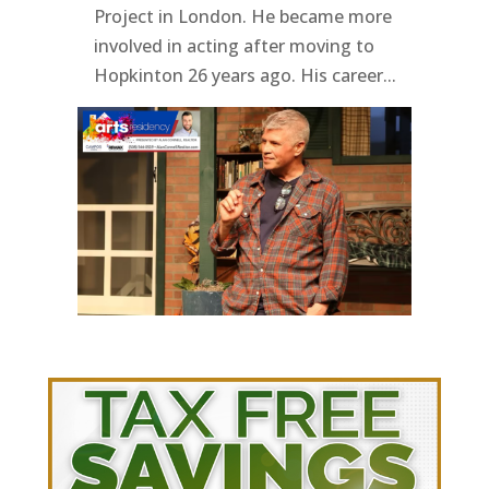
Project in London. He became more
involved in acting after moving to
Hopkinton 26 years ago. His career...