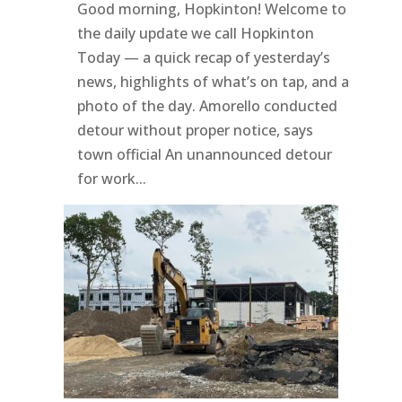
Good morning, Hopkinton! Welcome to
the daily update we call Hopkinton
Today — a quick recap of yesterday’s
news, highlights of what’s on tap, and a
photo of the day. Amorello conducted
detour without proper notice, says
town official An unannounced detour
for work...