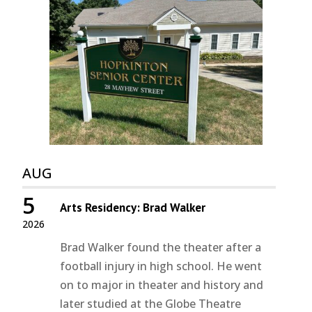
AUG
5
Arts Residency: Brad Walker
2026
Brad Walker found the theater after a
football injury in high school. He went
on to major in theater and history and
later studied at the Globe Theatre