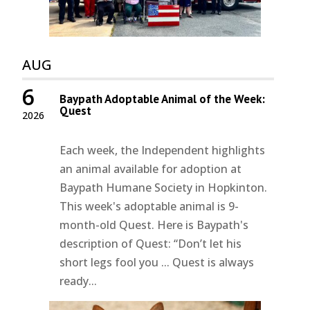
AUG
6
Baypath Adoptable Animal of the Week:
Quest
2026
Each week, the Independent highlights
an animal available for adoption at
Baypath Humane Society in Hopkinton.
This week's adoptable animal is 9-
month-old Quest. Here is Baypath's
description of Quest: “Don’t let his
short legs fool you ... Quest is always
ready...