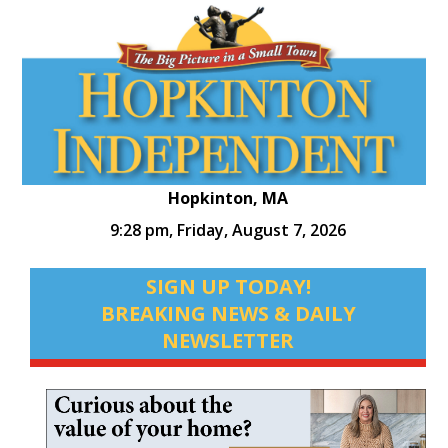
Hopkinton, MA
9:28 pm,
Friday, August 7, 2026
SIGN UP TODAY!
BREAKING NEWS & DAILY
NEWSLETTER