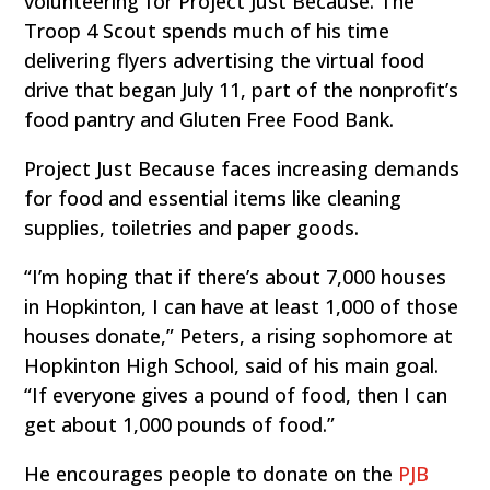
volunteering for Project Just Because. The
Troop 4 Scout spends much of his time
delivering flyers advertising the virtual food
drive that began July 11, part of the nonprofit’s
food pantry and Gluten Free Food Bank.
Project Just Because faces increasing demands
for food and essential items like cleaning
supplies, toiletries and paper goods.
“I’m hoping that if there’s about 7,000 houses
in Hopkinton, I can have at least 1,000 of those
houses donate,” Peters, a rising sophomore at
Hopkinton High School, said of his main goal.
“If everyone gives a pound of food, then I can
get about 1,000 pounds of food.”
He encourages people to donate on the
PJB