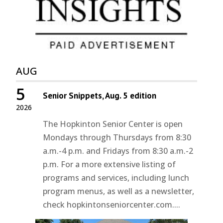
AUG
5
Senior Snippets, Aug. 5 edition
2026
The Hopkinton Senior Center is open
Mondays through Thursdays from 8:30
a.m.-4 p.m. and Fridays from 8:30 a.m.-2
p.m. For a more extensive listing of
programs and services, including lunch
program menus, as well as a newsletter,
check hopkintonseniorcenter.com....