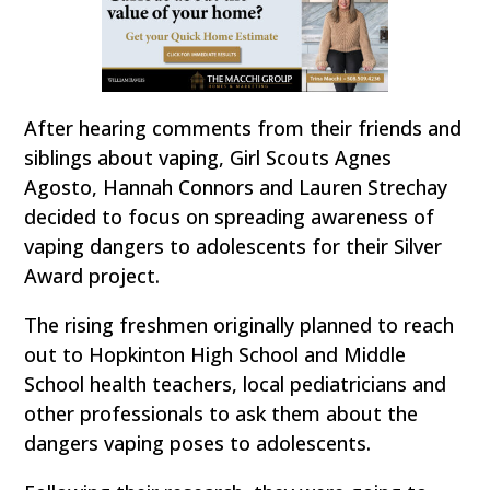
After hearing comments from their friends and
siblings about vaping, Girl Scouts Agnes
Agosto, Hannah Connors and Lauren Strechay
decided to focus on spreading awareness of
vaping dangers to adolescents for their Silver
Award project.
The rising freshmen originally planned to reach
out to Hopkinton High School and Middle
School health teachers, local pediatricians and
other professionals to ask them about the
dangers vaping poses to adolescents.