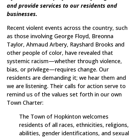
and provide services to our residents and
businesses.
Recent violent events across the country, such
as those involving George Floyd, Breonna
Taylor, Ahmaud Arbery, Rayshard Brooks and
other people of color, have revealed that
systemic racism—whether through violence,
bias, or privilege—requires change. Our
residents are demanding it; we hear them and
we are listening. Their calls for action serve to
remind us of the values set forth in our own
Town Charter:
The Town of Hopkinton welcomes
residents of all races, ethnicities, religions,
abilities, gender identifications, and sexual