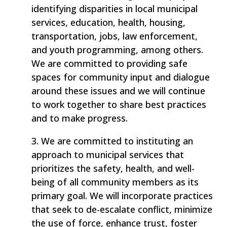
identifying disparities in local municipal
services, education, health, housing,
transportation, jobs, law enforcement,
and youth programming, among others.
We are committed to providing safe
spaces for community input and dialogue
around these issues and we will continue
to work together to share best practices
and to make progress.
3. We are committed to instituting an
approach to municipal services that
prioritizes the safety, health, and well-
being of all community members as its
primary goal. We will incorporate practices
that seek to de-escalate conflict, minimize
the use of force, enhance trust, foster