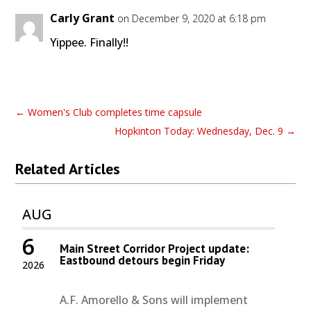
Carly Grant
on December 9, 2020 at 6:18 pm
Yippee. Finally!!
←
Women's Club completes time capsule
Hopkinton Today: Wednesday, Dec. 9
→
Related Articles
AUG
6
Main Street Corridor Project update:
Eastbound detours begin Friday
2026
A.F. Amorello & Sons will implement