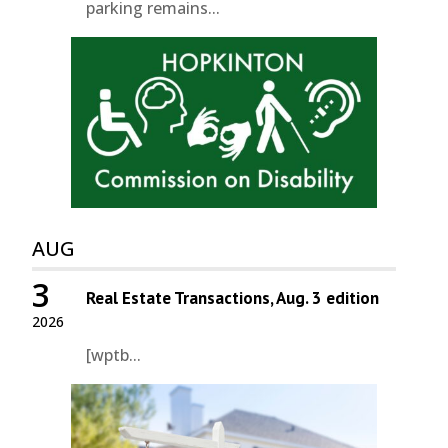
parking remains...
AUG
3
Real Estate Transactions, Aug. 3 edition
2026
[wptb...