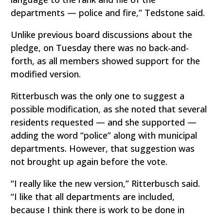
departments — police and fire,” Tedstone said.
Unlike previous board discussions about the
pledge, on Tuesday there was no back-and-
forth, as all members showed support for the
modified version.
Ritterbusch was the only one to suggest a
possible modification, as she noted that several
residents requested — and she supported —
adding the word “police” along with municipal
departments. However, that suggestion was
not brought up again before the vote.
“I really like the new version,” Ritterbusch said.
“I like that all departments are included,
because I think there is work to be done in