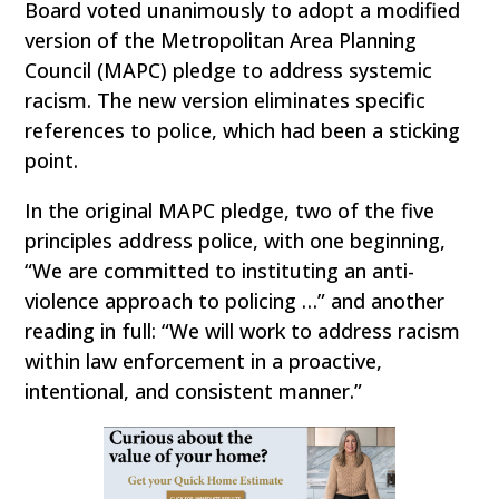
Board voted unanimously to adopt a modified
version of the Metropolitan Area Planning
Council (MAPC) pledge to address systemic
racism. The new version eliminates specific
references to police, which had been a sticking
point.
In the original MAPC pledge, two of the five
principles address police, with one beginning,
“We are committed to instituting an anti-
violence approach to policing …” and another
reading in full: “We will work to address racism
within law enforcement in a proactive,
intentional, and consistent manner.”