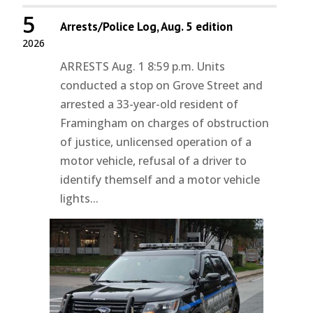
5
Arrests/Police Log, Aug. 5 edition
2026
ARRESTS Aug. 1 8:59 p.m. Units
conducted a stop on Grove Street and
arrested a 33-year-old resident of
Framingham on charges of obstruction
of justice, unlicensed operation of a
motor vehicle, refusal of a driver to
identify themself and a motor vehicle
lights...