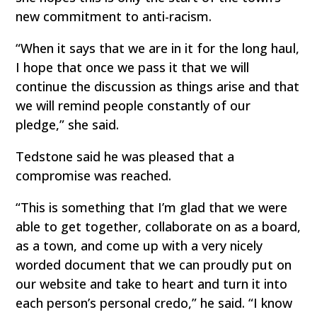
new commitment to anti-racism.
“When it says that we are in it for the long haul,
I hope that once we pass it that we will
continue the discussion as things arise and that
we will remind people constantly of our
pledge,” she said.
Tedstone said he was pleased that a
compromise was reached.
“This is something that I’m glad that we were
able to get together, collaborate on as a board,
as a town, and come up with a very nicely
worded document that we can proudly put on
our website and take to heart and turn it into
each person’s personal credo,” he said. “I know