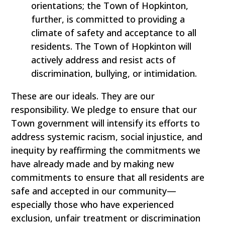
orientations; the Town of Hopkinton,
further, is committed to providing a
climate of safety and acceptance to all
residents. The Town of Hopkinton will
actively address and resist acts of
discrimination, bullying, or intimidation.
These are our ideals. They are our
responsibility. We pledge to ensure that our
Town government will intensify its efforts to
address systemic racism, social injustice, and
inequity by reaffirming the commitments we
have already made and by making new
commitments to ensure that all residents are
safe and accepted in our community—
especially those who have experienced
exclusion, unfair treatment or discrimination