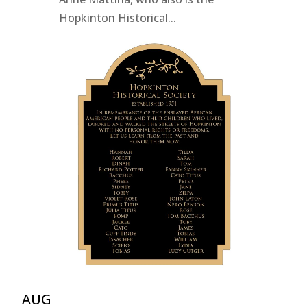
Hopkinton Historical...
AUG