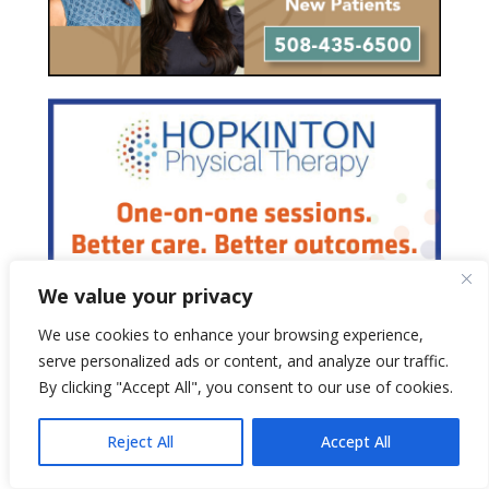
We value your privacy
We use cookies to enhance your browsing experience,
serve personalized ads or content, and analyze our traffic.
By clicking "Accept All", you consent to our use of cookies.
Reject All
Accept All