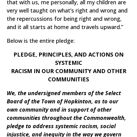
that with us, me personally, all my children are
very well taught on what’s right and wrong and
the repercussions for being right and wrong,
and it all starts at home and travels upward.”
Below is the entire pledge:
PLEDGE, PRINCIPLES, AND ACTIONS ON
SYSTEMIC
RACISM IN OUR COMMUNITY AND OTHER
COMMUNITIES
We, the undersigned members of the Select
Board of the Town of Hopkinton, as to our
own community and in support of other
communities throughout the Commonwealth,
pledge to address systemic racism, social
injustice, and inequity in the way we govern