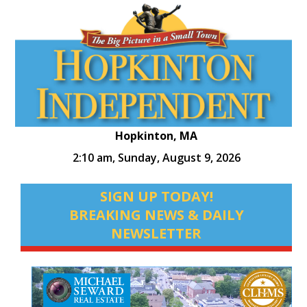
Hopkinton, MA
2:10 am,
Sunday, August 9, 2026
SIGN UP TODAY!
BREAKING NEWS & DAILY
NEWSLETTER