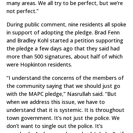
many areas. We all try to be perfect, but we’re
not perfect.”
During public comment, nine residents all spoke
in support of adopting the pledge. Brad Fenn
and Bradley Kohl started a petition supporting
the pledge a few days ago that they said had
more than 500 signatures, about half of which
were Hopkinton residents.
“I understand the concerns of the members of
the community saying that we should just go
with the MAPC pledge,” Nasrullah said. “But
when we address this issue, we have to
understand that it is systemic. It is throughout
town government. It’s not just the police. We
don’t want to single out the police. It’s