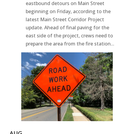
eastbound detours on Main Street
beginning on Friday, according to the
latest Main Street Corridor Project
update. Ahead of final paving for the
east side of the project, crews need to
prepare the area from the fire station...
AUG