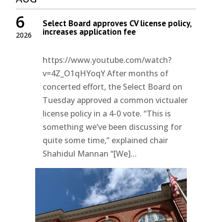
6
Select Board approves CV license policy,
increases application fee
2026
https://www.youtube.com/watch?
v=4Z_O1qHYoqY After months of
concerted effort, the Select Board on
Tuesday approved a common victualer
license policy in a 4-0 vote. “This is
something we’ve been discussing for
quite some time,” explained chair
Shahidul Mannan “[We]...