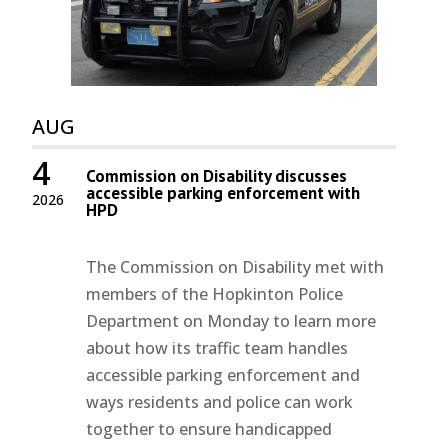
AUG
4
Commission on Disability discusses
accessible parking enforcement with
2026
HPD
The Commission on Disability met with
members of the Hopkinton Police
Department on Monday to learn more
about how its traffic team handles
accessible parking enforcement and
ways residents and police can work
together to ensure handicapped