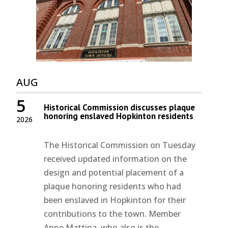
AUG
5
Historical Commission discusses plaque
honoring enslaved Hopkinton residents
2026
The Historical Commission on Tuesday
received updated information on the
design and potential placement of a
plaque honoring residents who had
been enslaved in Hopkinton for their
contributions to the town. Member
Anne Mattina, who also is the