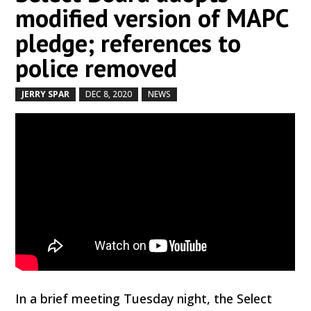
modified version of MAPC
pledge; references to
police removed
JERRY SPAR
DEC 8, 2020
NEWS
by
|
|
,
In a brief meeting Tuesday night, the Select