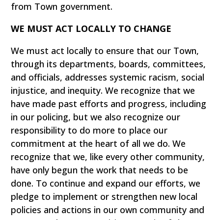
from Town government.
WE MUST ACT LOCALLY TO CHANGE
We must act locally to ensure that our Town,
through its departments, boards, committees,
and officials, addresses systemic racism, social
injustice, and inequity. We recognize that we
have made past efforts and progress, including
in our policing, but we also recognize our
responsibility to do more to place our
commitment at the heart of all we do. We
recognize that we, like every other community,
have only begun the work that needs to be
done. To continue and expand our efforts, we
pledge to implement or strengthen new local
policies and actions in our own community and