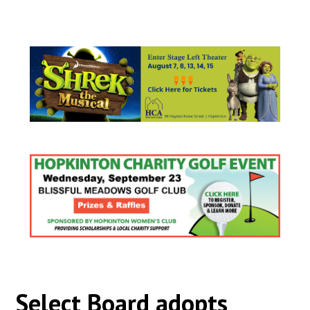
Select Board adopts