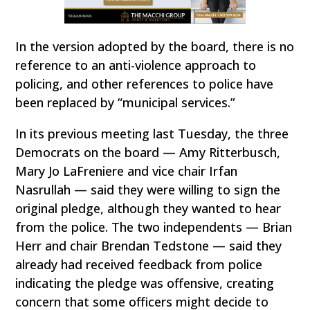
In the version adopted by the board, there is no
reference to an anti-violence approach to
policing, and other references to police have
been replaced by “municipal services.”
In its previous meeting last Tuesday, the three
Democrats on the board — Amy Ritterbusch,
Mary Jo LaFreniere and vice chair Irfan
Nasrullah — said they were willing to sign the
original pledge, although they wanted to hear
from the police. The two independents — Brian
Herr and chair Brendan Tedstone — said they
already had received feedback from police
indicating the pledge was offensive, creating
concern that some officers might decide to