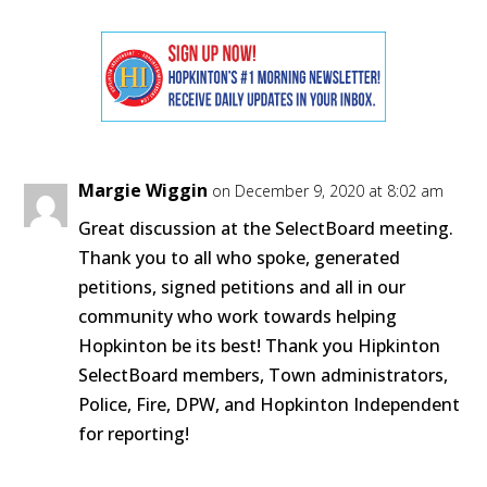
Margie Wiggin
on December 9, 2020 at 8:02 am
Great discussion at the SelectBoard meeting.
Thank you to all who spoke, generated
petitions, signed petitions and all in our
community who work towards helping
Hopkinton be its best! Thank you Hipkinton
SelectBoard members, Town administrators,
Police, Fire, DPW, and Hopkinton Independent
for reporting!