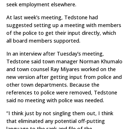
seek employment elsewhere.
At last week’s meeting, Tedstone had
suggested setting up a meeting with members
of the police to get their input directly, which
all board members supported.
In an interview after Tuesday’s meeting,
Tedstone said town manager Norman Khumalo
and town counsel Ray Miyares worked on the
new version after getting input from police and
other town departments. Because the
references to police were removed, Tedstone
said no meeting with police was needed.
“I think just by not singling them out, I think
that eliminated any potential off-putting
language to the rank and file of the