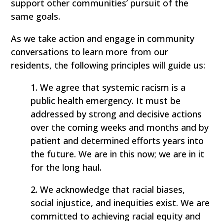
support other communities’ pursuit of the
same goals.
As we take action and engage in community
conversations to learn more from our
residents, the following principles will guide us:
1. We agree that systemic racism is a
public health emergency. It must be
addressed by strong and decisive actions
over the coming weeks and months and by
patient and determined efforts years into
the future. We are in this now; we are in it
for the long haul.
2. We acknowledge that racial biases,
social injustice, and inequities exist. We are
committed to achieving racial equity and