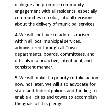
dialogue and promote community
engagement with all residents, especially
communities of color, into all decisions
about the delivery of municipal services.
4. We will continue to address racism
within all local municipal services,
administered through all Town
departments, boards, committees, and
officials in a proactive, intentional, and
consistent manner.
5. We will make it a priority to take action
now, not later. We will also advocate for
state and federal policies and funding to
enable all cities and towns to accomplish
the goals of this pledge.