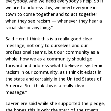
everybody. And we need everybody’s help. So if
we are to address this, we need everyone in
town to come together and to act together
when they see racism — whenever they hear a
racial slur or anything.”
Said Herr: I think this is a really good clear
message, not only to ourselves and our
professional teams, but our community as a
whole, how we as a community should go
forward and address what I believe is systemic
racism in our community, as I think it exists in
the state and certainly in the United States of
America. So I think this is a really clear
message.”
LaFreniere said while she supported the pledge,
she hopes this is only the start of the town’s