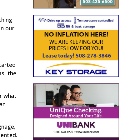
thing
in our
tarted
ms, the
er what
 an
gnage,
mented.