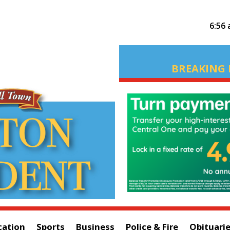
6:56
BREAKING 
cation
Sports
Business
Police & Fire
Obituari