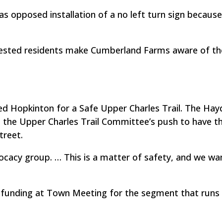
opposed installation of a no left turn sign because 
sted residents make Cumberland Farms aware of th
led Hopkinton for a Safe Upper Charles Trail. The Ha
 the Upper Charles Trail Committee’s push to have t
treet.
ocacy group. … This is a matter of safety, and we wa
 funding at Town Meeting for the segment that runs