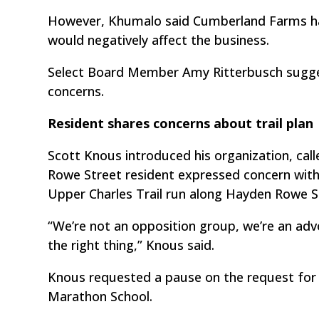
However, Khumalo said Cumberland Farms has 
would negatively affect the business.
Select Board Member Amy Ritterbusch sugge
concerns.
Resident shares concerns about trail plan
Scott Knous introduced his organization, cal
Rowe Street resident expressed concern with
Upper Charles Trail run along Hayden Rowe S
“We’re not an opposition group, we’re an adv
the right thing,” Knous said.
Knous requested a pause on the request for
Marathon School.