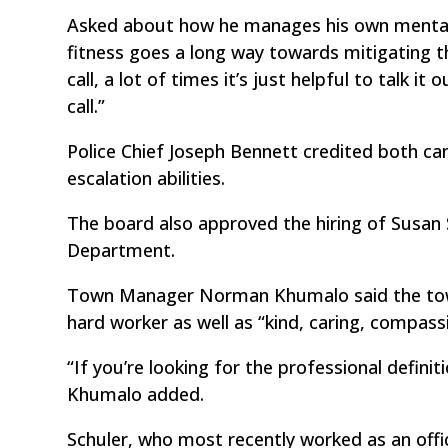
Asked about how he manages his own mental h
fitness goes a long way towards mitigating the
call, a lot of times it’s just helpful to talk
call.”
Police Chief Joseph Bennett credited both ca
escalation abilities.
The board also approved the hiring of Susan S
Department.
Town Manager Norman Khumalo said the town 
hard worker as well as “kind, caring, compassi
“If you’re looking for the professional definit
Khumalo added.
Schuler, who most recently worked as an off