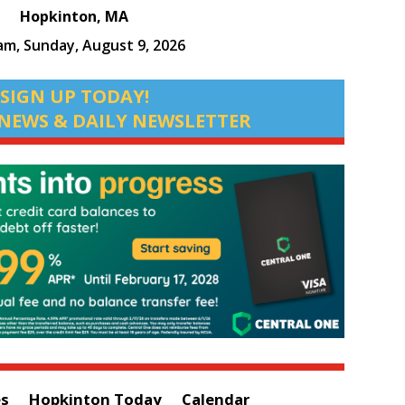
Hopkinton, MA
 am,
Sunday, August 9, 2026
SIGN UP TODAY!
NEWS & DAILY NEWSLETTER
es
Hopkinton Today
Calendar