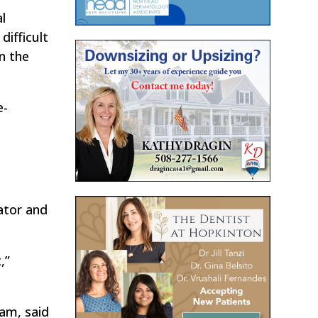
l
difficult
on the
e-
ator and
,”
am, said