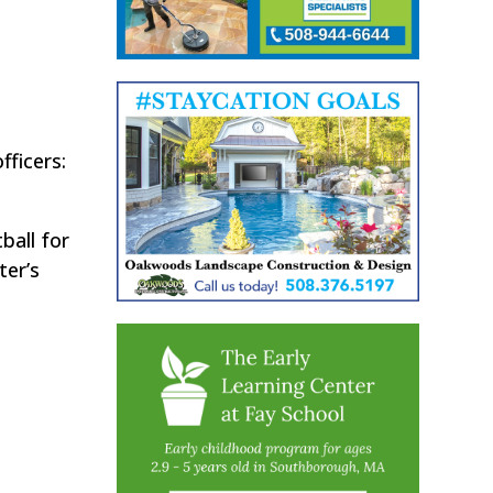
fficers:
ball for
ter’s