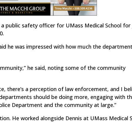
a public safety officer for UMass Medical School for 
0.
said he was impressed with how much the departmen
ommunity,” he said, noting some of the community
e, there’s a perception of law enforcement, and I bel
 departments should be doing more, engaging with t
olice Department and the community at large.”
tion. He worked alongside Dennis at UMass Medical S