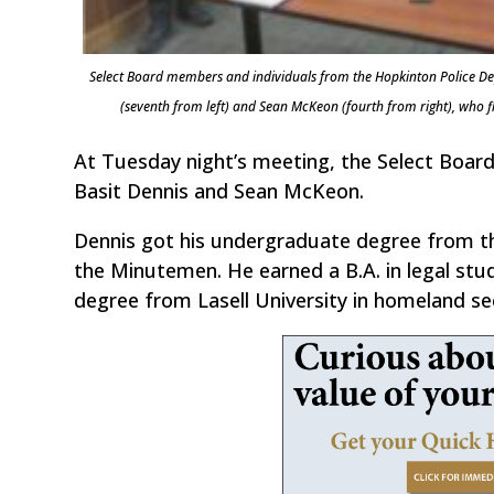
Select Board members and individuals from the Hopkinton Police Dep
(seventh from left) and Sean McKeon (fourth from right), wh
At Tuesday night’s meeting, the Select Board
Basit Dennis and Sean McKeon.
Dennis got his undergraduate degree from th
the Minutemen. He earned a B.A. in legal stud
degree from Lasell University in homeland sec