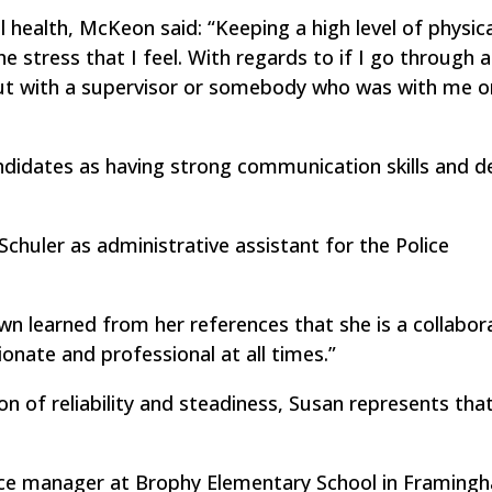
ealth, McKeon said: “Keeping a high level of physica
 stress that I feel. With regards to if I go through a 
 it out with a supervisor or somebody who was with me 
ndidates as having strong communication skills and d
chuler as administrative assistant for the Police
learned from her references that she is a collabor
onate and professional at all times.”
ion of reliability and steadiness, Susan represents that
ice manager at Brophy Elementary School in Framingh