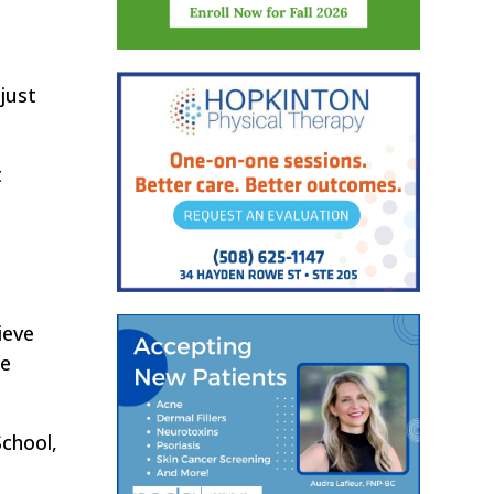
just
t
ieve
he
chool,