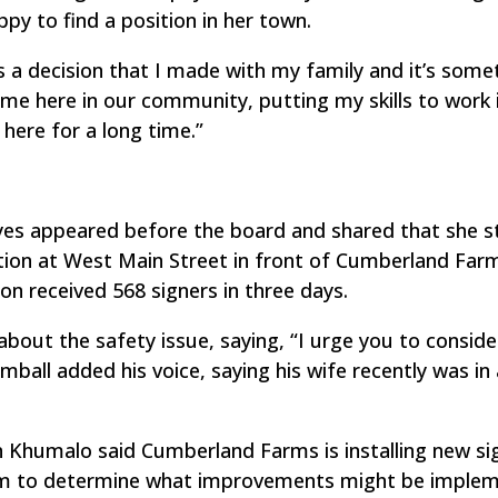
py to find a position in her town.
as a decision that I made with my family and it’s some
g me here in our community, putting my skills to work 
here for a long time.”
yes appeared before the board and shared that she s
uation at West Main Street in front of Cumberland Far
ion received 568 signers in three days.
ut the safety issue, saying, “I urge you to consid
mball added his voice, saying his wife recently was in
Khumalo said Cumberland Farms is installing new si
irm to determine what improvements might be imple