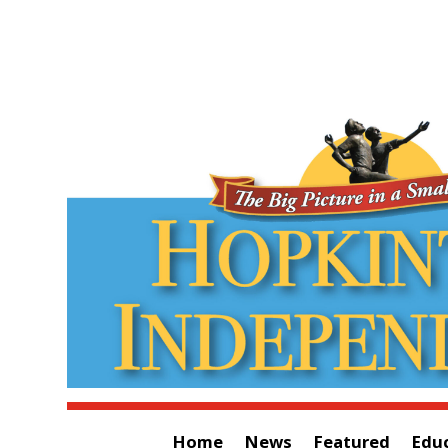
Home
News
Featured
Edu