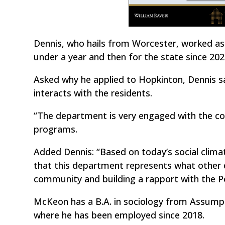
Dennis, who hails from Worcester, worked as 
under a year and then for the state since 202
Asked why he applied to Hopkinton, Dennis 
interacts with the residents.
“The department is very engaged with the c
programs.
Added Dennis: “Based on today’s social climat
that this department represents what other
community and building a rapport with the P
McKeon has a B.A. in sociology from Assump
where he has been employed since 2018.