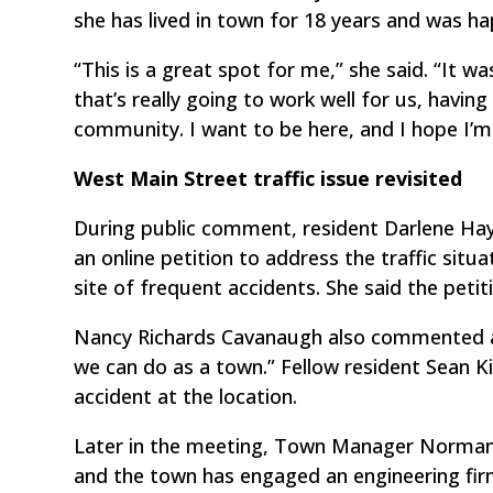
she has lived in town for 18 years and was hap
“This is a great spot for me,” she said. “It w
that’s really going to work well for us, havin
community. I want to be here, and I hope I’m 
West Main Street traffic issue revisited
During public comment, resident Darlene Ha
an online petition to address the traffic sit
site of frequent accidents. She said the petit
Nancy Richards Cavanaugh also commented abo
we can do as a town.” Fellow resident Sean Ki
accident at the location.
Later in the meeting, Town Manager Norman 
and the town has engaged an engineering f