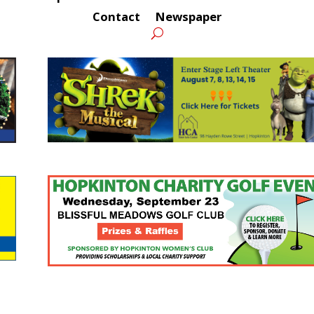
Contact
Newspaper