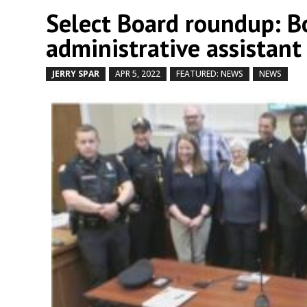
Select Board roundup: Bo
administrative assistant
JERRY SPAR
APR 5, 2022
FEATURED: NEWS
NEWS
by