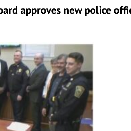
ard approves new police offic
|
|
,
,