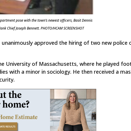
artment pose with the town’s newest officers, Basit Dennis
o flank Chief Joseph Bennett. PHOTO/HCAM SCREENSHOT
 unanimously approved the hiring of two new police o
e University of Massachusetts, where he played foot
ies with a minor in sociology. He then received a mas
urity.