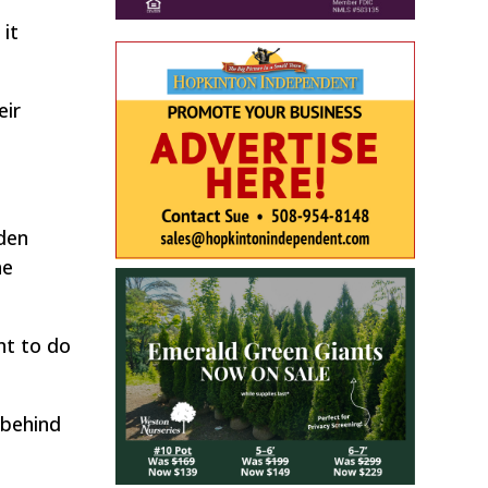
it
eir
yden
he
nt to do
 behind