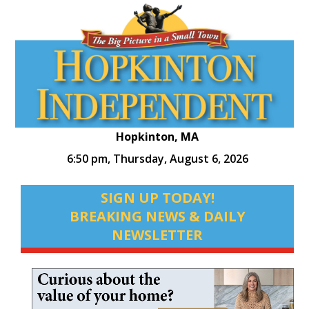
Hopkinton, MA
6:50 pm,
Thursday, August 6, 2026
SIGN UP TODAY!
BREAKING NEWS & DAILY
NEWSLETTER