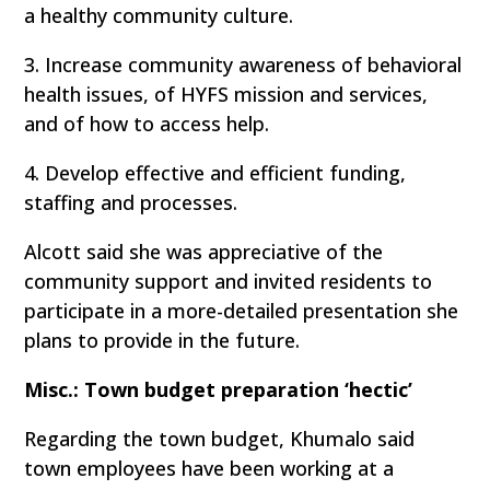
a healthy community culture.
3. Increase community awareness of behavioral
health issues, of HYFS mission and services,
and of how to access help.
4. Develop effective and efficient funding,
staffing and processes.
Alcott said she was appreciative of the
community support and invited residents to
participate in a more-detailed presentation she
plans to provide in the future.
Misc.: Town budget preparation ‘hectic’
Regarding the town budget, Khumalo said
town employees have been working at a