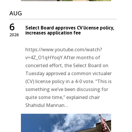
AUG
6
Select Board approves CV license policy,
increases application fee
2026
https://www.youtube.com/watch?
v=4Z_O1qHYoqY After months of
concerted effort, the Select Board on
Tuesday approved a common victualer
(CV) license policy in a 4-0 vote. “This is
something we’ve been discussing for
quite some time,” explained chair
Shahidul Mannan...