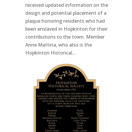
received updated information on the
design and potential placement of a
plaque honoring residents who had
been enslaved in Hopkinton for their
contributions to the town. Member
Anne Mattina, who also is the
Hopkinton Historical...