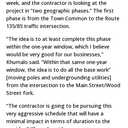
week, and the contractor is looking at the
project in “two geographic phases.” The first
phase is from the Town Common to the Route
135/85 traffic intersection.
“The idea is to at least complete this phase
within the one-year window, which I believe
would be very good for our businesses,”
Khumalo said. “Within that same one-year
window, the idea is to do all the base work”
[moving poles and undergrounding utilities]
from the intersection to the Main Street/Wood
Street fork.
“The contractor is going to be pursuing this
very aggressive schedule that will have a
minimal impact in terms of duration to the