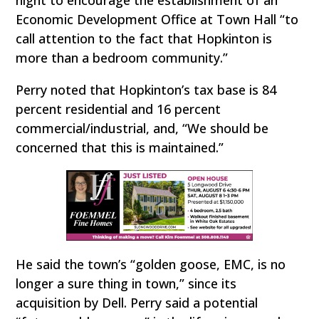
Economic Development Office at Town Hall “to
call attention to the fact that Hopkinton is
more than a bedroom community.”
Perry noted that Hopkinton’s tax base is 84
percent residential and 16 percent
commercial/industrial, and, “We should be
concerned that this is maintained.”
He said the town’s “golden goose, EMC, is no
longer a sure thing in town,” since its
acquisition by Dell. Perry said a potential