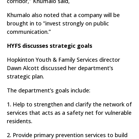
corridor,” Khumalo said,
Khumalo also noted that a company will be
brought in to “invest strongly on public
communication.”
HYFS discusses strategic goals
Hopkinton Youth & Family Services director
Dawn Alcott discussed her department’s
strategic plan.
The department’s goals include:
1. Help to strengthen and clarify the network of
services that acts as a safety net for vulnerable
residents.
2. Provide primary prevention services to build