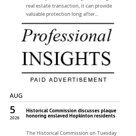
real estate transaction, it can provide
valuable protection long after...
AUG
5
Historical Commission discusses plaque
honoring enslaved Hopkinton residents
2026
The Historical Commission on Tuesday