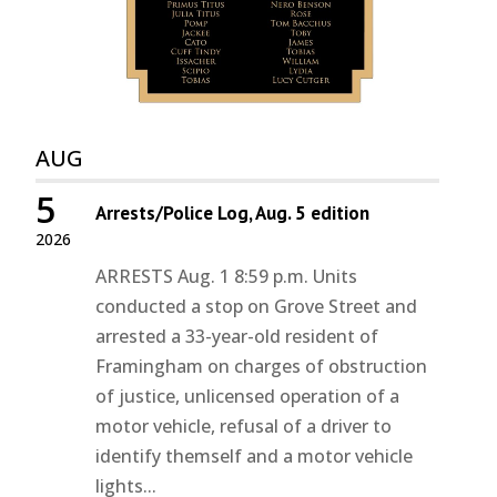
AUG
5
Arrests/Police Log, Aug. 5 edition
2026
ARRESTS Aug. 1 8:59 p.m. Units
conducted a stop on Grove Street and
arrested a 33-year-old resident of
Framingham on charges of obstruction
of justice, unlicensed operation of a
motor vehicle, refusal of a driver to
identify themself and a motor vehicle
lights...