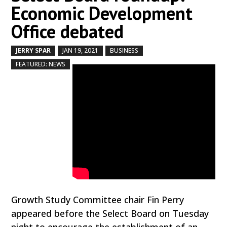
Economic Development
Office debated
JERRY SPAR
JAN 19, 2021
BUSINESS
by
|
|
,
,
FEATURED: NEWS
Growth Study Committee chair Fin Perry
appeared before the Select Board on Tuesday
night to encourage the establishment of an