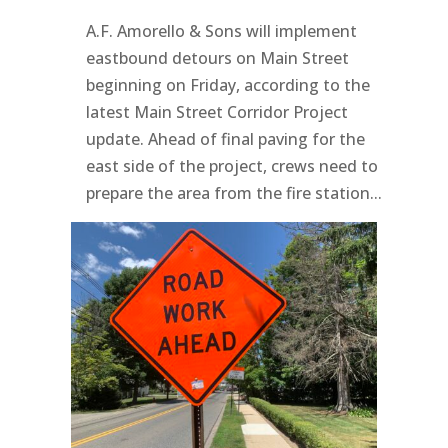
A.F. Amorello & Sons will implement
eastbound detours on Main Street
beginning on Friday, according to the
latest Main Street Corridor Project
update. Ahead of final paving for the
east side of the project, crews need to
prepare the area from the fire station...