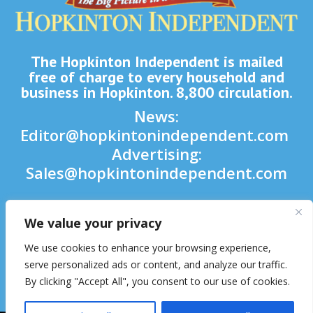
The Hopkinton Independent is mailed
free of charge to every household and
business in Hopkinton. 8,800 circulation.
News:
Editor@hopkintonindependent.com
Advertising:
Sales@hopkintonindependent.com
Phone:
(508) 435-5188
We value your privacy

We use cookies to enhance your browsing experience,

serve personalized ads or content, and analyze our traffic.
By clicking "Accept All", you consent to our use of cookies.
