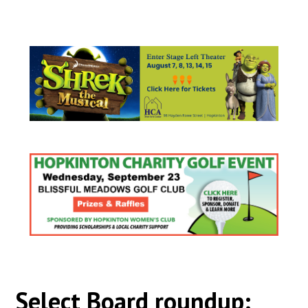
Select Board roundup: