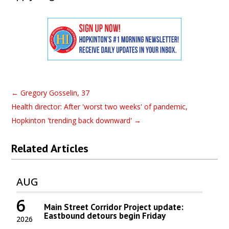
←
Gregory Gosselin, 37
Health director: After 'worst two weeks' of pandemic,
Hopkinton 'trending back downward'
→
Related Articles
AUG
6
Main Street Corridor Project update:
Eastbound detours begin Friday
2026