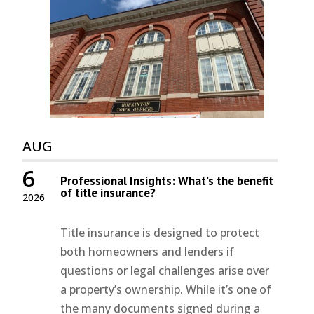
AUG
6
Professional Insights: What’s the benefit
of title insurance?
2026
Title insurance is designed to protect
both homeowners and lenders if
questions or legal challenges arise over
a property’s ownership. While it’s one of
the many documents signed during a