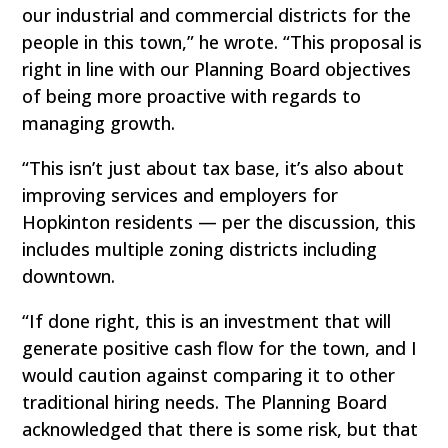
our industrial and commercial districts for the
people in this town,” he wrote. “This proposal is
right in line with our Planning Board objectives
of being more proactive with regards to
managing growth.
“This isn’t just about tax base, it’s also about
improving services and employers for
Hopkinton residents — per the discussion, this
includes multiple zoning districts including
downtown.
“If done right, this is an investment that will
generate positive cash flow for the town, and I
would caution against comparing it to other
traditional hiring needs. The Planning Board
acknowledged that there is some risk, but that