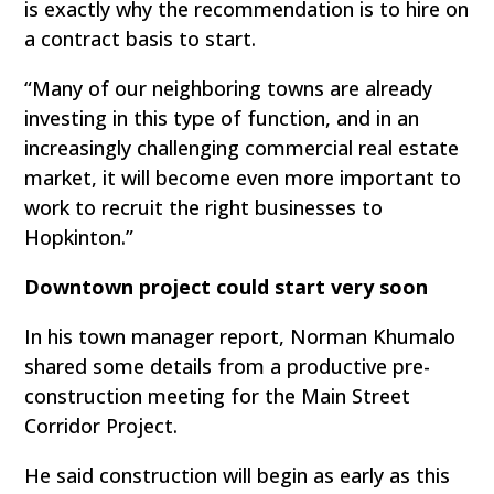
is exactly why the recommendation is to hire on
a contract basis to start.
“Many of our neighboring towns are already
investing in this type of function, and in an
increasingly challenging commercial real estate
market, it will become even more important to
work to recruit the right businesses to
Hopkinton.”
Downtown project could start very soon
In his town manager report, Norman Khumalo
shared some details from a productive pre-
construction meeting for the Main Street
Corridor Project.
He said construction will begin as early as this