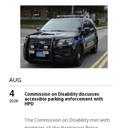
AUG
4
Commission on Disability discusses
accessible parking enforcement with
2026
HPD
The Commission on Disability met with
members of the Hopkinton Police