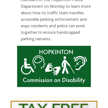
Department on Monday to learn more
about how its traffic team handles
accessible parking enforcement and
ways residents and police can work
together to ensure handicapped
parking remains...