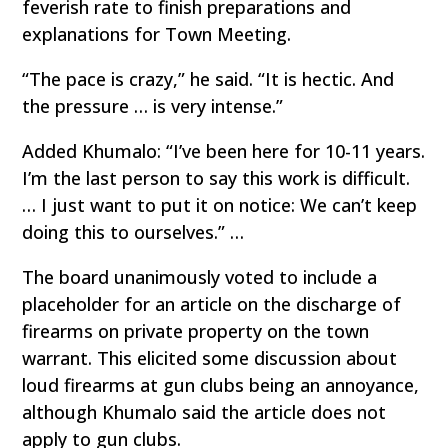
feverish rate to finish preparations and
explanations for Town Meeting.
“The pace is crazy,” he said. “It is hectic. And
the pressure … is very intense.”
Added Khumalo: “I’ve been here for 10-11 years.
I’m the last person to say this work is difficult.
… I just want to put it on notice: We can’t keep
doing this to ourselves.” …
The board unanimously voted to include a
placeholder for an article on the discharge of
firearms on private property on the town
warrant. This elicited some discussion about
loud firearms at gun clubs being an annoyance,
although Khumalo said the article does not
apply to gun clubs.