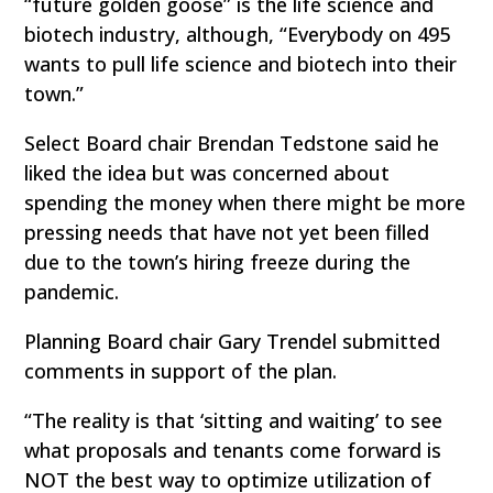
“future golden goose” is the life science and
biotech industry, although, “Everybody on 495
wants to pull life science and biotech into their
town.”
Select Board chair Brendan Tedstone said he
liked the idea but was concerned about
spending the money when there might be more
pressing needs that have not yet been filled
due to the town’s hiring freeze during the
pandemic.
Planning Board chair Gary Trendel submitted
comments in support of the plan.
“The reality is that ‘sitting and waiting’ to see
what proposals and tenants come forward is
NOT the best way to optimize utilization of