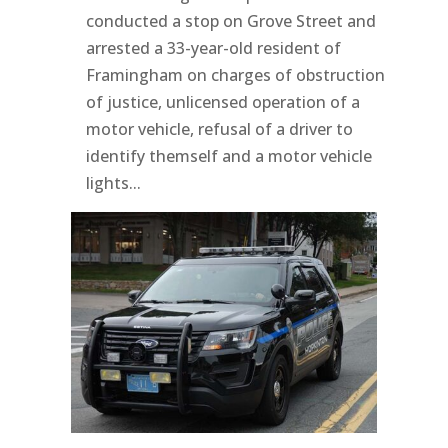
conducted a stop on Grove Street and
arrested a 33-year-old resident of
Framingham on charges of obstruction
of justice, unlicensed operation of a
motor vehicle, refusal of a driver to
identify themself and a motor vehicle
lights...