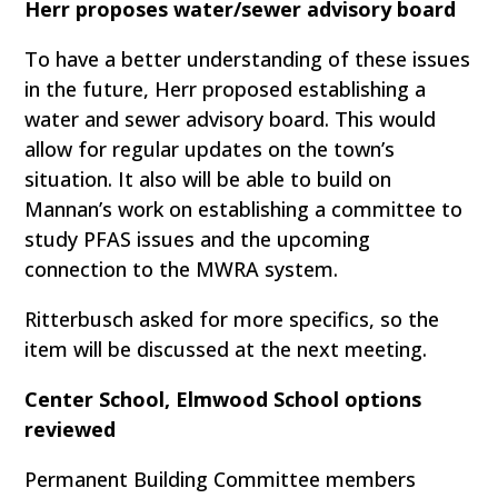
Herr proposes water/sewer advisory board
To have a better understanding of these issues
in the future, Herr proposed establishing a
water and sewer advisory board. This would
allow for regular updates on the town’s
situation. It also will be able to build on
Mannan’s work on establishing a committee to
study PFAS issues and the upcoming
connection to the MWRA system.
Ritterbusch asked for more specifics, so the
item will be discussed at the next meeting.
Center School, Elmwood School options
reviewed
Permanent Building Committee members