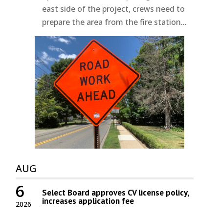
east side of the project, crews need to
prepare the area from the fire station...
AUG
6
Select Board approves CV license policy,
increases application fee
2026