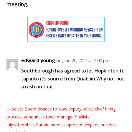
meeting.
edward young
on June 20, 2024 at 2:00 pm
Southborough has agreed to let Hopkinton to
tap into it’s source from Quabbin.Why not put
a rush on that.
←
Select Board decides to slow deputy police chief hiring
process, announces town manager finalists
July 4 Horribles Parade permit approved despite concerns