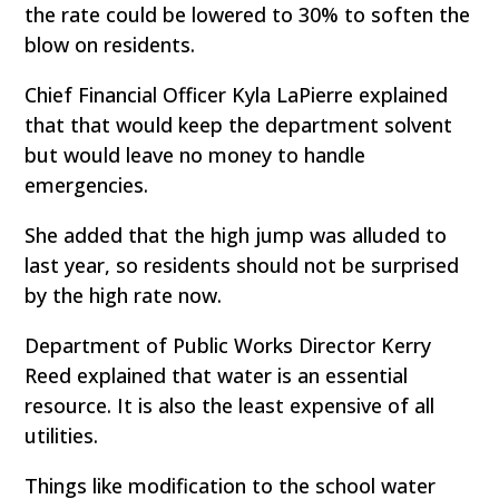
the rate could be lowered to 30% to soften the
blow on residents.
Chief Financial Officer Kyla LaPierre explained
that that would keep the department solvent
but would leave no money to handle
emergencies.
She added that the high jump was alluded to
last year, so residents should not be surprised
by the high rate now.
Department of Public Works Director Kerry
Reed explained that water is an essential
resource. It is also the least expensive of all
utilities.
Things like modification to the school water