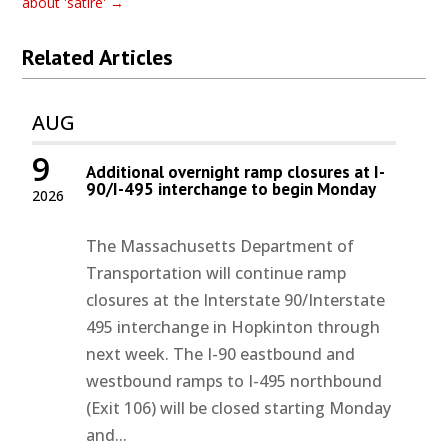
about 'satire'
→
Related Articles
AUG
9
Additional overnight ramp closures at I-
90/I-495 interchange to begin Monday
2026
The Massachusetts Department of
Transportation will continue ramp
closures at the Interstate 90/Interstate
495 interchange in Hopkinton through
next week. The I-90 eastbound and
westbound ramps to I-495 northbound
(Exit 106) will be closed starting Monday
and...