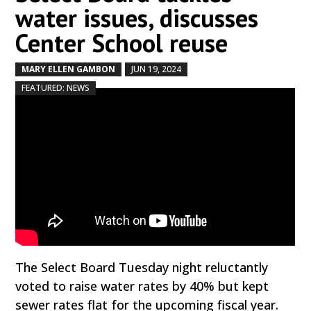
water issues, discusses
Center School reuse
MARY ELLEN GAMBON
JUN 19, 2024
by
|
|
,
FEATURED: NEWS
The Select Board Tuesday night reluctantly
voted to raise water rates by 40% but kept
sewer rates flat for the upcoming fiscal year.