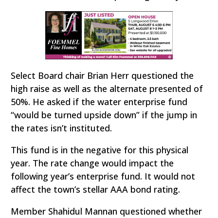
Select Board chair Brian Herr questioned the
high raise as well as the alternate presented of
50%. He asked if the water enterprise fund
“would be turned upside down” if the jump in
the rates isn’t instituted.
This fund is in the negative for this physical
year. The rate change would impact the
following year’s enterprise fund. It would not
affect the town’s stellar AAA bond rating.
Member Shahidul Mannan questioned whether