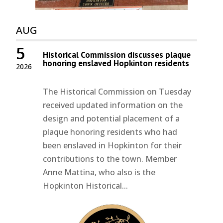
AUG
5
Historical Commission discusses plaque
honoring enslaved Hopkinton residents
2026
The Historical Commission on Tuesday
received updated information on the
design and potential placement of a
plaque honoring residents who had
been enslaved in Hopkinton for their
contributions to the town. Member
Anne Mattina, who also is the
Hopkinton Historical...