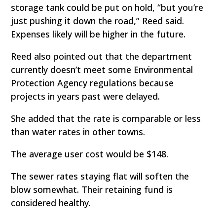
storage tank could be put on hold, “but you’re
just pushing it down the road,” Reed said.
Expenses likely will be higher in the future.
Reed also pointed out that the department
currently doesn’t meet some Environmental
Protection Agency regulations because
projects in years past were delayed.
She added that the rate is comparable or less
than water rates in other towns.
The average user cost would be $148.
The sewer rates staying flat will soften the
blow somewhat. Their retaining fund is
considered healthy.