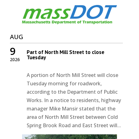
AUG
9
Part of North Mill Street to close
Tuesday
2026
A portion of North Mill Street will close
Tuesday morning for roadwork,
according to the Department of Public
Works. In a notice to residents, highway
manager Mike Mansir stated that the
area of North Mill Street between Cold
Spring Brook Road and East Street will...