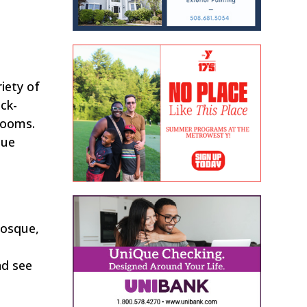
iety of
ck-
looms.
que
mosque,
nd see