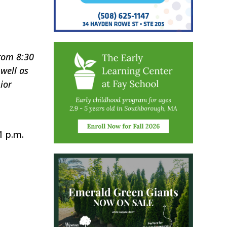
rom 8:30
well as
ior
1 p.m.