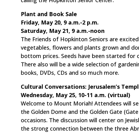
Plant and Book Sale
Friday, May 20, 9 a.m.-2 p.m.
Saturday, May 21, 9 a.m.-noon
The Friends of Hopkinton Seniors are excited 
vegetables, flowers and plants grown and don
bottom prices. Seeds have been started for o
There also will be a wide selection of garden
books, DVDs, CDs and so much more.
Cultural Conversations: Jerusalem’s Temp
Wednesday, May 25, 10-11 a.m. (virtual)
Welcome to Mount Moriah! Attendees will se
the Golden Dome and the Golden Gate (Gate o
occasions. The discussion will center on Jewi
the strong connection between the three Abr