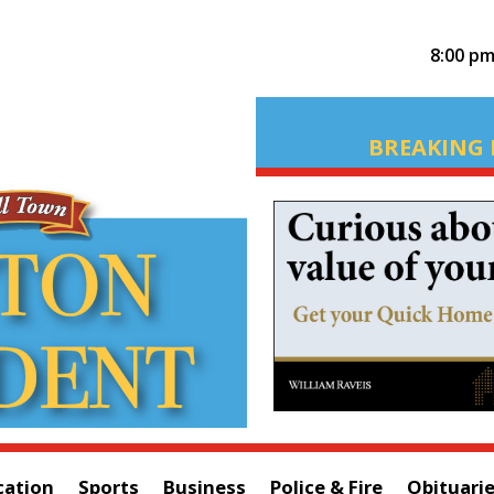
8:00 p
BREAKING 
cation
Sports
Business
Police & Fire
Obituari