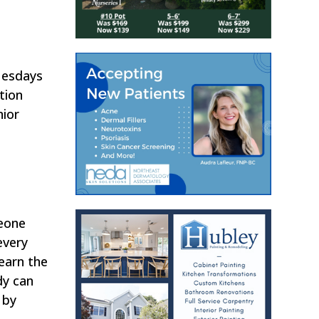
Tuesdays
tion
nior
meone
every
learn the
dy can
 by