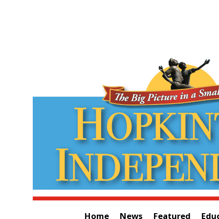
Home
News
Featured
Edu