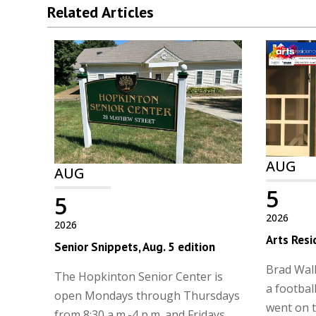
Related Articles
AUG
AUG
5
5
2026
2026
Arts Resi
Senior Snippets, Aug. 5 edition
Brad Walk
The Hopkinton Senior Center is
a football
open Mondays through Thursdays
went on t
from 8:30 a.m.-4 p.m. and Fridays