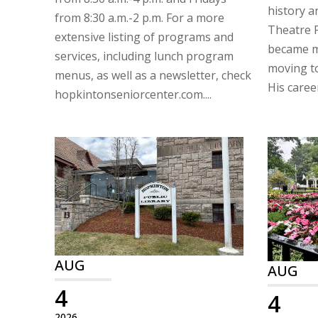
history a
from 8:30 a.m.-2 p.m. For a more
Theatre P
extensive listing of programs and
became mo
services, including lunch program
moving t
menus, as well as a newsletter, check
His career
hopkintonseniorcenter.com....
AUG
AUG
4
4
2026