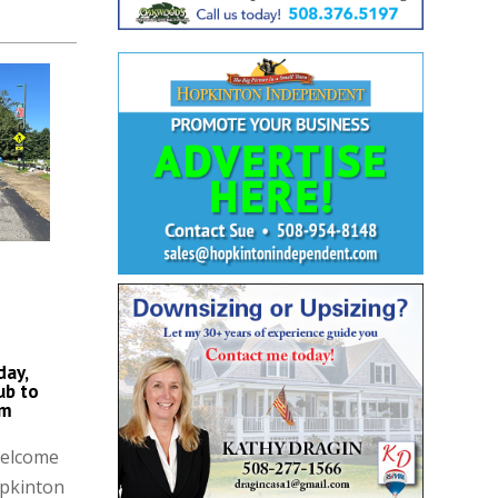
day,
ub to
am
Welcome
opkinton