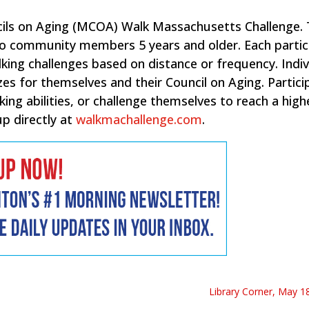
cils on Aging (MCOA) Walk Massachusetts Challenge.
 to community members 5 years and older. Each partic
ing challenges based on distance or frequency. Indiv
zes for themselves and their Council on Aging. Partici
ing abilities, or challenge themselves to reach a high
up directly at
walkmachallenge.com
.
Library Corner, May 18