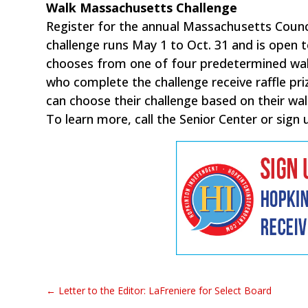
Walk Massachusetts Challenge
Register for the annual Massachusetts Coun
challenge runs May 1 to Oct. 31 and is open
chooses from one of four predetermined walk
who complete the challenge receive raffle pri
can choose their challenge based on their walk
To learn more, call the Senior Center or sign 
←
Letter to the Editor: LaFreniere for Select Board