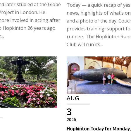
nd later studied at the Globe
Today — a quick recap of yes
roject in London. He
news, highlights of what’s on
re involved in acting after
and a photo of the day. Couc
o Hopkinton 26 years ago.
provides training, support f
...
runners The Hopkinton Run
Club will run its...
AUG
3
2026
Hopkinton Today for Monday, 