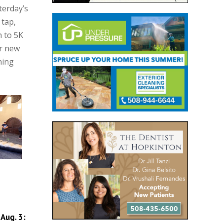
terday’s
 tap,
h to 5K
or new
ning
Aug. 3: