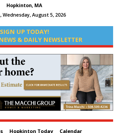
Hopkinton, MA
m,
Wednesday, August 5, 2026
SIGN UP TODAY!
NEWS & DAILY NEWSLETTER
es
Hopkinton Today
Calendar