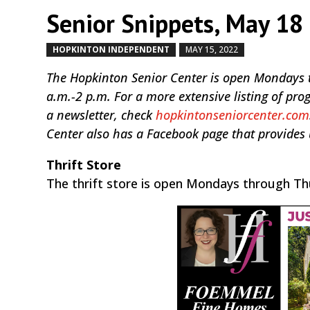
Senior Snippets, May 18 
HOPKINTON INDEPENDENT
MAY 15, 2022
by
|
|
The Hopkinton Senior Center is open Mondays 
a.m.-2 p.m. For a more extensive listing of pr
a newsletter, check
hopkintonseniorcenter.com
Center also has a Facebook page that provides
Thrift Store
The thrift store is open Mondays through Th