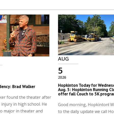
AUG
5
2026
Hopkinton Today for Wednes
dency: Brad Walker
Aug. 5: Hopkinton Running Cl
offer fall Couch to 5K progr
er found the theater after
 injury in high school. He
Good morning, Hopkinton! 
o major in theater and
to the daily update we call H