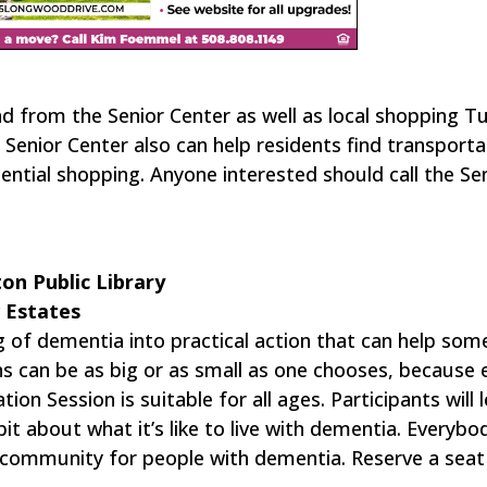
nd from the Senior Center as well as local shopping 
Senior Center also can help residents find transporta
ntial shopping. Anyone interested should call the Se
on Public Library
w Estates
g of dementia into practical action that can help so
ns can be as big or as small as one chooses, because 
on Session is suitable for all ages. Participants will 
it about what it’s like to live with dementia. Everybo
 community for people with dementia. Reserve a seat