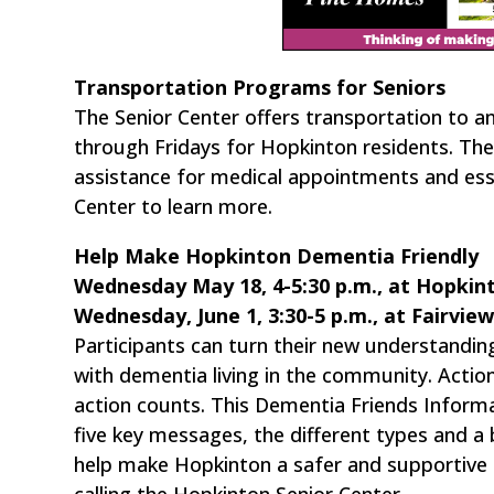
Transportation Programs for Seniors
The Senior Center offers transportation to a
through Fridays for Hopkinton residents. The 
assistance for medical appointments and esse
Center to learn more.
Help Make Hopkinton Dementia Friendly
Wednesday May 18, 4-5:30 p.m., at Hopkint
Wednesday, June 1, 3:30-5 p.m., at Fairvie
Participants can turn their new understandin
with dementia living in the community. Actio
action counts. This Dementia Friends Informati
five key messages, the different types and a b
help make Hopkinton a safer and supportive
calling the Hopkinton Senior Center.