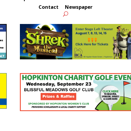
Contact
Newspaper