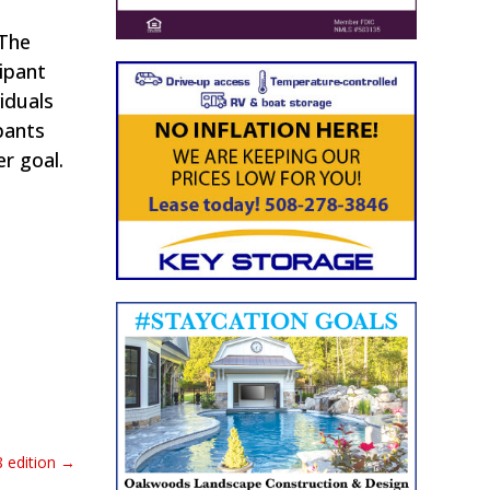
 The
ipant
iduals
pants
er goal.
 edition
→