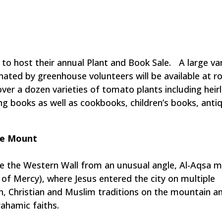
to host their annual Plant and Book Sale. A large var
ated by greenhouse volunteers will be available at ro
ver a dozen varieties of tomato plants including heir
ing books as well as cookbooks, children’s books, anti
le Mount
e the Western Wall from an unusual angle, Al-Aqsa 
f Mercy), where Jesus entered the city on multiple
sh, Christian and Muslim traditions on the mountain a
ahamic faiths.