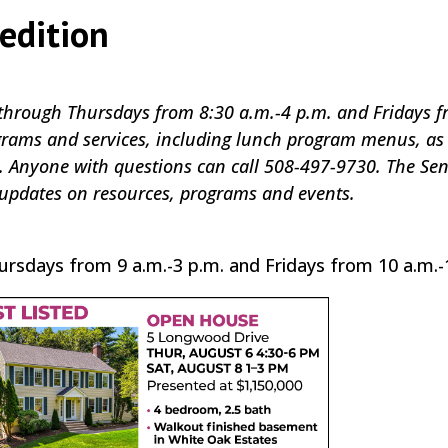
edition
through Thursdays from 8:30 a.m.-4 p.m. and Fridays f
ograms and services, including lunch program menus, as 
. Anyone with questions can call 508-497-9730. The Sen
 updates on resources, programs and events.
ursdays from 9 a.m.-3 p.m. and Fridays from 10 a.m.-