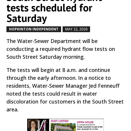
tests scheduled for
Saturday
HOPKINTON INDEPENDENT
MAY 22, 2026
by
|
|
The Water-Sewer Department will be
conducting a required hydrant flow tests on
South Street Saturday morning.
The tests will begin at 8 a.m. and continue
through the early afternoon. In a notice to
residents, Water-Sewer Manager Jed Fenneuff
noted the tests could result in water
discoloration for customers in the South Street
area.