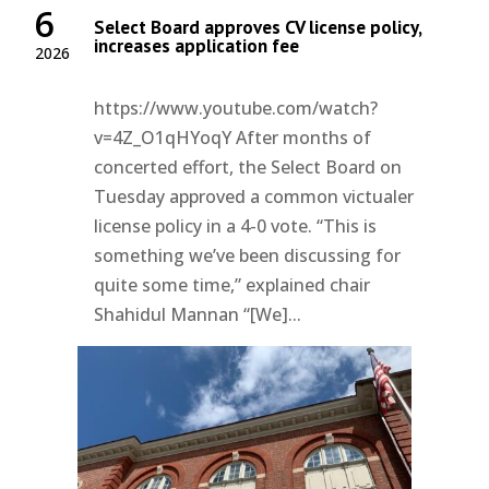
6
Select Board approves CV license policy,
increases application fee
2026
https://www.youtube.com/watch?
v=4Z_O1qHYoqY After months of
concerted effort, the Select Board on
Tuesday approved a common victualer
license policy in a 4-0 vote. “This is
something we’ve been discussing for
quite some time,” explained chair
Shahidul Mannan “[We]...