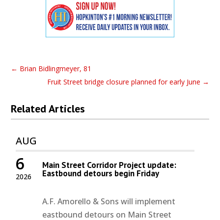
←
Brian Bidlingmeyer, 81
Fruit Street bridge closure planned for early June
→
Related Articles
AUG
6
Main Street Corridor Project update:
Eastbound detours begin Friday
2026
A.F. Amorello & Sons will implement
eastbound detours on Main Street