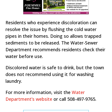
Residents who experience discoloration can
resolve the issue by flushing the cold water
pipes in their homes. Doing so allows trapped
sediments to be released. The Water-Sewer
Department recommends residents check their
water before use.
Discolored water is safe to drink, but the town
does not recommend using it for washing
laundry.
For more information, visit the
Water
Department’s website
or call 508-497-9765.