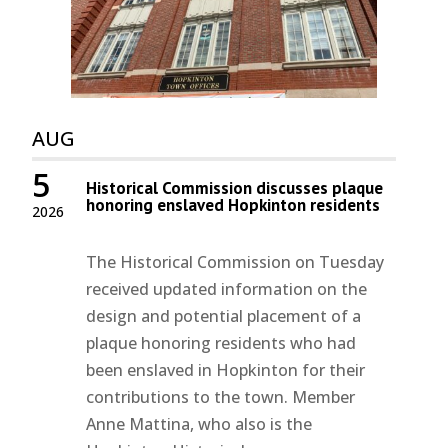
AUG
5
Historical Commission discusses plaque
honoring enslaved Hopkinton residents
2026
The Historical Commission on Tuesday
received updated information on the
design and potential placement of a
plaque honoring residents who had
been enslaved in Hopkinton for their
contributions to the town. Member
Anne Mattina, who also is the