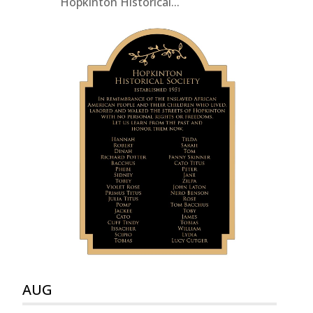
Hopkinton Historical...
AUG