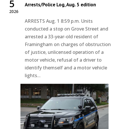
5
Arrests/Police Log, Aug. 5 edition
2026
ARRESTS Aug. 1 8:59 p.m. Units
conducted a stop on Grove Street and
arrested a 33-year-old resident of
Framingham on charges of obstruction
of justice, unlicensed operation of a
motor vehicle, refusal of a driver to
identify themself and a motor vehicle
lights...