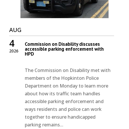
AUG
4
Commission on Disability discusses
accessible parking enforcement with
2026
HPD
The Commission on Disability met with
members of the Hopkinton Police
Department on Monday to learn more
about how its traffic team handles
accessible parking enforcement and
ways residents and police can work
together to ensure handicapped
parking remains...