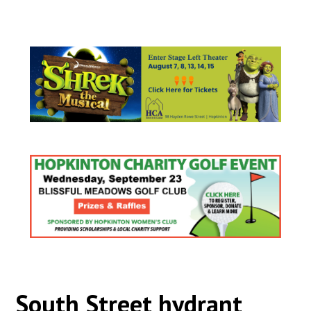
South Street hydrant