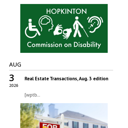
AUG
3
Real Estate Transactions, Aug. 3 edition
2026
[wptb...