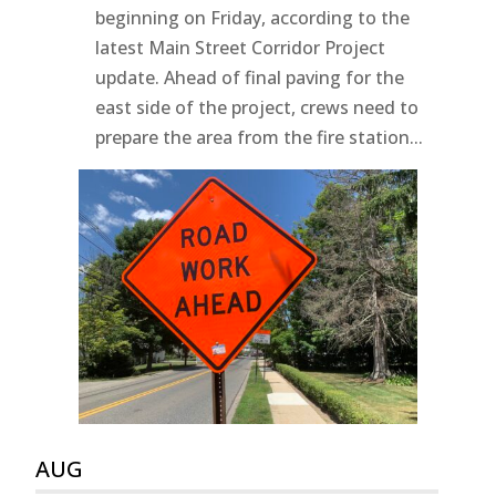
beginning on Friday, according to the
latest Main Street Corridor Project
update. Ahead of final paving for the
east side of the project, crews need to
prepare the area from the fire station...
AUG