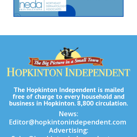
The Hopkinton Independent is mailed
free of charge to every household and
business in Hopkinton. 8,800 circulation.
News:
Editor@hopkintonindependent.com
Advertising: