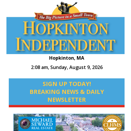
Hopkinton, MA
2:08 am,
Sunday, August 9, 2026
SIGN UP TODAY!
BREAKING NEWS & DAILY
NEWSLETTER