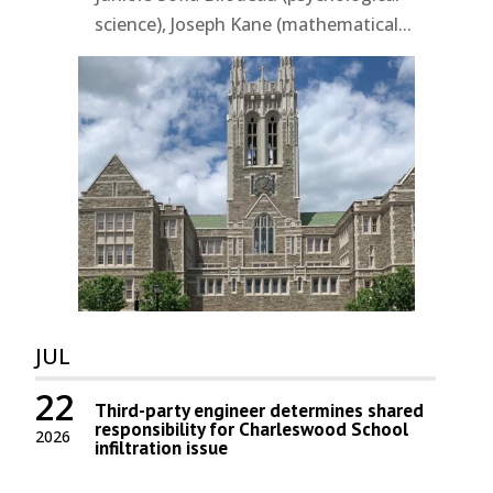
science), Joseph Kane (mathematical...
JUL
22
Third-party engineer determines shared
responsibility for Charleswood School
2026
infiltration issue