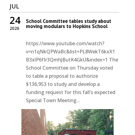
JUL
24
School Committee tables study about
moving modulars to Hopkins School
2026
https://www.youtube.com/watch?
v=n1qNkQPWaBc&list=PL8WekT6kxX1
B3xlP6fIr3QmhJButK4GkU&index=1 The
School Committee on Thursday voted
to table a proposal to authorize
$136,953 to study and develop a
funding request for this fall’s expected
Special Town Meeting...