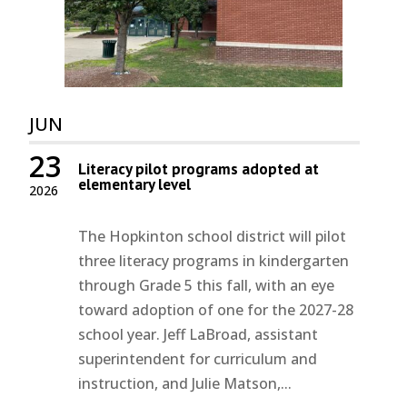
JUN
23
Literacy pilot programs adopted at
elementary level
2026
The Hopkinton school district will pilot
three literacy programs in kindergarten
through Grade 5 this fall, with an eye
toward adoption of one for the 2027-28
school year. Jeff LaBroad, assistant
superintendent for curriculum and
instruction, and Julie Matson,...