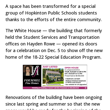
A space has been transformed for a special
group of Hopkinton Public Schools students
thanks to the efforts of the entire community.
The White House — the building that formerly
held the Student Services and Transportation
offices on Hayden Rowe — opened its doors
for a celebration on Dec. 5 to show off the new
home of the 18-22 Special Education Program.
Renovations of the building have been ongoing
since last spring and summer so that the new