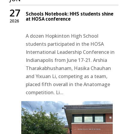
27
Schools Notebook: HHS students shine
at HOSA conference
2026
A dozen Hopkinton High School
students participated in the HOSA
International Leadership Conference in
Indianapolis from June 17-21. Arshia
Tharakabhushanam, Hasika Chauhan
and Yixuan Li, competing as a team,
placed fifth overall in the Anatomage
competition. Li...