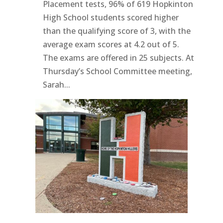
Placement tests, 96% of 619 Hopkinton
High School students scored higher
than the qualifying score of 3, with the
average exam scores at 4.2 out of 5.
The exams are offered in 25 subjects. At
Thursday’s School Committee meeting,
Sarah...