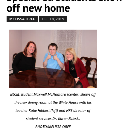
off new home
MELISSA ORFF
DEC 18, 2019
by
|
|
EXCEL student Maxwell McNamara (center) shows off
the new dining room at the White House with his
teacher Katie Hibbert (left) and HPS director of
student services Dr. Karen Zaleski.
PHOTO/MELISSA ORFF