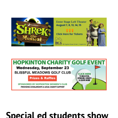
Special ed students show