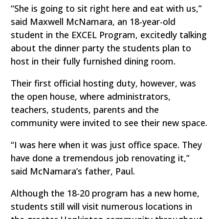
“She is going to sit right here and eat with us,”
said Maxwell McNamara, an 18-year-old
student in the EXCEL Program, excitedly talking
about the dinner party the students plan to
host in their fully furnished dining room.
Their first official hosting duty, however, was
the open house, where administrators,
teachers, students, parents and the
community were invited to see their new space.
“I was here when it was just office space. They
have done a tremendous job renovating it,”
said McNamara’s father, Paul.
Although the 18-20 program has a new home,
students still will visit numerous locations in