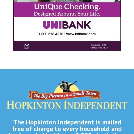
The Hopkinton Independent is mailed
free of charge to every household and