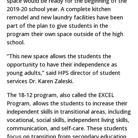
space would be ready for the beginning of the
2019-20 school year. A complete kitchen
remodel and new laundry facilities have been
part of the plan to give students in the
program their own space outside of the high
school.
“This new space allows the students the
opportunity to have their independence as
young adults,” said HPS director of student
services Dr. Karen Zaleski.
The 18-12 program, also called the EXCEL
Program, allows the students to increase their
independent skills in transitional areas, including
vocational, social skills, independent living skills,
communication, and self-care. These students
focus on transition from secondary education