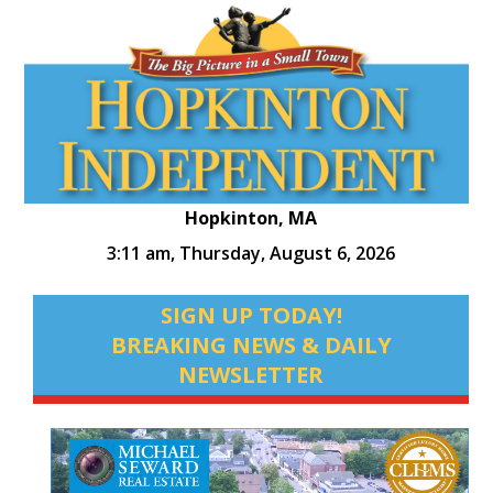
Hopkinton, MA
3:11 am,
Thursday, August 6, 2026
SIGN UP TODAY!
BREAKING NEWS & DAILY
NEWSLETTER