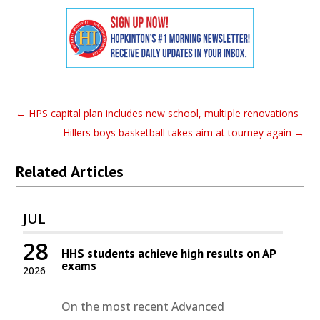
←
HPS capital plan includes new school, multiple renovations
Hillers boys basketball takes aim at tourney again
→
Related Articles
JUL
28
HHS students achieve high results on AP
exams
2026
On the most recent Advanced