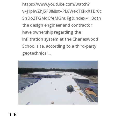
https://www.youtube.com/watch?
v=j1pIwZhj5F8&list=PL8WekT6kxX1Br0c
SnDo2TGMdCfeMGnuFg&index=1 Both
the design engineer and contractor
have ownership regarding the
infiltration system at the Charleswood
School site, according to a third-party
geotechnical...
JUN