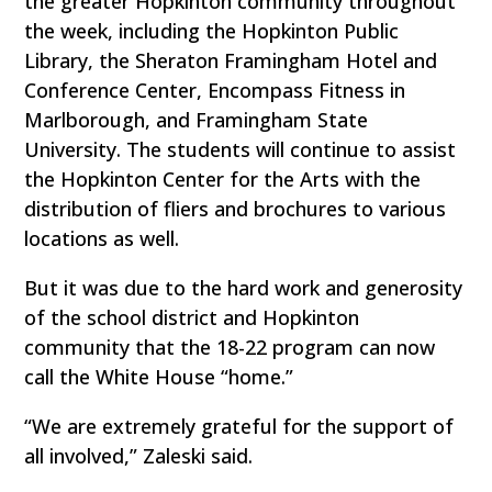
the greater Hopkinton community throughout
the week, including the Hopkinton Public
Library, the Sheraton Framingham Hotel and
Conference Center, Encompass Fitness in
Marlborough, and Framingham State
University. The students will continue to assist
the Hopkinton Center for the Arts with the
distribution of fliers and brochures to various
locations as well.
But it was due to the hard work and generosity
of the school district and Hopkinton
community that the 18-22 program can now
call the White House “home.”
“We are extremely grateful for the support of
all involved,” Zaleski said.