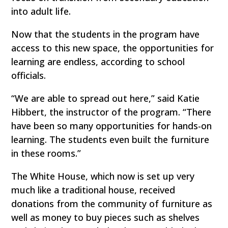
into adult life.
Now that the students in the program have
access to this new space, the opportunities for
learning are endless, according to school
officials.
“We are able to spread out here,” said Katie
Hibbert, the instructor of the program. “There
have been so many opportunities for hands-on
learning. The students even built the furniture
in these rooms.”
The White House, which now is set up very
much like a traditional house, received
donations from the community of furniture as
well as money to buy pieces such as shelves