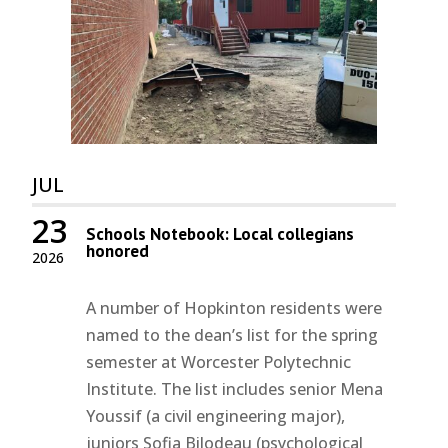
JUL
23
Schools Notebook: Local collegians
honored
2026
A number of Hopkinton residents were
named to the dean’s list for the spring
semester at Worcester Polytechnic
Institute. The list includes senior Mena
Youssif (a civil engineering major),
juniors Sofia Bilodeau (psychological