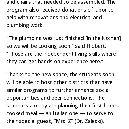
and chairs that needed to be assembled. The
program also received donations of labor to
help with renovations and electrical and
plumbing work.
“The plumbing was just finished [in the kitchen]
so we will be cooking soon,” said Hibbert.
“Those are the independent living skills where
they can get hands-on experience here.”
Thanks to the new space, the students soon
will be able to host other districts that have
similar programs to further enhance social
opportunities and peer connections. The
students already are planning their first home-
cooked meal — an Italian one — to serve to
their special guest, “Mrs. Z” (Dr. Zaleski).