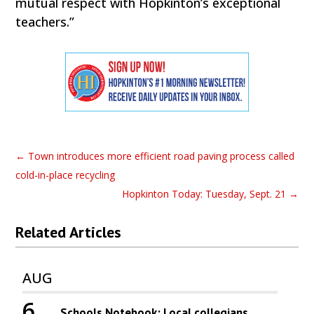
mutual respect with Hopkinton’s exceptional
teachers.”
←
Town introduces more efficient road paving process called
cold-in-place recycling
Hopkinton Today: Tuesday, Sept. 21
→
Related Articles
AUG
6
Schools Notebook: Local collegians