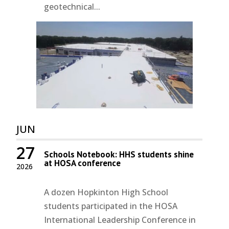
geotechnical...
JUN
27
Schools Notebook: HHS students shine
at HOSA conference
2026
A dozen Hopkinton High School
students participated in the HOSA
International Leadership Conference in