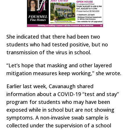
She indicated that there had been two
students who had tested positive, but no
transmission of the virus in school.
“Let’s hope that masking and other layered
mitigation measures keep working,” she wrote.
Earlier last week, Cavanaugh shared
information about a COVID-19 “test and stay”
program for students who may have been
exposed while in school but are not showing
symptoms. A non-invasive swab sample is
collected under the supervision of a school