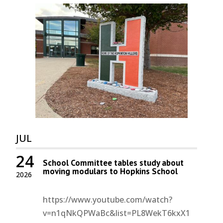
JUL
24
School Committee tables study about
moving modulars to Hopkins School
2026
https://www.youtube.com/watch?
v=n1qNkQPWaBc&list=PL8WekT6kxX1