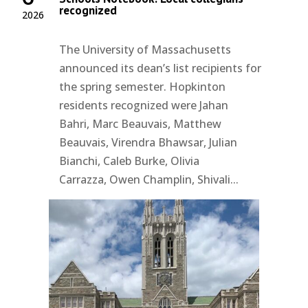
recognized
2026
The University of Massachusetts
announced its dean’s list recipients for
the spring semester. Hopkinton
residents recognized were Jahan
Bahri, Marc Beauvais, Matthew
Beauvais, Virendra Bhawsar, Julian
Bianchi, Caleb Burke, Olivia
Carrazza, Owen Champlin, Shivali...