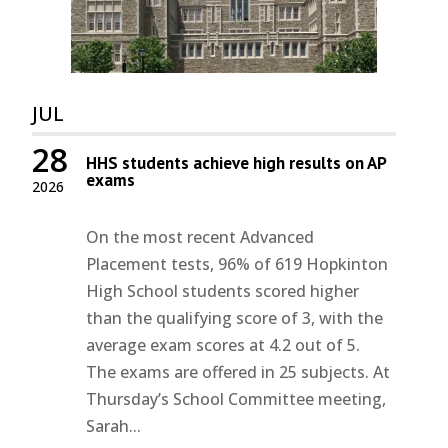
JUL
28
HHS students achieve high results on AP
exams
2026
On the most recent Advanced
Placement tests, 96% of 619 Hopkinton
High School students scored higher
than the qualifying score of 3, with the
average exam scores at 4.2 out of 5.
The exams are offered in 25 subjects. At
Thursday’s School Committee meeting,
Sarah...