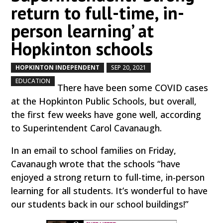
return to full-time, in-
person learning’ at
Hopkinton schools
HOPKINTON INDEPENDENT
SEP 20, 2021
by
|
|
,
EDUCATION
There have been some COVID cases
at the Hopkinton Public Schools, but overall,
the first few weeks have gone well, according
to Superintendent Carol Cavanaugh.
In an email to school families on Friday,
Cavanaugh wrote that the schools “have
enjoyed a strong return to full-time, in-person
learning for all students. It’s wonderful to have
our students back in our school buildings!”