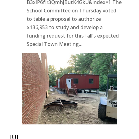
B3xlP6fIr3QmhJButK4GkU&index=1 The
School Committee on Thursday voted
to table a proposal to authorize
$136,953 to study and develop a
funding request for this fall’s expected
Special Town Meeting...
JUL