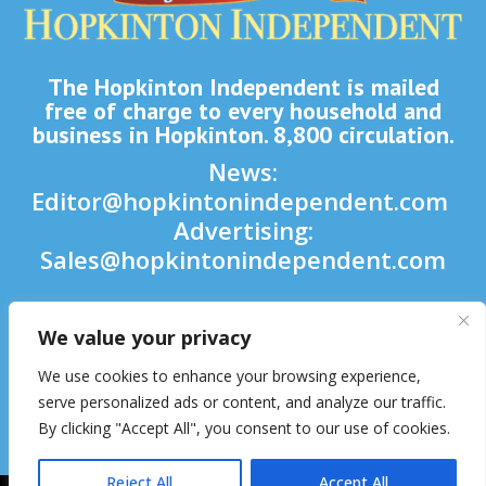
The Hopkinton Independent is mailed
free of charge to every household and
business in Hopkinton. 8,800 circulation.
News:
Editor@hopkintonindependent.com
Advertising:
Sales@hopkintonindependent.com
Phone:
(508) 435-5188
We value your privacy

We use cookies to enhance your browsing experience,

serve personalized ads or content, and analyze our traffic.
By clicking "Accept All", you consent to our use of cookies.

Reject All
Accept All
2026 © Hopkinton Independent. All Rights Reserved.
Website Hosting