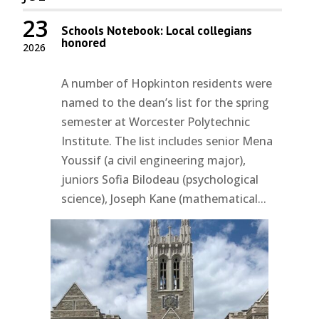
23
Schools Notebook: Local collegians
honored
2026
A number of Hopkinton residents were
named to the dean’s list for the spring
semester at Worcester Polytechnic
Institute. The list includes senior Mena
Youssif (a civil engineering major),
juniors Sofia Bilodeau (psychological
science), Joseph Kane (mathematical...