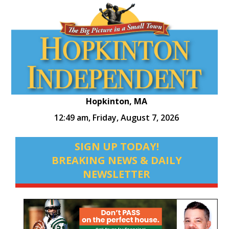
Hopkinton, MA
12:49 am,
Friday, August 7, 2026
SIGN UP TODAY!
BREAKING NEWS & DAILY
NEWSLETTER