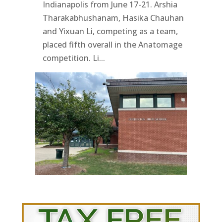
Indianapolis from June 17-21. Arshia
Tharakabhushanam, Hasika Chauhan
and Yixuan Li, competing as a team,
placed fifth overall in the Anatomage
competition. Li...