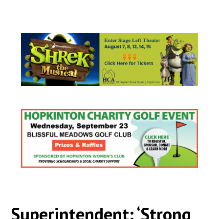
Superintendent: ‘Strong