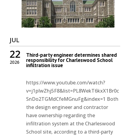
JUL
22
Third-party engineer determines shared
responsibility for Charleswood School
2026
infiltration issue
https://www.youtube.com/watch?
v=j1pIwZhj5F8&list=PL8WekT6kxX1Br0c
SnDo2TGMdCfeMGnuFg&index=1 Both
the design engineer and contractor
have ownership regarding the
infiltration system at the Charleswood
School site, according to a third-party