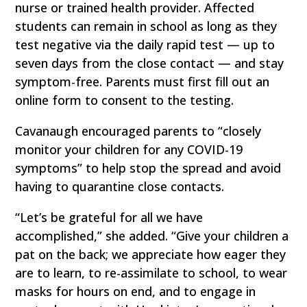
nurse or trained health provider. Affected
students can remain in school as long as they
test negative via the daily rapid test — up to
seven days from the close contact — and stay
symptom-free. Parents must first fill out an
online form to consent to the testing.
Cavanaugh encouraged parents to “closely
monitor your children for any COVID-19
symptoms” to help stop the spread and avoid
having to quarantine close contacts.
“Let’s be grateful for all we have
accomplished,” she added. “Give your children a
pat on the back; we appreciate how eager they
are to learn, to re-assimilate to school, to wear
masks for hours on end, and to engage in