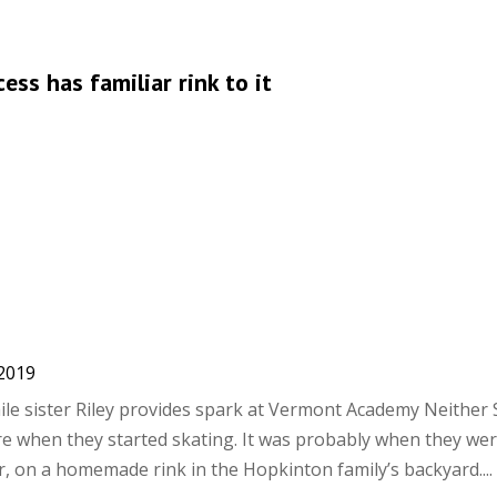
ess has familiar rink to it
 2019
hile sister Riley provides spark at Vermont Academy Neither
ure when they started skating. It was probably when they we
r, on a homemade rink in the Hopkinton family’s backyard....