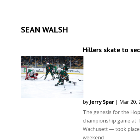
SEAN WALSH
Hillers skate to s
by
Jerry Spar
|
Mar 20, 
The genesis for the Hopk
championship game at TD
Wachusett — took place 
weekend....