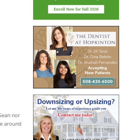
 Sean nor
re around