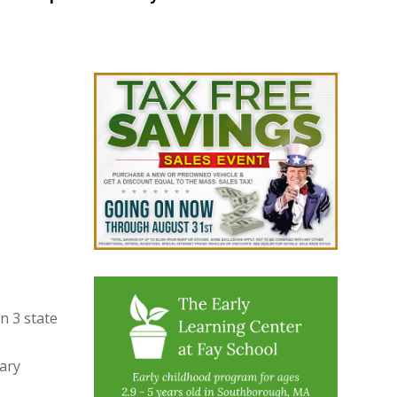
n 3 state
ary