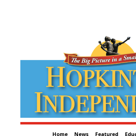
Home
News
Featured
Edu