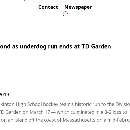
Contact
Newspaper
econd as underdog run ends at TD Garden
2019
inton High School hockey team’s historic run to the Divisio
 Garden on March 17 — which culminated in a 3-2 loss to
on an island off the coast of Massachusetts on a mid-Febru