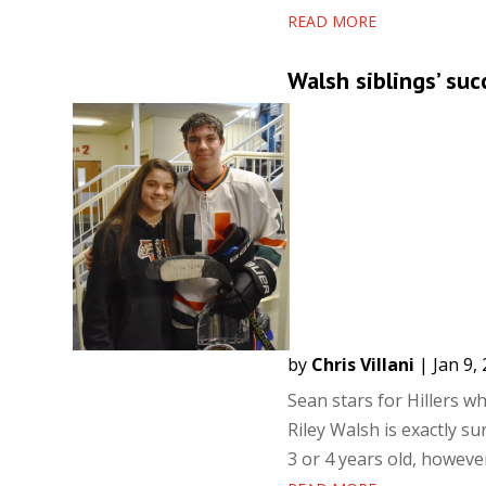
READ MORE
Walsh siblings’ succ
by
Chris Villani
|
Jan 9,
Sean stars for Hillers w
Riley Walsh is exactly s
3 or 4 years old, howeve