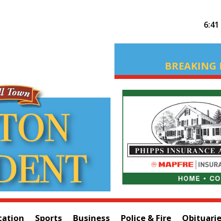
6:41
BREAKING 
cation
Sports
Business
Police & Fire
Obituari