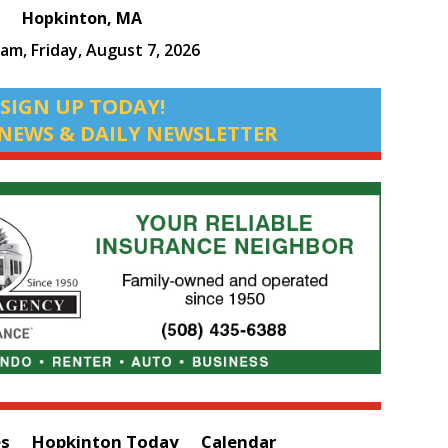
Hopkinton, MA
 am,
Friday, August 7, 2026
SIGN UP TODAY!
NEWS & DAILY NEWSLETTER
es
Hopkinton Today
Calendar