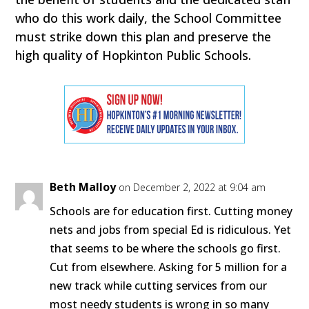
who do this work daily, the School Committee
must strike down this plan and preserve the
high quality of Hopkinton Public Schools.
Beth Malloy
on December 2, 2022 at 9:04 am
Schools are for education first. Cutting money
nets and jobs from special Ed is ridiculous. Yet
that seems to be where the schools go first.
Cut from elsewhere. Asking for 5 million for a
new track while cutting services from our
most needy students is wrong in so many