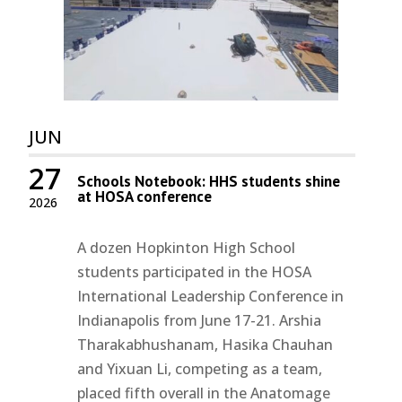
JUN
27
Schools Notebook: HHS students shine
at HOSA conference
2026
A dozen Hopkinton High School
students participated in the HOSA
International Leadership Conference in
Indianapolis from June 17-21. Arshia
Tharakabhushanam, Hasika Chauhan
and Yixuan Li, competing as a team,
placed fifth overall in the Anatomage