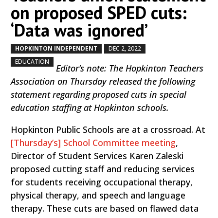
on proposed SPED cuts:
‘Data was ignored’
HOPKINTON INDEPENDENT
DEC 2, 2022
by
|
|
,
EDUCATION
Editor’s note: The Hopkinton Teachers
Association on Thursday released the following
statement regarding proposed cuts in special
education staffing at Hopkinton schools.
Hopkinton Public Schools are at a crossroad. At
[Thursday’s] School Committee meeting
,
Director of Student Services Karen Zaleski
proposed cutting staff and reducing services
for students receiving occupational therapy,
physical therapy, and speech and language
therapy. These cuts are based on flawed data