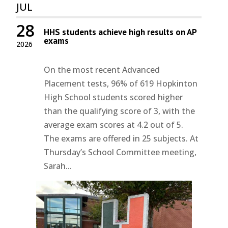
JUL
28
HHS students achieve high results on AP
exams
2026
On the most recent Advanced
Placement tests, 96% of 619 Hopkinton
High School students scored higher
than the qualifying score of 3, with the
average exam scores at 4.2 out of 5.
The exams are offered in 25 subjects. At
Thursday’s School Committee meeting,
Sarah...