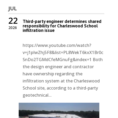
JUL
22
Third-party engineer determines shared
responsibility for Charleswood School
2026
infiltration issue
https://www.youtube.com/watch?
v=j1pIwZhj5F8&list=PL8WekT6kxX1Br0c
SnDo2TGMdCfeMGnuFg&index=1 Both
the design engineer and contractor
have ownership regarding the
infiltration system at the Charleswood
School site, according to a third-party
geotechnical...