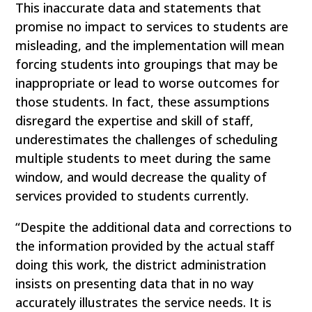
This inaccurate data and statements that
promise no impact to services to students are
misleading, and the implementation will mean
forcing students into groupings that may be
inappropriate or lead to worse outcomes for
those students. In fact, these assumptions
disregard the expertise and skill of staff,
underestimates the challenges of scheduling
multiple students to meet during the same
window, and would decrease the quality of
services provided to students currently.
“Despite the additional data and corrections to
the information provided by the actual staff
doing this work, the district administration
insists on presenting data that in no way
accurately illustrates the service needs. It is