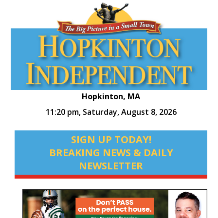
Hopkinton, MA
11:20 pm,
Saturday, August 8, 2026
SIGN UP TODAY!
BREAKING NEWS & DAILY
NEWSLETTER