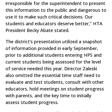
irresponsible for the superintendent to present
this information to the public and dangerous to
use it to make such critical decisions. Our
students and educators deserve better,” HTA
President Becky Abate stated.
The district’s presentation utilized a snapshot
of information provided in early September,
prior to additional students entering HPS and
current students being assessed for the level
of service needed this year. Director Zaleski
also omitted the essential time staff need to
evaluate and test students, consult with other
educators, hold meetings on student progress
with parents, and the key time to initially
assess student progress.