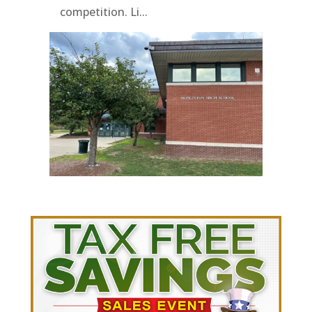
competition. Li...