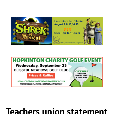
Teachers union statement