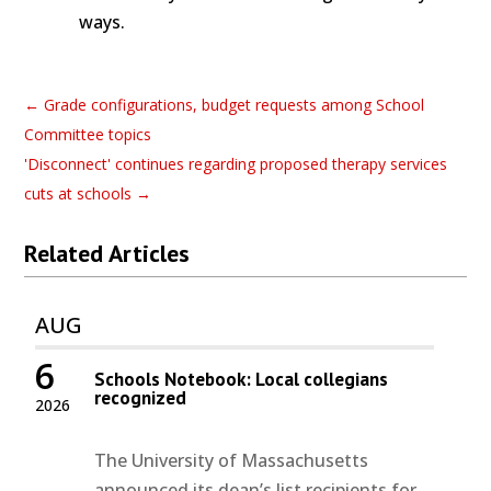
ways.
←
Grade configurations, budget requests among School
Committee topics
'Disconnect' continues regarding proposed therapy services
cuts at schools
→
Related Articles
AUG
6
Schools Notebook: Local collegians
recognized
2026
The University of Massachusetts
announced its dean’s list recipients for