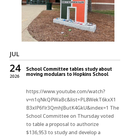
JUL
24
School Committee tables study about
moving modulars to Hopkins School
2026
https://www.youtube.com/watch?
v=n1qNkQPWaBc&list=PL8WekT6kxX1
B3xlP6fIr3QmhJButK4GkU&index=1 The
School Committee on Thursday voted
to table a proposal to authorize
$136,953 to study and develop a