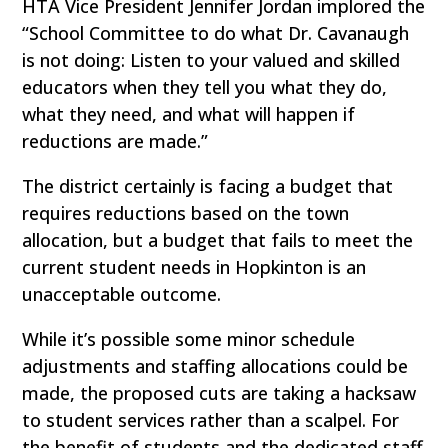
HTA Vice President Jennifer Jordan implored the
“School Committee to do what Dr. Cavanaugh
is not doing: Listen to your valued and skilled
educators when they tell you what they do,
what they need, and what will happen if
reductions are made.”
The district certainly is facing a budget that
requires reductions based on the town
allocation, but a budget that fails to meet the
current student needs in Hopkinton is an
unacceptable outcome.
While it’s possible some minor schedule
adjustments and staffing allocations could be
made, the proposed cuts are taking a hacksaw
to student services rather than a scalpel. For
the benefit of students and the dedicated staff