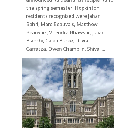
the spring semester. Hopkinton
residents recognized were Jahan
Bahri, Marc Beauvais, Matthew
Beauvais, Virendra Bhawsar, Julian
Bianchi, Caleb Burke, Olivia
Carrazza, Owen Champlin, Shivali...