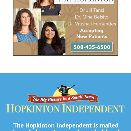
The Hopkinton Independent is mailed