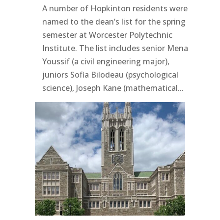
A number of Hopkinton residents were
named to the dean’s list for the spring
semester at Worcester Polytechnic
Institute. The list includes senior Mena
Youssif (a civil engineering major),
juniors Sofia Bilodeau (psychological
science), Joseph Kane (mathematical...