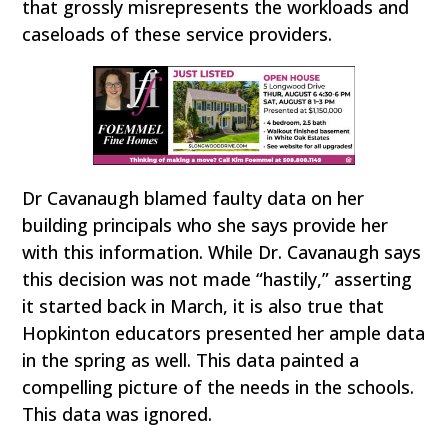
that grossly misrepresents the workloads and
caseloads of these service providers.
Dr Cavanaugh blamed faulty data on her
building principals who she says provide her
with this information. While Dr. Cavanaugh says
this decision was not made “hastily,” asserting
it started back in March, it is also true that
Hopkinton educators presented her ample data
in the spring as well. This data painted a
compelling picture of the needs in the schools.
This data was ignored.