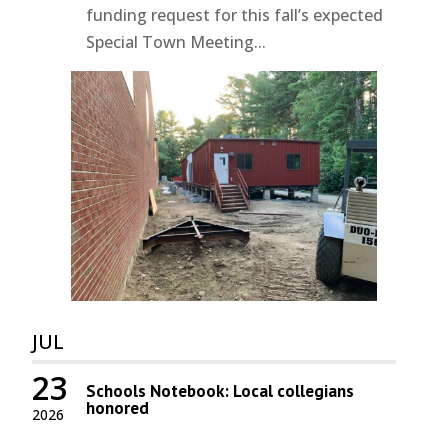
funding request for this fall’s expected
Special Town Meeting...
JUL
23
Schools Notebook: Local collegians
honored
2026