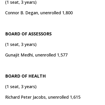
(1 seat, 3 years)
Connor B. Degan, unenrolled 1,800
BOARD OF ASSESSORS
(1 seat, 3 years)
Gunajit Medhi, unenrolled 1,577
BOARD OF HEALTH
(1 seat, 3 years)
Richard Peter Jacobs, unenrolled 1,615