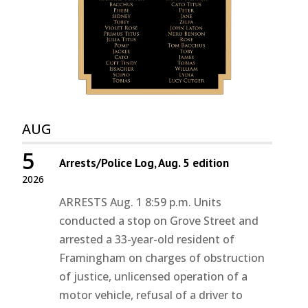
AUG
5
Arrests/Police Log, Aug. 5 edition
2026
ARRESTS Aug. 1 8:59 p.m. Units
conducted a stop on Grove Street and
arrested a 33-year-old resident of
Framingham on charges of obstruction
of justice, unlicensed operation of a
motor vehicle, refusal of a driver to