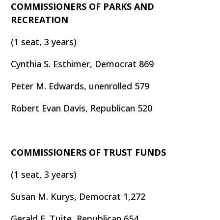
COMMISSIONERS OF PARKS AND
RECREATION
(1 seat, 3 years)
Cynthia S. Esthimer, Democrat 869
Peter M. Edwards, unenrolled 579
Robert Evan Davis, Republican 520
COMMISSIONERS OF TRUST FUNDS
(1 seat, 3 years)
Susan M. Kurys, Democrat 1,272
Gerald E. Tuite, Republican 654