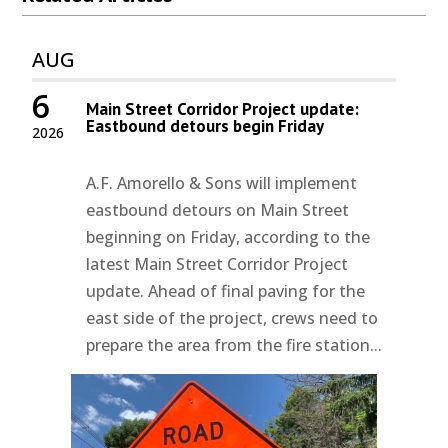
AUG
6
Main Street Corridor Project update:
Eastbound detours begin Friday
2026
A.F. Amorello & Sons will implement
eastbound detours on Main Street
beginning on Friday, according to the
latest Main Street Corridor Project
update. Ahead of final paving for the
east side of the project, crews need to
prepare the area from the fire station...