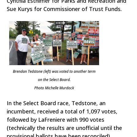
Cynthia Esthimer for Parks and Recreation and
Sue Kurys for Commissioner of Trust Funds.
Brendan Tedstone (left) was voted to another term
on the Select Board.
Photo Michelle Murdock
In the Select Board race, Tedstone, an
incumbent, received a total of 1,097 votes,
followed by LaFreniere with 990 votes
(technically the results are unofficial until the
provisional ballots have been reconciled).