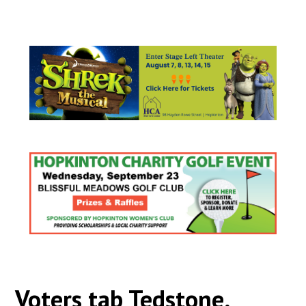
Voters tab Tedstone,