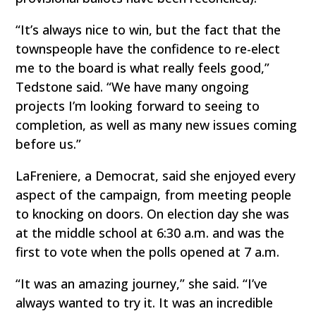
“It’s always nice to win, but the fact that the
townspeople have the confidence to re-elect
me to the board is what really feels good,”
Tedstone said. “We have many ongoing
projects I’m looking forward to seeing to
completion, as well as many new issues coming
before us.”
LaFreniere, a Democrat, said she enjoyed every
aspect of the campaign, from meeting people
to knocking on doors. On election day she was
at the middle school at 6:30 a.m. and was the
first to vote when the polls opened at 7 a.m.
“It was an amazing journey,” she said. “I’ve
always wanted to try it. It was an incredible