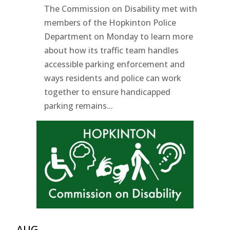
The Commission on Disability met with
members of the Hopkinton Police
Department on Monday to learn more
about how its traffic team handles
accessible parking enforcement and
ways residents and police can work
together to ensure handicapped
parking remains...
AUG