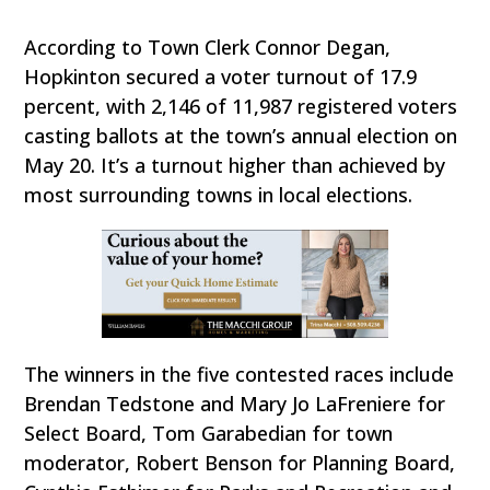
According to Town Clerk Connor Degan,
Hopkinton secured a voter turnout of 17.9
percent, with 2,146 of 11,987 registered voters
casting ballots at the town’s annual election on
May 20. It’s a turnout higher than achieved by
most surrounding towns in local elections.
The winners in the five contested races include
Brendan Tedstone and Mary Jo LaFreniere for
Select Board, Tom Garabedian for town
moderator, Robert Benson for Planning Board,