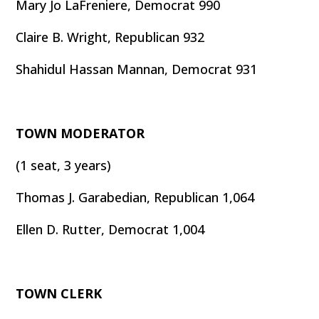
Mary Jo LaFreniere, Democrat 990
Claire B. Wright, Republican 932
Shahidul Hassan Mannan, Democrat 931
TOWN MODERATOR
(1 seat, 3 years)
Thomas J. Garabedian, Republican 1,064
Ellen D. Rutter, Democrat 1,004
TOWN CLERK