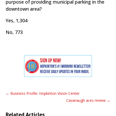
purpose of providing municipal parking in the
downtown area?
Yes, 1,304
No, 773
←
Business Profile: Hopkinton Vision Center
Cavanaugh aces review
→
Related Articles