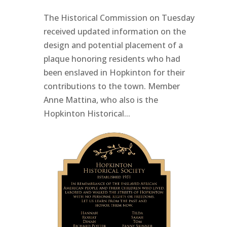
The Historical Commission on Tuesday
received updated information on the
design and potential placement of a
plaque honoring residents who had
been enslaved in Hopkinton for their
contributions to the town. Member
Anne Mattina, who also is the
Hopkinton Historical...