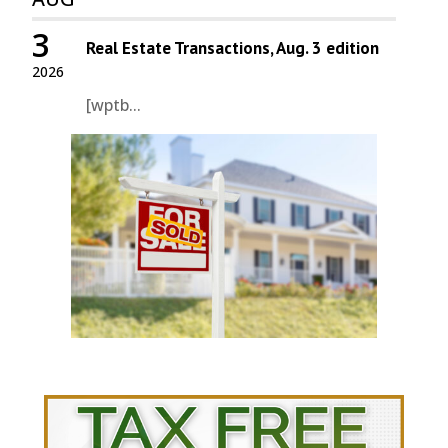
3
Real Estate Transactions, Aug. 3 edition
2026
[wptb...