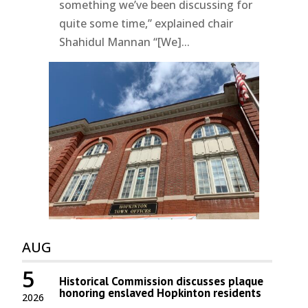
something we’ve been discussing for
quite some time,” explained chair
Shahidul Mannan “[We]...
AUG
5
Historical Commission discusses plaque
honoring enslaved Hopkinton residents
2026