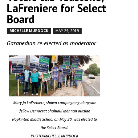
LaFreniere for Select
Board
MICHELLE MURDOCK
MAY 29, 2019
by
|
|
Garabedian re-elected as moderator
Mary Jo LaFreniere, shown campaigning alongside
fellow Democrat Shahidul Mannan outside
Hopkinton Middle School on May 20, was elected to
the Select Board.
PHOTO/MICHELLE MURDOCK