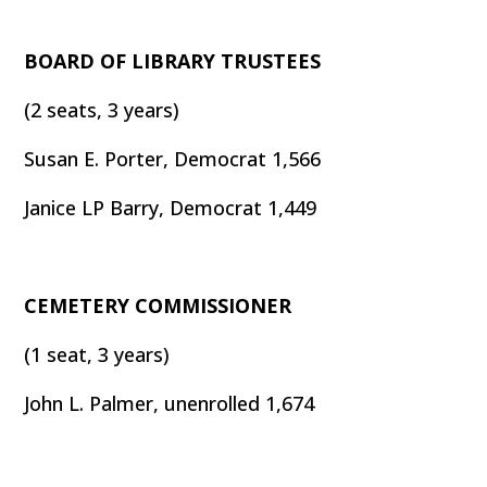
BOARD OF LIBRARY TRUSTEES
(2 seats, 3 years)
Susan E. Porter, Democrat 1,566
Janice LP Barry, Democrat 1,449
CEMETERY COMMISSIONER
(1 seat, 3 years)
John L. Palmer, unenrolled 1,674