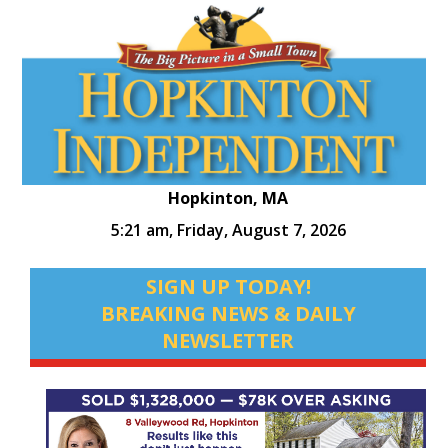
Hopkinton, MA
5:21 am,
Friday, August 7, 2026
SIGN UP TODAY!
BREAKING NEWS & DAILY
NEWSLETTER