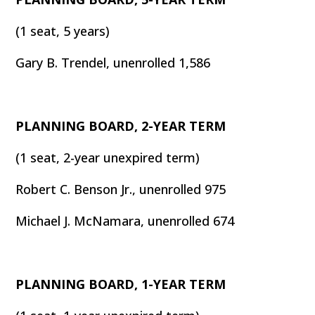
(1 seat, 5 years)
Gary B. Trendel, unenrolled 1,586
PLANNING BOARD, 2-YEAR TERM
(1 seat, 2-year unexpired term)
Robert C. Benson Jr., unenrolled 975
Michael J. McNamara, unenrolled 674
PLANNING BOARD, 1-YEAR TERM