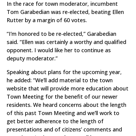
In the race for town moderator, incumbent
Tom Garabedian was re-elected, beating Ellen
Rutter by a margin of 60 votes.
“I’m honored to be re-elected,” Garabedian
said. “Ellen was certainly a worthy and qualified
opponent. I would like her to continue as
deputy moderator.”
Speaking about plans for the upcoming year,
he added: “We’ll add material to the town
website that will provide more education about
Town Meeting for the benefit of our newer
residents. We heard concerns about the length
of this past Town Meeting and we’ll work to
get better adherence to the length of
presentations and of citizens’ comments and