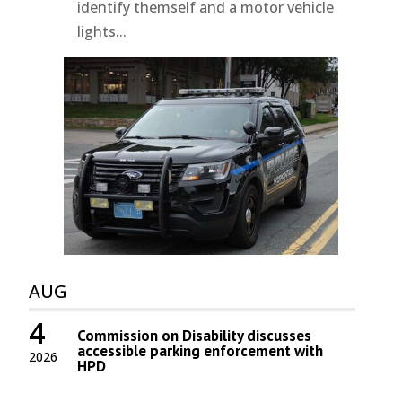
identify themself and a motor vehicle
lights...
AUG
4
Commission on Disability discusses
accessible parking enforcement with
2026
HPD