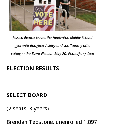
Jessica Beattie leaves the Hopkinton Middle School
gym with daughter Ashley and son Tommy after
voting in the Town Election May 20. Photo/Jerry Spar
ELECTION RESULTS
SELECT BOARD
(2 seats, 3 years)
Brendan Tedstone, unenrolled 1,097