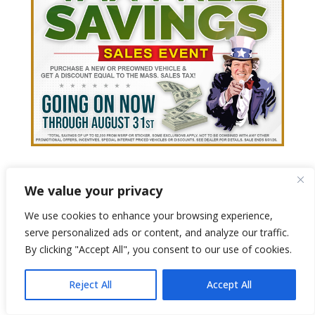
We value your privacy
We use cookies to enhance your browsing experience,
serve personalized ads or content, and analyze our traffic.
By clicking "Accept All", you consent to our use of cookies.
Reject All
Accept All