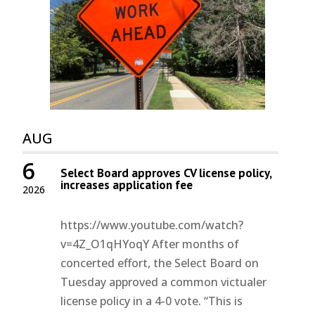
AUG
6
Select Board approves CV license policy,
increases application fee
2026
https://www.youtube.com/watch?
v=4Z_O1qHYoqY After months of
concerted effort, the Select Board on
Tuesday approved a common victualer
license policy in a 4-0 vote. “This is