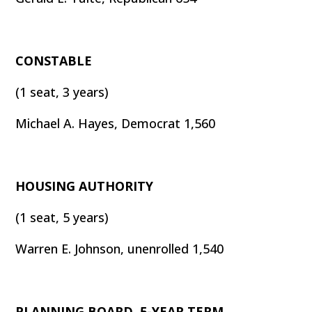
CONSTABLE
(1 seat, 3 years)
Michael A. Hayes, Democrat 1,560
HOUSING AUTHORITY
(1 seat, 5 years)
Warren E. Johnson, unenrolled 1,540
PLANNING BOARD, 5-YEAR TERM