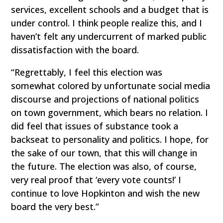
services, excellent schools and a budget that is
under control. I think people realize this, and I
haven’t felt any undercurrent of marked public
dissatisfaction with the board.
“Regrettably, I feel this election was
somewhat colored by unfortunate social media
discourse and projections of national politics
on town government, which bears no relation. I
did feel that issues of substance took a
backseat to personality and politics. I hope, for
the sake of our town, that this will change in
the future. The election was also, of course,
very real proof that ‘every vote counts!’ I
continue to love Hopkinton and wish the new
board the very best.”