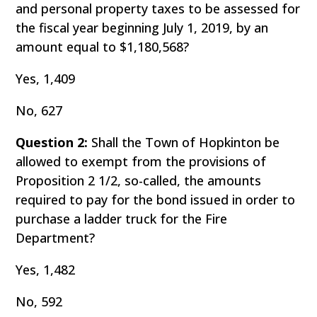
and personal property taxes to be assessed for
the fiscal year beginning July 1, 2019, by an
amount equal to $1,180,568?
Yes, 1,409
No, 627
Question 2:
Shall the Town of Hopkinton be
allowed to exempt from the provisions of
Proposition 2 1/2, so-called, the amounts
required to pay for the bond issued in order to
purchase a ladder truck for the Fire
Department?
Yes, 1,482
No, 592