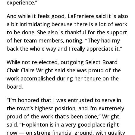
experience.”
And while it feels good, LaFreniere said it is also
a bit intimidating because there is a lot of work
to be done. She also is thankful for the support
of her team members, noting, “They had my
back the whole way and I really appreciate it.”
While not re-elected, outgoing Select Board
Chair Claire Wright said she was proud of the
work accomplished during her tenure on the
board.
“I’m honored that I was entrusted to serve in
the town’s highest position, and I’m extremely
proud of the work that’s been done,” Wright
said. “Hopkinton is in a very good place right
now — on strong financial ground, with quality