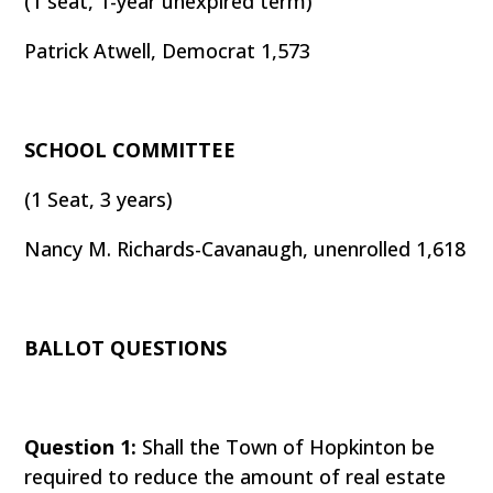
(1 seat, 1-year unexpired term)
Patrick Atwell, Democrat 1,573
SCHOOL COMMITTEE
(1 Seat, 3 years)
Nancy M. Richards-Cavanaugh, unenrolled 1,618
BALLOT QUESTIONS
Question 1:
Shall the Town of Hopkinton be
required to reduce the amount of real estate