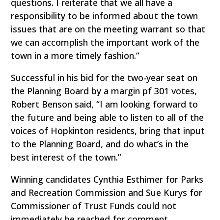
questions. I reiterate that we all have a
responsibility to be informed about the town
issues that are on the meeting warrant so that
we can accomplish the important work of the
town in a more timely fashion.”
Successful in his bid for the two-year seat on
the Planning Board by a margin pf 301 votes,
Robert Benson said, “I am looking forward to
the future and being able to listen to all of the
voices of Hopkinton residents, bring that input
to the Planning Board, and do what’s in the
best interest of the town.”
Winning candidates Cynthia Esthimer for Parks
and Recreation Commission and Sue Kurys for
Commissioner of Trust Funds could not
immediately be reached for comment.