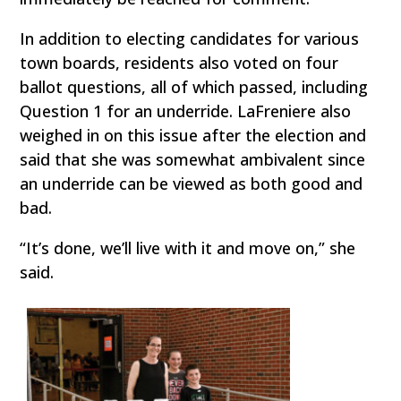
In addition to electing candidates for various
town boards, residents also voted on four
ballot questions, all of which passed, including
Question 1 for an underride. LaFreniere also
weighed in on this issue after the election and
said that she was somewhat ambivalent since
an underride can be viewed as both good and
bad.
“It’s done, we’ll live with it and move on,” she
said.