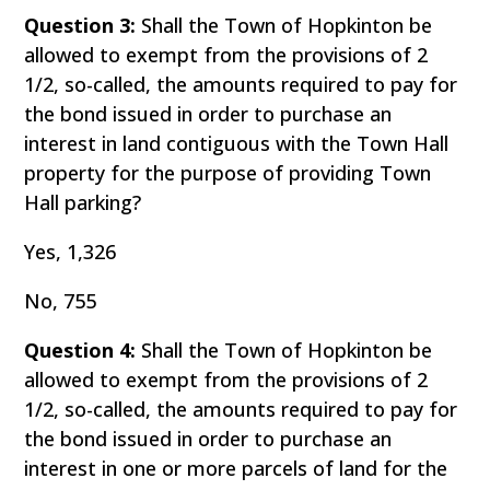
Question 3:
Shall the Town of Hopkinton be
allowed to exempt from the provisions of 2
1/2, so-called, the amounts required to pay for
the bond issued in order to purchase an
interest in land contiguous with the Town Hall
property for the purpose of providing Town
Hall parking?
Yes, 1,326
No, 755
Question 4:
Shall the Town of Hopkinton be
allowed to exempt from the provisions of 2
1/2, so-called, the amounts required to pay for
the bond issued in order to purchase an
interest in one or more parcels of land for the