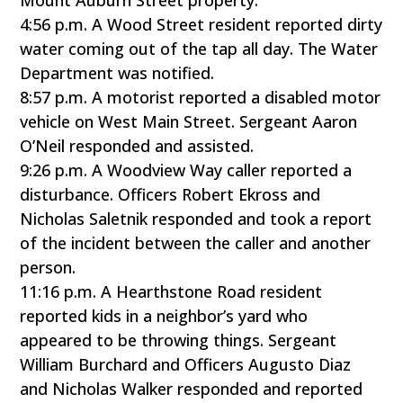
Mount Auburn Street property.
4:56 p.m. A Wood Street resident reported dirty
water coming out of the tap all day. The Water
Department was notified.
8:57 p.m. A motorist reported a disabled motor
vehicle on West Main Street. Sergeant Aaron
O’Neil responded and assisted.
9:26 p.m. A Woodview Way caller reported a
disturbance. Officers Robert Ekross and
Nicholas Saletnik responded and took a report
of the incident between the caller and another
person.
11:16 p.m. A Hearthstone Road resident
reported kids in a neighbor’s yard who
appeared to be throwing things. Sergeant
William Burchard and Officers Augusto Diaz
and Nicholas Walker responded and reported