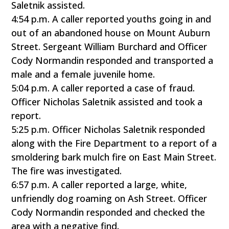
Saletnik assisted.
4:54 p.m. A caller reported youths going in and
out of an abandoned house on Mount Auburn
Street. Sergeant William Burchard and Officer
Cody Normandin responded and transported a
male and a female juvenile home.
5:04 p.m. A caller reported a case of fraud.
Officer Nicholas Saletnik assisted and took a
report.
5:25 p.m. Officer Nicholas Saletnik responded
along with the Fire Department to a report of a
smoldering bark mulch fire on East Main Street.
The fire was investigated.
6:57 p.m. A caller reported a large, white,
unfriendly dog roaming on Ash Street. Officer
Cody Normandin responded and checked the
area with a negative find.