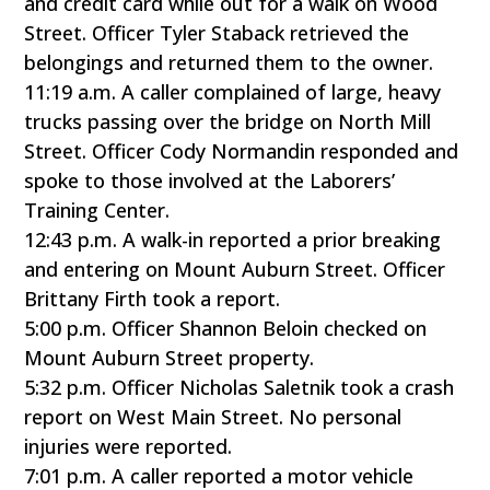
and credit card while out for a walk on Wood
Street. Officer Tyler Staback retrieved the
belongings and returned them to the owner.
11:19 a.m. A caller complained of large, heavy
trucks passing over the bridge on North Mill
Street. Officer Cody Normandin responded and
spoke to those involved at the Laborers’
Training Center.
12:43 p.m. A walk-in reported a prior breaking
and entering on Mount Auburn Street. Officer
Brittany Firth took a report.
5:00 p.m. Officer Shannon Beloin checked on
Mount Auburn Street property.
5:32 p.m. Officer Nicholas Saletnik took a crash
report on West Main Street. No personal
injuries were reported.
7:01 p.m. A caller reported a motor vehicle