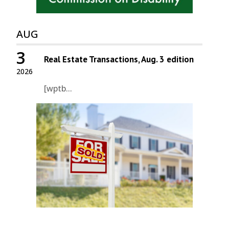
AUG
3
Real Estate Transactions, Aug. 3 edition
2026
[wptb...