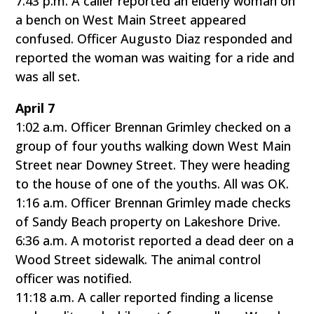
7:43 p.m. A caller reported an elderly woman on
a bench on West Main Street appeared
confused. Officer Augusto Diaz responded and
reported the woman was waiting for a ride and
was all set.
April 7
1:02 a.m. Officer Brennan Grimley checked on a
group of four youths walking down West Main
Street near Downey Street. They were heading
to the house of one of the youths. All was OK.
1:16 a.m. Officer Brennan Grimley made checks
of Sandy Beach property on Lakeshore Drive.
6:36 a.m. A motorist reported a dead deer on a
Wood Street sidewalk. The animal control
officer was notified.
11:18 a.m. A caller reported finding a license