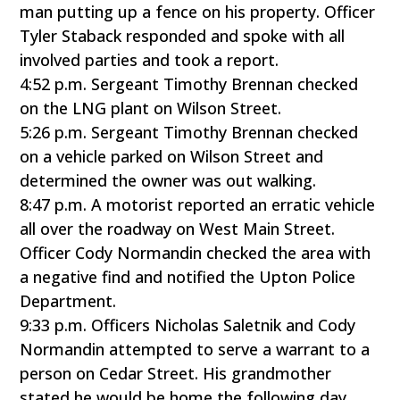
man putting up a fence on his property. Officer
Tyler Staback responded and spoke with all
involved parties and took a report.
4:52 p.m. Sergeant Timothy Brennan checked
on the LNG plant on Wilson Street.
5:26 p.m. Sergeant Timothy Brennan checked
on a vehicle parked on Wilson Street and
determined the owner was out walking.
8:47 p.m. A motorist reported an erratic vehicle
all over the roadway on West Main Street.
Officer Cody Normandin checked the area with
a negative find and notified the Upton Police
Department.
9:33 p.m. Officers Nicholas Saletnik and Cody
Normandin attempted to serve a warrant to a
person on Cedar Street. His grandmother
stated he would be home the following day.