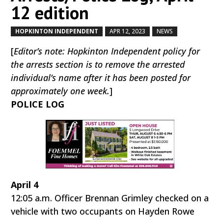
12 edition
HOPKINTON INDEPENDENT
APR 12, 2023
NEWS
by
|
|
,
[
Editor’s note: Hopkinton Independent policy for
the arrests section is to remove the arrested
individual’s name after it has been posted for
approximately one week.
]
POLICE LOG
April 4
12:05 a.m. Officer Brennan Grimley checked on a
vehicle with two occupants on Hayden Rowe