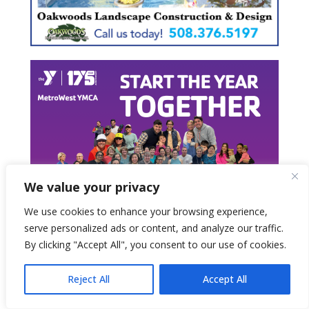
We value your privacy
We use cookies to enhance your browsing experience,
serve personalized ads or content, and analyze our traffic.
By clicking "Accept All", you consent to our use of cookies.
Reject All
Accept All