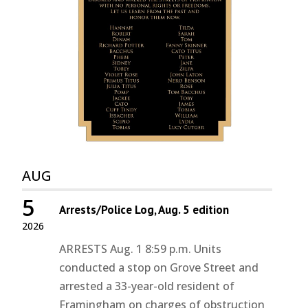
AUG
5
Arrests/Police Log, Aug. 5 edition
2026
ARRESTS Aug. 1 8:59 p.m. Units
conducted a stop on Grove Street and
arrested a 33-year-old resident of
Framingham on charges of obstruction