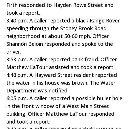
Firth responded to Hayden Rowe Street and
took a report.
3:40 p.m. A caller reported a black Range Rover
speeding through the Stoney Brook Road
neighborhood at about 50-60 mph. Officer
Shannon Beloin responded and spoke to the
driver.
3:53 p.m. A caller reported bank fraud. Officer
Matthew LaTour assisted and took a report.
4:48 p.m. A Hayward Street resident reported
the water in his house was brown. The Water
Department was notified.
6:05 p.m. A caller reported a possible bullet hole
in the front window of a West Main Street
building. Officer Matthew LaTour responded
and took a report.