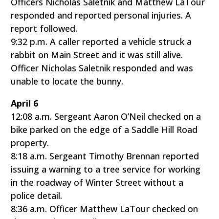
Officers Nicholas Saletnik and Matthew LaTour
responded and reported personal injuries. A
report followed.
9:32 p.m. A caller reported a vehicle struck a
rabbit on Main Street and it was still alive.
Officer Nicholas Saletnik responded and was
unable to locate the bunny.
April 6
12:08 a.m. Sergeant Aaron O’Neil checked on a
bike parked on the edge of a Saddle Hill Road
property.
8:18 a.m. Sergeant Timothy Brennan reported
issuing a warning to a tree service for working
in the roadway of Winter Street without a
police detail.
8:36 a.m. Officer Matthew LaTour checked on