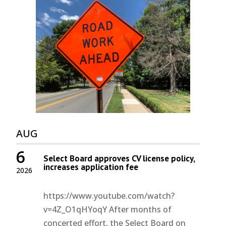
AUG
6
Select Board approves CV license policy,
increases application fee
2026
https://www.youtube.com/watch?
v=4Z_O1qHYoqY After months of
concerted effort, the Select Board on