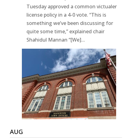
Tuesday approved a common victualer
license policy in a 4-0 vote. “This is
something we’ve been discussing for
quite some time,” explained chair
Shahidul Mannan “[We]...
AUG