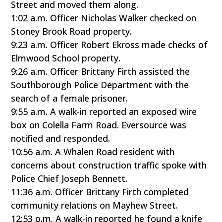
Street and moved them along.
1:02 a.m. Officer Nicholas Walker checked on
Stoney Brook Road property.
9:23 a.m. Officer Robert Ekross made checks of
Elmwood School property.
9:26 a.m. Officer Brittany Firth assisted the
Southborough Police Department with the
search of a female prisoner.
9:55 a.m. A walk-in reported an exposed wire
box on Colella Farm Road. Eversource was
notified and responded.
10:56 a.m. A Whalen Road resident with
concerns about construction traffic spoke with
Police Chief Joseph Bennett.
11:36 a.m. Officer Brittany Firth completed
community relations on Mayhew Street.
12:53 p.m. A walk-in reported he found a knife