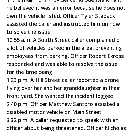
he believed it was an error because he does not
own the vehicle listed. Officer Tyler Staback
assisted the caller and instructed him on how
to solve the issue.
10:55 a.m. A South Street caller complained of
a lot of vehicles parked in the area, preventing
employees from parking. Officer Robert Ekross
responded and was able to resolve the issue
for the time being.
1:23 p.m. A Hill Street caller reported a drone
flying over her and her granddaughter in their
front yard. She wanted the incident logged.
2:40 p.m. Officer Matthew Santoro assisted a
disabled motor vehicle on Main Street.
3:32 p.m. A caller requested to speak with an
officer about being threatened. Officer Nicholas