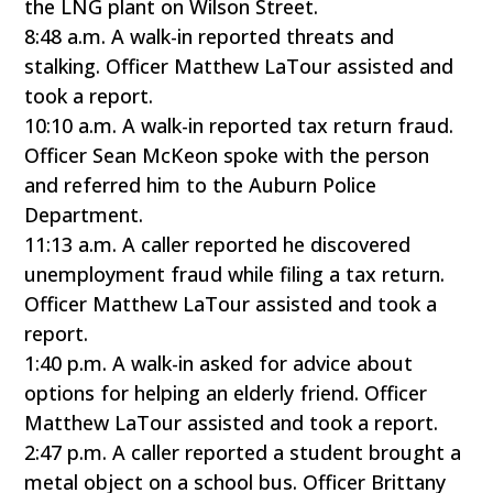
the LNG plant on Wilson Street.
8:48 a.m. A walk-in reported threats and
stalking. Officer Matthew LaTour assisted and
took a report.
10:10 a.m. A walk-in reported tax return fraud.
Officer Sean McKeon spoke with the person
and referred him to the Auburn Police
Department.
11:13 a.m. A caller reported he discovered
unemployment fraud while filing a tax return.
Officer Matthew LaTour assisted and took a
report.
1:40 p.m. A walk-in asked for advice about
options for helping an elderly friend. Officer
Matthew LaTour assisted and took a report.
2:47 p.m. A caller reported a student brought a
metal object on a school bus. Officer Brittany