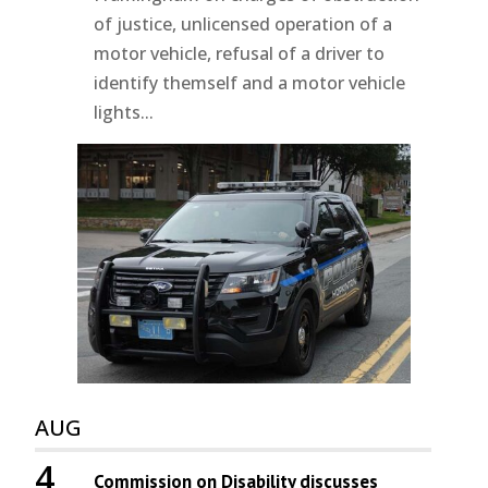
of justice, unlicensed operation of a
motor vehicle, refusal of a driver to
identify themself and a motor vehicle
lights...
AUG
4
Commission on Disability discusses