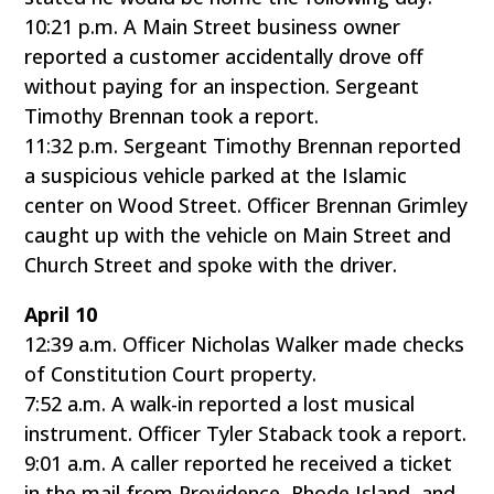
10:21 p.m. A Main Street business owner
reported a customer accidentally drove off
without paying for an inspection. Sergeant
Timothy Brennan took a report.
11:32 p.m. Sergeant Timothy Brennan reported
a suspicious vehicle parked at the Islamic
center on Wood Street. Officer Brennan Grimley
caught up with the vehicle on Main Street and
Church Street and spoke with the driver.
April 10
12:39 a.m. Officer Nicholas Walker made checks
of Constitution Court property.
7:52 a.m. A walk-in reported a lost musical
instrument. Officer Tyler Staback took a report.
9:01 a.m. A caller reported he received a ticket
in the mail from Providence, Rhode Island, and