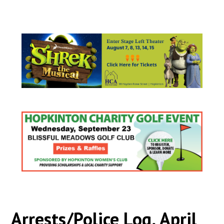
Arrests/Police Log, April