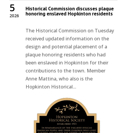
5
Historical Commission discusses plaque
honoring enslaved Hopkinton residents
2026
The Historical Commission on Tuesday
received updated information on the
design and potential placement of a
plaque honoring residents who had
been enslaved in Hopkinton for their
contributions to the town. Member
Anne Mattina, who also is the
Hopkinton Historical...