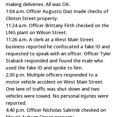
making deliveries. All was OK.
1:04 a.m. Officer Augusto Diaz made checks of
Clinton Street property.
11:24 a.m. Officer Brittany Firth checked on the
LNG plant on Wilson Street.
11:26 a.m. A clerk at a West Main Street
business reported he confiscated a fake ID and
requested to speak with an officer. Officer Tyler
Staback responded and found the male who
used the fake ID and spoke to him.
2:30 p.m. Multiple officers responded to a
motor vehicle accident on West Main Street.
One lane of traffic was shut down and two
vehicles were towed. No personal injuries were
reported.
4:40 p.m. Officer Nicholas Saletnik checked on