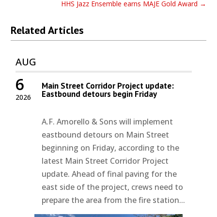
HHS Jazz Ensemble earns MAJE Gold Award
→
Related Articles
AUG
6
Main Street Corridor Project update:
Eastbound detours begin Friday
2026
A.F. Amorello & Sons will implement
eastbound detours on Main Street
beginning on Friday, according to the
latest Main Street Corridor Project
update. Ahead of final paving for the
east side of the project, crews need to
prepare the area from the fire station...