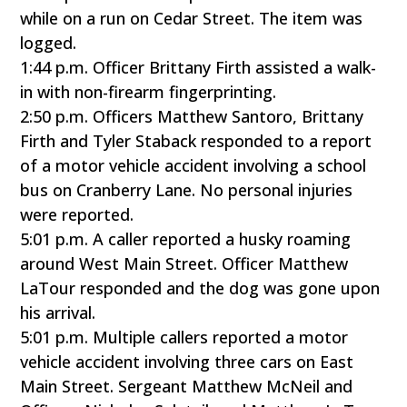
while on a run on Cedar Street. The item was
logged.
1:44 p.m. Officer Brittany Firth assisted a walk-
in with non-firearm fingerprinting.
2:50 p.m. Officers Matthew Santoro, Brittany
Firth and Tyler Staback responded to a report
of a motor vehicle accident involving a school
bus on Cranberry Lane. No personal injuries
were reported.
5:01 p.m. A caller reported a husky roaming
around West Main Street. Officer Matthew
LaTour responded and the dog was gone upon
his arrival.
5:01 p.m. Multiple callers reported a motor
vehicle accident involving three cars on East
Main Street. Sergeant Matthew McNeil and