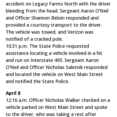
accident on Legacy Farms North with the driver
bleeding from the head. Sergeant Aaron O’Neil
and Officer Shannon Beloin responded and
provided a courtesy transport to the driver.
The vehicle was towed, and Verizon was
notified of a cracked pole.
10:31 p.m. The State Police requested
assistance locating a vehicle involved in a hit
and run on Interstate 495. Sergeant Aaron
O’Neil and Officer Nicholas Saletnik responded
and located the vehicle on West Main Street
and notified the State Police.
April 8
12:16 a.m. Officer Nicholas Walker checked on a
vehicle parked on West Main Street and spoke
to the driver, who was taking a rest after