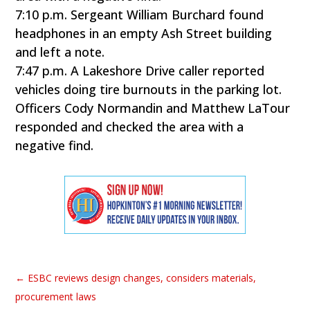
7:10 p.m. Sergeant William Burchard found
headphones in an empty Ash Street building
and left a note.
7:47 p.m. A Lakeshore Drive caller reported
vehicles doing tire burnouts in the parking lot.
Officers Cody Normandin and Matthew LaTour
responded and checked the area with a
negative find.
←
ESBC reviews design changes, considers materials,
procurement laws