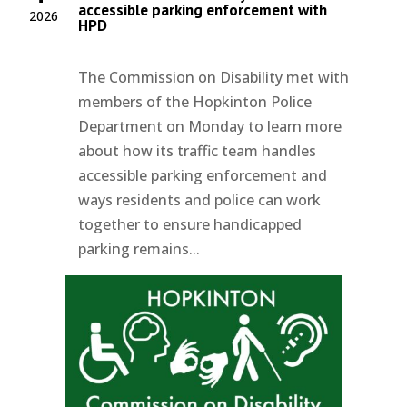
accessible parking enforcement with
2026
HPD
The Commission on Disability met with
members of the Hopkinton Police
Department on Monday to learn more
about how its traffic team handles
accessible parking enforcement and
ways residents and police can work
together to ensure handicapped
parking remains...