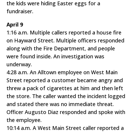
the kids were hiding Easter eggs for a
fundraiser.
April 9
1:16 a.m. Multiple callers reported a house fire
on Hayward Street. Multiple officers responded
along with the Fire Department, and people
were found inside. An investigation was
underway.
4:28 a.m. An Alltown employee on West Main
Street reported a customer became angry and
threw a pack of cigarettes at him and then left
the store. The caller wanted the incident logged
and stated there was no immediate threat.
Officer Augusto Diaz responded and spoke with
the employee.
10:14 a.m. A West Main Street caller reported a