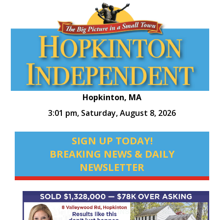
Hopkinton, MA
3:01 pm,
Saturday, August 8, 2026
SIGN UP TODAY!
BREAKING NEWS & DAILY
NEWSLETTER