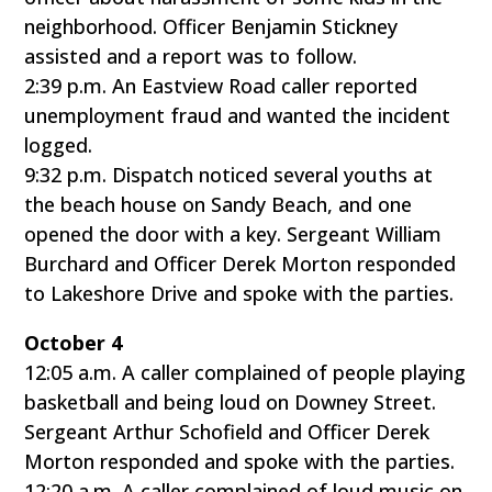
neighborhood. Officer Benjamin Stickney
assisted and a report was to follow.
2:39 p.m. An Eastview Road caller reported
unemployment fraud and wanted the incident
logged.
9:32 p.m. Dispatch noticed several youths at
the beach house on Sandy Beach, and one
opened the door with a key. Sergeant William
Burchard and Officer Derek Morton responded
to Lakeshore Drive and spoke with the parties.
October 4
12:05 a.m. A caller complained of people playing
basketball and being loud on Downey Street.
Sergeant Arthur Schofield and Officer Derek
Morton responded and spoke with the parties.
12:20 a.m. A caller complained of loud music on