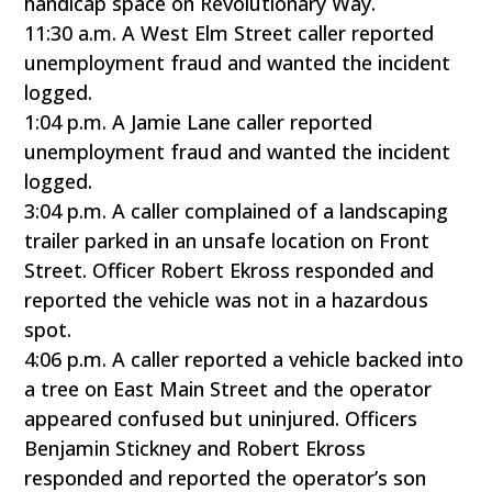
handicap space on Revolutionary Way.
11:30 a.m. A West Elm Street caller reported
unemployment fraud and wanted the incident
logged.
1:04 p.m. A Jamie Lane caller reported
unemployment fraud and wanted the incident
logged.
3:04 p.m. A caller complained of a landscaping
trailer parked in an unsafe location on Front
Street. Officer Robert Ekross responded and
reported the vehicle was not in a hazardous
spot.
4:06 p.m. A caller reported a vehicle backed into
a tree on East Main Street and the operator
appeared confused but uninjured. Officers
Benjamin Stickney and Robert Ekross
responded and reported the operator’s son