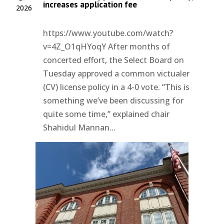
increases application fee
2026
https://www.youtube.com/watch?
v=4Z_O1qHYoqY After months of
concerted effort, the Select Board on
Tuesday approved a common victualer
(CV) license policy in a 4-0 vote. “This is
something we’ve been discussing for
quite some time,” explained chair
Shahidul Mannan...