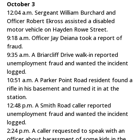
October 3
12:04 a.m. Sergeant William Burchard and
Officer Robert Ekross assisted a disabled
motor vehicle on Hayden Rowe Street.
9:18 a.m. Officer Jay Deiana took a report of
fraud.
9:35 a.m. A Briarcliff Drive walk-in reported
unemployment fraud and wanted the incident
logged.
10:51 a.m. A Parker Point Road resident found a
rifle in his basement and turned it in at the
station.
12:48 p.m. A Smith Road caller reported
unemployment fraud and wanted the incident
logged.
2:24 p.m. A caller requested to speak with an
officer about harassment of some kids in the