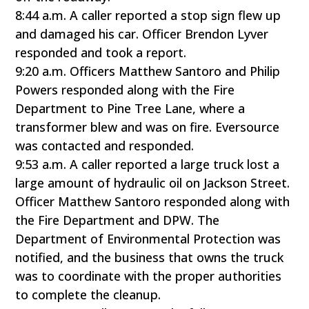
8:44 a.m. A caller reported a stop sign flew up
and damaged his car. Officer Brendon Lyver
responded and took a report.
9:20 a.m. Officers Matthew Santoro and Philip
Powers responded along with the Fire
Department to Pine Tree Lane, where a
transformer blew and was on fire. Eversource
was contacted and responded.
9:53 a.m. A caller reported a large truck lost a
large amount of hydraulic oil on Jackson Street.
Officer Matthew Santoro responded along with
the Fire Department and DPW. The
Department of Environmental Protection was
notified, and the business that owns the truck
was to coordinate with the proper authorities
to complete the cleanup.