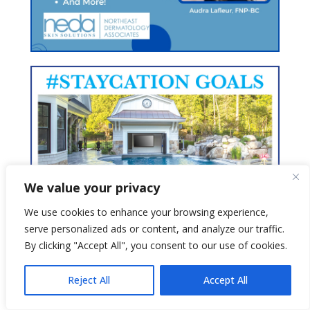
We value your privacy
We use cookies to enhance your browsing experience,
serve personalized ads or content, and analyze our traffic.
By clicking "Accept All", you consent to our use of cookies.
Reject All
Accept All