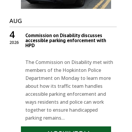
AUG
4
Commission on Disability discusses
accessible parking enforcement with
2026
HPD
The Commission on Disability met with
members of the Hopkinton Police
Department on Monday to learn more
about how its traffic team handles
accessible parking enforcement and
ways residents and police can work
together to ensure handicapped
parking remains...