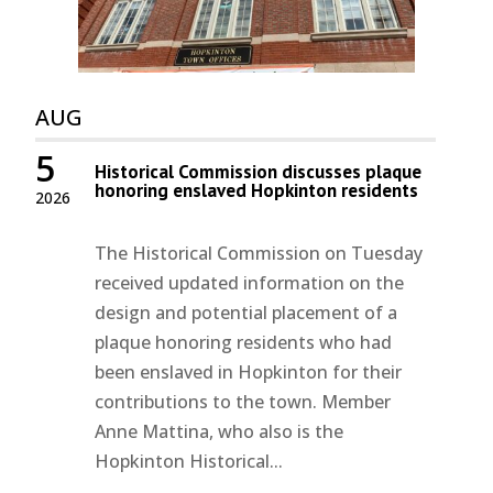
AUG
5
Historical Commission discusses plaque
honoring enslaved Hopkinton residents
2026
The Historical Commission on Tuesday
received updated information on the
design and potential placement of a
plaque honoring residents who had
been enslaved in Hopkinton for their
contributions to the town. Member
Anne Mattina, who also is the
Hopkinton Historical...