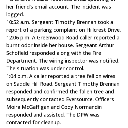
her friend’s email account. The incident was
logged.
10:52 a.m. Sergeant Timothy Brennan took a
report of a parking complaint on Hillcrest Drive.
12:06 p.m. A Greenwood Road caller reported a
burnt odor inside her house. Sergeant Arthur
Schofield responded along with the Fire
Department. The wiring inspector was notified.
The situation was under control.
1:04 p.m. A caller reported a tree fell on wires
on Saddle Hill Road. Sergeant Timothy Brennan
responded and confirmed the fallen tree and
subsequently contacted Eversource. Officers
Moira McGaffigan and Cody Normandin
responded and assisted. The DPW was
contacted for cleanup.