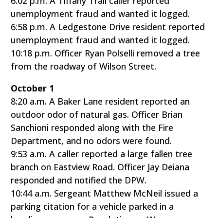
6:02 p.m. A Tiffany Trail caller reported
unemployment fraud and wanted it logged.
6:58 p.m. A Ledgestone Drive resident reported
unemployment fraud and wanted it logged.
10:18 p.m. Officer Ryan Polselli removed a tree
from the roadway of Wilson Street.
October 1
8:20 a.m. A Baker Lane resident reported an
outdoor odor of natural gas. Officer Brian
Sanchioni responded along with the Fire
Department, and no odors were found.
9:53 a.m. A caller reported a large fallen tree
branch on Eastview Road. Officer Jay Deiana
responded and notified the DPW.
10:44 a.m. Sergeant Matthew McNeil issued a
parking citation for a vehicle parked in a