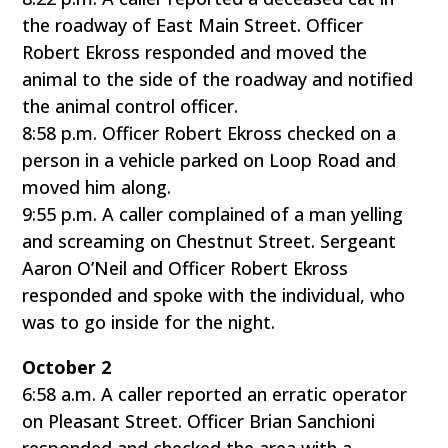
the roadway of East Main Street. Officer
Robert Ekross responded and moved the
animal to the side of the roadway and notified
the animal control officer.
8:58 p.m. Officer Robert Ekross checked on a
person in a vehicle parked on Loop Road and
moved him along.
9:55 p.m. A caller complained of a man yelling
and screaming on Chestnut Street. Sergeant
Aaron O’Neil and Officer Robert Ekross
responded and spoke with the individual, who
was to go inside for the night.
October 2
6:58 a.m. A caller reported an erratic operator
on Pleasant Street. Officer Brian Sanchioni