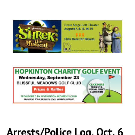
Arrests/Police Log, Oct. 6