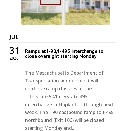
JUL
31
Ramps at I-90/I-495 interchange to
close overnight starting Monday
2026
The Massachusetts Department of
Transportation announced it will
continue ramp closures at the
Interstate 90/Interstate 495
interchange in Hopkinton through next
week. The I-90 eastbound ramp to I-495
northbound (Exit 106) will be closed
starting Monday and...