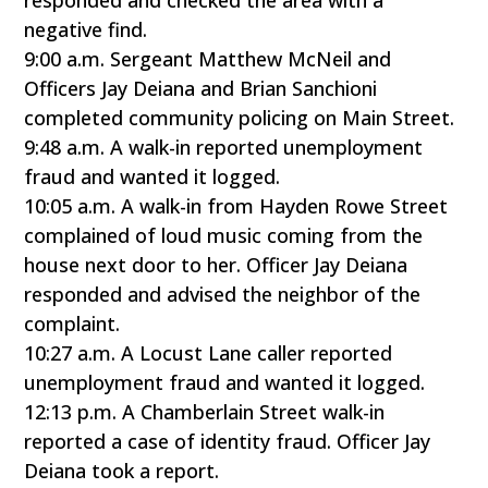
responded and checked the area with a
negative find.
9:00 a.m. Sergeant Matthew McNeil and
Officers Jay Deiana and Brian Sanchioni
completed community policing on Main Street.
9:48 a.m. A walk-in reported unemployment
fraud and wanted it logged.
10:05 a.m. A walk-in from Hayden Rowe Street
complained of loud music coming from the
house next door to her. Officer Jay Deiana
responded and advised the neighbor of the
complaint.
10:27 a.m. A Locust Lane caller reported
unemployment fraud and wanted it logged.
12:13 p.m. A Chamberlain Street walk-in
reported a case of identity fraud. Officer Jay
Deiana took a report.