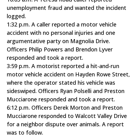
unemployment fraud and wanted the incident
logged.
1:32 p.m. A caller reported a motor vehicle
accident with no personal injuries and one
argumentative party on Magnolia Drive.
Officers Philip Powers and Brendon Lyver
responded and took a report.
3:59 p.m. A motorist reported a hit-and-run
motor vehicle accident on Hayden Rowe Street,
where the operator stated his vehicle was
sideswiped. Officers Ryan Polselli and Preston
Mucciarone responded and took a report.
6:12 p.m. Officers Derek Morton and Preston
Mucciarone responded to Walcott Valley Drive
for a neighbor dispute over animals. A report
was to follow.