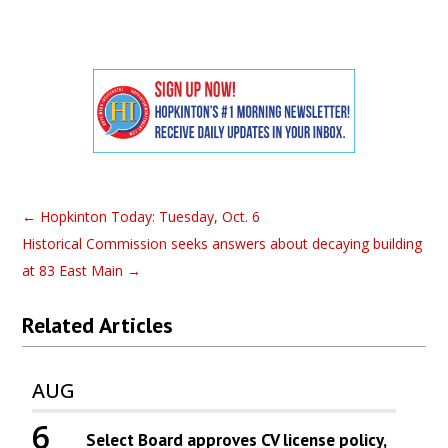
←
Hopkinton Today: Tuesday, Oct. 6
Historical Commission seeks answers about decaying building
at 83 East Main
→
Related Articles
AUG
6
Select Board approves CV license policy,