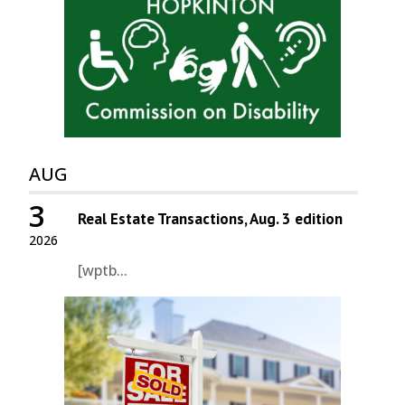
AUG
3
Real Estate Transactions, Aug. 3 edition
2026
[wptb...