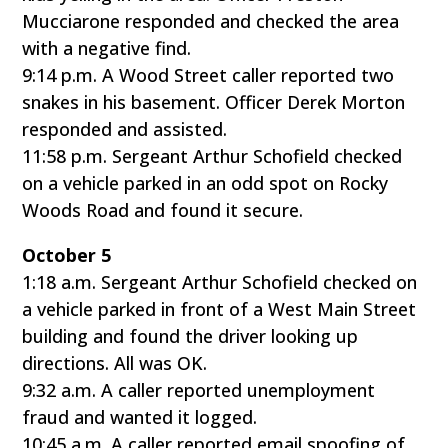
Mucciarone responded and checked the area
with a negative find.
9:14 p.m. A Wood Street caller reported two
snakes in his basement. Officer Derek Morton
responded and assisted.
11:58 p.m. Sergeant Arthur Schofield checked
on a vehicle parked in an odd spot on Rocky
Woods Road and found it secure.
October 5
1:18 a.m. Sergeant Arthur Schofield checked on
a vehicle parked in front of a West Main Street
building and found the driver looking up
directions. All was OK.
9:32 a.m. A caller reported unemployment
fraud and wanted it logged.
10:45 a.m. A caller reported email spoofing of