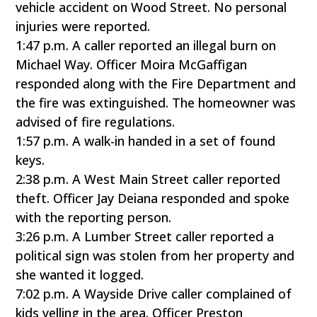
vehicle accident on Wood Street. No personal
injuries were reported.
1:47 p.m. A caller reported an illegal burn on
Michael Way. Officer Moira McGaffigan
responded along with the Fire Department and
the fire was extinguished. The homeowner was
advised of fire regulations.
1:57 p.m. A walk-in handed in a set of found
keys.
2:38 p.m. A West Main Street caller reported
theft. Officer Jay Deiana responded and spoke
with the reporting person.
3:26 p.m. A Lumber Street caller reported a
political sign was stolen from her property and
she wanted it logged.
7:02 p.m. A Wayside Drive caller complained of
kids yelling in the area. Officer Preston