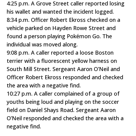
4:25 p.m. A Grove Street caller reported losing
his wallet and wanted the incident logged.
8:34 p.m. Officer Robert Ekross checked on a
vehicle parked on Hayden Rowe Street and
found a person playing Pokémon Go. The
individual was moved along.
9:08 p.m. A caller reported a loose Boston
terrier with a fluorescent yellow harness on
South Mill Street. Sergeant Aaron O’Neil and
Officer Robert Ekross responded and checked
the area with a negative find.
10:27 p.m. A caller complained of a group of
youths being loud and playing on the soccer
field on Daniel Shays Road. Sergeant Aaron
O’Neil responded and checked the area with a
negative find.