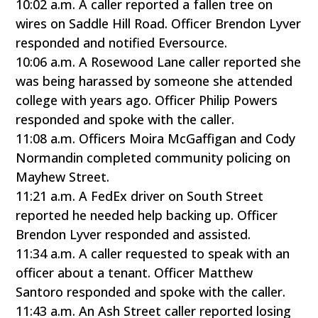
10:02 a.m. A caller reported a fallen tree on
wires on Saddle Hill Road. Officer Brendon Lyver
responded and notified Eversource.
10:06 a.m. A Rosewood Lane caller reported she
was being harassed by someone she attended
college with years ago. Officer Philip Powers
responded and spoke with the caller.
11:08 a.m. Officers Moira McGaffigan and Cody
Normandin completed community policing on
Mayhew Street.
11:21 a.m. A FedEx driver on South Street
reported he needed help backing up. Officer
Brendon Lyver responded and assisted.
11:34 a.m. A caller requested to speak with an
officer about a tenant. Officer Matthew
Santoro responded and spoke with the caller.
11:43 a.m. An Ash Street caller reported losing