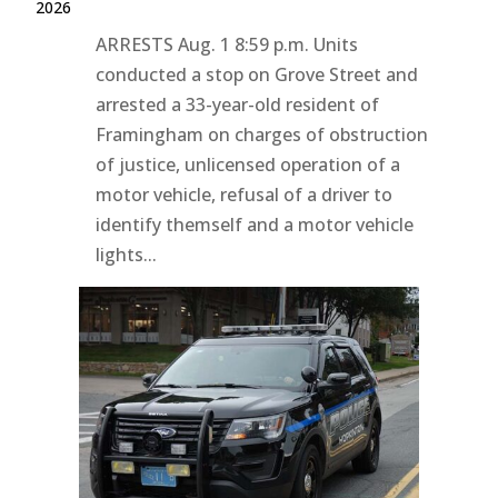
2026
ARRESTS Aug. 1 8:59 p.m. Units
conducted a stop on Grove Street and
arrested a 33-year-old resident of
Framingham on charges of obstruction
of justice, unlicensed operation of a
motor vehicle, refusal of a driver to
identify themself and a motor vehicle
lights...