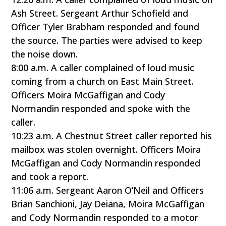
Ash Street. Sergeant Arthur Schofield and
Officer Tyler Brabham responded and found
the source. The parties were advised to keep
the noise down.
8:00 a.m. A caller complained of loud music
coming from a church on East Main Street.
Officers Moira McGaffigan and Cody
Normandin responded and spoke with the
caller.
10:23 a.m. A Chestnut Street caller reported his
mailbox was stolen overnight. Officers Moira
McGaffigan and Cody Normandin responded
and took a report.
11:06 a.m. Sergeant Aaron O’Neil and Officers
Brian Sanchioni, Jay Deiana, Moira McGaffigan
and Cody Normandin responded to a motor