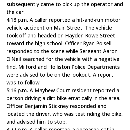
subsequently came to pick up the operator and
the car.
4:18 p.m. A caller reported a hit-and-run motor
vehicle accident on Main Street. The vehicle
took off and headed on Hayden Rowe Street
toward the high school. Officer Ryan Polselli
responded to the scene while Sergeant Aaron
O’Neil searched for the vehicle with a negative
find. Milford and Holliston Police Departments
were advised to be on the lookout. A report
was to follow.
5:16 p.m. A Mayhew Court resident reported a
person driving a dirt bike erratically in the area.
Officer Benjamin Stickney responded and
located the driver, who was test riding the bike,
and advised him to stop.
8:22 p.m. A caller reported a deceased cat in