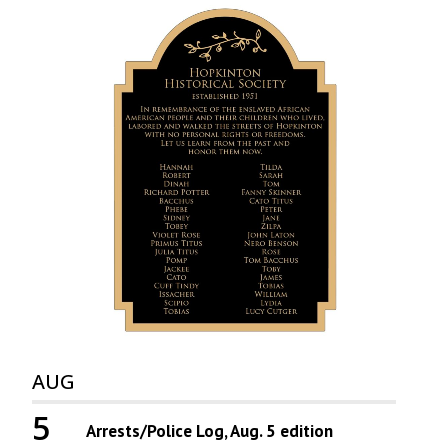
AUG
5
Arrests/Police Log, Aug. 5 edition