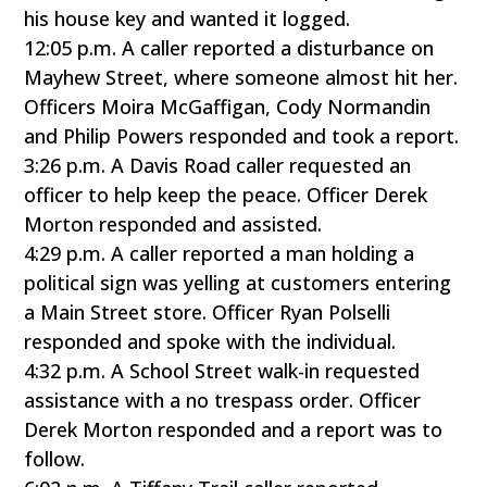
his house key and wanted it logged.
12:05 p.m. A caller reported a disturbance on
Mayhew Street, where someone almost hit her.
Officers Moira McGaffigan, Cody Normandin
and Philip Powers responded and took a report.
3:26 p.m. A Davis Road caller requested an
officer to help keep the peace. Officer Derek
Morton responded and assisted.
4:29 p.m. A caller reported a man holding a
political sign was yelling at customers entering
a Main Street store. Officer Ryan Polselli
responded and spoke with the individual.
4:32 p.m. A School Street walk-in requested
assistance with a no trespass order. Officer
Derek Morton responded and a report was to
follow.