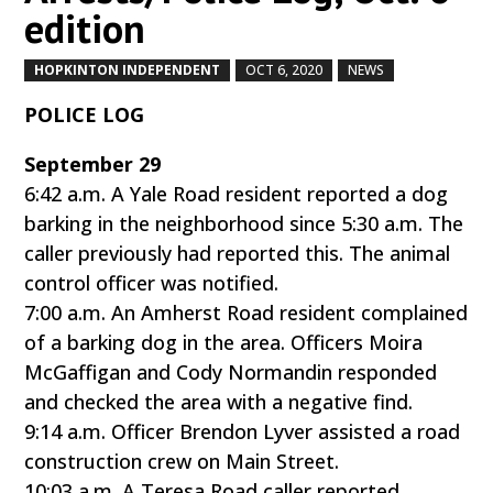
edition
HOPKINTON INDEPENDENT
OCT 6, 2020
NEWS
by
|
|
,
POLICE LOG
September 29
6:42 a.m. A Yale Road resident reported a dog
barking in the neighborhood since 5:30 a.m. The
caller previously had reported this. The animal
control officer was notified.
7:00 a.m. An Amherst Road resident complained
of a barking dog in the area. Officers Moira
McGaffigan and Cody Normandin responded
and checked the area with a negative find.
9:14 a.m. Officer Brendon Lyver assisted a road
construction crew on Main Street.
10:03 a.m. A Teresa Road caller reported