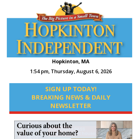
Hopkinton, MA
1:54 pm,
Thursday, August 6, 2026
SIGN UP TODAY!
BREAKING NEWS & DAILY
NEWSLETTER