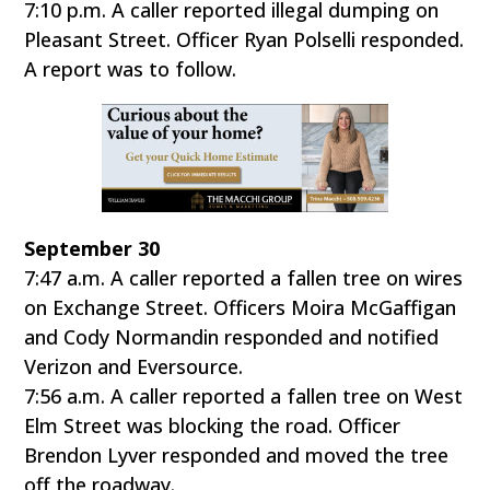
7:10 p.m. A caller reported illegal dumping on
Pleasant Street. Officer Ryan Polselli responded.
A report was to follow.
September 30
7:47 a.m. A caller reported a fallen tree on wires
on Exchange Street. Officers Moira McGaffigan
and Cody Normandin responded and notified
Verizon and Eversource.
7:56 a.m. A caller reported a fallen tree on West
Elm Street was blocking the road. Officer
Brendon Lyver responded and moved the tree
off the roadway.