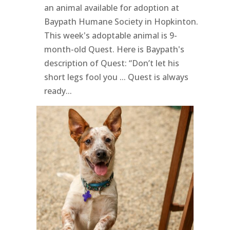
an animal available for adoption at
Baypath Humane Society in Hopkinton.
This week's adoptable animal is 9-
month-old Quest. Here is Baypath's
description of Quest: “Don’t let his
short legs fool you ... Quest is always
ready...