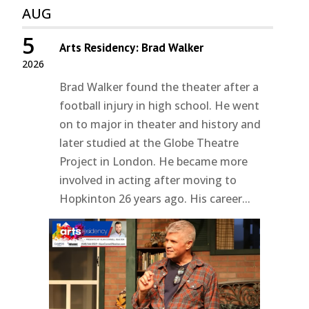
AUG
5
Arts Residency: Brad Walker
2026
Brad Walker found the theater after a
football injury in high school. He went
on to major in theater and history and
later studied at the Globe Theatre
Project in London. He became more
involved in acting after moving to
Hopkinton 26 years ago. His career...