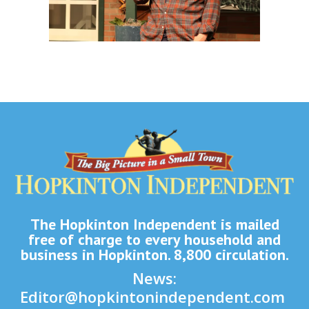
The Hopkinton Independent is mailed
free of charge to every household and
business in Hopkinton. 8,800 circulation.
News:
Editor@hopkintonindependent.com