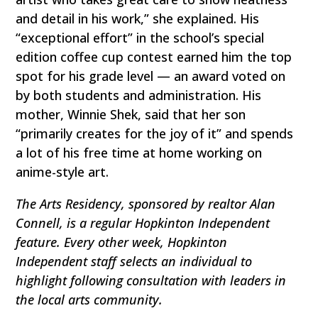
and detail in his work,” she explained. His
“exceptional effort” in the school’s special
edition coffee cup contest earned him the top
spot for his grade level — an award voted on
by both students and administration. His
mother, Winnie Shek, said that her son
“primarily creates for the joy of it” and spends
a lot of his free time at home working on
anime-style art.
The Arts Residency, sponsored by realtor Alan
Connell, is a regular Hopkinton Independent
feature. Every other week, Hopkinton
Independent staff selects an individual to
highlight following consultation with leaders in
the local arts community.