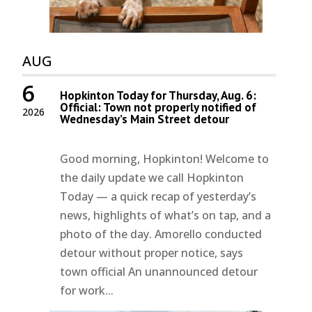
AUG
6
Hopkinton Today for Thursday, Aug. 6:
Official: Town not properly notified of
2026
Wednesday’s Main Street detour
Good morning, Hopkinton! Welcome to
the daily update we call Hopkinton
Today — a quick recap of yesterday’s
news, highlights of what’s on tap, and a
photo of the day. Amorello conducted
detour without proper notice, says
town official An unannounced detour
for work...