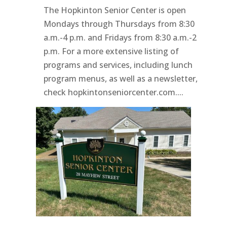
The Hopkinton Senior Center is open
Mondays through Thursdays from 8:30
a.m.-4 p.m. and Fridays from 8:30 a.m.-2
p.m. For a more extensive listing of
programs and services, including lunch
program menus, as well as a newsletter,
check hopkintonseniorcenter.com....