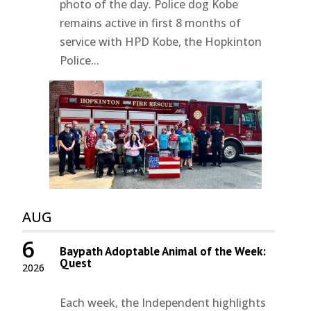
photo of the day. Police dog Kobe
remains active in first 8 months of
service with HPD Kobe, the Hopkinton
Police...
AUG
6
Baypath Adoptable Animal of the Week:
Quest
2026
Each week, the Independent highlights