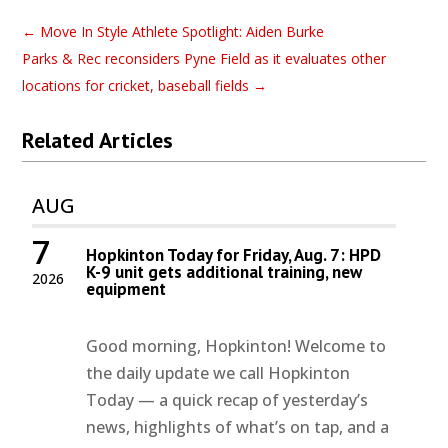
←
Move In Style Athlete Spotlight: Aiden Burke
Parks & Rec reconsiders Pyne Field as it evaluates other
locations for cricket, baseball fields
→
Related Articles
AUG
7
Hopkinton Today for Friday, Aug. 7: HPD
K-9 unit gets additional training, new
2026
equipment
Good morning, Hopkinton! Welcome to
the daily update we call Hopkinton
Today — a quick recap of yesterday’s
news, highlights of what’s on tap, and a