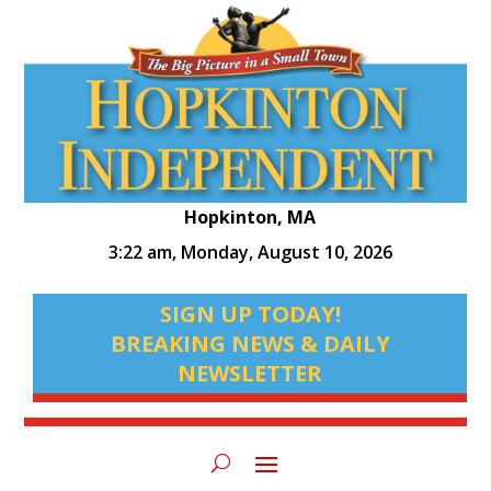
Hopkinton, MA
3:22 am,
Monday, August 10, 2026
SIGN UP TODAY!
BREAKING NEWS & DAILY
NEWSLETTER