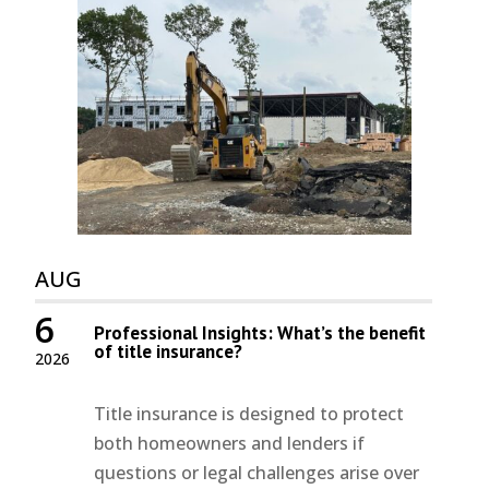
AUG
6
Professional Insights: What’s the benefit
of title insurance?
2026
Title insurance is designed to protect
both homeowners and lenders if
questions or legal challenges arise over