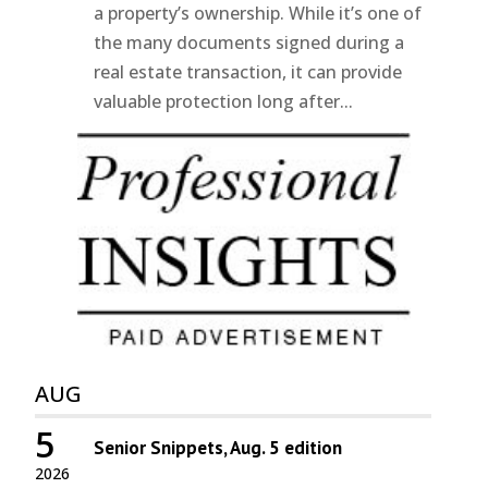
a property’s ownership. While it’s one of
the many documents signed during a
real estate transaction, it can provide
valuable protection long after...
AUG
5
Senior Snippets, Aug. 5 edition
2026