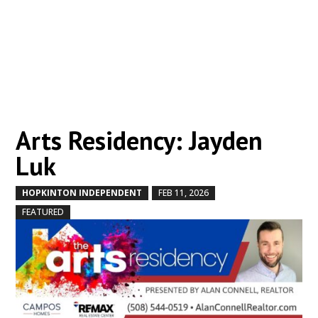
Arts Residency: Jayden
Luk
HOPKINTON INDEPENDENT
FEB 11, 2026
by
|
|
,
FEATURED