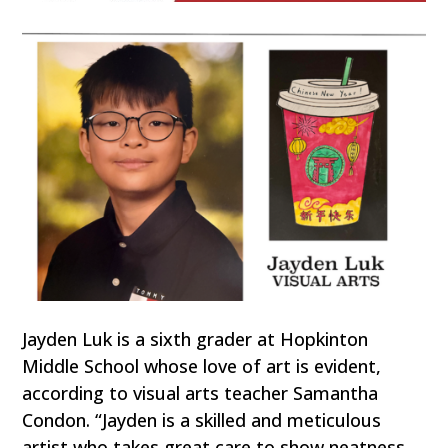
Jayden Luk is a sixth grader at Hopkinton
Middle School whose love of art is evident,
according to visual arts teacher Samantha
Condon. “Jayden is a skilled and meticulous
artist who takes great care to show neatness