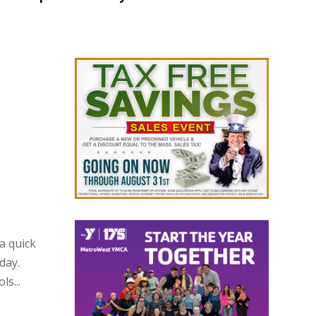
a quick
day.
s...