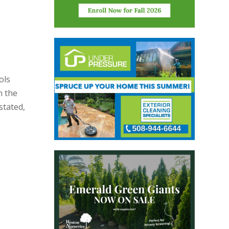
ols
n the
stated,