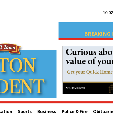
10:0
BREAKING 
cation
Sports
Business
Police & Fire
Obituari