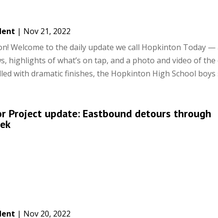
dent
|
Nov 21, 2022
! Welcome to the daily update we call Hopkinton Today — 
s, highlights of what’s on tap, and a photo and video of the 
led with dramatic finishes, the Hopkinton High School boys s
or Project update: Eastbound detours through
eek
dent
|
Nov 20, 2022