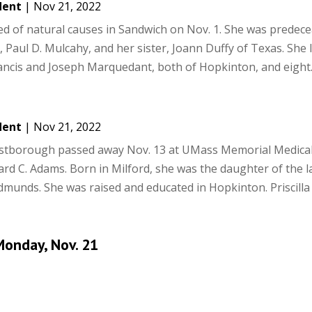
dent
|
Nov 21, 2022
ied of natural causes in Sandwich on Nov. 1. She was predec
 Paul D. Mulcahy, and her sister, Joann Duffy of Texas. She 
ancis and Joseph Marquedant, both of Hopkinton, and eight..
dent
|
Nov 21, 2022
estborough passed away Nov. 13 at UMass Memorial Medical
ard C. Adams. Born in Milford, she was the daughter of the l
unds. She was raised and educated in Hopkinton. Priscilla 
onday, Nov. 21