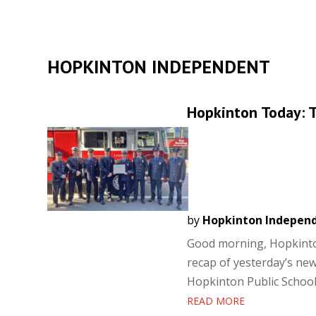
HOPKINTON INDEPENDENT
Hopkinton Today: T
by
Hopkinton Indepen
Good morning, Hopkinton
recap of yesterday’s new
Hopkinton Public School
READ MORE