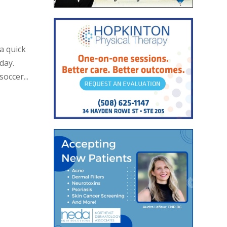
a quick
day.
occer...