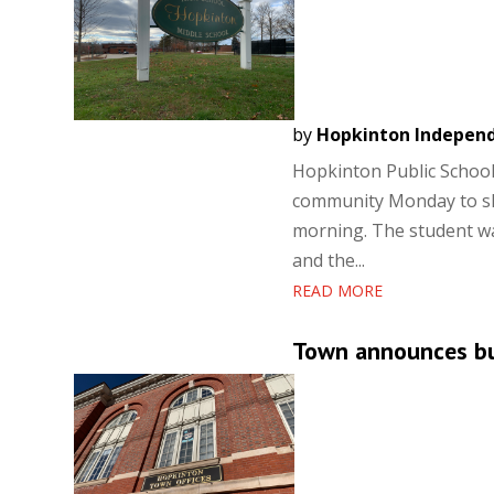
by
Hopkinton Indepen
Hopkinton Public School
community Monday to sha
morning. The student wa
and the...
READ MORE
Town announces bud