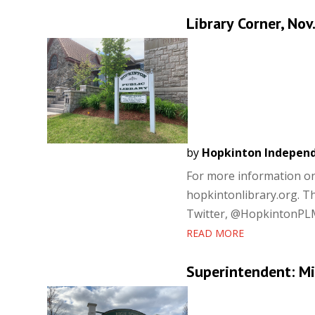
Library Corner, Nov
by
Hopkinton Indepen
For more information on a
hopkintonlibrary.org. T
Twitter, @HopkintonPLMA.
READ MORE
Superintendent: Mi