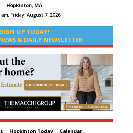
Hopkinton, MA
2 am,
Friday, August 7, 2026
SIGN UP TODAY!
NEWS & DAILY NEWSLETTER
es
Hopkinton Today
Calendar