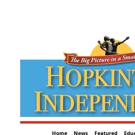
Home
News
Featured
Edu