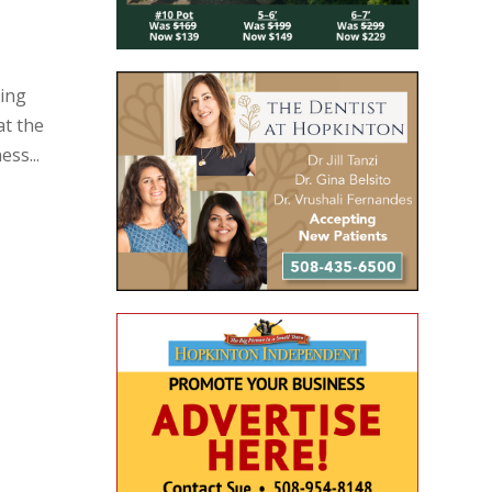
ning
at the
ss...