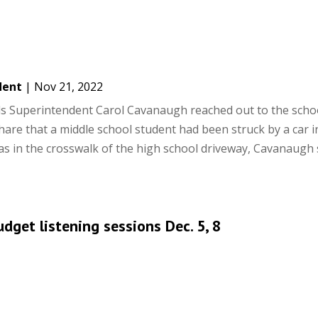
dent
|
Nov 21, 2022
s Superintendent Carol Cavanaugh reached out to the scho
re that a middle school student had been struck by a car i
s in the crosswalk of the high school driveway, Cavanaugh 
get listening sessions Dec. 5, 8