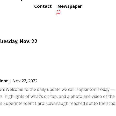
Contact
Newspaper
uesday, Nov. 22
dent
|
Nov 22, 2022
! Welcome to the daily update we call Hopkinton Today — 
s, highlights of what’s on tap, and a photo and video of the 
s Superintendent Carol Cavanaugh reached out to the school