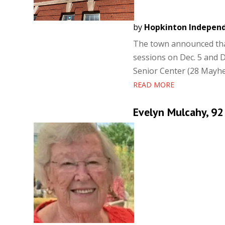
by
Hopkinton Indepen
The town announced that
sessions on Dec. 5 and De
Senior Center (28 Mayhew
READ MORE
Evelyn Mulcahy, 92