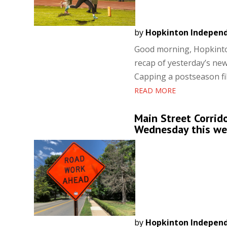
by
Hopkinton Indepen
Good morning, Hopkinton
recap of yesterday’s new
Capping a postseason fil
READ MORE
Main Street Corrid
Wednesday this w
by
Hopkinton Indepen