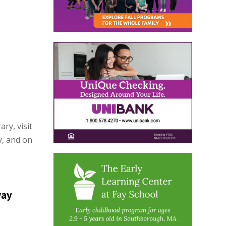
ry, visit
y, and on
way