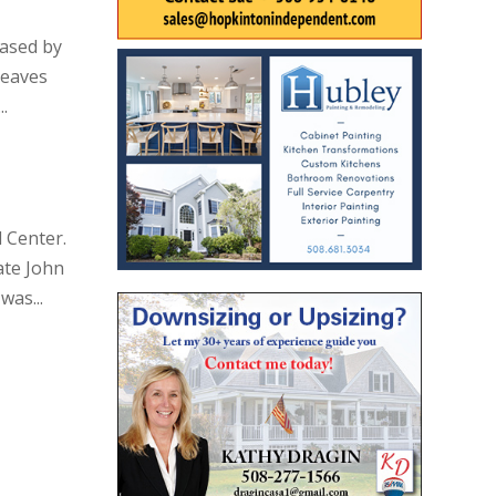
eased by
leaves
.
 Center.
ate John
was...