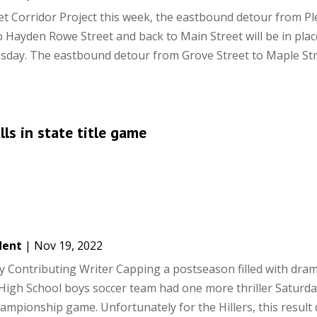
et Corridor Project this week, the eastbound detour from P
o Hayden Rowe Street and back to Main Street will be in plac
ay. The eastbound detour from Grove Street to Maple Str
ls in state title game
dent
|
Nov 19, 2022
 Contributing Writer Capping a postseason filled with dram
 High School boys soccer team had one more thriller Saturda
hampionship game. Unfortunately for the Hillers, this result di