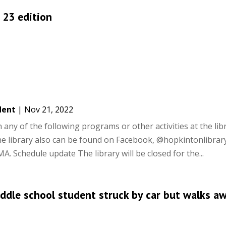
. 23 edition
dent
|
Nov 21, 2022
ny of the following programs or other activities at the libra
he library also can be found on Facebook, @hopkintonlibrar
 Schedule update The library will be closed for the...
ddle school student struck by car but walks a