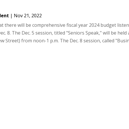
dent
|
Nov 21, 2022
 there will be comprehensive fiscal year 2024 budget liste
c. 8. The Dec. 5 session, titled "Seniors Speak," will be held 
 Street) from noon-1 p.m. The Dec. 8 session, called "Busine