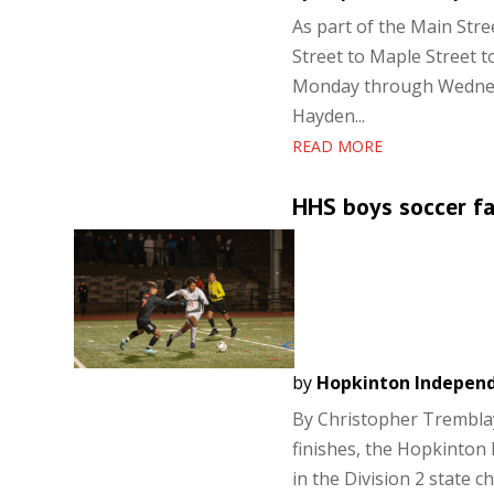
As part of the Main Stre
Street to Maple Street t
Monday through Wednesd
Hayden...
READ MORE
HHS boys soccer fal
by
Hopkinton Indepen
By Christopher Tremblay
finishes, the Hopkinton
in the Division 2 state c