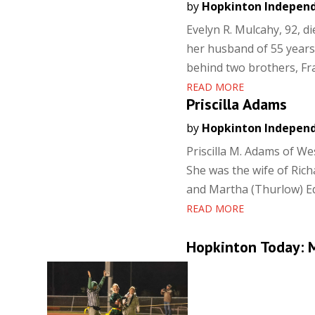
by
Hopkinton Indepen
Evelyn R. Mulcahy, 92, d
her husband of 55 years,
behind two brothers, Fr
READ MORE
Priscilla Adams
by
Hopkinton Indepen
Priscilla M. Adams of W
She was the wife of Rich
and Martha (Thurlow) Edm
READ MORE
Hopkinton Today: M