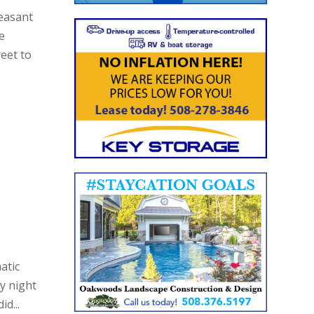
leasant
e
eet to
atic
y night
d...