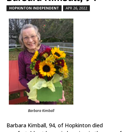
HOPKINTON INDEPENDENT
APR 26, 2022
by
|
|
Barbara Kimball
Barbara Kimball, 94, of Hopkinton died