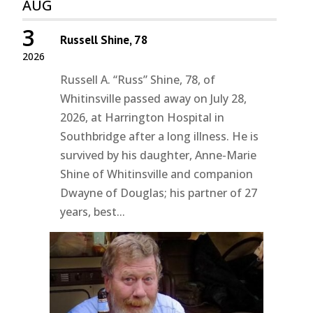
AUG
3
Russell Shine, 78
2026
Russell A. “Russ” Shine, 78, of
Whitinsville passed away on July 28,
2026, at Harrington Hospital in
Southbridge after a long illness. He is
survived by his daughter, Anne-Marie
Shine of Whitinsville and companion
Dwayne of Douglas; his partner of 27
years, best...