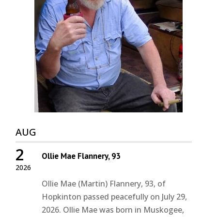
AUG
2
Ollie Mae Flannery, 93
2026
Ollie Mae (Martin) Flannery, 93, of
Hopkinton passed peacefully on July 29,
2026. Ollie Mae was born in Muskogee,