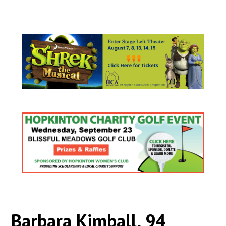
Barbara Kimball, 94