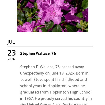
JUL
23
Stephen Wallace, 76
2026
Stephen F. Wallace, 76, passed away
unexpectedly on June 19, 2026. Born in
Lowell, Steve spent his childhood and
school years in Hopkinton, where he
graduated from Hopkinton High School
in 1967. He proudly served his country in
the United States Navy for four years...