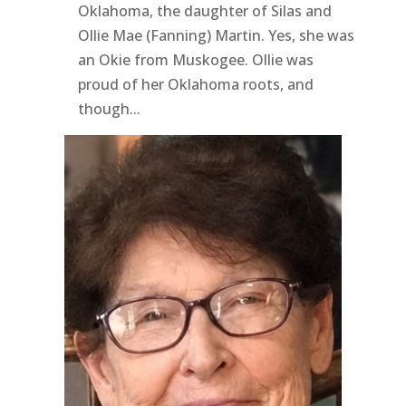
Oklahoma, the daughter of Silas and
Ollie Mae (Fanning) Martin. Yes, she was
an Okie from Muskogee. Ollie was
proud of her Oklahoma roots, and
though...