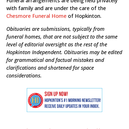
Funeral arrangements are being held privately
with family and are under the care of the
Chesmore Funeral Home
of Hopkinton.
Obituaries are submissions, typically from
funeral homes, that are not subject to the same
level of editorial oversight as the rest of the
Hopkinton Independent. Obituaries may be edited
for grammatical and factual mistakes and
clarifications and shortened for space
considerations.