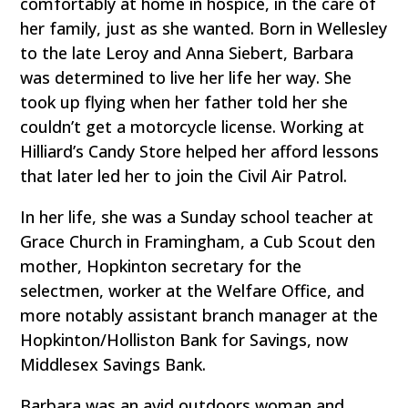
comfortably at home in hospice, in the care of
her family, just as she wanted. Born in Wellesley
to the late Leroy and Anna Siebert, Barbara
was determined to live her life her way. She
took up flying when her father told her she
couldn’t get a motorcycle license. Working at
Hilliard’s Candy Store helped her afford lessons
that later led her to join the Civil Air Patrol.
In her life, she was a Sunday school teacher at
Grace Church in Framingham, a Cub Scout den
mother, Hopkinton secretary for the
selectmen, worker at the Welfare Office, and
more notably assistant branch manager at the
Hopkinton/Holliston Bank for Savings, now
Middlesex Savings Bank.
Barbara was an avid outdoors woman and