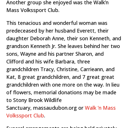
Another group she enjoyed was the Walk’n
Mass Volkssport Club.
This tenacious and wonderful woman was
predeceased by her husband Everett, their
daughter Deborah Anne, their son Kenneth, and
grandson Kenneth Jr. She leaves behind her two
sons, Wayne and his partner Sharon, and
Clifford and his wife Barbara, three
grandchildren Tracy, Christine, Carrieann, and
Kat, 8 great grandchildren, and 7 great great
grandchildren with one more on the way. In lieu
of flowers, memorial donations may be made
to Stony Brook Wildlife
Sanctuary, massaudubon.org or
Walk ’n Mass
Volkssport Club
.