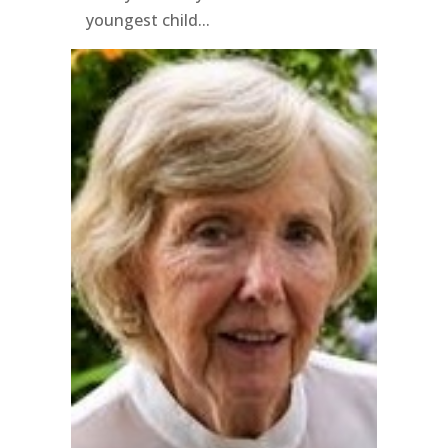
youngest child...