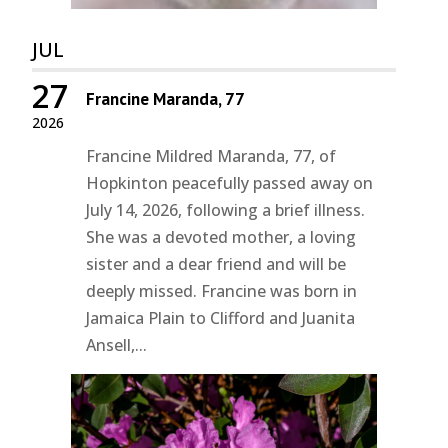
JUL
27
Francine Maranda, 77
2026
Francine Mildred Maranda, 77, of
Hopkinton peacefully passed away on
July 14, 2026, following a brief illness.
She was a devoted mother, a loving
sister and a dear friend and will be
deeply missed. Francine was born in
Jamaica Plain to Clifford and Juanita
Ansell,...