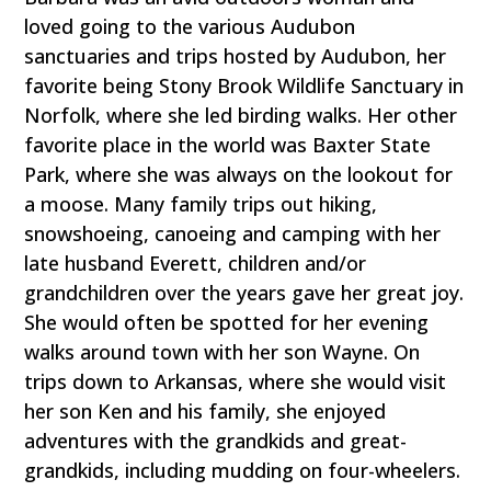
loved going to the various Audubon
sanctuaries and trips hosted by Audubon, her
favorite being Stony Brook Wildlife Sanctuary in
Norfolk, where she led birding walks. Her other
favorite place in the world was Baxter State
Park, where she was always on the lookout for
a moose. Many family trips out hiking,
snowshoeing, canoeing and camping with her
late husband Everett, children and/or
grandchildren over the years gave her great joy.
She would often be spotted for her evening
walks around town with her son Wayne. On
trips down to Arkansas, where she would visit
her son Ken and his family, she enjoyed
adventures with the grandkids and great-
grandkids, including mudding on four-wheelers.