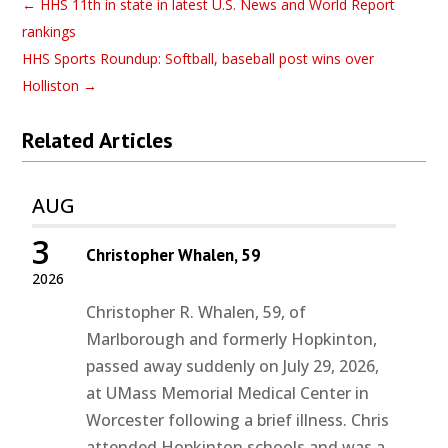
←
HHS 11th in state in latest U.S. News and World Report
rankings
HHS Sports Roundup: Softball, baseball post wins over
Holliston
→
Related Articles
AUG
3
Christopher Whalen, 59
2026
Christopher R. Whalen, 59, of
Marlborough and formerly Hopkinton,
passed away suddenly on July 29, 2026,
at UMass Memorial Medical Center in
Worcester following a brief illness. Chris
attended Hopkinton schools and was a