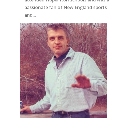
passionate fan of New England sports
and...