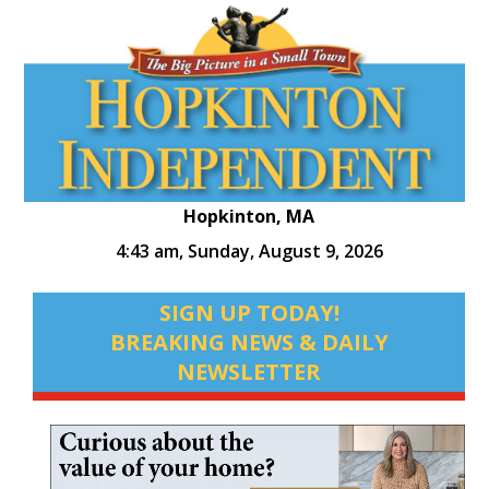
Hopkinton, MA
4:43 am,
Sunday, August 9, 2026
SIGN UP TODAY!
BREAKING NEWS & DAILY
NEWSLETTER