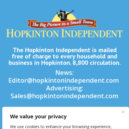
The Hopkinton Independent is mailed
free of charge to every household and
business in Hopkinton. 8,800 circulation.
News:
Editor@hopkintonindependent.com
Advertising:
Sales@hopkintonindependent.com
Phone:
(508) 435-5188
We value your privacy

We use cookies to enhance your browsing experience,