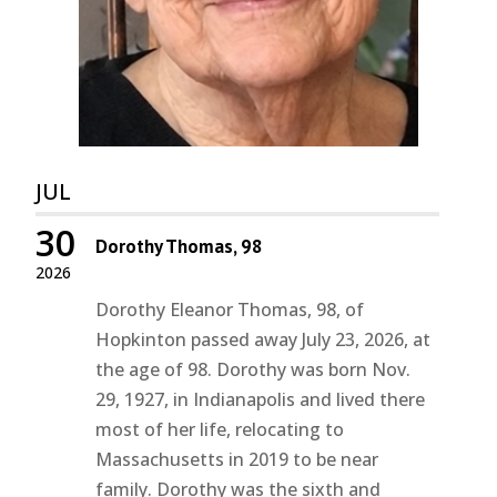
JUL
30
Dorothy Thomas, 98
2026
Dorothy Eleanor Thomas, 98, of
Hopkinton passed away July 23, 2026, at
the age of 98. Dorothy was born Nov.
29, 1927, in Indianapolis and lived there
most of her life, relocating to
Massachusetts in 2019 to be near
family. Dorothy was the sixth and