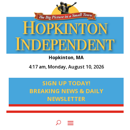
Hopkinton, MA
4:17 am,
Monday, August 10, 2026
SIGN UP TODAY!
BREAKING NEWS & DAILY
NEWSLETTER