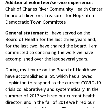
Additional volunteer/service experience:
Chair of Charles River Community Health Center
board of directors, treasurer for Hopkinton
Democratic Town Committee
General statement:
I have served on the
Board of Health for the last three years and,
for the last two, have chaired the board. I am
committed to continuing the work we have
accomplished over the last several years.
During my tenure on the Board of Health we
have accomplished a lot, which has allowed
Hopkinton to respond to the current COVID-19
crisis collaboratively and systematically. In the
summer of 2017 we hired our current health
director, and in the fall of 2019 we hired our