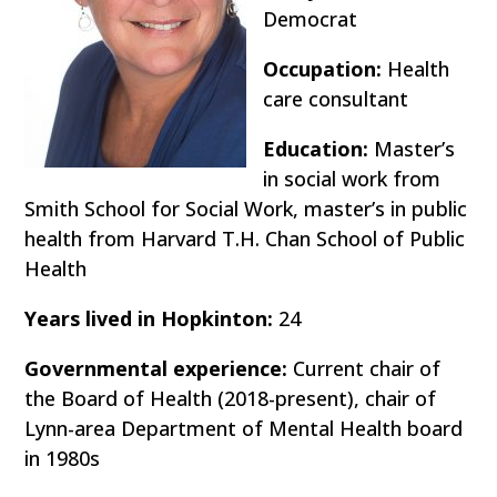
Democrat
Occupation:
Health
care consultant
Education:
Master’s
in social work from
Smith School for Social Work, master’s in public
health from Harvard T.H. Chan School of Public
Health
Years lived in Hopkinton:
24
Governmental experience:
Current chair of
the Board of Health (2018-present), chair of
Lynn-area Department of Mental Health board
in 1980s