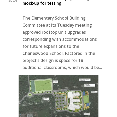
2024
mock-up for testing
The Elementary School Building
Committee at its Tuesday meeting
approved rooftop unit upgrades
corresponding with accommodations
for future expansions to the
Charleswood School. Factored in the
project’s design is space for 18
additional classrooms, which would be...