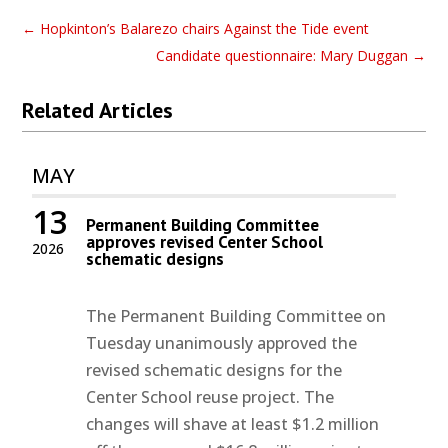
←
Hopkinton’s Balarezo chairs Against the Tide event
Candidate questionnaire: Mary Duggan
→
Related Articles
MAY
13
Permanent Building Committee
approves revised Center School
2026
schematic designs
The Permanent Building Committee on
Tuesday unanimously approved the
revised schematic designs for the
Center School reuse project. The
changes will shave at least $1.2 million