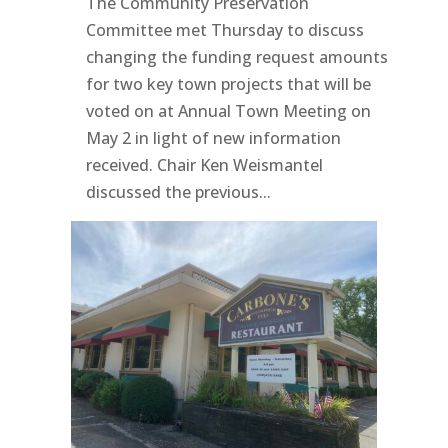
The Community Preservation
Committee met Thursday to discuss
changing the funding request amounts
for two key town projects that will be
voted on at Annual Town Meeting on
May 2 in light of new information
received. Chair Ken Weismantel
discussed the previous...