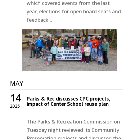
which covered events from the last
year, elections for open board seats and
feedback...
MAY
14
Parks & Rec discusses CPC projects,
impact of Center School reuse plan
2025
The Parks & Recreation Commission on
Tuesday night reviewed its Community
Preservation projects and discussed the