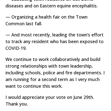
diseases and on Eastern equine encephalitis.
— Organizing a health fair on the Town
Common last fall.
— And most recently, leading the town’s effort
to track any resident who has been exposed to
COVID-19.
We continue to work collaboratively and build
strong relationships with town leadership,
including schools, police and fire departments. I
am running for a second term as I very much
want to continue this work.
I would appreciate your vote on June 29th.
Thank you.