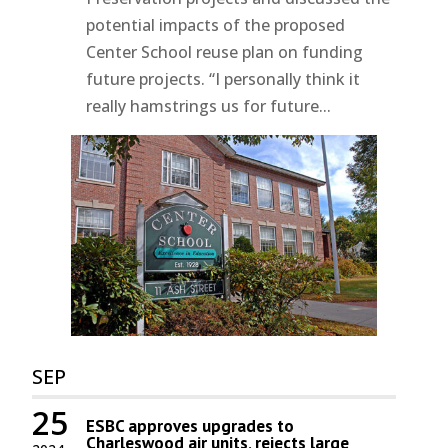
potential impacts of the proposed
Center School reuse plan on funding
future projects. “I personally think it
really hamstrings us for future...
SEP
25
ESBC approves upgrades to
Charleswood air units, rejects large