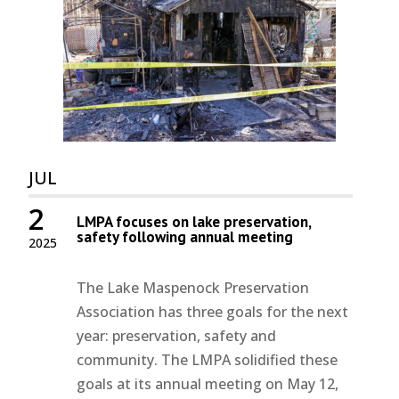
JUL
2
LMPA focuses on lake preservation,
safety following annual meeting
2025
The Lake Maspenock Preservation
Association has three goals for the next
year: preservation, safety and
community. The LMPA solidified these
goals at its annual meeting on May 12,