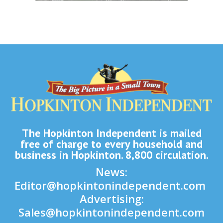
The Hopkinton Independent is mailed
free of charge to every household and
business in Hopkinton. 8,800 circulation.
News:
Editor@hopkintonindependent.com
Advertising:
Sales@hopkintonindependent.com