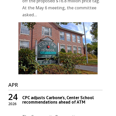
off the proposed $16.8 million price tag.
At the May 6 meeting, the committee
asked...
APR
24
CPC adjusts Carbone’s, Center School
recommendations ahead of ATM
2026