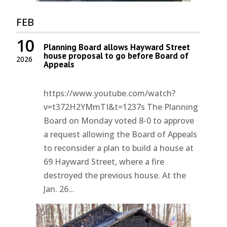
FEB
10
Planning Board allows Hayward Street
house proposal to go before Board of
2026
Appeals
https://www.youtube.com/watch?
v=t372H2YMmTI&t=1237s The Planning
Board on Monday voted 8-0 to approve
a request allowing the Board of Appeals
to reconsider a plan to build a house at
69 Hayward Street, where a fire
destroyed the previous house. At the
Jan. 26...