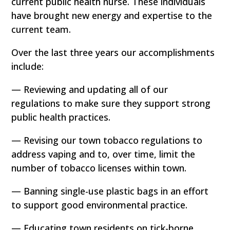
current public health nurse. These individuals
have brought new energy and expertise to the
current team.
Over the last three years our accomplishments
include:
— Reviewing and updating all of our
regulations to make sure they support strong
public health practices.
— Revising our town tobacco regulations to
address vaping and to, over time, limit the
number of tobacco licenses within town.
— Banning single-use plastic bags in an effort
to support good environmental practice.
— Educating town residents on tick-borne