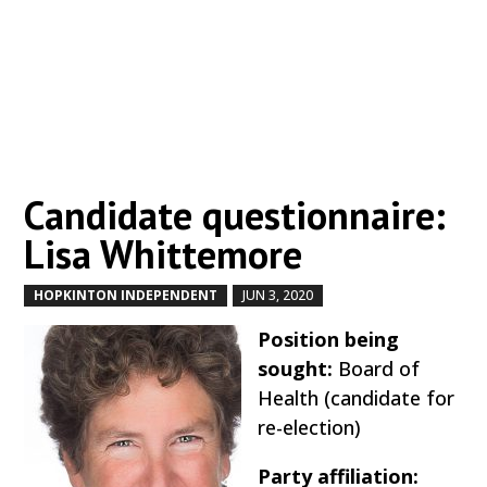
Candidate questionnaire:
Lisa Whittemore
HOPKINTON INDEPENDENT
JUN 3, 2020
by
|
|
Position being
sought:
Board of
Health (candidate for
re-election)
Party affiliation: