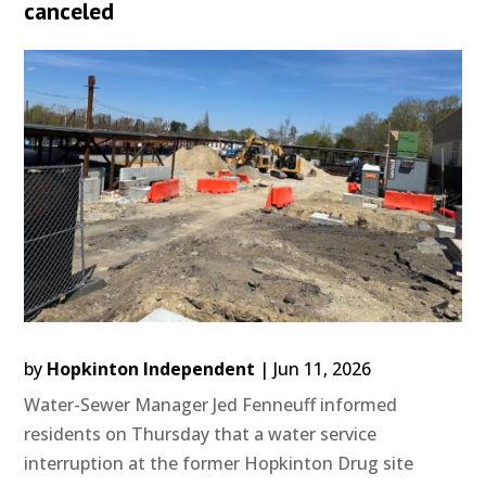
canceled
by
Hopkinton Independent
|
Jun 11, 2026
Water-Sewer Manager Jed Fenneuff informed
residents on Thursday that a water service
interruption at the former Hopkinton Drug site