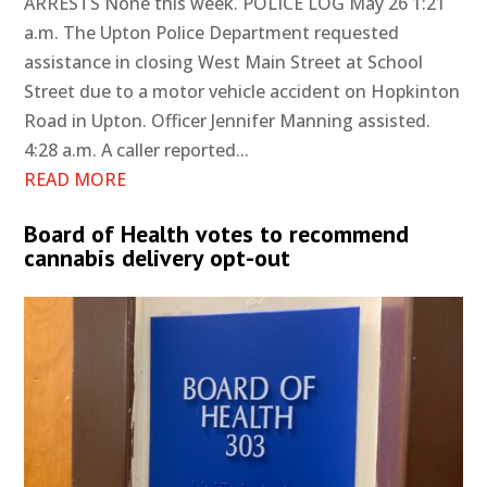
ARRESTS None this week. POLICE LOG May 26 1:21
a.m. The Upton Police Department requested
assistance in closing West Main Street at School
Street due to a motor vehicle accident on Hopkinton
Road in Upton. Officer Jennifer Manning assisted.
4:28 a.m. A caller reported...
READ MORE
Board of Health votes to recommend
cannabis delivery opt-out