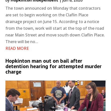
The town announced on Monday that contractors
are set to begin working on the Claflin Place
drainage project on June 15. According to a notice
from the town, work will start at the top of the road
near Main Street and move south down Claflin Place.
There will be no...
READ MORE
Hopkinton man out on bail after
detention hearing for attempted murder
charge