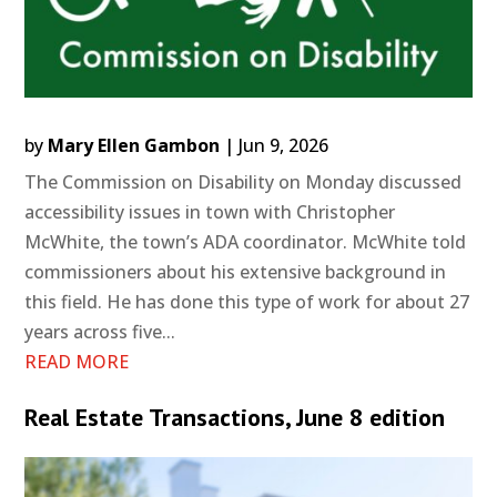
by
Mary Ellen Gambon
|
Jun 9, 2026
The Commission on Disability on Monday discussed
accessibility issues in town with Christopher
McWhite, the town’s ADA coordinator. McWhite told
commissioners about his extensive background in
this field. He has done this type of work for about 27
years across five...
READ MORE
Real Estate Transactions, June 8 edition