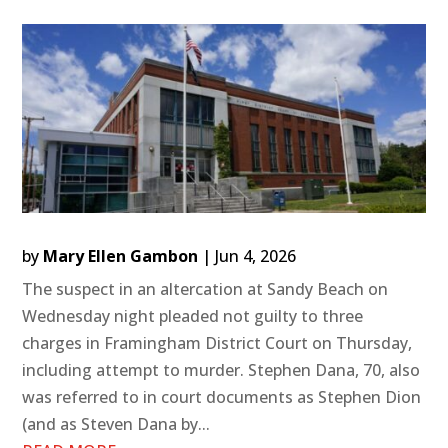
by
Mary Ellen Gambon
|
Jun 4, 2026
The suspect in an altercation at Sandy Beach on
Wednesday night pleaded not guilty to three
charges in Framingham District Court on Thursday,
including attempt to murder. Stephen Dana, 70, also
was referred to in court documents as Stephen Dion
(and as Steven Dana by...