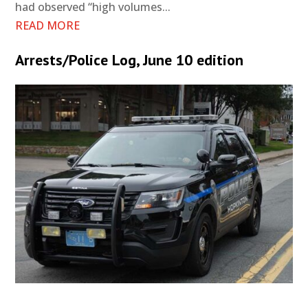
had observed “high volumes...
READ MORE
Arrests/Police Log, June 10 edition