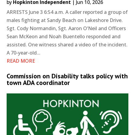
by
Hopkinton Independent
|
Jun 10, 2026
ARRESTS June 3 6:54 a.m. A caller reported a group of
males fighting at Sandy Beach on Lakeshore Drive.
Sgt. Cody Normandin, Sgt. Aaron O’Neil and Officers
Sean McKeon and Noah Buentello responded and
assisted. One witness shared a video of the incident.
A 70-year-old...
READ MORE
Commission on Disability talks policy with
town ADA coordinator