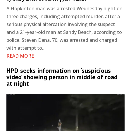
A Hopkinton man was arrested Wednesday night on
three charges, including attempted murder, after a
serious physical altercation involving the suspect
and a 21-year-old man at Sandy Beach, according to
police. Steven Dana, 70, was arrested and charged
with attempt to...
READ MORE
HPD seeks information on ‘suspicious
video’ showing person in middle of road
at night