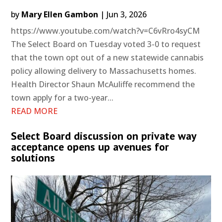
by
Mary Ellen Gambon
|
Jun 3, 2026
https://www.youtube.com/watch?v=C6vRro4syCM
The Select Board on Tuesday voted 3-0 to request
that the town opt out of a new statewide cannabis
policy allowing delivery to Massachusetts homes.
Health Director Shaun McAuliffe recommend the
town apply for a two-year...
READ MORE
Select Board discussion on private way
acceptance opens up avenues for
solutions