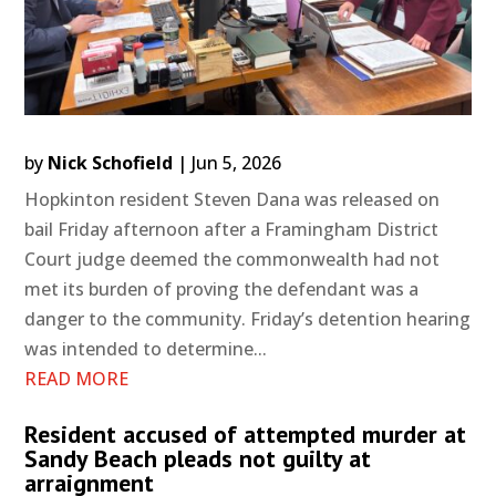
by
Nick Schofield
|
Jun 5, 2026
Hopkinton resident Steven Dana was released on
bail Friday afternoon after a Framingham District
Court judge deemed the commonwealth had not
met its burden of proving the defendant was a
danger to the community. Friday’s detention hearing
was intended to determine...
READ MORE
Resident accused of attempted murder at
Sandy Beach pleads not guilty at
arraignment