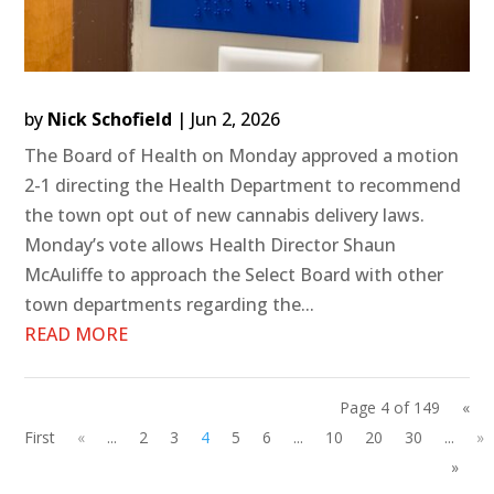
by
Nick Schofield
|
Jun 2, 2026
The Board of Health on Monday approved a motion
2-1 directing the Health Department to recommend
the town opt out of new cannabis delivery laws.
Monday’s vote allows Health Director Shaun
McAuliffe to approach the Select Board with other
town departments regarding the...
READ MORE
Page 4 of 149
«
First
«
...
2
3
4
5
6
...
10
20
30
...
»
»