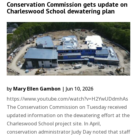
Conservation Commission gets update on
Charleswood School dewatering plan
by
Mary Ellen Gambon
|
Jun 10, 2026
https://www.youtube.com/watch?v=H2YwUDdmhAs
The Conservation Commission on Tuesday received
updated information on the dewatering effort at the
Charleswood School project site. In April,
conservation administrator Judy Day noted that staff