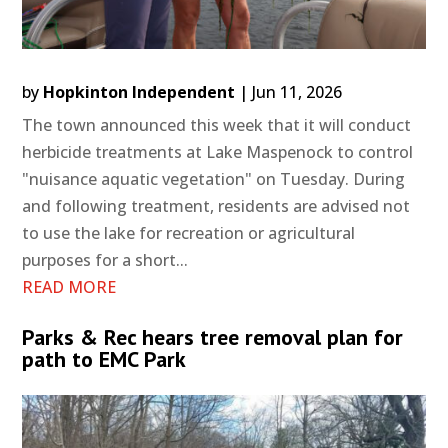
by
Hopkinton Independent
|
Jun 11, 2026
The town announced this week that it will conduct
herbicide treatments at Lake Maspenock to control
"nuisance aquatic vegetation" on Tuesday. During
and following treatment, residents are advised not
to use the lake for recreation or agricultural
purposes for a short...
READ MORE
Parks & Rec hears tree removal plan for
path to EMC Park