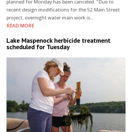
planned for Monday has been canceled. "Due to
recent design modifications for the 52 Main Street
project, overnight water main work is...
READ MORE
Lake Maspenock herbicide treatment
scheduled for Tuesday