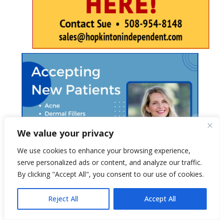
We value your privacy
We use cookies to enhance your browsing experience,
serve personalized ads or content, and analyze our traffic.
By clicking "Accept All", you consent to our use of cookies.
Reject All
Accept All