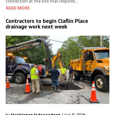
connection at the site that requires...
READ MORE
Contractors to begin Claflin Place
drainage work next week
by
Hopkinton Independent
|
Jun 8, 2026