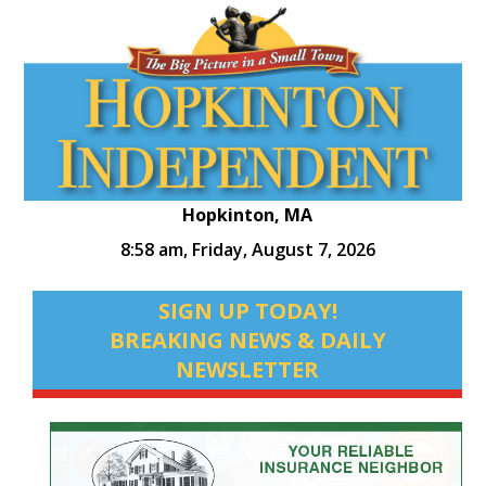
Hopkinton, MA
8:58 am,
Friday, August 7, 2026
SIGN UP TODAY!
BREAKING NEWS & DAILY
NEWSLETTER