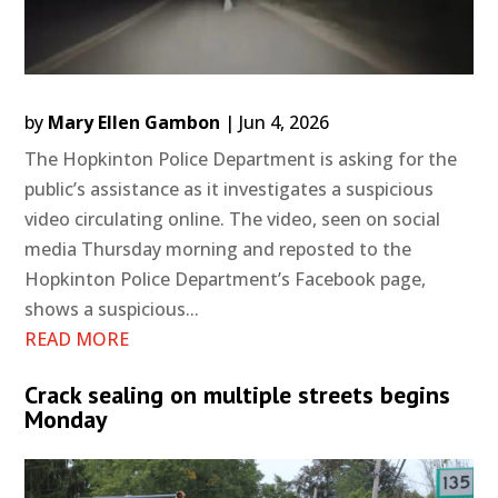
by
Mary Ellen Gambon
|
Jun 4, 2026
The Hopkinton Police Department is asking for the
public’s assistance as it investigates a suspicious
video circulating online. The video, seen on social
media Thursday morning and reposted to the
Hopkinton Police Department’s Facebook page,
shows a suspicious...
READ MORE
Crack sealing on multiple streets begins
Monday