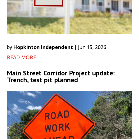
by
Hopkinton Independent
|
Jun 15, 2026
READ MORE
Main Street Corridor Project update:
Trench, test pit planned