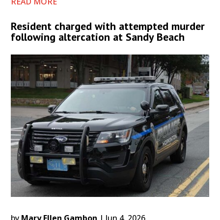
READ MORE
Resident charged with attempted murder
following altercation at Sandy Beach
by
Mary Ellen Gambon
|
Jun 4, 2026