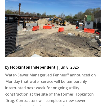
by
Hopkinton Independent
|
Jun 8, 2026
Water-Sewer Manager Jed Fenneuff announced on
Monday that water service will be temporarily
interrupted next week for ongoing utility
construction at the site of the former Hopkinton
Drug. Contractors will complete a new sewer