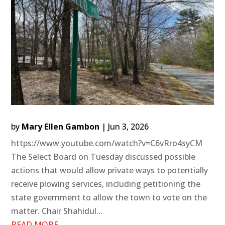
by
Mary Ellen Gambon
|
Jun 3, 2026
https://www.youtube.com/watch?v=C6vRro4syCM
The Select Board on Tuesday discussed possible
actions that would allow private ways to potentially
receive plowing services, including petitioning the
state government to allow the town to vote on the
matter. Chair Shahidul...
READ MORE