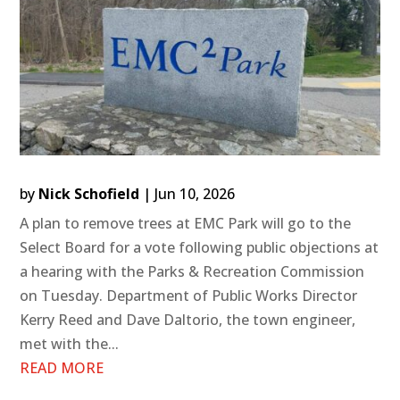
by
Nick Schofield
|
Jun 10, 2026
A plan to remove trees at EMC Park will go to the
Select Board for a vote following public objections at
a hearing with the Parks & Recreation Commission
on Tuesday. Department of Public Works Director
Kerry Reed and Dave Daltorio, the town engineer,
met with the...
READ MORE