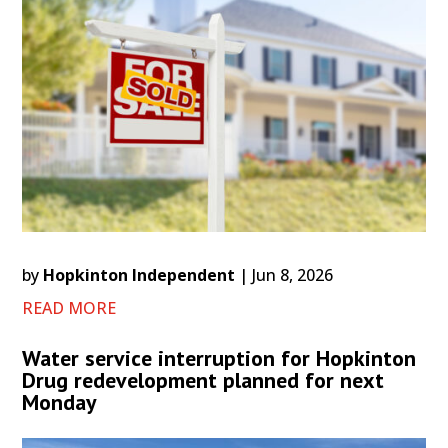
by
Hopkinton Independent
|
Jun 8, 2026
READ MORE
Water service interruption for Hopkinton
Drug redevelopment planned for next
Monday