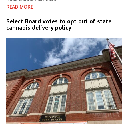
READ MORE
Select Board votes to opt out of state
cannabis delivery policy