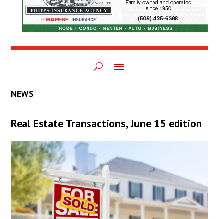
NEWS
Real Estate Transactions, June 15 edition