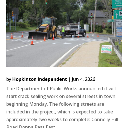
by
Hopkinton Independent
|
Jun 4, 2026
The Department of Public Works announced it will
start crack sealing work on several streets in town
beginning Monday. The following streets are
included in the project, which is expected to take
approximately two weeks to complete: Connelly Hill
Road Donna Pass East...