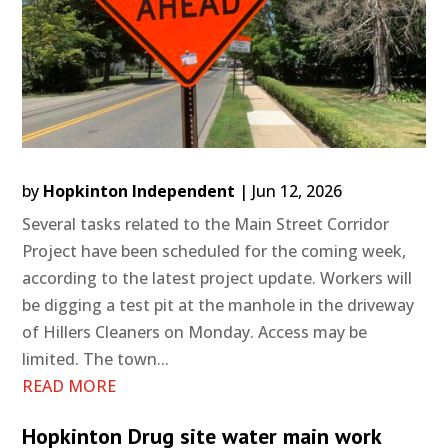
by
Hopkinton Independent
|
Jun 12, 2026
Several tasks related to the Main Street Corridor
Project have been scheduled for the coming week,
according to the latest project update. Workers will
be digging a test pit at the manhole in the driveway
of Hillers Cleaners on Monday. Access may be
limited. The town...
READ MORE
Hopkinton Drug site water main work