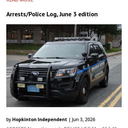
Arrests/Police Log, June 3 edition
by
Hopkinton Independent
|
Jun 3, 2026