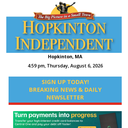
Hopkinton, MA
4:59 pm,
Thursday, August 6, 2026
SIGN UP TODAY!
BREAKING NEWS & DAILY
NEWSLETTER