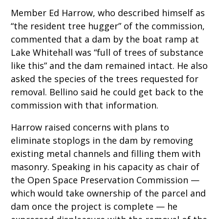
Member Ed Harrow, who described himself as
“the resident tree hugger” of the commission,
commented that a dam by the boat ramp at
Lake Whitehall was “full of trees of substance
like this” and the dam remained intact. He also
asked the species of the trees requested for
removal. Bellino said he could get back to the
commission with that information.
Harrow raised concerns with plans to
eliminate stoplogs in the dam by removing
existing metal channels and filling them with
masonry. Speaking in his capacity as chair of
the Open Space Preservation Commission —
which would take ownership of the parcel and
dam once the project is complete — he