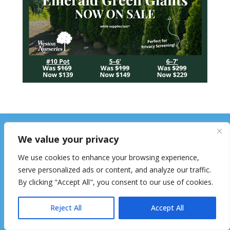
We value your privacy
We use cookies to enhance your browsing experience,
serve personalized ads or content, and analyze our traffic.
By clicking "Accept All", you consent to our use of cookies.
The Hopkinton Independent is mailed
Reject All
Accept All
free of charge to every household and
business in Hopkinton. 8,800 circulation.