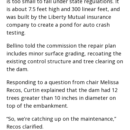
is too small to fall under state regulations. It
is about 7.5 feet high and 300 linear feet, and
was built by the Liberty Mutual insurance
company to create a pond for auto crash
testing.
Bellino told the commission the repair plan
includes minor surface grading, recoating the
existing control structure and tree clearing on
the dam.
Responding to a question from chair Melissa
Recos, Curtin explained that the dam had 12
trees greater than 10 inches in diameter on
top of the embankment.
“So, we’re catching up on the maintenance,”
Recos clarified.