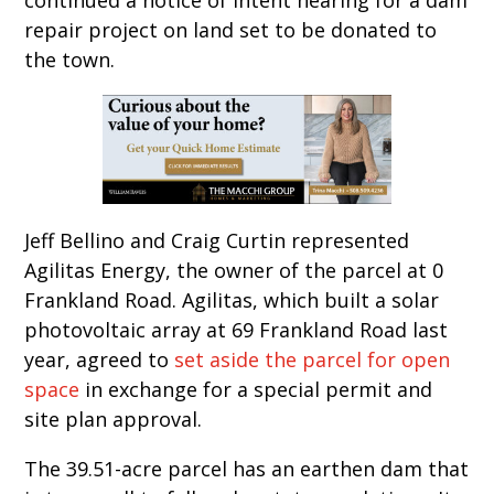
repair project on land set to be donated to
the town.
Jeff Bellino and Craig Curtin represented
Agilitas Energy, the owner of the parcel at 0
Frankland Road. Agilitas, which built a solar
photovoltaic array at 69 Frankland Road last
year, agreed to
set aside the parcel for open
space
in exchange for a special permit and
site plan approval.
The 39.51-acre parcel has an earthen dam that