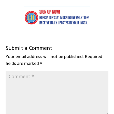
Submit a Comment
Your email address will not be published.
Required
fields are marked
*