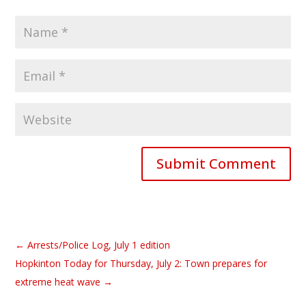
Submit Comment
←
Arrests/Police Log, July 1 edition
Hopkinton Today for Thursday, July 2: Town prepares for
extreme heat wave
→