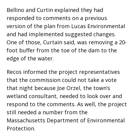
Bellino and Curtin explained they had
responded to comments on a previous
version of the plan from Lucas Environmental
and had implemented suggested changes.
One of those, Curtain said, was removing a 20-
foot buffer from the toe of the dam to the
edge of the water.
Recos informed the project representatives
that the commission could not take a vote
that night because Joe Orzel, the town’s
wetland consultant, needed to look over and
respond to the comments. As well, the project
still needed a number from the
Massachusetts Department of Environmental
Protection.