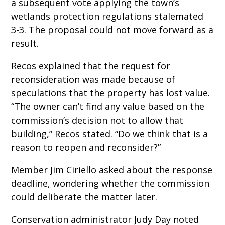
a subsequent vote applying the town’s
wetlands protection regulations stalemated
3-3. The proposal could not move forward as a
result.
Recos explained that the request for
reconsideration was made because of
speculations that the property has lost value.
“The owner can’t find any value based on the
commission’s decision not to allow that
building,” Recos stated. “Do we think that is a
reason to reopen and reconsider?”
Member Jim Ciriello asked about the response
deadline, wondering whether the commission
could deliberate the matter later.
Conservation administrator Judy Day noted