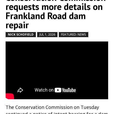
requests more details on
Frankland Road dam
repair
NICK SCHOFIELD
JUL 1, 2026
FEATURED: NEWS
by
|
|
,
The Conservation Commission on Tuesday
continued a notice of intent hearing for a dam