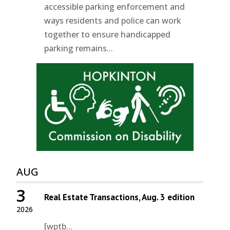
accessible parking enforcement and
ways residents and police can work
together to ensure handicapped
parking remains...
AUG
3
Real Estate Transactions, Aug. 3 edition
2026
[wptb...