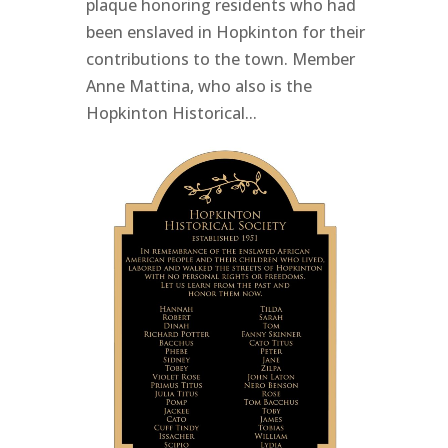
plaque honoring residents who had
been enslaved in Hopkinton for their
contributions to the town. Member
Anne Mattina, who also is the
Hopkinton Historical...