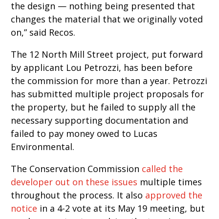
the design — nothing being presented that
changes the material that we originally voted
on,” said Recos.
The 12 North Mill Street project, put forward
by applicant Lou Petrozzi, has been before
the commission for more than a year. Petrozzi
has submitted multiple project proposals for
the property, but he failed to supply all the
necessary supporting documentation and
failed to pay money owed to Lucas
Environmental.
The Conservation Commission
called the
developer out on these issues
multiple times
throughout the process. It also
approved the
notice
in a 4-2 vote at its May 19 meeting, but