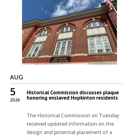
AUG
5
Historical Commission discusses plaque
honoring enslaved Hopkinton residents
2026
The Historical Commission on Tuesday
received updated information on the
design and potential placement of a