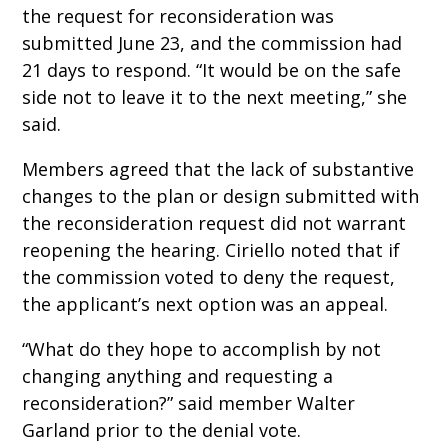
the request for reconsideration was
submitted June 23, and the commission had
21 days to respond. “It would be on the safe
side not to leave it to the next meeting,” she
said.
Members agreed that the lack of substantive
changes to the plan or design submitted with
the reconsideration request did not warrant
reopening the hearing. Ciriello noted that if
the commission voted to deny the request,
the applicant’s next option was an appeal.
“What do they hope to accomplish by not
changing anything and requesting a
reconsideration?” said member Walter
Garland prior to the denial vote.