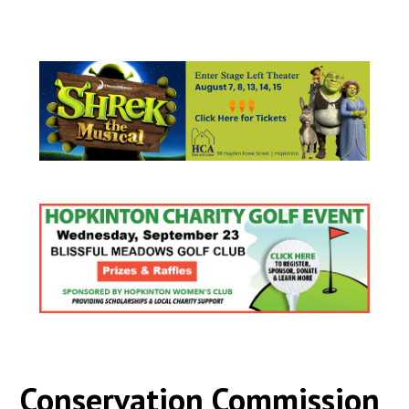
Conservation Commission