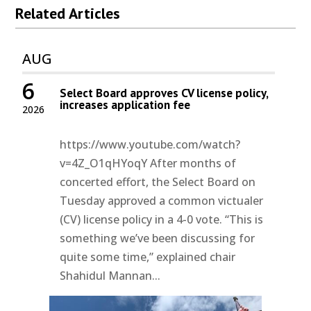
Related Articles
AUG
6
Select Board approves CV license policy,
increases application fee
2026
https://www.youtube.com/watch?
v=4Z_O1qHYoqY After months of
concerted effort, the Select Board on
Tuesday approved a common victualer
(CV) license policy in a 4-0 vote. “This is
something we’ve been discussing for
quite some time,” explained chair
Shahidul Mannan...