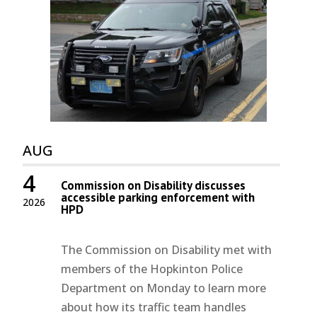
AUG
4
Commission on Disability discusses
accessible parking enforcement with
2026
HPD
The Commission on Disability met with
members of the Hopkinton Police
Department on Monday to learn more
about how its traffic team handles