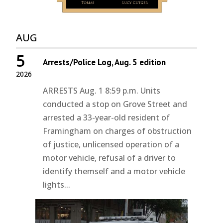
AUG
5
Arrests/Police Log, Aug. 5 edition
2026
ARRESTS Aug. 1 8:59 p.m. Units
conducted a stop on Grove Street and
arrested a 33-year-old resident of
Framingham on charges of obstruction
of justice, unlicensed operation of a
motor vehicle, refusal of a driver to
identify themself and a motor vehicle
lights...