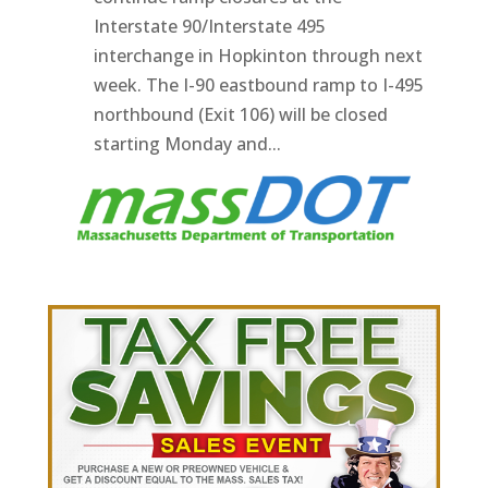
Interstate 90/Interstate 495
interchange in Hopkinton through next
week. The I-90 eastbound ramp to I-495
northbound (Exit 106) will be closed
starting Monday and...