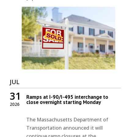
JUL
31
Ramps at I-90/I-495 interchange to
close overnight starting Monday
2026
The Massachusetts Department of
Transportation announced it will
continue ramp closures at the