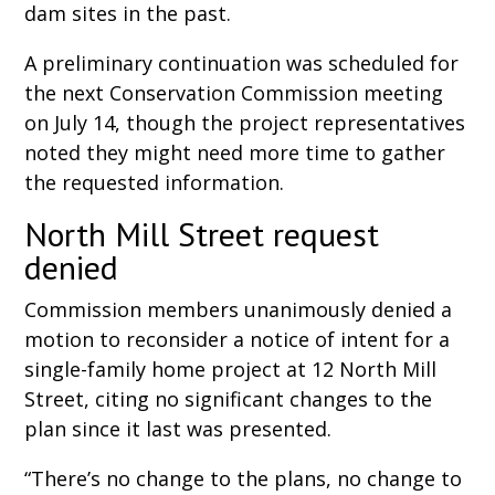
dam sites in the past.
A preliminary continuation was scheduled for
the next Conservation Commission meeting
on July 14, though the project representatives
noted they might need more time to gather
the requested information.
North Mill Street request
denied
Commission members unanimously denied a
motion to reconsider a notice of intent for a
single-family home project at 12 North Mill
Street, citing no significant changes to the
plan since it last was presented.
“There’s no change to the plans, no change to