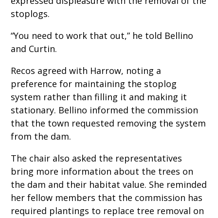
expressed displeasure with the removal of the
stoplogs.
“You need to work that out,” he told Bellino
and Curtin.
Recos agreed with Harrow, noting a
preference for maintaining the stoplog
system rather than filling it and making it
stationary. Bellino informed the commission
that the town requested removing the system
from the dam.
The chair also asked the representatives
bring more information about the trees on
the dam and their habitat value. She reminded
her fellow members that the commission has
required plantings to replace tree removal on