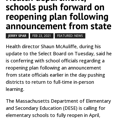
schools push forward on
reopening plan following
announcement from state
JERRY SPAR
FEB 23, 2021
FEATURED: NEWS
by
|
|
,
Health director Shaun McAuliffe, during his
update to the Select Board on Tuesday, said he
is conferring with school officials regarding a
reopening plan following an announcement
from state officials earlier in the day pushing
districts to return to full-time in-person
learning.
The Massachusetts Department of Elementary
and Secondary Education (DESE) is calling for
elementary schools to fully reopen in April,