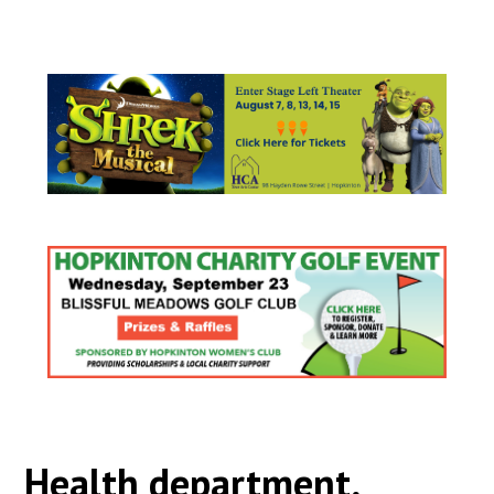
Health department,