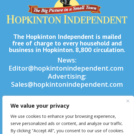
The Hopkinton Independent is mailed
free of charge to every household and
business in Hopkinton. 8,800 circulation.
News:
Editor@hopkintonindependent.com
Advertising:
Sales@hopkintonindependent.com
Phone:
(508) 435-5188
We value your privacy

We use cookies to enhance your browsing experience,

serve personalized ads or content, and analyze our traffic.
By clicking "Accept All", you consent to our use of cookies.
