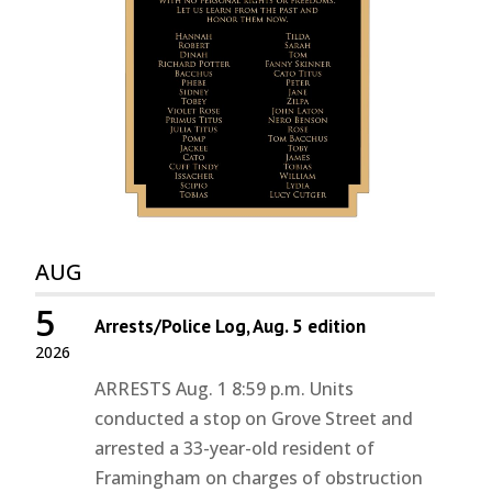
AUG
5
Arrests/Police Log, Aug. 5 edition
2026
ARRESTS Aug. 1 8:59 p.m. Units
conducted a stop on Grove Street and
arrested a 33-year-old resident of
Framingham on charges of obstruction