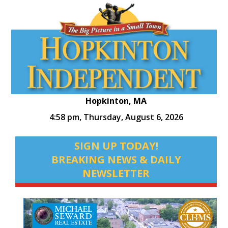
Hopkinton, MA
4:58 pm,
Thursday, August 6, 2026
SIGN UP TODAY!
BREAKING NEWS & DAILY
NEWSLETTER