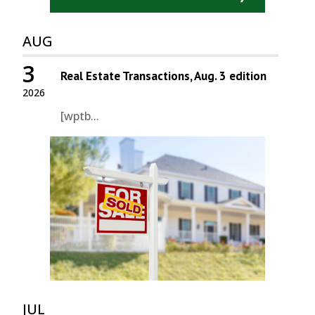
AUG
3
Real Estate Transactions, Aug. 3 edition
2026
[wptb...
JUL