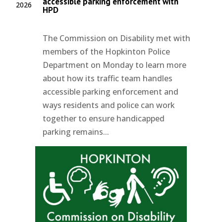
accessible parking enforcement with
2026
HPD
The Commission on Disability met with
members of the Hopkinton Police
Department on Monday to learn more
about how its traffic team handles
accessible parking enforcement and
ways residents and police can work
together to ensure handicapped
parking remains...