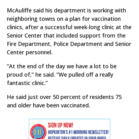
McAuliffe said his department is working with
neighboring towns on a plan for vaccination
clinics, after a successful week-long clinic at the
Senior Center that included support from the
Fire Department, Police Department and Senior
Center personnel.
“At the end of the day we have a lot to be
proud of,” he said. “We pulled off a really
fantastic clinic.”
He said just over 50 percent of residents 75
and older have been vaccinated.