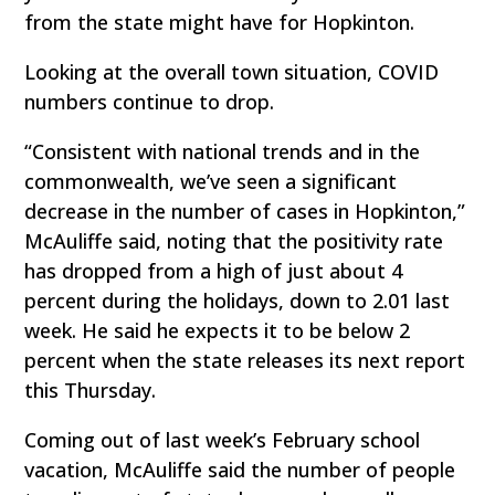
from the state might have for Hopkinton.
Looking at the overall town situation, COVID
numbers continue to drop.
“Consistent with national trends and in the
commonwealth, we’ve seen a significant
decrease in the number of cases in Hopkinton,”
McAuliffe said, noting that the positivity rate
has dropped from a high of just about 4
percent during the holidays, down to 2.01 last
week. He said he expects it to be below 2
percent when the state releases its next report
this Thursday.
Coming out of last week’s February school
vacation, McAuliffe said the number of people