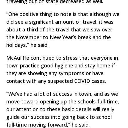
traveling out of state decreased as well.
“One positive thing to note is that although we
did see a significant amount of travel, it was
about a third of the travel that we saw over
the November to New Year’s break and the
holidays,” he said.
McAuliffe continued to stress that everyone in
town practice good hygiene and stay home if
they are showing any symptoms or have
contact with any suspected COVID cases.
“We’ve had a lot of success in town, and as we
move toward opening up the schools full-time,
our attention to these basic details will really
guide our success into going back to school
full-time moving forward,” he said.