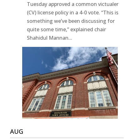
Tuesday approved a common victualer
(CV) license policy in a 4-0 vote. “This is
something we’ve been discussing for
quite some time,” explained chair
Shahidul Mannan...
AUG