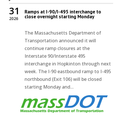
31
Ramps at I-90/I-495 interchange to
close overnight starting Monday
2026
The Massachusetts Department of
Transportation announced it will
continue ramp closures at the
Interstate 90/Interstate 495
interchange in Hopkinton through next
week. The I-90 eastbound ramp to I-495
northbound (Exit 106) will be closed
starting Monday and...