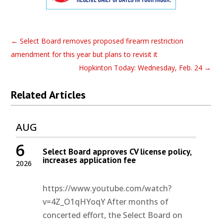
←
Select Board removes proposed firearm restriction
amendment for this year but plans to revisit it
Hopkinton Today: Wednesday, Feb. 24
→
Related Articles
AUG
6
Select Board approves CV license policy,
increases application fee
2026
https://www.youtube.com/watch?
v=4Z_O1qHYoqY After months of
concerted effort, the Select Board on