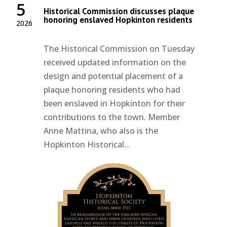
5
Historical Commission discusses plaque
honoring enslaved Hopkinton residents
2026
The Historical Commission on Tuesday
received updated information on the
design and potential placement of a
plaque honoring residents who had
been enslaved in Hopkinton for their
contributions to the town. Member
Anne Mattina, who also is the
Hopkinton Historical...