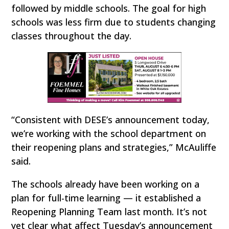
followed by middle schools. The goal for high
schools was less firm due to students changing
classes throughout the day.
“Consistent with DESE’s announcement today,
we’re working with the school department on
their reopening plans and strategies,” McAuliffe
said.
The schools already have been working on a
plan for full-time learning — it established a
Reopening Planning Team last month. It’s not
yet clear what affect Tuesday’s announcement