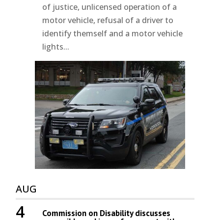
of justice, unlicensed operation of a
motor vehicle, refusal of a driver to
identify themself and a motor vehicle
lights...
AUG
4
Commission on Disability discusses