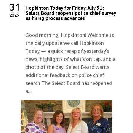
31
Hopkinton Today for Friday, July 31:
Select Board reopens police chief survey
2026
as hiring process advances
Good morning, Hopkinton! Welcome to
the daily update we call Hopkinton
Today — a quick recap of yesterday’s
news, highlights of what’s on tap, and a
photo of the day. Select Board wants
additional feedback on police chief
search The Select Board has reopened
a...