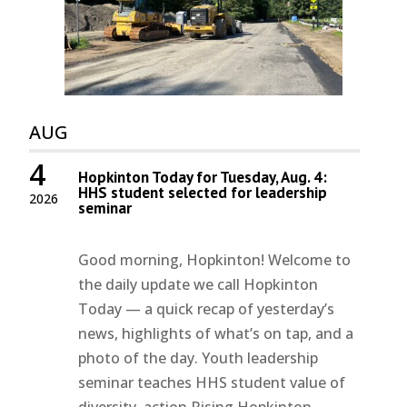
AUG
4
Hopkinton Today for Tuesday, Aug. 4:
HHS student selected for leadership
2026
seminar
Good morning, Hopkinton! Welcome to
the daily update we call Hopkinton
Today — a quick recap of yesterday’s
news, highlights of what’s on tap, and a
photo of the day. Youth leadership
seminar teaches HHS student value of
diversity, action Rising Hopkinton