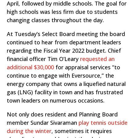
April, followed by middle schools. The goal for
high schools was less firm due to students
changing classes throughout the day.
At Tuesday’s Select Board meeting the board
continued to hear from department leaders
regarding the Fiscal Year 2022 budget. Chief
financial officer Tim O’Leary
requested an
additional $30,000
for appraisal services “to
continue to engage with Eversource,” the
energy company that owns a liquefied natural
gas (LNG) facility in town and has frustrated
town leaders on numerous occasions.
Not only does resident and Planning Board
member Sundar Sivaraman
play tennis outside
during the winter
, sometimes it requires