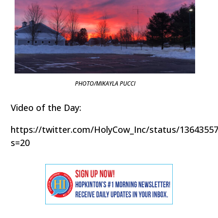
PHOTO/MIKAYLA PUCCI
Video of the Day:
https://twitter.com/HolyCow_Inc/status/1364355
s=20