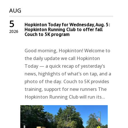
AUG
5
Hopkinton Today for Wednesday, Aug. 5:
Hopkinton Running Club to offer fall
2026
Couch to 5K program
Good morning, Hopkinton! Welcome to
the daily update we call Hopkinton
Today — a quick recap of yesterday’s
news, highlights of what’s on tap, and a
photo of the day. Couch to 5K provides
training, support for new runners The
Hopkinton Running Club will run its...