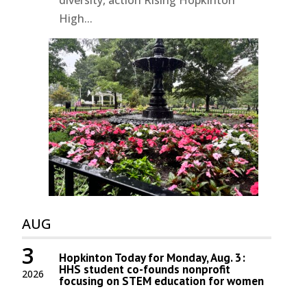
High...
AUG
3
Hopkinton Today for Monday, Aug. 3:
HHS student co-founds nonprofit
2026
focusing on STEM education for women