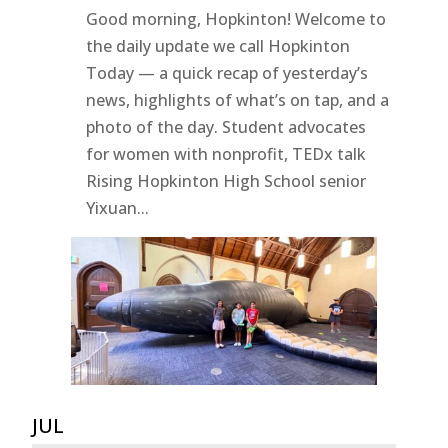
Good morning, Hopkinton! Welcome to
the daily update we call Hopkinton
Today — a quick recap of yesterday’s
news, highlights of what’s on tap, and a
photo of the day. Student advocates
for women with nonprofit, TEDx talk
Rising Hopkinton High School senior
Yixuan...
JUL