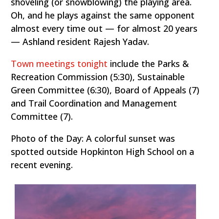
shoveling (or snowblowing) the playing area.
Oh, and he plays against the same opponent
almost every time out — for almost 20 years
— Ashland resident Rajesh Yadav.
Town meetings tonight
include the Parks &
Recreation Commission (5:30), Sustainable
Green Committee (6:30), Board of Appeals (7)
and Trail Coordination and Management
Committee (7).
Photo of the Day: A colorful sunset was
spotted outside Hopkinton High School on a
recent evening.