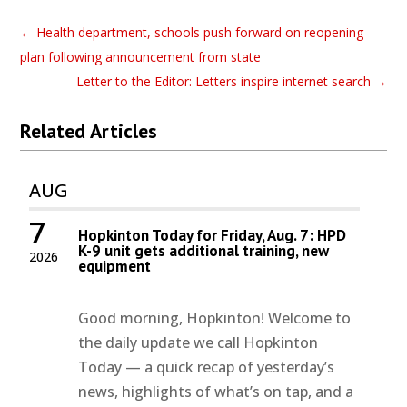
←
Health department, schools push forward on reopening
plan following announcement from state
Letter to the Editor: Letters inspire internet search
→
Related Articles
AUG
7
Hopkinton Today for Friday, Aug. 7: HPD
K-9 unit gets additional training, new
2026
equipment
Good morning, Hopkinton! Welcome to
the daily update we call Hopkinton
Today — a quick recap of yesterday’s
news, highlights of what’s on tap, and a