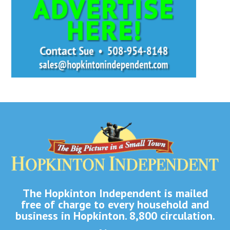
The Hopkinton Independent is mailed
free of charge to every household and
business in Hopkinton. 8,800 circulation.