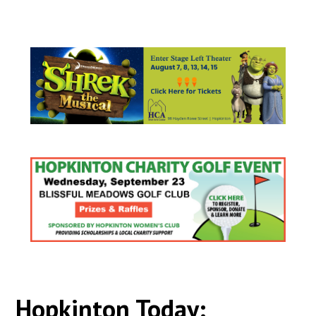
Hopkinton Today: