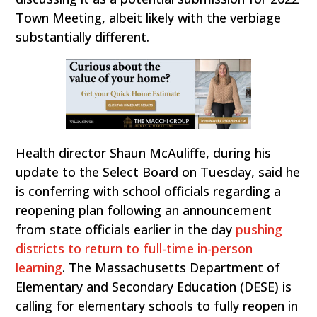
Town Meeting, albeit likely with the verbiage
substantially different.
Health director Shaun McAuliffe, during his
update to the Select Board on Tuesday, said he
is conferring with school officials regarding a
reopening plan following an announcement
from state officials earlier in the day
pushing
districts to return to full-time in-person
learning
. The Massachusetts Department of
Elementary and Secondary Education (DESE) is
calling for elementary schools to fully reopen in