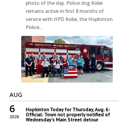
photo of the day. Police dog Kobe
remains active in first 8 months of
service with HPD Kobe, the Hopkinton
Police...
AUG
6
Hopkinton Today for Thursday, Aug. 6:
Official: Town not properly notified of
2026
Wednesday’s Main Street detour