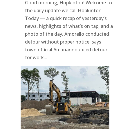
Good morning, Hopkinton! Welcome to
the daily update we call Hopkinton
Today — a quick recap of yesterday’s
news, highlights of what’s on tap, and a
photo of the day. Amorello conducted
detour without proper notice, says
town official An unannounced detour
for work...