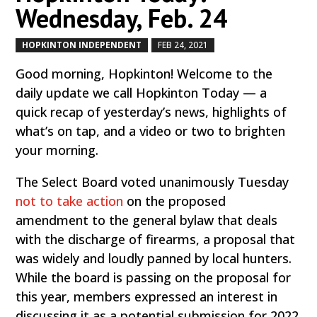
Wednesday, Feb. 24
HOPKINTON INDEPENDENT
FEB 24, 2021
by
|
|
Good morning, Hopkinton! Welcome to the
daily update we call Hopkinton Today — a
quick recap of yesterday’s news, highlights of
what’s on tap, and a video or two to brighten
your morning.
The Select Board voted unanimously Tuesday
not to take action
on the proposed
amendment to the general bylaw that deals
with the discharge of firearms, a proposal that
was widely and loudly panned by local hunters.
While the board is passing on the proposal for
this year, members expressed an interest in
discussing it as a potential submission for 2022