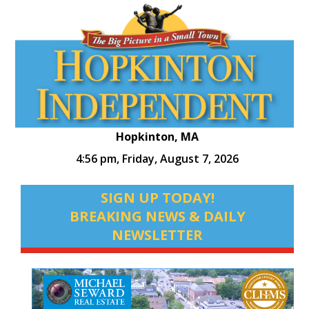
Hopkinton, MA
4:56 pm,
Friday, August 7, 2026
SIGN UP TODAY!
BREAKING NEWS & DAILY
NEWSLETTER