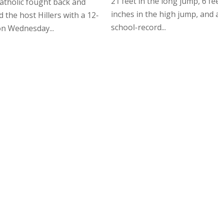
21 feet in the long jump, 6 fee
atholic fought back and
inches in the high jump, and 
d the host Hillers with a 12-
school-record...
on Wednesday...