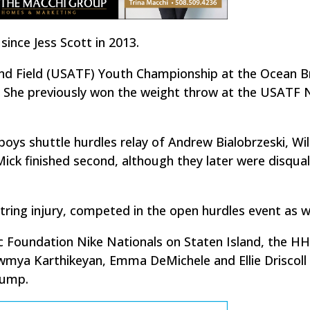
ince Jess Scott in 2013.
nd Field (USATF) Youth Championship at the Ocean B
. She previously won the weight throw at the USATF
oys shuttle hurdles relay of Andrew Bialobrzeski, Wil
ick finished second, although they later were disqual
ring injury, competed in the open hurdles event as we
ic Foundation Nike Nationals on Staten Island, the H
owmya Karthikeyan, Emma DeMichele and Ellie Driscoll
jump.