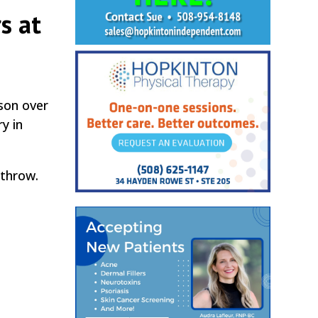
s at
son over
y in
 throw.