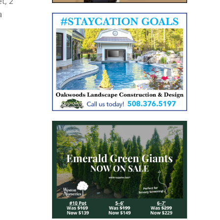
t, 2
a