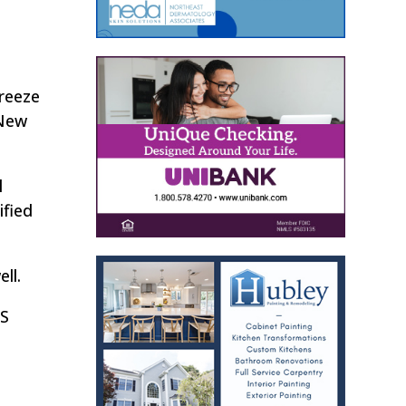
reeze
 New
l
ified
ll.
HS