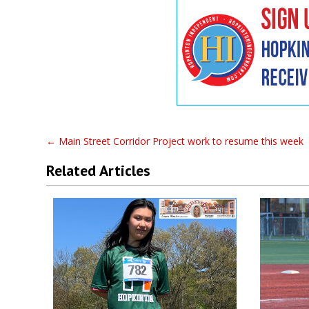
←
Main Street Corridor Project work to resume this week
Related Articles