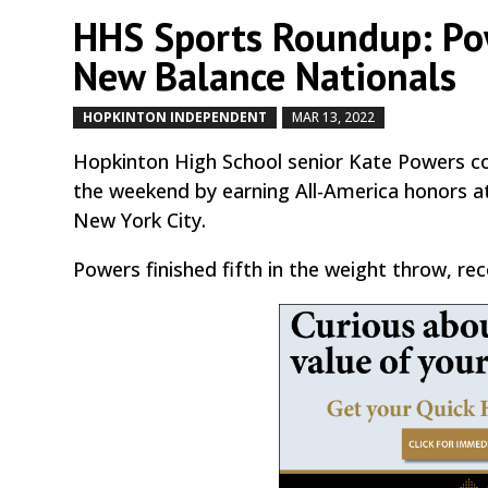
HHS Sports Roundup: Pow
New Balance Nationals
HOPKINTON INDEPENDENT
MAR 13, 2022
by
|
|
Hopkinton High School senior Kate Powers con
the weekend by earning All-America honors a
New York City.
Powers finished fifth in the weight throw, rec