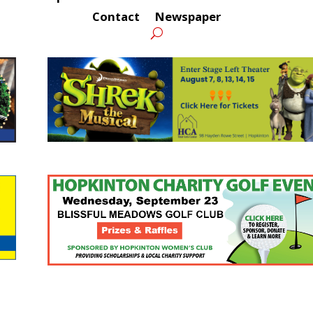
Contact
Newspaper