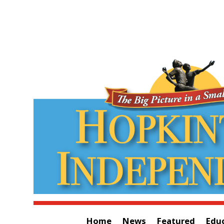
Home
News
Featured
Edu