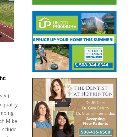
ht:
 All-
o qualify
umping
ach Mike
include