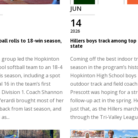
JUN
14
2026
all rolls to 18-win season,
Hillers boys track among top 
state
n group led the Hopkinton
Coming off the best indoor t
ol softball team to an 18-4
season in the program’s hist
is season, including a spot
Hopkinton High School boys
al 16 in the team’s first
outdoor track and field coach
 Division 1. Coach Shannon
Prescott was hoping for a st
Yerardi brought most of her
follow-up act in the spring. H
back from last season, and
just that, as the Hillers marc
as...
through the Tri-Valley League