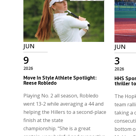
JUN
JUN
9
3
2026
2026
Move In Style Athlete Spotlight:
HHS Spor
Reese Robledo
thriller 
Playing No. 2 all season, Robledo
The Hopk
went 13-2 while averaging a 44 and
team ralli
helping the Hillers to a second-place
taking a 
finish at the state
consecuti
championship. “She is a great
bottom of