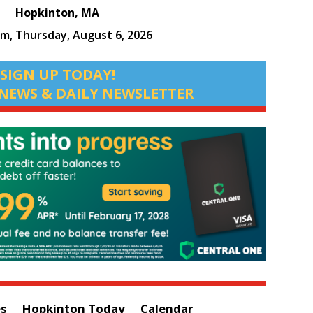
Hopkinton, MA
pm,
Thursday, August 6, 2026
SIGN UP TODAY!
NEWS & DAILY NEWSLETTER
es
Hopkinton Today
Calendar