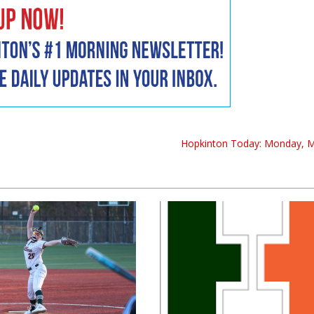
Hopkinton Today: Monday, 