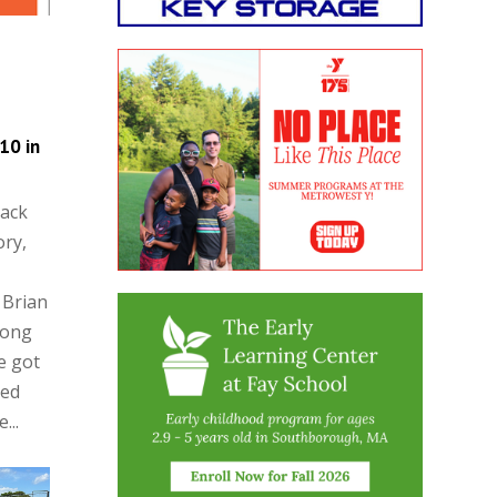
10 in
rack
ory,
 Brian
rong
e got
hed
...