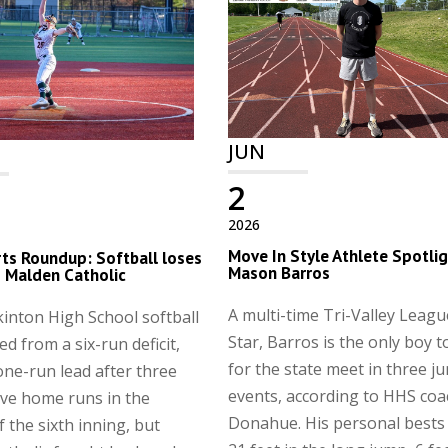
JUN
2
2026
Move In Style Athlete Spotlig
ts Roundup: Softball loses
Mason Barros
to Malden Catholic
A multi-time Tri-Valley League
inton High School softball
Star, Barros is the only boy t
ed from a six-run deficit,
for the state meet in three j
one-run lead after three
events, according to HHS co
ve home runs in the
Donahue. His personal bests 
 the sixth inning, but