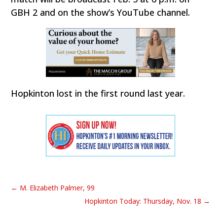
GBH 2 and on the show’s YouTube channel.
Hopkinton lost in the first round last year.
←
M. Elizabeth Palmer, 99
Hopkinton Today: Thursday, Nov. 18
→