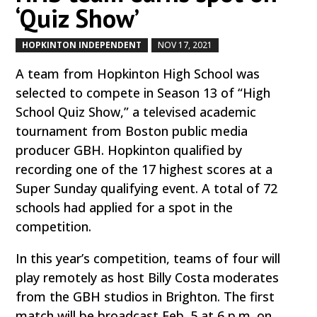
‘Quiz Show’
HOPKINTON INDEPENDENT
NOV 17, 2021
by
|
|
A team from Hopkinton High School was
selected to compete in Season 13 of “High
School Quiz Show,” a televised academic
tournament from Boston public media
producer GBH. Hopkinton qualified by
recording one of the 17 highest scores at a
Super Sunday qualifying event. A total of 72
schools had applied for a spot in the
competition.
In this year’s competition, teams of four will
play remotely as host Billy Costa moderates
from the GBH studios in Brighton. The first
match will be broadcast Feb. 5 at 6 p.m. on