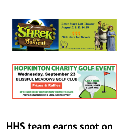
HHS team earns spot on