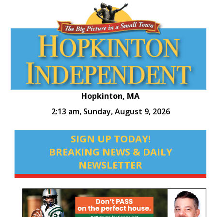
Hopkinton, MA
2:13 am,
Sunday, August 9, 2026
SIGN UP TODAY!
BREAKING NEWS & DAILY
NEWSLETTER