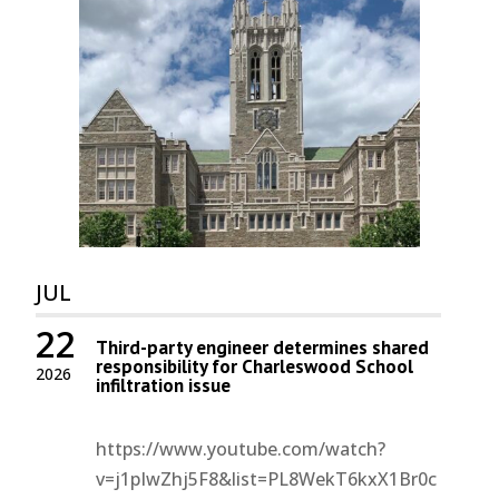
JUL
22
Third-party engineer determines shared
responsibility for Charleswood School
2026
infiltration issue
https://www.youtube.com/watch?
v=j1pIwZhj5F8&list=PL8WekT6kxX1Br0c