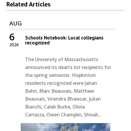
Related Articles
AUG
6
Schools Notebook: Local collegians
recognized
2026
The University of Massachusetts
announced its dean’s list recipients for
the spring semester. Hopkinton
residents recognized were Jahan
Bahri, Marc Beauvais, Matthew
Beauvais, Virendra Bhawsar, Julian
Bianchi, Caleb Burke, Olivia
Carrazza, Owen Champlin, Shivali...