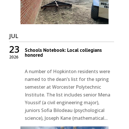
JUL
23
Schools Notebook: Local collegians
honored
2026
A number of Hopkinton residents were
named to the dean’s list for the spring
semester at Worcester Polytechnic
Institute. The list includes senior Mena
Youssif (a civil engineering major),
juniors Sofia Bilodeau (psychological
science), Joseph Kane (mathematical...