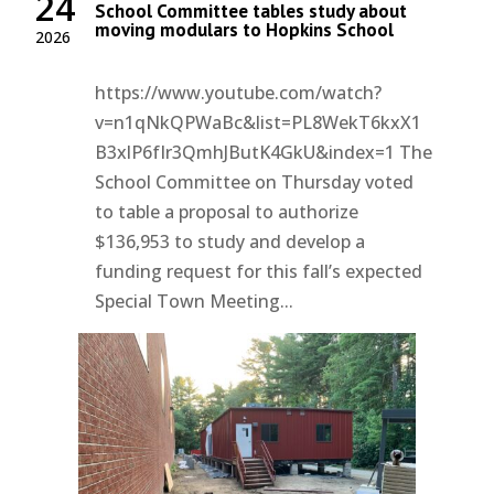
24
School Committee tables study about
moving modulars to Hopkins School
2026
https://www.youtube.com/watch?
v=n1qNkQPWaBc&list=PL8WekT6kxX1
B3xlP6fIr3QmhJButK4GkU&index=1 The
School Committee on Thursday voted
to table a proposal to authorize
$136,953 to study and develop a
funding request for this fall’s expected
Special Town Meeting...