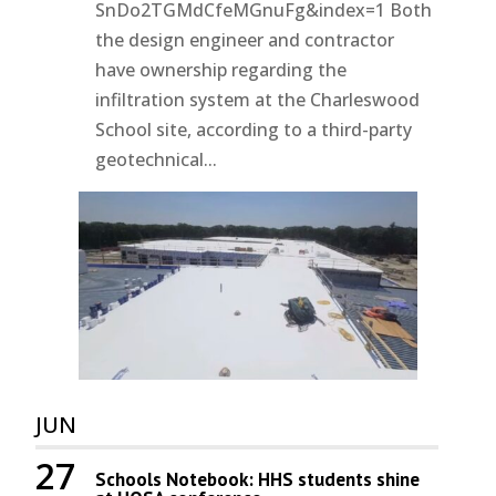
SnDo2TGMdCfeMGnuFg&index=1 Both
the design engineer and contractor
have ownership regarding the
infiltration system at the Charleswood
School site, according to a third-party
geotechnical...
JUN
27
Schools Notebook: HHS students shine