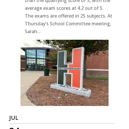
than the qualifying score of 3, with the
average exam scores at 4.2 out of 5.
The exams are offered in 25 subjects. At
Thursday’s School Committee meeting,
Sarah...
JUL