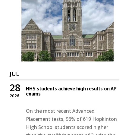
JUL
28
HHS students achieve high results on AP
exams
2026
On the most recent Advanced
Placement tests, 96% of 619 Hopkinton
High School students scored higher