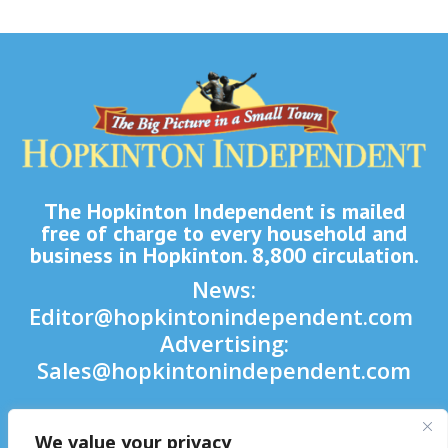
The Hopkinton Independent is mailed
free of charge to every household and
business in Hopkinton. 8,800 circulation.
News:
Editor@hopkintonindependent.com
Advertising:
Sales@hopkintonindependent.com
Phone:
(508) 435-5188
We value your privacy