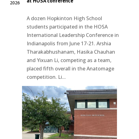
at HOSA conference
2026
A dozen Hopkinton High School
students participated in the HOSA
International Leadership Conference in
Indianapolis from June 17-21. Arshia
Tharakabhushanam, Hasika Chauhan
and Yixuan Li, competing as a team,
placed fifth overall in the Anatomage
competition. Li...