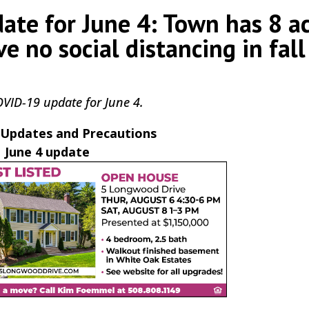
te for June 4: Town has 8 ac
e no social distancing in fall
COVID-19 update for June 4.
Updates and Precautions
June 4 update