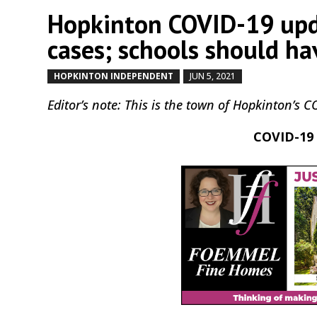
Hopkinton COVID-19 upda
cases; schools should hav
HOPKINTON INDEPENDENT
JUN 5, 2021
by
|
|
Editor’s note: This is the town of Hopkinton’s 
COVID-19 