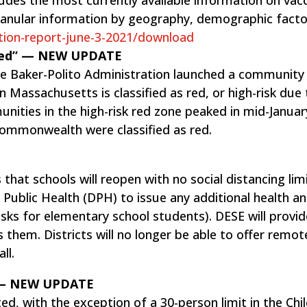
ranular information by geography, demographic fact
tion-report-june-3-2021/download
 Red” — NEW UPDATE
the Baker-Polito Administration launched a communit
in Massachusetts is classified as red, or high-risk due
ities in the high-risk red zone peaked in mid-Januar
commonwealth were classified as red.
that schools will reopen with no social distancing lim
 Public Health (DPH) to issue any additional health a
s for elementary school students). DESE will provid
s them. Districts will no longer be able to offer remot
ll.
o — NEW UPDATE
ted, with the exception of a 30-person limit in the Chil