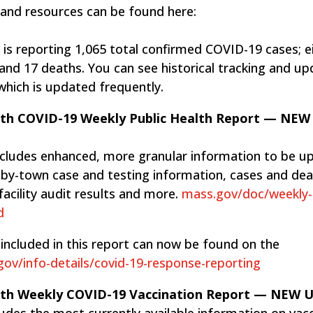
 and resources can be found here:
is reporting 1,065 total ​confirmed COVID-19 cases; e
 and 17 deaths. You can see historical tracking and u
 which is updated frequently.
lth COVID-19 Weekly Public Health Report — NEW
ncludes enhanced, more granular information to be u
n-by-town case and testing information, cases and dea
facility audit results and more.
mass.gov/doc/weekly-
d
included in this report can now be found on the
ov/info-details/covid-19-response-reporting
lth Weekly COVID-19 Vaccination Report — NEW
des the most currently available information on vac