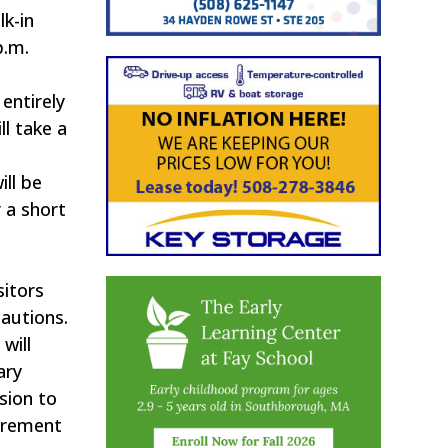
lk-in
p.m.
entirely
l take a
g
ll be
 a short
sitors
autions.
will
ary
sion to
uirement