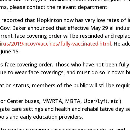
ams, please contact the relevant department.
s reported that Hopkinton now has very low rates of i
, Gov. Baker announced that effective May 29 all indus
urrent face covering order will be rescinded and repla
irus/2019-ncov/vaccines/fully-vaccinated.html
. He ad
 June 15.
its face covering order. Those who have not been fully
ue to wear face coverings, and must do so in town bu
ation status, members of the public will still be requi
nior Center buses, MWRTA, MBTA, Uber/Lyft, etc.)
gate care settings and health and rehabilitative day se
ols and early education providers.
h to continue wearing face coverings may do so, and