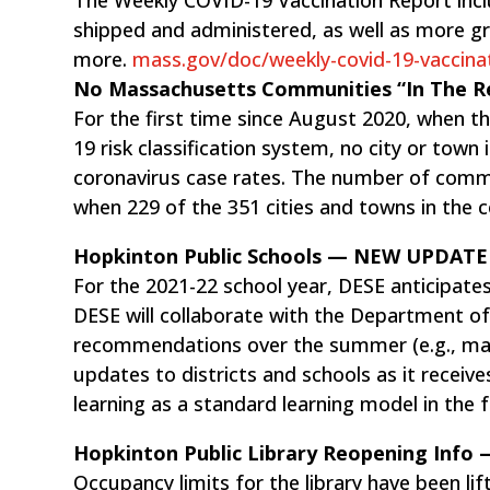
shipped and administered, as well as more g
more.
mass.gov/doc/weekly-covid-19-vaccina
No Massachusetts Communities “In The
For the first time since August 2020, when 
19 risk classification system, no city or town 
coronavirus case rates. The number of commun
when 229 of the 351 cities and towns in the 
Hopkinton Public Schools — NEW UPDATE
For the 2021-22 school year, DESE anticipates 
DESE will collaborate with the Department of
recommendations over the summer (e.g., mask
updates to districts and schools as it receive
learning as a standard learning model in the fa
Hopkinton Public Library Reopening Inf
Occupancy limits for the library have been lif