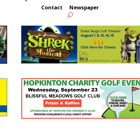
Contact
Newspaper