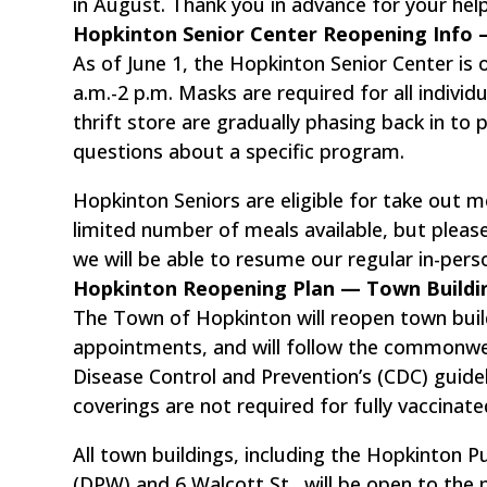
in August. Thank you in advance for your hel
Hopkinton Senior Center Reopening Inf
As of June 1, the Hopkinton Senior Center is
a.m.-2 p.m. Masks are required for all indivi
thrift store are gradually phasing back in to
questions about a specific program.
Hopkinton Seniors are eligible for take out m
limited number of meals available, but please
we will be able to resume our regular in-per
Hopkinton Reopening Plan — Town Build
The Town of Hopkinton will reopen town build
appointments, and will follow the commonwe
Disease Control and Prevention’s (CDC) guidel
coverings are not required for fully vaccinated
All town buildings, including the Hopkinton 
(DPW) and 6 Walcott St., will be open to the 