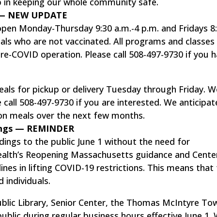
p in keeping our whole community safe.
o — NEW UPDATE
 open Monday-Thursday 9:30 a.m.-4 p.m. and Fridays 8
duals who are not vaccinated. All programs and classes
 pre-COVID operation. Please call 508-497-9730 if you 
eals for pickup or delivery Tuesday through Friday. W
 call 508-497-9730 if you are interested. We anticipat
son meals over the next few months.
ings — REMINDER
ings to the public June 1 without the need for
alth’s Reopening Massachusetts guidance and Cente
ines in lifting COVID-19 restrictions. This means that
 individuals.
Public Library, Senior Center, the Thomas McIntyre To
public during regular business hours effective June 1. 