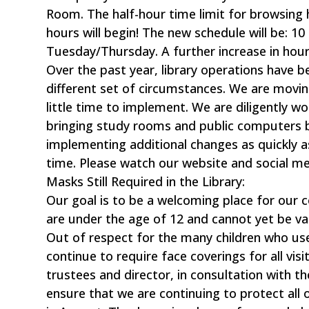
Room. The half-hour time limit for browsing 
hours will begin! The new schedule will be: 
Tuesday/Thursday. A further increase in hour
Over the past year, library operations have 
different set of circumstances. We are movin
little time to implement. We are diligently wo
bringing study rooms and public computers b
implementing additional changes as quickly a
time. Please watch our website and social me
Masks Still Required in the Library:
Our goal is to be a welcoming place for our 
are under the age of 12 and cannot yet be va
Out of respect for the many children who use t
continue to require face coverings for all vis
trustees and director, in consultation with 
ensure that we are continuing to protect all 