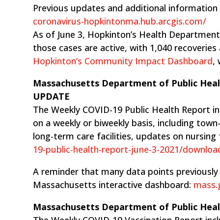
Previous updates and additional information
coronavirus-hopkintonma.hub.arcgis.com/
As of June 3, Hopkinton’s Health Department 
those cases are active, with 1,040 recoveries
Hopkinton’s Community Impact Dashboard
,
Massachusetts Department of Public Hea
UPDATE
The Weekly COVID-19 Public Health Report i
on a weekly or biweekly basis, including tow
long-term care facilities, updates on nursing 
19-public-health-report-june-3-2021/downloa
A reminder that many data points previously 
Massachusetts interactive dashboard:
mass.g
Massachusetts Department of Public Hea
The Weekly COVID-19 Vaccination Report inclu