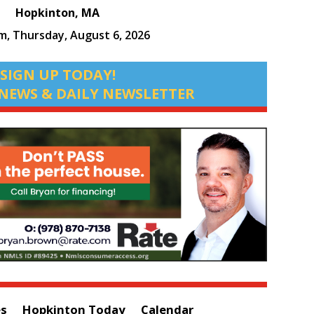
Hopkinton, MA
pm,
Thursday, August 6, 2026
SIGN UP TODAY!
NEWS & DAILY NEWSLETTER
es
Hopkinton Today
Calendar