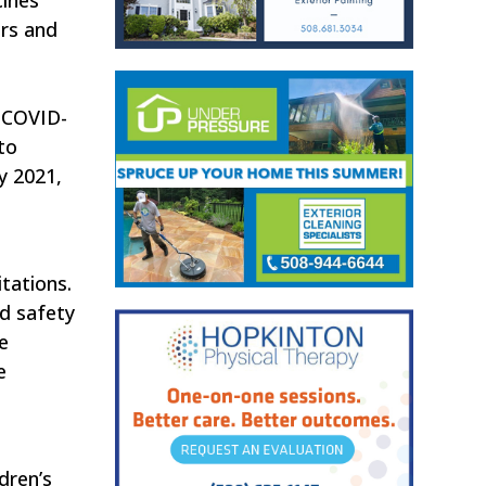
ors and
y COVID-
 to
y 2021,
itations.
nd safety
e
e
dren’s