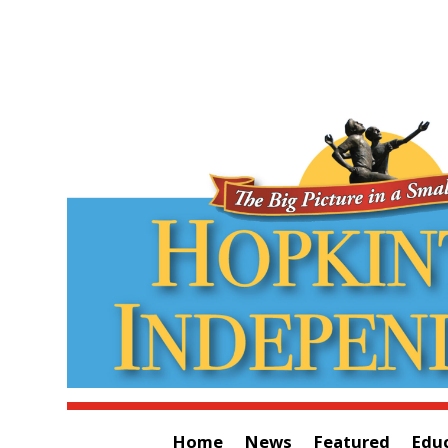
Home
News
Featured
Edu