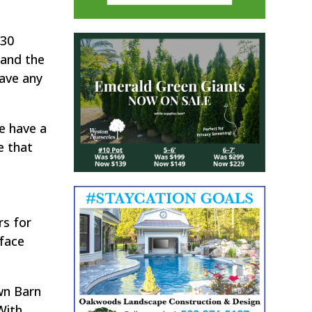
:30
 and the
have any
e have a
e that
rs for
 face
wn Barn
With