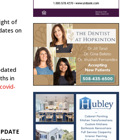
ight of
pdates on
pdated
ths in
covid-
 UPDATE
cines