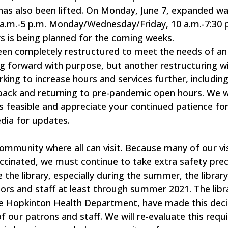
has also been lifted. On Monday, June 7, expanded wa
10 a.m.-5 p.m. Monday/Wednesday/Friday, 10 a.m.-7:30 
s is being planned for the coming weeks.
been completely restructured to meet the needs of an 
g forward with purpose, but another restructuring wil
rking to increase hours and services further, includin
ack and returning to pre-pandemic open hours. We wi
s feasible and appreciate your continued patience for
dia for updates.
community where all can visit. Because many of our vi
ccinated, we must continue to take extra safety prec
he library, especially during the summer, the library 
itors and staff at least through summer 2021. The libr
the Hopkinton Health Department, have made this deci
of our patrons and staff. We will re-evaluate this req