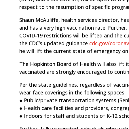
respect to the resumption of specific progr
Shaun McAuliffe, health services director, ha
and has a very high vaccination rate. Further
COVID-19 restrictions will be lifted and the c
the CDC’s updated guidance
cdc.gov/coronav
he will lift the current state of emergency on
The Hopkinton Board of Health will also lift 
vaccinated are strongly encouraged to contin
Per the state guidelines, regardless of vaccin
wear face coverings in the following spaces:
● Public/private transportation systems (Se
● Health care facilities and providers, congre
● Indoors for staff and students of K-12 scho
Further, fully vaccinated individuals who wis