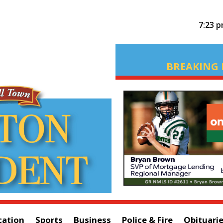
7:23 
BREAKING 
cation
Sports
Business
Police & Fire
Obituari