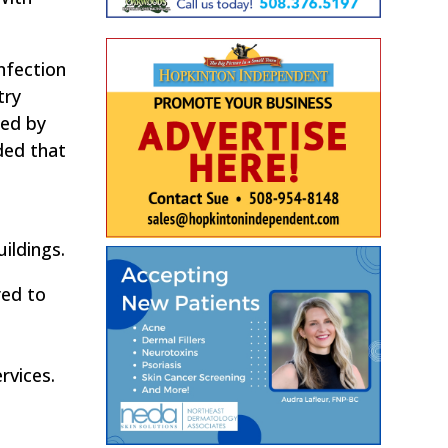
nfection
try
ced by
ded that
ildings.
red to
rvices.