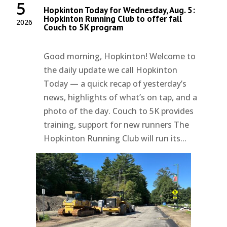
5
Hopkinton Today for Wednesday, Aug. 5:
Hopkinton Running Club to offer fall
2026
Couch to 5K program
Good morning, Hopkinton! Welcome to
the daily update we call Hopkinton
Today — a quick recap of yesterday’s
news, highlights of what’s on tap, and a
photo of the day. Couch to 5K provides
training, support for new runners The
Hopkinton Running Club will run its...