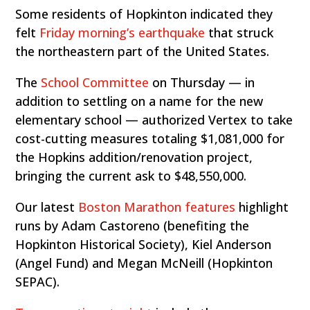
Some residents of Hopkinton indicated they
felt
Friday morning’s earthquake
that struck
the northeastern part of the United States.
The
School Committee
on Thursday — in
addition to settling on a name for the new
elementary school — authorized Vertex to take
cost-cutting measures totaling $1,081,000 for
the Hopkins addition/renovation project,
bringing the current ask to $48,550,000.
Our latest
Boston Marathon features
highlight
runs by Adam Castoreno (benefiting the
Hopkinton Historical Society), Kiel Anderson
(Angel Fund) and Megan McNeill (Hopkinton
SEPAC).