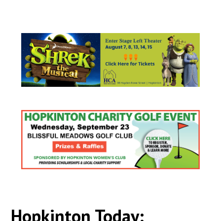
Hopkinton Today: