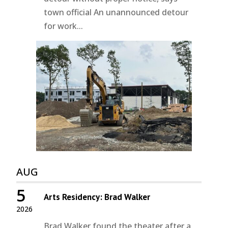
town official An unannounced detour
for work...
AUG
5
Arts Residency: Brad Walker
2026
Brad Walker found the theater after a