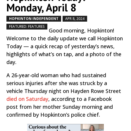
Monday, April 8
HOPKINTON INDEPENDENT
APR 8, 2024
by
|
|
,
FEATURED: FEATURES
Good morning, Hopkinton!
Welcome to the daily update we call Hopkinton
Today — a quick recap of yesterday’s news,
highlights of what’s on tap, and a photo of the
day.
A 26-year-old woman who had sustained
serious injuries after she was struck by a
vehicle Thursday night on Hayden Rowe Street
died on Saturday
, according to a Facebook
post from her mother Sunday morning and
confirmed by Hopkinton’s police chief.