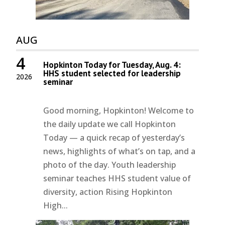
AUG
4
Hopkinton Today for Tuesday, Aug. 4:
HHS student selected for leadership
2026
seminar
Good morning, Hopkinton! Welcome to
the daily update we call Hopkinton
Today — a quick recap of yesterday’s
news, highlights of what’s on tap, and a
photo of the day. Youth leadership
seminar teaches HHS student value of
diversity, action Rising Hopkinton
High...