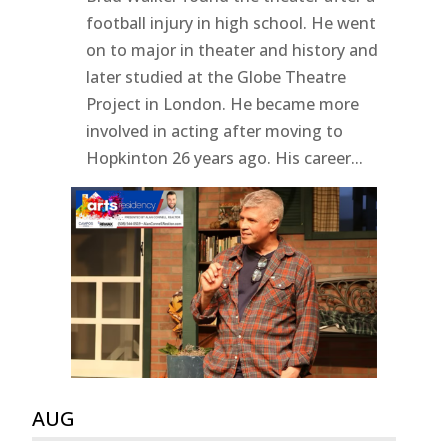
football injury in high school. He went
on to major in theater and history and
later studied at the Globe Theatre
Project in London. He became more
involved in acting after moving to
Hopkinton 26 years ago. His career...
AUG