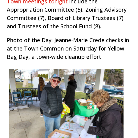
Town meetings tonight
include the
Appropriation Committee (5), Zoning Advisory
Committee (7), Board of Library Trustees (7)
and Trustees of the School Fund (8).
Photo of the Day: Jeanne-Marie Crede checks in
at the Town Common on Saturday for Yellow
Bag Day, a town-wide cleanup effort.