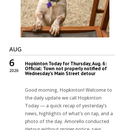
AUG
6
Hopkinton Today for Thursday, Aug. 6:
Official: Town not properly notified of
2026
Wednesday’s Main Street detour
Good morning, Hopkinton! Welcome to
the daily update we call Hopkinton
Today — a quick recap of yesterday’s
news, highlights of what’s on tap, and a
photo of the day. Amorello conducted
detour without proper notice, says