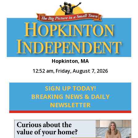
Hopkinton, MA
12:52 am,
Friday, August 7, 2026
SIGN UP TODAY!
BREAKING NEWS & DAILY
NEWSLETTER