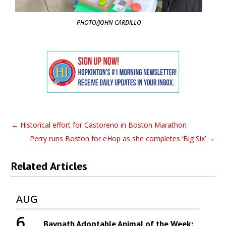
PHOTO/JOHN CARDILLO
←
Historical effort for Castoreno in Boston Marathon
Perry runs Boston for eHop as she completes ‘Big Six’
→
Related Articles
AUG
6
Baypath Adoptable Animal of the Week: