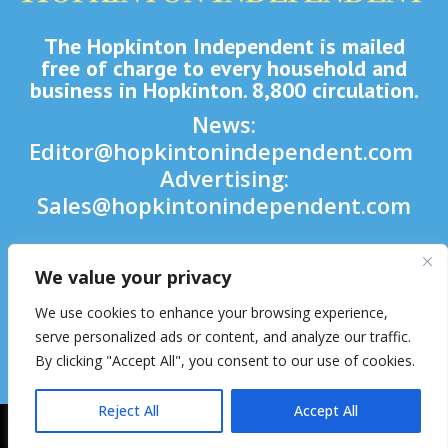
The Hopkinton Independent is mailed
free of charge to every household and
business in Hopkinton. 8,800 circulation.
News:
Editor@hopkintonindependent.com
Advertising:
Sales@hopkintonindependent.com
Phone:
(508) 435-5188
We value your privacy

We use cookies to enhance your browsing experience,

serve personalized ads or content, and analyze our traffic.
By clicking "Accept All", you consent to our use of cookies.

Reject All
Accept All
2026 © Hopkinton Independent. All Rights Reserved.
Website Hosting
& Maintenance by inConcert Web Solutions