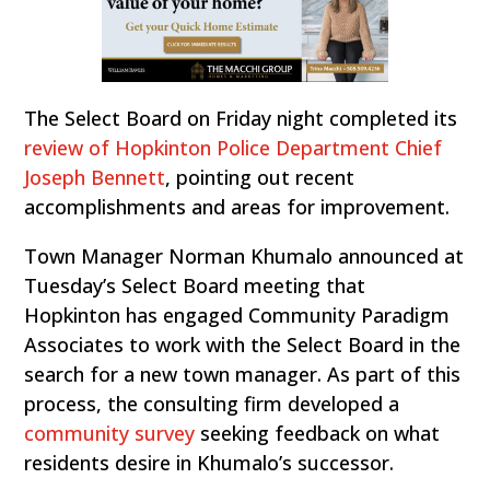
The Select Board on Friday night completed its
review of Hopkinton Police Department Chief
Joseph Bennett
, pointing out recent
accomplishments and areas for improvement.
Town Manager Norman Khumalo announced at
Tuesday’s Select Board meeting that
Hopkinton has engaged Community Paradigm
Associates to work with the Select Board in the
search for a new town manager. As part of this
process, the consulting firm developed a
community survey
seeking feedback on what
residents desire in Khumalo’s successor.