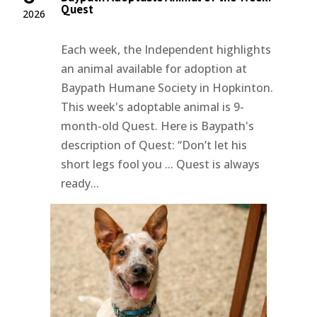
Quest
2026
Each week, the Independent highlights
an animal available for adoption at
Baypath Humane Society in Hopkinton.
This week's adoptable animal is 9-
month-old Quest. Here is Baypath's
description of Quest: “Don’t let his
short legs fool you ... Quest is always
ready...