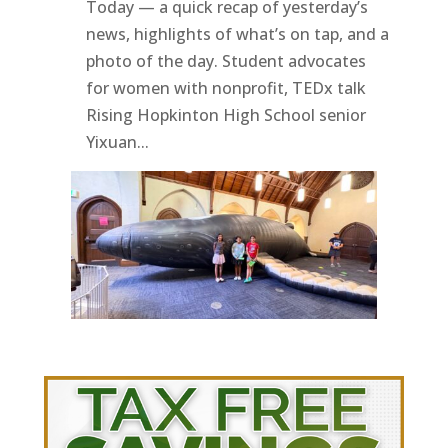
Today — a quick recap of yesterday’s
news, highlights of what’s on tap, and a
photo of the day. Student advocates
for women with nonprofit, TEDx talk
Rising Hopkinton High School senior
Yixuan...