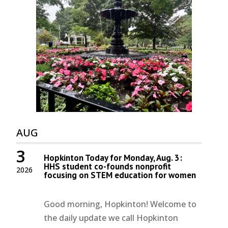
AUG
3
Hopkinton Today for Monday, Aug. 3:
HHS student co-founds nonprofit
2026
focusing on STEM education for women
Good morning, Hopkinton! Welcome to
the daily update we call Hopkinton