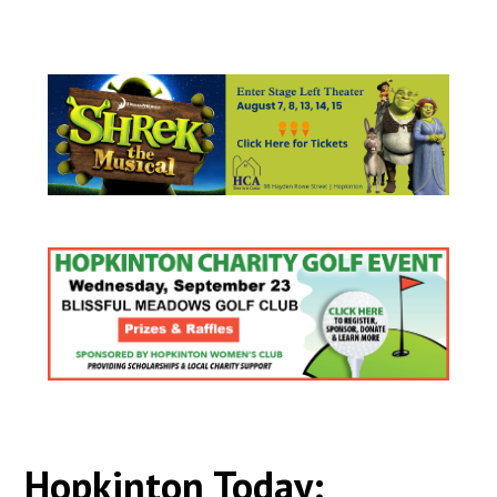
Hopkinton Today: