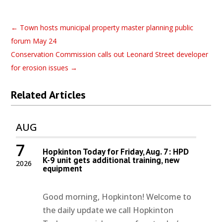
←
Town hosts municipal property master planning public
forum May 24
Conservation Commission calls out Leonard Street developer
for erosion issues
→
Related Articles
AUG
7
Hopkinton Today for Friday, Aug. 7: HPD
K-9 unit gets additional training, new
2026
equipment
Good morning, Hopkinton! Welcome to
the daily update we call Hopkinton