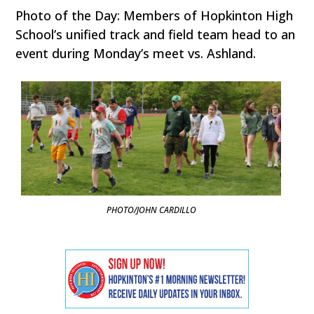
Photo of the Day: Members of Hopkinton High
School’s unified track and field team head to an
event during Monday’s meet vs. Ashland.
PHOTO/JOHN CARDILLO