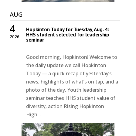
AUG
4
Hopkinton Today for Tuesday, Aug. 4:
HHS student selected for leadership
2026
seminar
Good morning, Hopkinton! Welcome to
the daily update we call Hopkinton
Today — a quick recap of yesterday’s
news, highlights of what’s on tap, and a
photo of the day. Youth leadership
seminar teaches HHS student value of
diversity, action Rising Hopkinton
High...