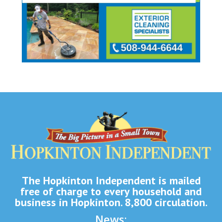
The Hopkinton Independent is mailed
free of charge to every household and
business in Hopkinton. 8,800 circulation.
News: