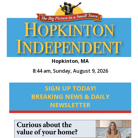
Hopkinton, MA
8:44 am,
Sunday, August 9, 2026
SIGN UP TODAY!
BREAKING NEWS & DAILY
NEWSLETTER