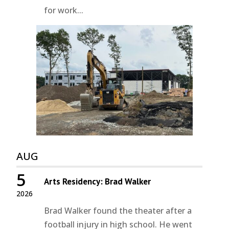
for work...
AUG
5
Arts Residency: Brad Walker
2026
Brad Walker found the theater after a
football injury in high school. He went