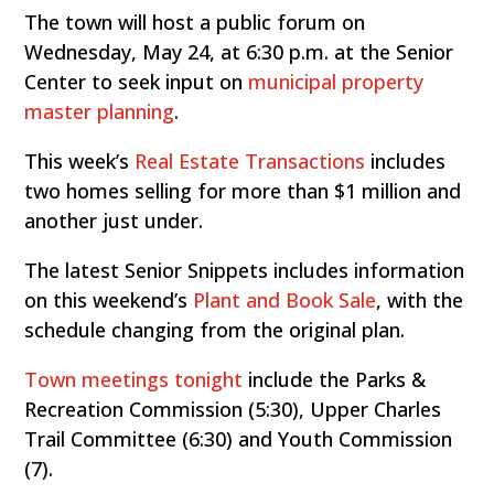
The town will host a public forum on
Wednesday, May 24, at 6:30 p.m. at the Senior
Center to seek input on
municipal property
master planning
.
This week’s
Real Estate Transactions
includes
two homes selling for more than $1 million and
another just under.
The latest Senior Snippets includes information
on this weekend’s
Plant and Book Sale
, with the
schedule changing from the original plan.
Town meetings tonight
include the Parks &
Recreation Commission (5:30), Upper Charles
Trail Committee (6:30) and Youth Commission
(7).