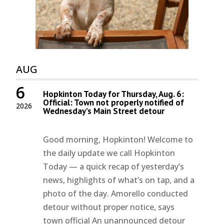
AUG
6
Hopkinton Today for Thursday, Aug. 6:
Official: Town not properly notified of
2026
Wednesday’s Main Street detour
Good morning, Hopkinton! Welcome to
the daily update we call Hopkinton
Today — a quick recap of yesterday’s
news, highlights of what’s on tap, and a
photo of the day. Amorello conducted
detour without proper notice, says
town official An unannounced detour