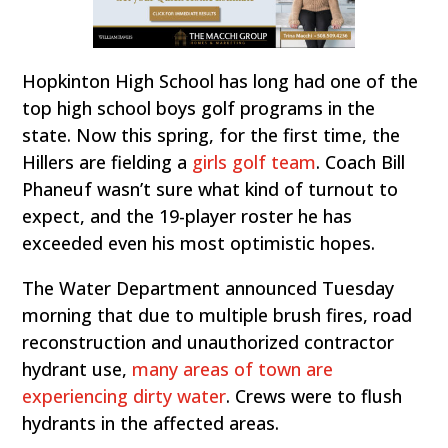
Hopkinton High School has long had one of the
top high school boys golf programs in the
state. Now this spring, for the first time, the
Hillers are fielding a
girls golf team
. Coach Bill
Phaneuf wasn’t sure what kind of turnout to
expect, and the 19-player roster he has
exceeded even his most optimistic hopes.
The Water Department announced Tuesday
morning that due to multiple brush fires, road
reconstruction and unauthorized contractor
hydrant use,
many areas of town are
experiencing dirty water
. Crews were to flush
hydrants in the affected areas.