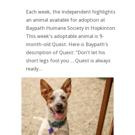
Each week, the Independent highlights
an animal available for adoption at
Baypath Humane Society in Hopkinton.
This week's adoptable animal is 9-
month-old Quest. Here is Baypath's
description of Quest: “Don’t let his
short legs fool you ... Quest is always
ready...