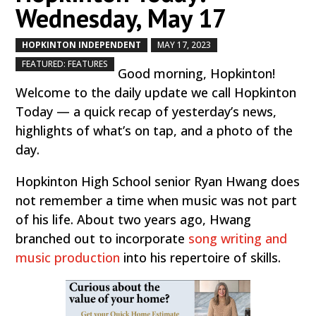
Wednesday, May 17
HOPKINTON INDEPENDENT
MAY 17, 2023
by
|
|
,
FEATURED: FEATURES
Good morning, Hopkinton!
Welcome to the daily update we call Hopkinton
Today — a quick recap of yesterday’s news,
highlights of what’s on tap, and a photo of the
day.
Hopkinton High School senior Ryan Hwang does
not remember a time when music was not part
of his life. About two years ago, Hwang
branched out to incorporate
song writing and
music production
into his repertoire of skills.