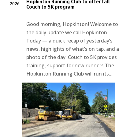
Hopkinton Running Club to offer fall
2026
Couch to 5K program
Good morning, Hopkinton! Welcome to
the daily update we call Hopkinton
Today — a quick recap of yesterday’s
news, highlights of what’s on tap, and a
photo of the day. Couch to 5K provides
training, support for new runners The
Hopkinton Running Club will run its...