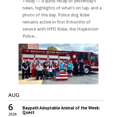
Today — a quick recap of yesterday’s
news, highlights of what’s on tap, and a
photo of the day. Police dog Kobe
remains active in first 8 months of
service with HPD Kobe, the Hopkinton
Police...
AUG
6
Baypath Adoptable Animal of the Week:
Quest
2026