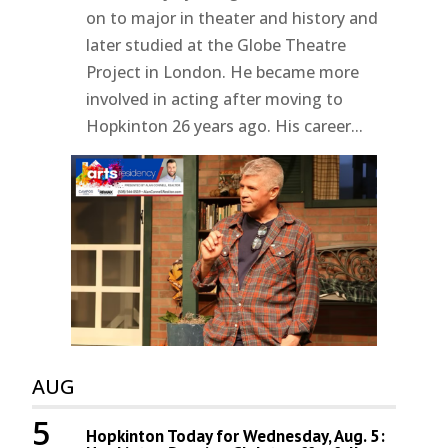
on to major in theater and history and
later studied at the Globe Theatre
Project in London. He became more
involved in acting after moving to
Hopkinton 26 years ago. His career...
AUG
5
Hopkinton Today for Wednesday, Aug. 5: