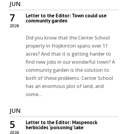
JUN
7
Letter to the Editor: Town could use
community garden
2026
Did you know that the Center School
property in Hopkinton spans over 11
acres? And that it is getting harder to
find new jobs in our wonderful town? A
community garden is the solution to
both of these problems. Center School
has an enormous plot of land, and
some...
JUN
5
Letter to the Editor: Maspenock
herbicides ‘poisoning’ lake
2026