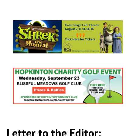
Letter to the Editor: