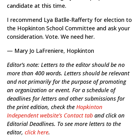
candidate at this time.
I recommend Lya Batlle-Rafferty for election to
the Hopkinton School Committee and ask your
consideration. Vote. We need her.
— Mary Jo LaFreniere, Hopkinton
Editor’s note: Letters to the editor should be no
more than 400 words. Letters should be relevant
and not primarily for the purpose of promoting
an organization or event. For a schedule of
deadlines for letters and other submissions for
the print edition, check the
Hopkinton
Independent website’s Contact tab
and click on
Editorial Deadlines. To see more letters to the
editor,
click here
.