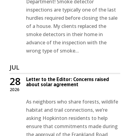
Department! Smoke detector
inspections are typically one of the last
hurdles required before closing the sale
of a house. My clients replaced the
smoke detectors in their home in
advance of the inspection with the
wrong type of smoke...
JUL
28
Letter to the Editor: Concerns raised
about solar agreement
2026
As neighbors who share forests, wildlife
habitat and trail connections, we’re
asking Hopkinton residents to help
ensure that commitments made during
the approval of the Frankland Road