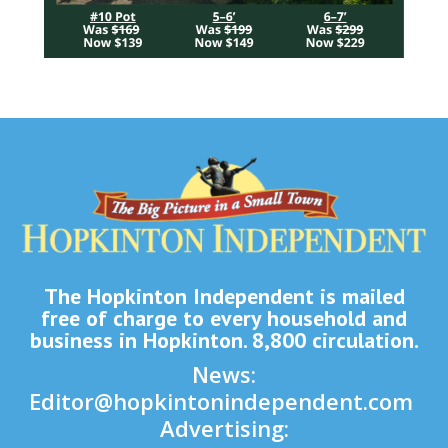
The Hopkinton Independent is mailed
free of charge to every household and
business in Hopkinton. 8,800 circulation.
News:
Editor@hopkintonindependent.com
Advertising: