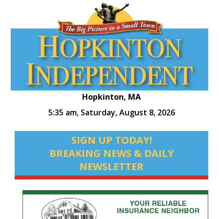
Hopkinton, MA
5:35 am,
Saturday, August 8, 2026
SIGN UP TODAY!
BREAKING NEWS & DAILY
NEWSLETTER