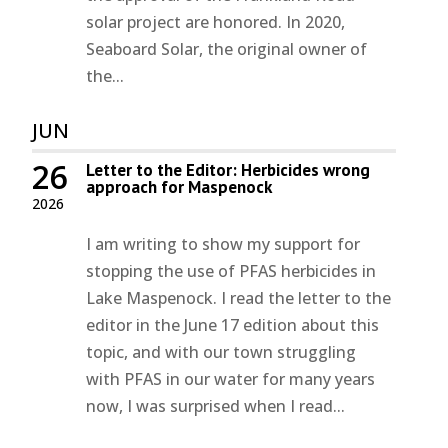
solar project are honored. In 2020,
Seaboard Solar, the original owner of
the...
JUN
26
Letter to the Editor: Herbicides wrong
approach for Maspenock
2026
I am writing to show my support for
stopping the use of PFAS herbicides in
Lake Maspenock. I read the letter to the
editor in the June 17 edition about this
topic, and with our town struggling
with PFAS in our water for many years
now, I was surprised when I read...