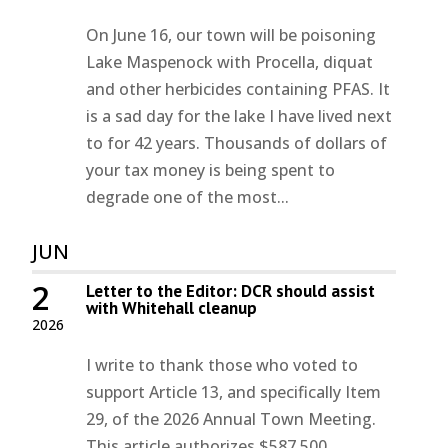
On June 16, our town will be poisoning
Lake Maspenock with Procella, diquat
and other herbicides containing PFAS. It
is a sad day for the lake I have lived next
to for 42 years. Thousands of dollars of
your tax money is being spent to
degrade one of the most...
JUN
2
Letter to the Editor: DCR should assist
with Whitehall cleanup
2026
I write to thank those who voted to
support Article 13, and specifically Item
29, of the 2026 Annual Town Meeting.
This article authorizes $587,500,