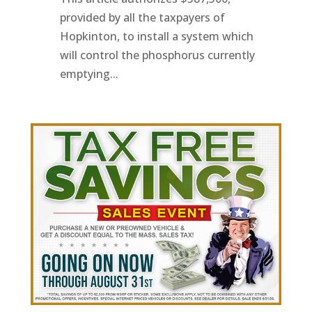
provided by all the taxpayers of
Hopkinton, to install a system which
will control the phosphorus currently
emptying...