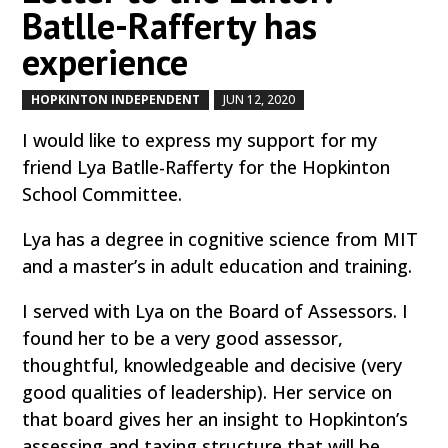
Batlle-Rafferty has
experience
HOPKINTON INDEPENDENT
JUN 12, 2020
by
|
|
I would like to express my support for my
friend Lya Batlle-Rafferty for the Hopkinton
School Committee.
Lya has a degree in cognitive science from MIT
and a master’s in adult education and training.
I served with Lya on the Board of Assessors. I
found her to be a very good assessor,
thoughtful, knowledgeable and decisive (very
good qualities of leadership). Her service on
that board gives her an insight to Hopkinton’s
assessing and taxing structure that will be