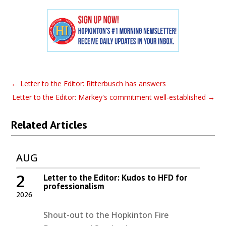
←
Letter to the Editor: Ritterbusch has answers
Letter to the Editor: Markey's commitment well-established
→
Related Articles
AUG
2
Letter to the Editor: Kudos to HFD for
professionalism
2026
Shout-out to the Hopkinton Fire