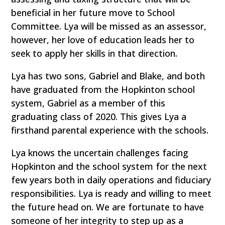
beneficial in her future move to School
Committee. Lya will be missed as an assessor,
however, her love of education leads her to
seek to apply her skills in that direction.
Lya has two sons, Gabriel and Blake, and both
have graduated from the Hopkinton school
system, Gabriel as a member of this
graduating class of 2020. This gives Lya a
firsthand parental experience with the schools.
Lya knows the uncertain challenges facing
Hopkinton and the school system for the next
few years both in daily operations and fiduciary
responsibilities. Lya is ready and willing to meet
the future head on. We are fortunate to have
someone of her integrity to step up as a