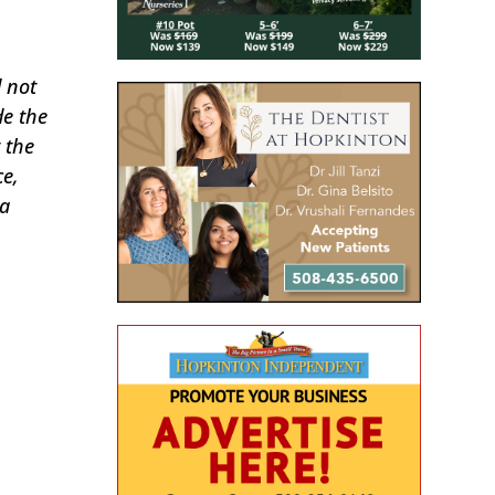
d not
de the
 the
ce,
 a