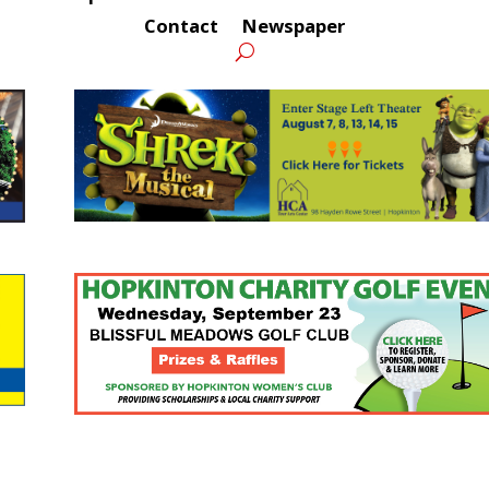
Contact
Newspaper