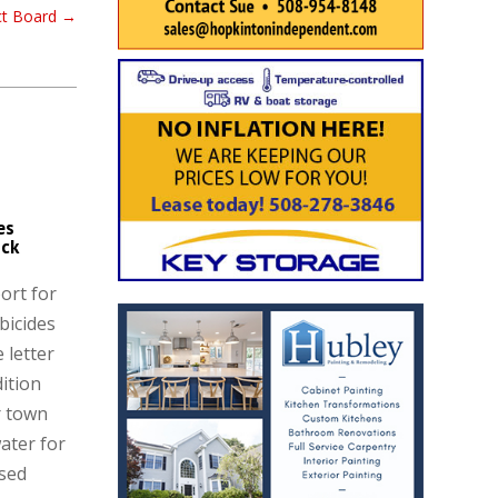
ect Board
→
es
ck
ort for
bicides
 letter
dition
r town
ater for
ised