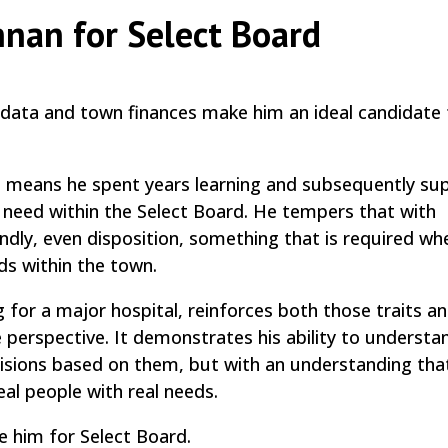
nnan for Select Board
 data and town finances make him an ideal candidate 
 means he spent years learning and subsequently su
ey need within the Select Board. He tempers that with
dly, even disposition, something that is required wh
ds within the town.
g for a major hospital, reinforces both those traits a
e perspective. It demonstrates his ability to understa
ions based on them, but with an understanding tha
al people with real needs.
e him for Select Board.