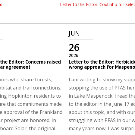
rd
Letter to the Editor: Coutinho for Sel
JUN
26
2026
 the Editor: Concerns raised
Letter to the Editor: Herbicid
lar agreement
wrong approach for Maspeno
ors who share forests,
I am writing to show my supp
abitat and trail connections,
stopping the use of PFAS her
ing Hopkinton residents to
in Lake Maspenock. I read the
ure that commitments made
to the editor in the June 17 e
e approval of the Frankland
about this topic, and with ou
r project are honored. In
struggling with PFAS in our w
board Solar, the original
many years now, I was surpr