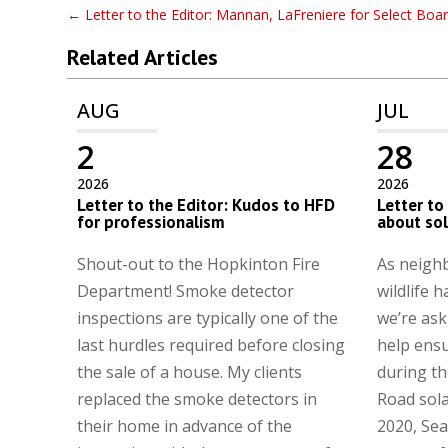
←
Letter to the Editor: Mannan, LaFreniere for Select Boa
Related Articles
AUG
JUL
2
28
2026
2026
Letter to the Editor: Kudos to HFD
Letter to
for professionalism
about so
Shout-out to the Hopkinton Fire
As neighb
Department! Smoke detector
wildlife h
inspections are typically one of the
we’re ask
last hurdles required before closing
help ens
the sale of a house. My clients
during th
replaced the smoke detectors in
Road sola
their home in advance of the
2020, Sea