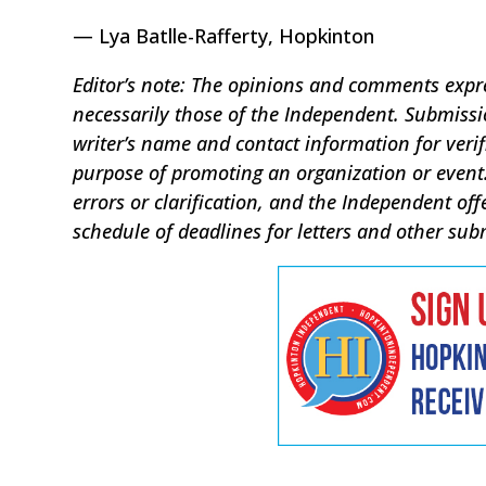
— Lya Batlle-Rafferty, Hopkinton
Editor’s note: The opinions and comments expres
necessarily those of the Independent. Submis
writer’s name and contact information for verif
purpose of promoting an organization or event.
errors or clarification, and the Independent off
schedule of deadlines for letters and other sub