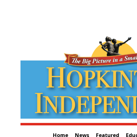
Home
News
Featured
Edu