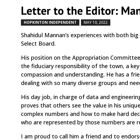
Letter to the Editor: Ma
HOPKINTON INDEPENDENT
MAY 10, 2022
by
|
|
Shahidul Mannan’s experiences with both big
Select Board.
His position on the Appropriation Committee
the fiduciary responsibility of the town, a k
compassion and understanding. He has a frien
dealing with so many diverse groups and nee
His day job, in charge of data and engineerin
proves that others see the value in his uniqu
complex numbers and how to make hard decis
who are represented by those numbers are re
I am proud to call him a friend and to endors