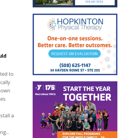
uld
ted to
cally
 Town
zes
stall a
g...