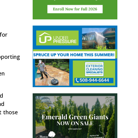
for
pporting
en
nd
nd
t those