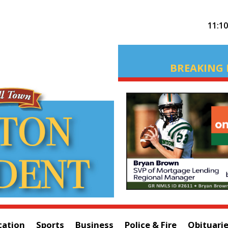
11:1
BREAKING 
cation
Sports
Business
Police & Fire
Obituari