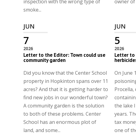
inspection with the wrong type of
owner of t
smoke...
JUN
JUN
7
5
2026
2026
Letter to the Editor: Town could use
Letter to
community garden
herbicide
Did you know that the Center School
On June 1
property in Hopkinton spans over 11
poisonin
acres? And that it is getting harder to
Procella,
find new jobs in our wonderful town?
containing
A community garden is the solution
the lake I
to both of these problems. Center
years. Th
School has an enormous plot of
tax money
land, and some...
one of th