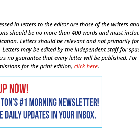
sed in letters to the editor are those of the writers an
sions should be no more than 400 words and must inclu
ication. Letters should be relevant and not primarily for
 Letters may be edited by the Independent staff for spa
ers no guarantee that every letter will be published. For
missions for the print edition,
click here
.