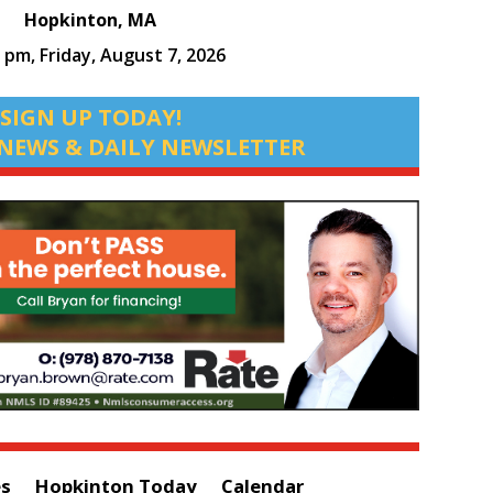
Hopkinton, MA
0 pm,
Friday, August 7, 2026
SIGN UP TODAY!
NEWS & DAILY NEWSLETTER
es
Hopkinton Today
Calendar