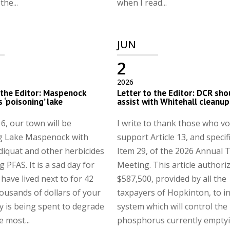
he...
when I read...
JUN
2
2026
 the Editor: Maspenock
Letter to the Editor: DCR sho
s ‘poisoning’ lake
assist with Whitehall cleanup
6, our town will be
I write to thank those who vo
g Lake Maspenock with
support Article 13, and specifi
 diquat and other herbicides
Item 29, of the 2026 Annual
 PFAS. It is a sad day for
Meeting. This article authori
 have lived next to for 42
$587,500, provided by all the
ousands of dollars of your
taxpayers of Hopkinton, to in
 is being spent to degrade
system which will control the
e most...
phosphorus currently emptyin