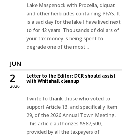
Lake Maspenock with Procella, diquat
and other herbicides containing PFAS. It
is a sad day for the lake I have lived next
to for 42 years. Thousands of dollars of
your tax money is being spent to
degrade one of the most...
JUN
2
Letter to the Editor: DCR should assist
with Whitehall cleanup
2026
I write to thank those who voted to
support Article 13, and specifically Item
29, of the 2026 Annual Town Meeting.
This article authorizes $587,500,
provided by all the taxpayers of