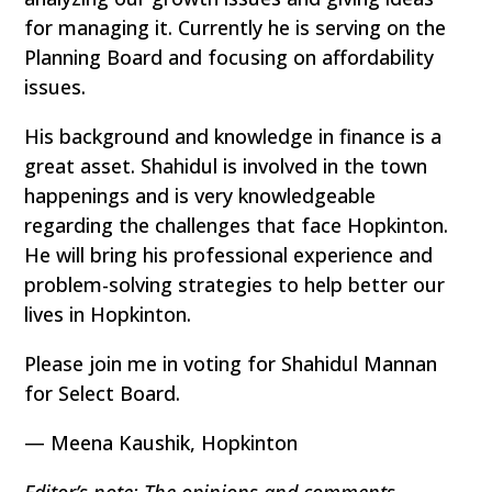
for managing it. Currently he is serving on the
Planning Board and focusing on affordability
issues.
His background and knowledge in finance is a
great asset. Shahidul is involved in the town
happenings and is very knowledgeable
regarding the challenges that face Hopkinton.
He will bring his professional experience and
problem-solving strategies to help better our
lives in Hopkinton.
Please join me in voting for Shahidul Mannan
for Select Board.
— Meena Kaushik, Hopkinton
Editor’s note: The opinions and comments