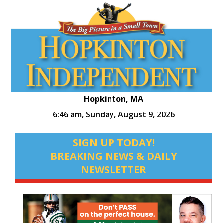
Hopkinton, MA
6:46 am,
Sunday, August 9, 2026
SIGN UP TODAY!
BREAKING NEWS & DAILY
NEWSLETTER