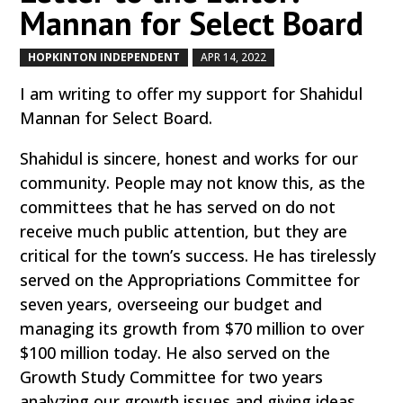
Mannan for Select Board
HOPKINTON INDEPENDENT
APR 14, 2022
by
|
|
I am writing to offer my support for Shahidul
Mannan for Select Board.
Shahidul is sincere, honest and works for our
community. People may not know this, as the
committees that he has served on do not
receive much public attention, but they are
critical for the town’s success. He has tirelessly
served on the Appropriations Committee for
seven years, overseeing our budget and
managing its growth from $70 million to over
$100 million today. He also served on the
Growth Study Committee for two years
analyzing our growth issues and giving ideas