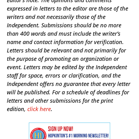
expressed in letters to the editor are those of the
writers and not necessarily those of the
Independent. Submissions should be no more
than 400 words and must include the writer’s
name and contact information for verification.
Letters should be relevant and not primarily for
the purpose of promoting an organization or
event. Letters may be edited by the Independent
staff for space, errors or clarification, and the
Independent offers no guarantee that every letter
will be published. For a schedule of deadlines for
letters and other submissions for the print
edition,
click here
.