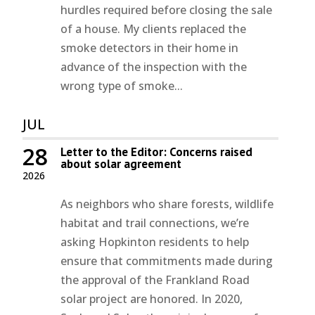
hurdles required before closing the sale
of a house. My clients replaced the
smoke detectors in their home in
advance of the inspection with the
wrong type of smoke...
JUL
28
Letter to the Editor: Concerns raised
about solar agreement
2026
As neighbors who share forests, wildlife
habitat and trail connections, we’re
asking Hopkinton residents to help
ensure that commitments made during
the approval of the Frankland Road
solar project are honored. In 2020,