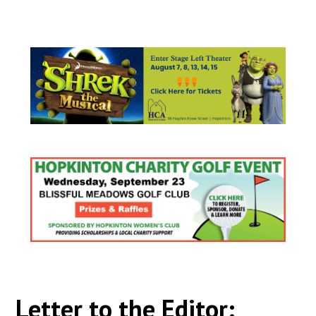
Letter to the Editor: