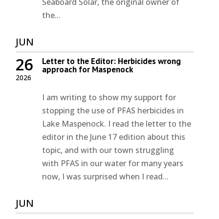
Seaboard Solar, the original owner of
the...
JUN
26
Letter to the Editor: Herbicides wrong
approach for Maspenock
2026
I am writing to show my support for
stopping the use of PFAS herbicides in
Lake Maspenock. I read the letter to the
editor in the June 17 edition about this
topic, and with our town struggling
with PFAS in our water for many years
now, I was surprised when I read...
JUN