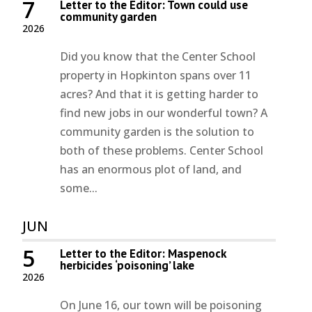
7
Letter to the Editor: Town could use
community garden
2026
Did you know that the Center School
property in Hopkinton spans over 11
acres? And that it is getting harder to
find new jobs in our wonderful town? A
community garden is the solution to
both of these problems. Center School
has an enormous plot of land, and
some...
JUN
5
Letter to the Editor: Maspenock
herbicides ‘poisoning’ lake
2026
On June 16, our town will be poisoning