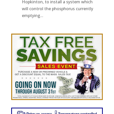
Hopkinton, to install a system which
will control the phosphorus currently
emptying...