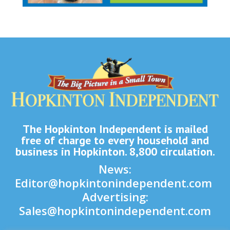
The Hopkinton Independent is mailed
free of charge to every household and
business in Hopkinton. 8,800 circulation.
News:
Editor@hopkintonindependent.com
Advertising:
Sales@hopkintonindependent.com