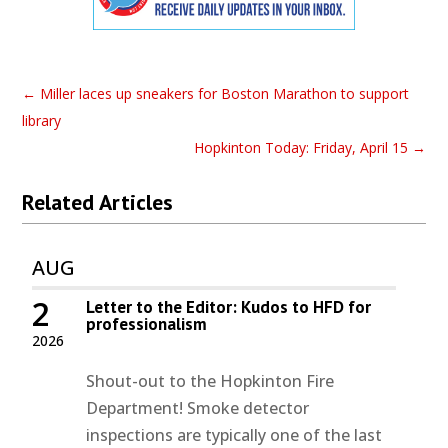
←
Miller laces up sneakers for Boston Marathon to support
library
Hopkinton Today: Friday, April 15
→
Related Articles
AUG
2
Letter to the Editor: Kudos to HFD for
professionalism
2026
Shout-out to the Hopkinton Fire
Department! Smoke detector
inspections are typically one of the last