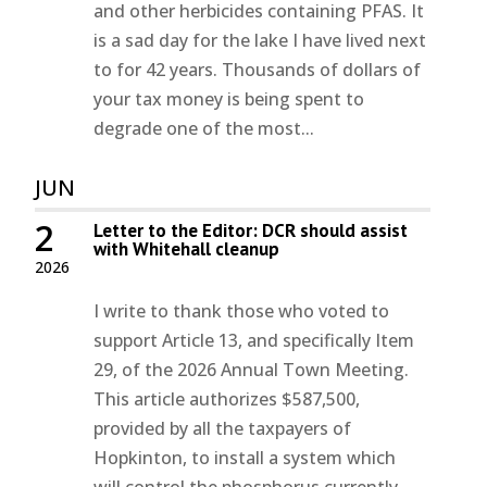
and other herbicides containing PFAS. It
is a sad day for the lake I have lived next
to for 42 years. Thousands of dollars of
your tax money is being spent to
degrade one of the most...
JUN
2
Letter to the Editor: DCR should assist
with Whitehall cleanup
2026
I write to thank those who voted to
support Article 13, and specifically Item
29, of the 2026 Annual Town Meeting.
This article authorizes $587,500,
provided by all the taxpayers of
Hopkinton, to install a system which