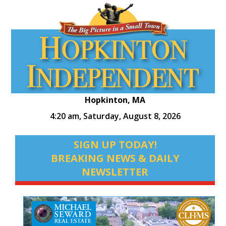
Hopkinton, MA
4:20 am,
Saturday, August 8, 2026
SIGN UP TODAY!
BREAKING NEWS & DAILY
NEWSLETTER