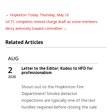
←
Hopkinton Today: Thursday, May 16
UCTC completes revised charge draft as some members
decry animosity toward committee
→
Related Articles
AUG
2
Letter to the Editor: Kudos to HFD for
professionalism
2026
Shout-out to the Hopkinton Fire
Department! Smoke detector
inspections are typically one of the last
hurdles required before closing the sale