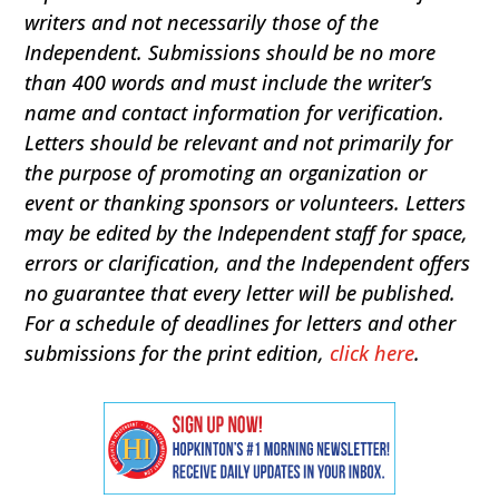
writers and not necessarily those of the
Independent. Submissions should be no more
than 400 words and must include the writer’s
name and contact information for verification.
Letters should be relevant and not primarily for
the purpose of promoting an organization or
event or thanking sponsors or volunteers. Letters
may be edited by the Independent staff for space,
errors or clarification, and the Independent offers
no guarantee that every letter will be published.
For a schedule of deadlines for letters and other
submissions for the print edition,
click here
.