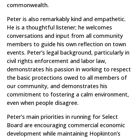
commonwealth.
Peter is also remarkably kind and empathetic.
He is a thoughtful listener; he welcomes
conversations and input from all community
members to guide his own reflection on town
events. Peter’s legal background, particularly in
civil rights enforcement and labor law,
demonstrates his passion in working to respect
the basic protections owed to all members of
our community, and demonstrates his
commitment to fostering a calm environment,
even when people disagree.
Peter’s main priorities in running for Select
Board are encouraging commercial economic
development while maintaining Hopkinton’s