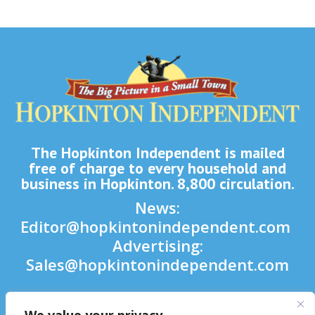
The Hopkinton Independent is mailed
free of charge to every household and
business in Hopkinton. 8,800 circulation.
News:
Editor@hopkintonindependent.com
Advertising:
Sales@hopkintonindependent.com
Phone:
(508) 435-5188