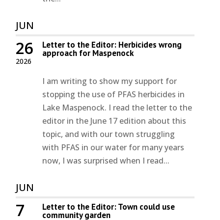
JUN
26
Letter to the Editor: Herbicides wrong
approach for Maspenock
2026
I am writing to show my support for
stopping the use of PFAS herbicides in
Lake Maspenock. I read the letter to the
editor in the June 17 edition about this
topic, and with our town struggling
with PFAS in our water for many years
now, I was surprised when I read...
JUN
7
Letter to the Editor: Town could use
community garden