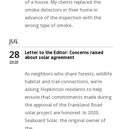
of a house. My clients replaced the
smoke detectors in their home in
advance of the inspection with the
wrong type of smoke...
JUL
28
Letter to the Editor: Concerns raised
about solar agreement
2026
As neighbors who share forests, wildlife
habitat and trail connections, we’re
asking Hopkinton residents to help
ensure that commitments made during
the approval of the Frankland Road
solar project are honored. In 2020,
Seaboard Solar, the original owner of
the...