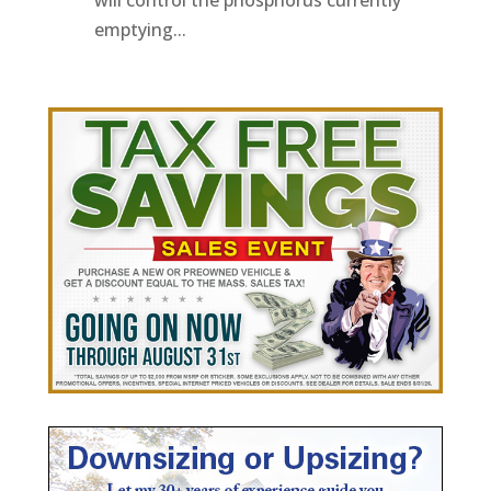
will control the phosphorus currently
emptying...