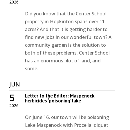
2026
Did you know that the Center School
property in Hopkinton spans over 11
acres? And that it is getting harder to
find new jobs in our wonderful town? A
community garden is the solution to
both of these problems. Center School
has an enormous plot of land, and
some...
JUN
5
Letter to the Editor: Maspenock
herbicides ‘poisoning’ lake
2026
On June 16, our town will be poisoning
Lake Maspenock with Procella, diquat