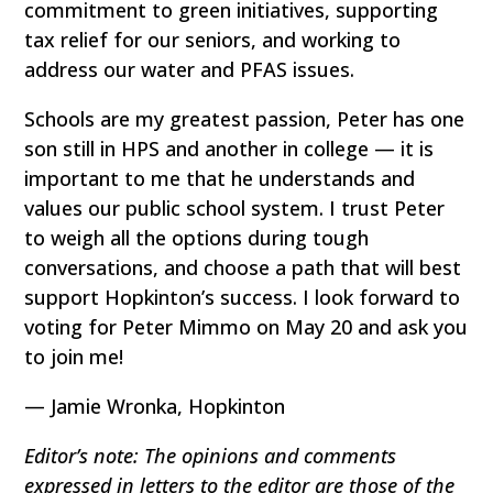
commitment to green initiatives, supporting
tax relief for our seniors, and working to
address our water and PFAS issues.
Schools are my greatest passion, Peter has one
son still in HPS and another in college — it is
important to me that he understands and
values our public school system. I trust Peter
to weigh all the options during tough
conversations, and choose a path that will best
support Hopkinton’s success. I look forward to
voting for Peter Mimmo on May 20 and ask you
to join me!
— Jamie Wronka, Hopkinton
Editor’s note: The opinions and comments
expressed in letters to the editor are those of the