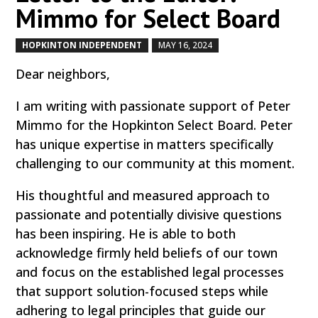
Mimmo for Select Board
HOPKINTON INDEPENDENT
MAY 16, 2024
by
|
|
Dear neighbors,
I am writing with passionate support of Peter
Mimmo for the Hopkinton Select Board. Peter
has unique expertise in matters specifically
challenging to our community at this moment.
His thoughtful and measured approach to
passionate and potentially divisive questions
has been inspiring. He is able to both
acknowledge firmly held beliefs of our town
and focus on the established legal processes
that support solution-focused steps while
adhering to legal principles that guide our