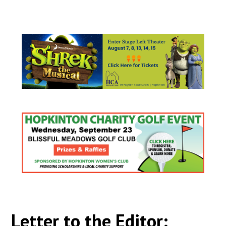
Letter to the Editor: