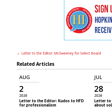
←
Letter to the Editor: McSweeney for Select Board
Related Articles
AUG
JUL
2
28
2026
2026
Letter to the Editor: Kudos to HFD
Letter to
for professionalism
about so