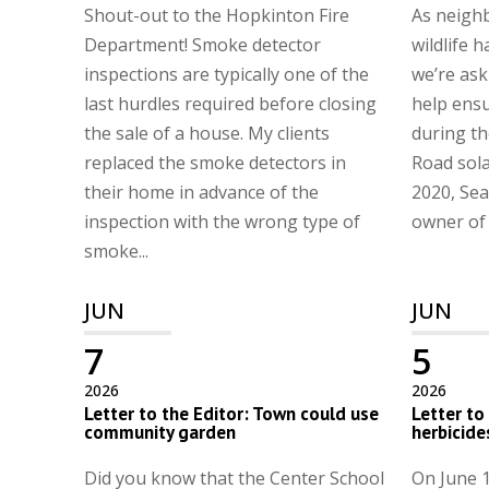
Shout-out to the Hopkinton Fire
As neighb
Department! Smoke detector
wildlife h
inspections are typically one of the
we’re ask
last hurdles required before closing
help ens
the sale of a house. My clients
during th
replaced the smoke detectors in
Road sola
their home in advance of the
2020, Sea
inspection with the wrong type of
owner of t
smoke...
JUN
JUN
7
5
2026
2026
Letter to the Editor: Town could use
Letter to
community garden
herbicide
Did you know that the Center School
On June 1