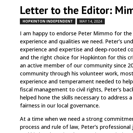
Letter to the Editor: Mi
HOPKINTON INDEPENDENT
MAY 14, 2024
by
|
|
I am happy to endorse Peter Mimmo for the S
experience and qualities we need. Peter’s unde
experience and expertise and deep-rooted c
and the right choice for Hopkinton for this cr
an active member of our community since 201
community through his volunteer work, most 
experience and temperament needed to help u
fiscal management to civil rights, Peter’s 
helped hone the skills necessary to address a
fairness in our local governance.
At a time when we need a strong commitment 
process and rule of law, Peter’s professiona