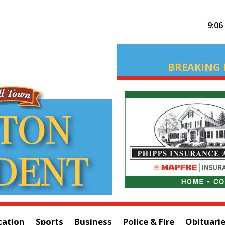
9:06
BREAKING 
cation
Sports
Business
Police & Fire
Obituari