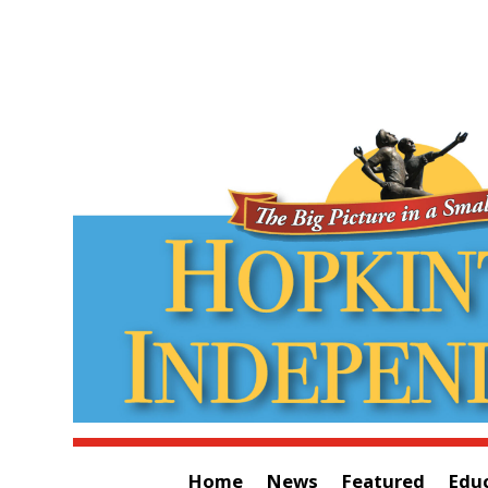
Home
News
Featured
Edu