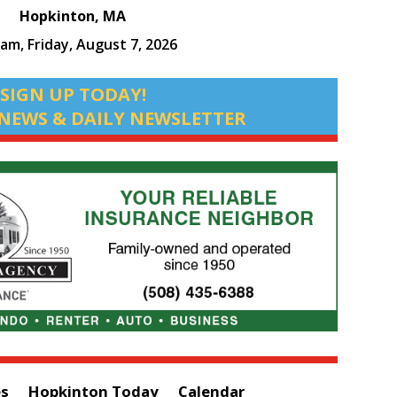
Hopkinton, MA
 am,
Friday, August 7, 2026
SIGN UP TODAY!
NEWS & DAILY NEWSLETTER
es
Hopkinton Today
Calendar