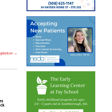
opkinton
→
es
ck