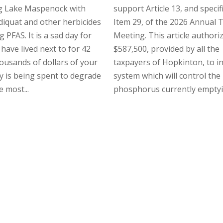
g Lake Maspenock with
support Article 13, and specifi
 diquat and other herbicides
Item 29, of the 2026 Annual
 PFAS. It is a sad day for
Meeting. This article authori
 have lived next to for 42
$587,500, provided by all the
ousands of dollars of your
taxpayers of Hopkinton, to in
 is being spent to degrade
system which will control the
e most...
phosphorus currently emptyin