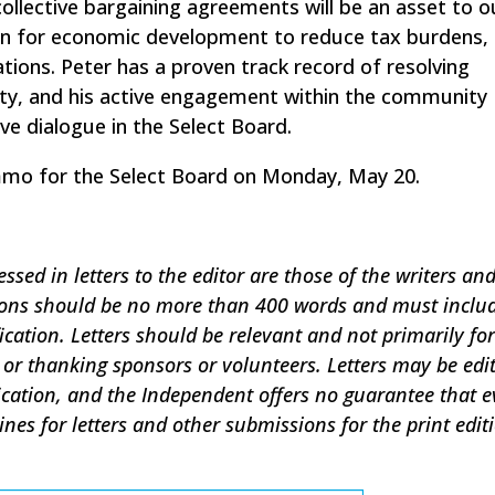
collective bargaining agreements will be an asset to 
ion for economic development to reduce tax burdens, 
tions. Peter has a proven track record of resolving
ty, and his active engagement within the community
ve dialogue in the Select Board.
immo for the Select Board on Monday, May 20.
sed in letters to the editor are those of the writers an
sions should be no more than 400 words and must inclu
ication. Letters should be relevant and not primarily for
or thanking sponsors or volunteers. Letters may be edi
ification, and the Independent offers no guarantee that e
lines for letters and other submissions for the print edit