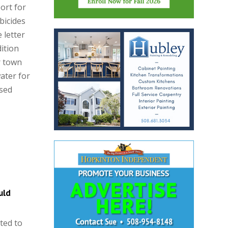
ort for
bicides
 letter
dition
r town
ater for
ised
uld
ted to