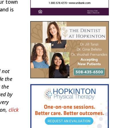
our town
and is
d not
de the
 the
ted by
very
ion,
click