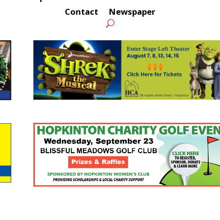
Contact
Newspaper