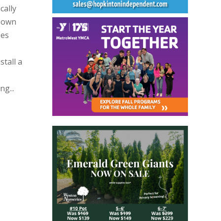
cally
 Town
zes
stall a
g...