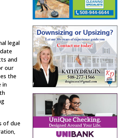
al legal
idate
tts and
or our
ses the
 in
th
ng
s of due
ation,