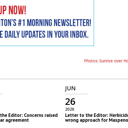
Photos: Sunrise over H
JUN
26
2026
 the Editor: Concerns raised
Letter to the Editor: Herbicid
lar agreement
wrong approach for Maspeno