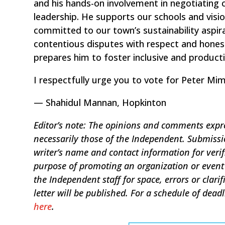
and his hands-on involvement in negotiating 
leadership. He supports our schools and vis
committed to our town’s sustainability aspira
contentious disputes with respect and hones
prepares him to foster inclusive and producti
I respectfully urge you to vote for Peter M
— Shahidul Mannan, Hopkinton
Editor’s note: The opinions and comments expres
necessarily those of the Independent. Submis
writer’s name and contact information for verif
purpose of promoting an organization or event 
the Independent staff for space, errors or clar
letter will be published. For a schedule of dead
here
.