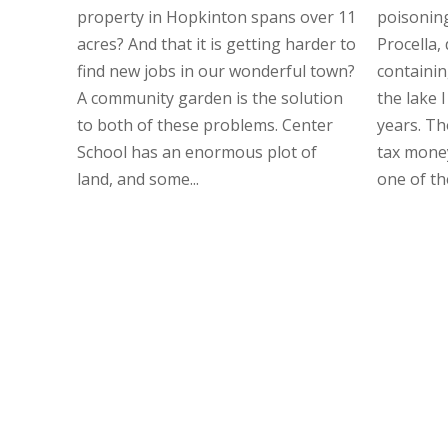
property in Hopkinton spans over 11
poisonin
acres? And that it is getting harder to
Procella,
find new jobs in our wonderful town?
containing
A community garden is the solution
the lake I
to both of these problems. Center
years. Th
School has an enormous plot of
tax money
land, and some...
one of th