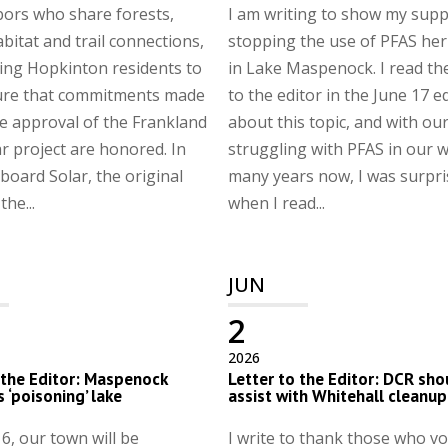
ors who share forests,
I am writing to show my supp
abitat and trail connections,
stopping the use of PFAS her
ing Hopkinton residents to
in Lake Maspenock. I read the
ure that commitments made
to the editor in the June 17 e
e approval of the Frankland
about this topic, and with ou
r project are honored. In
struggling with PFAS in our w
board Solar, the original
many years now, I was surpr
he...
when I read...
JUN
2
2026
 the Editor: Maspenock
Letter to the Editor: DCR sho
s ‘poisoning’ lake
assist with Whitehall cleanup
6, our town will be
I write to thank those who vo