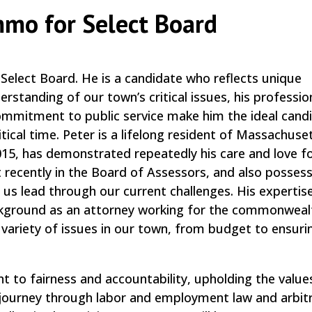
mmo for Select Board
elect Board. He is a candidate who reflects unique
rstanding of our town’s critical issues, his profession
ommitment to public service make him the ideal cand
itical time. Peter is a lifelong resident of Massachuse
5, has demonstrated repeatedly his care and love f
recently in the Board of Assessors, and also posses
s lead through our current challenges. His expertise
background as an attorney working for the commonweal
 variety of issues in our town, from budget to ensuri
to fairness and accountability, upholding the value
l journey through labor and employment law and arbitr