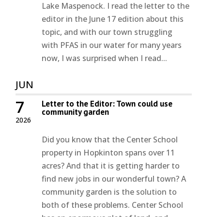
Lake Maspenock. I read the letter to the
editor in the June 17 edition about this
topic, and with our town struggling
with PFAS in our water for many years
now, I was surprised when I read...
JUN
7
Letter to the Editor: Town could use
community garden
2026
Did you know that the Center School
property in Hopkinton spans over 11
acres? And that it is getting harder to
find new jobs in our wonderful town? A
community garden is the solution to
both of these problems. Center School