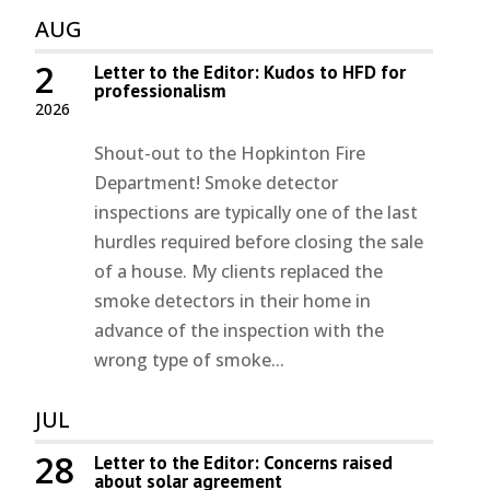
AUG
2
Letter to the Editor: Kudos to HFD for
professionalism
2026
Shout-out to the Hopkinton Fire
Department! Smoke detector
inspections are typically one of the last
hurdles required before closing the sale
of a house. My clients replaced the
smoke detectors in their home in
advance of the inspection with the
wrong type of smoke...
JUL
28
Letter to the Editor: Concerns raised
about solar agreement