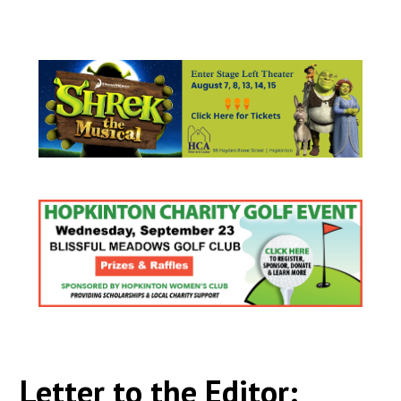
Letter to the Editor: