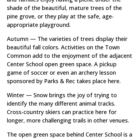
shade of the beautiful, mature trees of the
pine grove, or they play at the safe, age-
appropriate playground.
Autumn — The varieties of trees display their
beautiful fall colors. Activities on the Town
Common add to the enjoyment of the adjacent
Center School open green space. A pickup
game of soccer or even an archery lesson
sponsored by Parks & Rec takes place here.
Winter — Snow brings the joy of trying to
identify the many different animal tracks.
Cross-country skiers can practice here for
longer, more challenging trails in other venues.
The open green space behind Center School is a