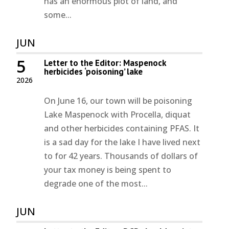
has an enormous plot of land, and
some...
JUN
5
Letter to the Editor: Maspenock
herbicides ‘poisoning’ lake
2026
On June 16, our town will be poisoning
Lake Maspenock with Procella, diquat
and other herbicides containing PFAS. It
is a sad day for the lake I have lived next
to for 42 years. Thousands of dollars of
your tax money is being spent to
degrade one of the most...
JUN