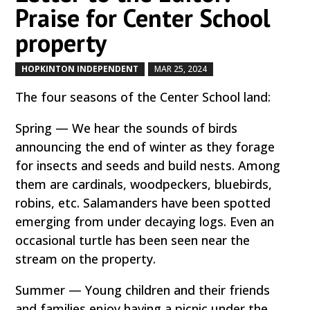
Praise for Center School
property
HOPKINTON INDEPENDENT
MAR 25, 2024
by
|
|
The four seasons of the Center School land:
Spring — We hear the sounds of birds
announcing the end of winter as they forage
for insects and seeds and build nests. Among
them are cardinals, woodpeckers, bluebirds,
robins, etc. Salamanders have been spotted
emerging from under decaying logs. Even an
occasional turtle has been seen near the
stream on the property.
Summer — Young children and their friends
and families enjoy having a picnic under the