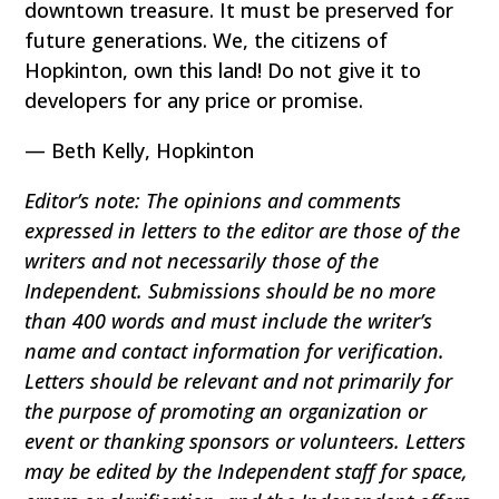
downtown treasure. It must be preserved for
future generations. We, the citizens of
Hopkinton, own this land! Do not give it to
developers for any price or promise.
— Beth Kelly, Hopkinton
Editor’s note: The opinions and comments
expressed in letters to the editor are those of the
writers and not necessarily those of the
Independent. Submissions should be no more
than 400 words and must include the writer’s
name and contact information for verification.
Letters should be relevant and not primarily for
the purpose of promoting an organization or
event or thanking sponsors or volunteers. Letters
may be edited by the Independent staff for space,