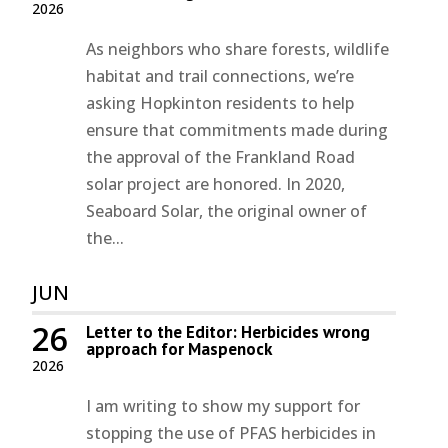
2026
As neighbors who share forests, wildlife
habitat and trail connections, we’re
asking Hopkinton residents to help
ensure that commitments made during
the approval of the Frankland Road
solar project are honored. In 2020,
Seaboard Solar, the original owner of
the...
JUN
26
Letter to the Editor: Herbicides wrong
approach for Maspenock
2026
I am writing to show my support for
stopping the use of PFAS herbicides in