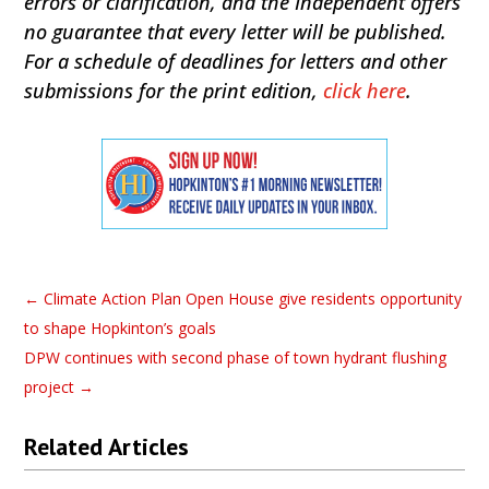
errors or clarification, and the Independent offers
no guarantee that every letter will be published.
For a schedule of deadlines for letters and other
submissions for the print edition,
click here
.
←
Climate Action Plan Open House give residents opportunity
to shape Hopkinton’s goals
DPW continues with second phase of town hydrant flushing
project
→
Related Articles