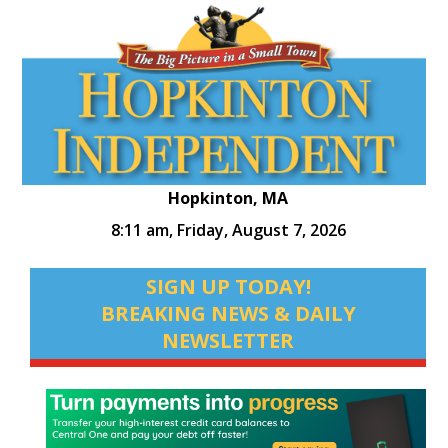
Hopkinton, MA
8:11 am,
Friday, August 7, 2026
SIGN UP TODAY!
BREAKING NEWS & DAILY
NEWSLETTER