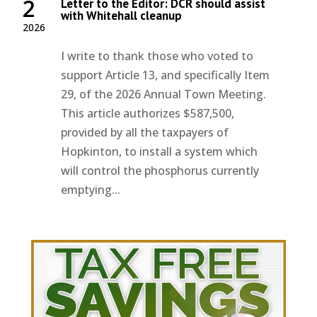
2
Letter to the Editor: DCR should assist
with Whitehall cleanup
2026
I write to thank those who voted to
support Article 13, and specifically Item
29, of the 2026 Annual Town Meeting.
This article authorizes $587,500,
provided by all the taxpayers of
Hopkinton, to install a system which
will control the phosphorus currently
emptying...