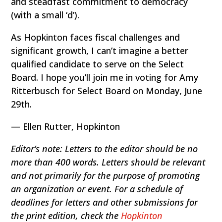
and steadfast commitment to democracy
(with a small ‘d’).
As Hopkinton faces fiscal challenges and
significant growth, I can’t imagine a better
qualified candidate to serve on the Select
Board. I hope you’ll join me in voting for Amy
Ritterbusch for Select Board on Monday, June
29th.
— Ellen Rutter, Hopkinton
Editor’s note: Letters to the editor should be no
more than 400 words. Letters should be relevant
and not primarily for the purpose of promoting
an organization or event. For a schedule of
deadlines for letters and other submissions for
the print edition, check the
Hopkinton