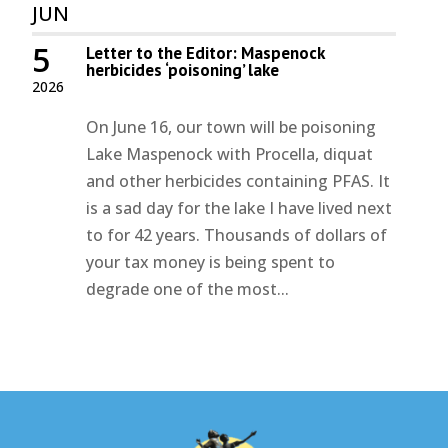
JUN
5
Letter to the Editor: Maspenock
herbicides ‘poisoning’ lake
2026
On June 16, our town will be poisoning
Lake Maspenock with Procella, diquat
and other herbicides containing PFAS. It
is a sad day for the lake I have lived next
to for 42 years. Thousands of dollars of
your tax money is being spent to
degrade one of the most...