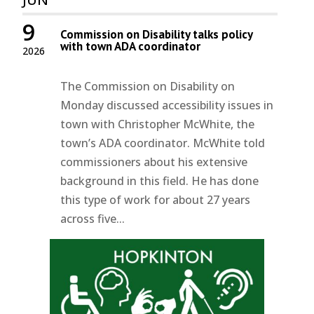
9
Commission on Disability talks policy
with town ADA coordinator
2026
The Commission on Disability on
Monday discussed accessibility issues in
town with Christopher McWhite, the
town’s ADA coordinator. McWhite told
commissioners about his extensive
background in this field. He has done
this type of work for about 27 years
across five...