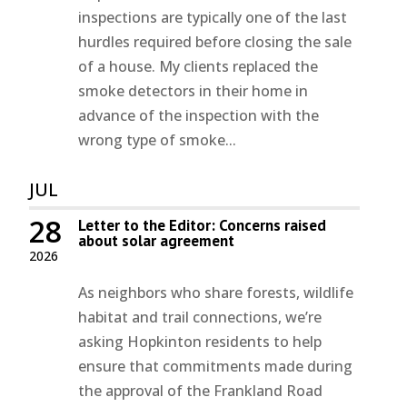
inspections are typically one of the last
hurdles required before closing the sale
of a house. My clients replaced the
smoke detectors in their home in
advance of the inspection with the
wrong type of smoke...
JUL
28
Letter to the Editor: Concerns raised
about solar agreement
2026
As neighbors who share forests, wildlife
habitat and trail connections, we’re
asking Hopkinton residents to help
ensure that commitments made during
the approval of the Frankland Road