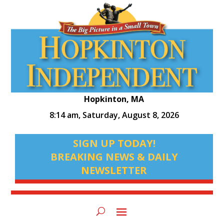
Hopkinton, MA
8:14 am,
Saturday, August 8, 2026
SIGN UP TODAY!
BREAKING NEWS & DAILY
NEWSLETTER