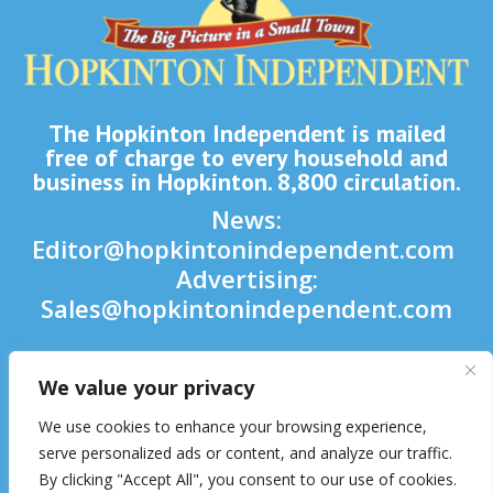
The Hopkinton Independent is mailed
free of charge to every household and
business in Hopkinton. 8,800 circulation.
News:
Editor@hopkintonindependent.com
Advertising:
Sales@hopkintonindependent.com
Phone:
(508) 435-5188
We value your privacy

We use cookies to enhance your browsing experience,

serve personalized ads or content, and analyze our traffic.
By clicking "Accept All", you consent to our use of cookies.
