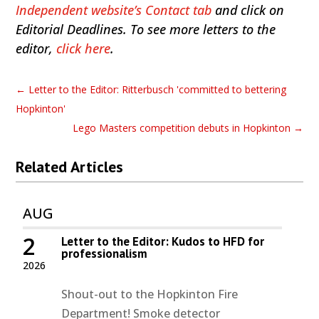
Independent website’s Contact tab
and click on
Editorial Deadlines. To see more letters to the
editor,
click here
.
←
Letter to the Editor: Ritterbusch 'committed to bettering
Hopkinton'
Lego Masters competition debuts in Hopkinton
→
Related Articles
AUG
2
Letter to the Editor: Kudos to HFD for
professionalism
2026
Shout-out to the Hopkinton Fire
Department! Smoke detector