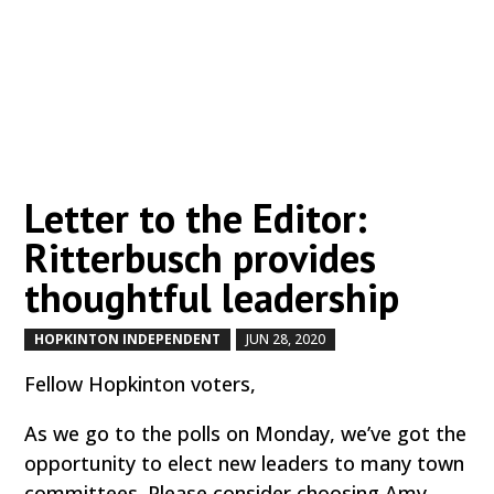
Letter to the Editor:
Ritterbusch provides
thoughtful leadership
HOPKINTON INDEPENDENT
JUN 28, 2020
by
|
|
Fellow Hopkinton voters,
As we go to the polls on Monday, we’ve got the
opportunity to elect new leaders to many town
committees. Please consider choosing Amy