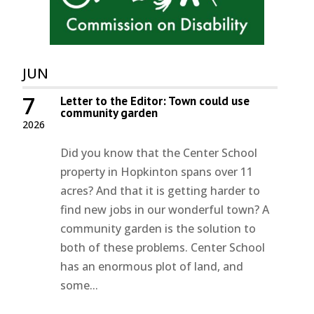
JUN
7
Letter to the Editor: Town could use
community garden
2026
Did you know that the Center School
property in Hopkinton spans over 11
acres? And that it is getting harder to
find new jobs in our wonderful town? A
community garden is the solution to
both of these problems. Center School
has an enormous plot of land, and
some...