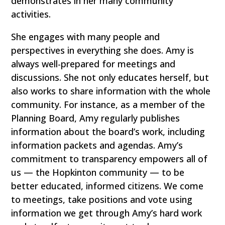
demonstrates in her many community
activities.
She engages with many people and
perspectives in everything she does. Amy is
always well-prepared for meetings and
discussions. She not only educates herself, but
also works to share information with the whole
community. For instance, as a member of the
Planning Board, Amy regularly publishes
information about the board’s work, including
information packets and agendas. Amy’s
commitment to transparency empowers all of
us — the Hopkinton community — to be
better educated, informed citizens. We come
to meetings, take positions and vote using
information we get through Amy’s hard work