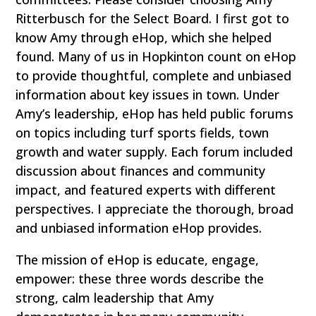
Ritterbusch for the Select Board. I first got to
know Amy through eHop, which she helped
found. Many of us in Hopkinton count on eHop
to provide thoughtful, complete and unbiased
information about key issues in town. Under
Amy’s leadership, eHop has held public forums
on topics including turf sports fields, town
growth and water supply. Each forum included
discussion about finances and community
impact, and featured experts with different
perspectives. I appreciate the thorough, broad
and unbiased information eHop provides.
The mission of eHop is educate, engage,
empower: these three words describe the
strong, calm leadership that Amy