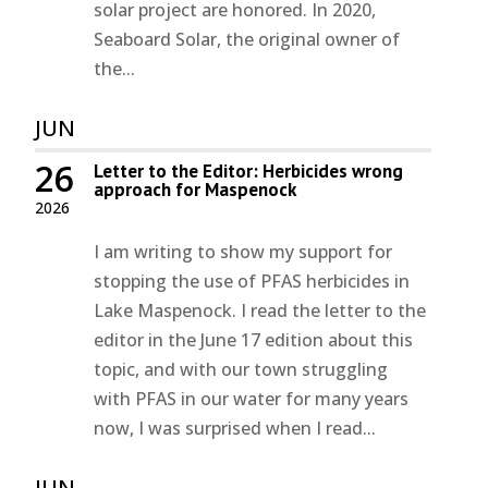
solar project are honored. In 2020,
Seaboard Solar, the original owner of
the...
JUN
26
Letter to the Editor: Herbicides wrong
approach for Maspenock
2026
I am writing to show my support for
stopping the use of PFAS herbicides in
Lake Maspenock. I read the letter to the
editor in the June 17 edition about this
topic, and with our town struggling
with PFAS in our water for many years
now, I was surprised when I read...
JUN