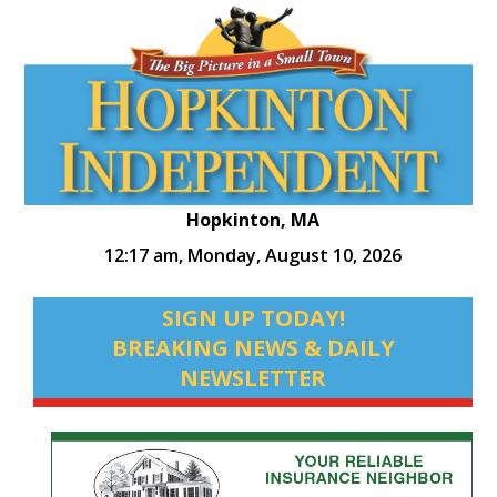
Hopkinton, MA
12:17 am,
Monday, August 10, 2026
SIGN UP TODAY!
BREAKING NEWS & DAILY
NEWSLETTER