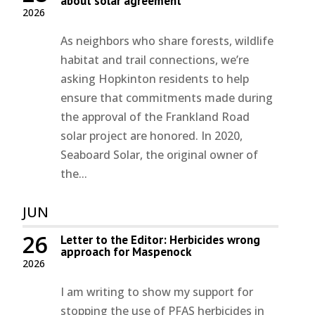
about solar agreement
2026
As neighbors who share forests, wildlife
habitat and trail connections, we’re
asking Hopkinton residents to help
ensure that commitments made during
the approval of the Frankland Road
solar project are honored. In 2020,
Seaboard Solar, the original owner of
the...
JUN
26
Letter to the Editor: Herbicides wrong
approach for Maspenock
2026
I am writing to show my support for
stopping the use of PFAS herbicides in