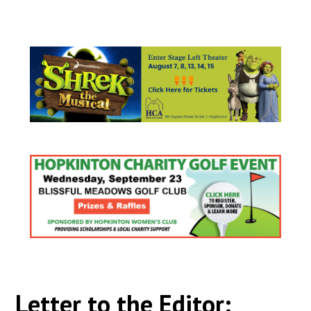
Letter to the Editor: