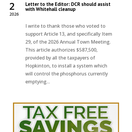
2
Letter to the Editor: DCR should assist
with Whitehall cleanup
2026
I write to thank those who voted to
support Article 13, and specifically Item
29, of the 2026 Annual Town Meeting.
This article authorizes $587,500,
provided by all the taxpayers of
Hopkinton, to install a system which
will control the phosphorus currently
emptying...