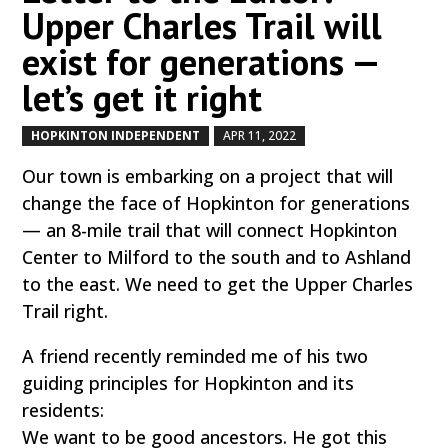
Upper Charles Trail will
exist for generations —
let’s get it right
HOPKINTON INDEPENDENT
APR 11, 2022
by
|
|
Our town is embarking on a project that will
change the face of Hopkinton for generations
— an 8-mile trail that will connect Hopkinton
Center to Milford to the south and to Ashland
to the east. We need to get the Upper Charles
Trail right.
A friend recently reminded me of his two
guiding principles for Hopkinton and its
residents:
We want to be good ancestors. He got this