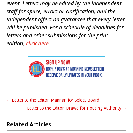
event. Letters may be edited by the Independent
staff for space, errors or clarification, and the
Independent offers no guarantee that every letter
will be published. For a schedule of deadlines for
letters and other submissions for the print
edition,
click here
.
←
Letter to the Editor: Mannan for Select Board
Letter to the Editor: Drawe for Housing Authority
→
Related Articles