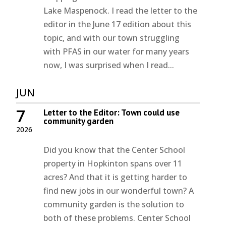
Lake Maspenock. I read the letter to the
editor in the June 17 edition about this
topic, and with our town struggling
with PFAS in our water for many years
now, I was surprised when I read...
JUN
7
Letter to the Editor: Town could use
community garden
2026
Did you know that the Center School
property in Hopkinton spans over 11
acres? And that it is getting harder to
find new jobs in our wonderful town? A
community garden is the solution to
both of these problems. Center School