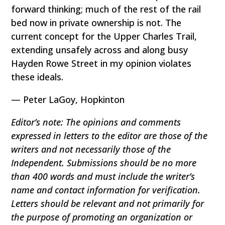
forward thinking; much of the rest of the rail
bed now in private ownership is not. The
current concept for the Upper Charles Trail,
extending unsafely across and along busy
Hayden Rowe Street in my opinion violates
these ideals.
— Peter LaGoy, Hopkinton
Editor’s note: The opinions and comments
expressed in letters to the editor are those of the
writers and not necessarily those of the
Independent. Submissions should be no more
than 400 words and must include the writer’s
name and contact information for verification.
Letters should be relevant and not primarily for
the purpose of promoting an organization or