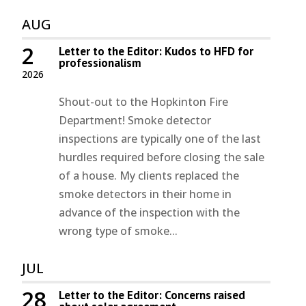
AUG
2
Letter to the Editor: Kudos to HFD for
professionalism
2026
Shout-out to the Hopkinton Fire
Department! Smoke detector
inspections are typically one of the last
hurdles required before closing the sale
of a house. My clients replaced the
smoke detectors in their home in
advance of the inspection with the
wrong type of smoke...
JUL
28
Letter to the Editor: Concerns raised