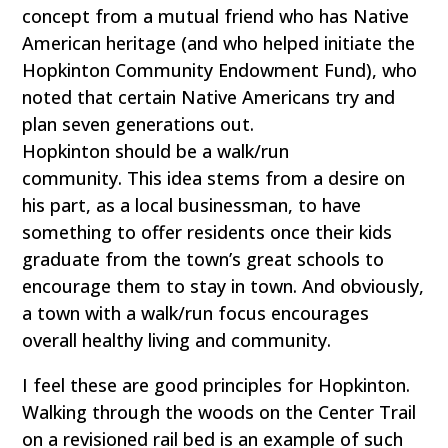
concept from a mutual friend who has Native
American heritage (and who helped initiate the
Hopkinton Community Endowment Fund), who
noted that certain Native Americans try and
plan seven generations out.
Hopkinton should be a walk/run
community. This idea stems from a desire on
his part, as a local businessman, to have
something to offer residents once their kids
graduate from the town’s great schools to
encourage them to stay in town. And obviously,
a town with a walk/run focus encourages
overall healthy living and community.
I feel these are good principles for Hopkinton.
Walking through the woods on the Center Trail
on a revisioned rail bed is an example of such