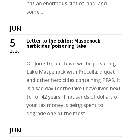
has an enormous plot of land, and
some...
JUN
5
Letter to the Editor: Maspenock
herbicides ‘poisoning’ lake
2026
On June 16, our town will be poisoning
Lake Maspenock with Procella, diquat
and other herbicides containing PFAS. It
is a sad day for the lake I have lived next
to for 42 years. Thousands of dollars of
your tax money is being spent to
degrade one of the most...
JUN