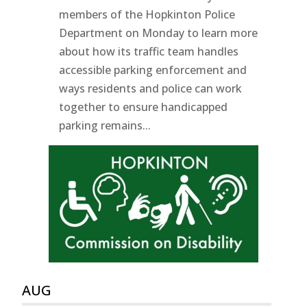
members of the Hopkinton Police
Department on Monday to learn more
about how its traffic team handles
accessible parking enforcement and
ways residents and police can work
together to ensure handicapped
parking remains...
AUG