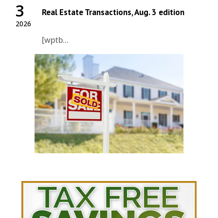
3
Real Estate Transactions, Aug. 3 edition
2026
[wptb...