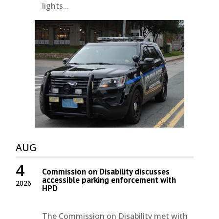
lights...
AUG
4
Commission on Disability discusses
accessible parking enforcement with
2026
HPD
The Commission on Disability met with