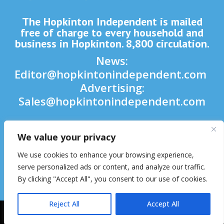
The Hopkinton Independent is mailed
free of charge to every household and
business in Hopkinton. 8,800 circulation.
News:
Editor@hopkintonindependent.com
Advertising:
Sales@hopkintonindependent.com
Phone:
(508) 435-5188
We value your privacy

We use cookies to enhance your browsing experience,

serve personalized ads or content, and analyze our traffic.
By clicking "Accept All", you consent to our use of cookies.

Reject All
Accept All
2026 © Hopkinton Independent. All Rights Reserved.
Website Hosting
& Maintenance by inConcert Web Solutions