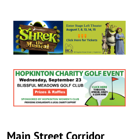
Main Street Corridor