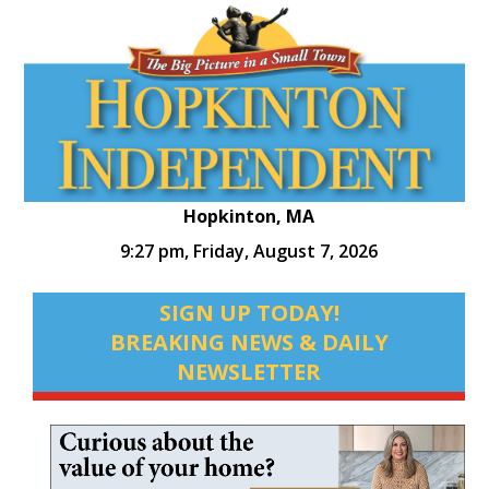
Hopkinton, MA
9:27 pm,
Friday, August 7, 2026
SIGN UP TODAY!
BREAKING NEWS & DAILY
NEWSLETTER