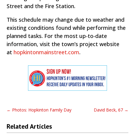
Street and the Fire Station.
This schedule may change due to weather and
existing conditions found while performing the
planned tasks. For the most up-to-date
information, visit the town’s project website
at
hopkintonmainstreet.com
.
←
Photos: Hopkinton Family Day
David Beck, 67
→
Related Articles