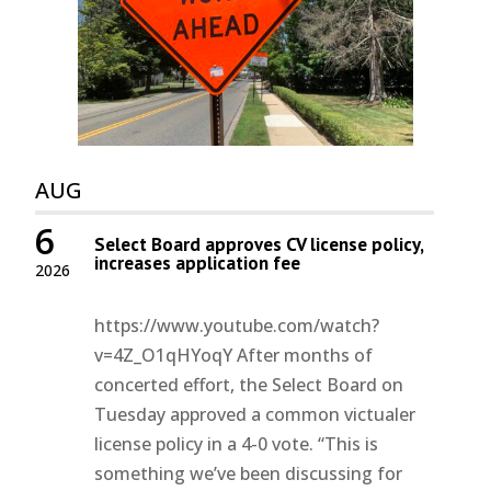
AUG
6
Select Board approves CV license policy,
increases application fee
2026
https://www.youtube.com/watch?
v=4Z_O1qHYoqY After months of
concerted effort, the Select Board on
Tuesday approved a common victualer
license policy in a 4-0 vote. “This is
something we’ve been discussing for