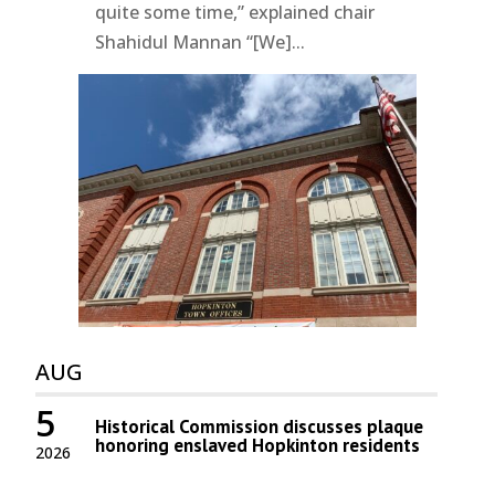
quite some time,” explained chair
Shahidul Mannan “[We]...
AUG
5
Historical Commission discusses plaque
honoring enslaved Hopkinton residents
2026