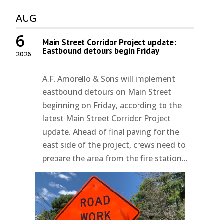
AUG
6
Main Street Corridor Project update:
Eastbound detours begin Friday
2026
A.F. Amorello & Sons will implement
eastbound detours on Main Street
beginning on Friday, according to the
latest Main Street Corridor Project
update. Ahead of final paving for the
east side of the project, crews need to
prepare the area from the fire station...