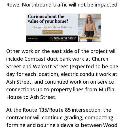
Rowe. Northbound traffic will not be impacted.
Other work on the east side of the project will
include Comcast duct bank work at Church
Street and Walcott Street (expected to be one
day for each location), electric conduit work at
Ash Street, and continued work on on service
connections up to property lines from Muffin
House to Ash Street.
At the Route 135/Route 85 intersection, the
contractor will continue grading, compacting,
forming and pouring sidewalks between Wood