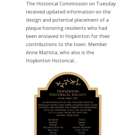
The Historical Commission on Tuesday
received updated information on the
design and potential placement of a
plaque honoring residents who had
been enslaved in Hopkinton for their
contributions to the town. Member
Anne Mattina, who also is the
Hopkinton Historical...