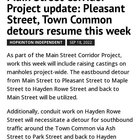
Project update: Pleasant
Street, Town Common
detours resume this week
HOPKINTON INDEPENDENT
SEP 18, 2022
by
|
|
As part of the Main Street Corridor Project,
work this week will include raising castings on
manholes project-wide. The eastbound detour
from Main Street to Pleasant Street to Maple
Street to Hayden Rowe Street and back to
Main Street will be utilized.
Additionally, conduit work on Hayden Rowe
Street will necessitate a detour for southbound
traffic around the Town Common via Ash
Street to Park Street and back to Hayden