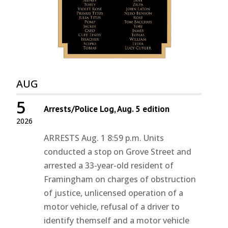
AUG
5
Arrests/Police Log, Aug. 5 edition
2026
ARRESTS Aug. 1 8:59 p.m. Units
conducted a stop on Grove Street and
arrested a 33-year-old resident of
Framingham on charges of obstruction
of justice, unlicensed operation of a
motor vehicle, refusal of a driver to
identify themself and a motor vehicle