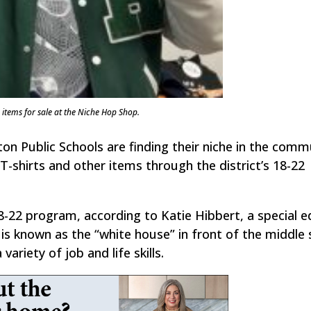
tems for sale at the Niche Hop Shop.
ton Public Schools are finding their niche in the comm
g T-shirts and other items through the district’s 18-22
-22 program, according to Katie Hibbert, a special e
is known as the “white house” in front of the middle 
variety of job and life skills.