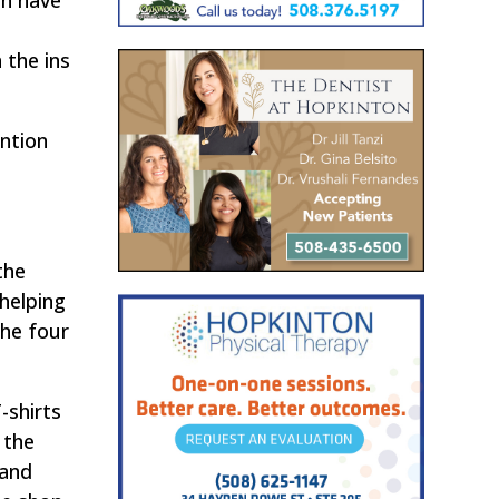
an have
d
 the ins
ention
the
 helping
the four
-shirts
 the
 and