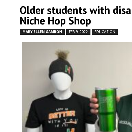
Older students with disab
Niche Hop Shop
MARY ELLEN GAMBON
FEB 9, 2022
EDUCATION
by
|