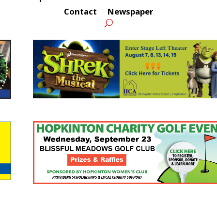
Contact
Newspaper