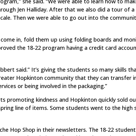
program,” she said. “We were able to learn how to mak
rough Jen Halliday. After that we also did a tour of a s
 scale. Then we were able to go out into the communi
come in, fold them up using folding boards and moni
roved the 18-22 program having a credit card accoun
bbert said.” It’s giving the students so many skills th
greater Hopkinton community that they can transfer in
rvices or being involved in the packaging.”
rts promoting kindness and Hopkinton quickly sold ou
spring line of items. Some students went to the high 
iche Hop Shop in their newsletters. The 18-22 student