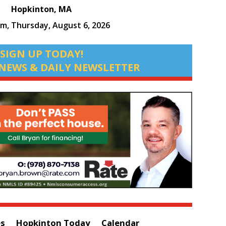
Hopkinton, MA
pm,
Thursday, August 6, 2026
SIGN UP TODAY!
NEWS & DAILY NEWSLETTER
es
Hopkinton Today
Calendar