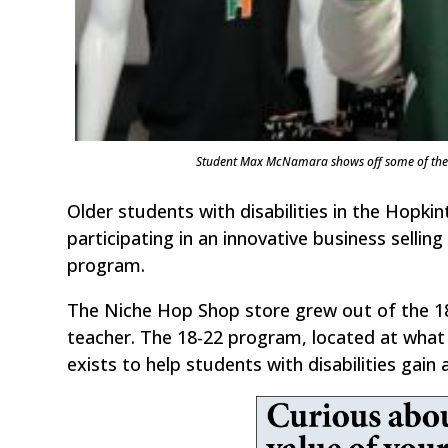
Student Max McNamara shows off some of the i
Older students with disabilities in the Hopkin
participating in an innovative business sellin
program.
The Niche Hop Shop store grew out of the 18
teacher. The 18-22 program, located at what 
exists to help students with disabilities gain a 