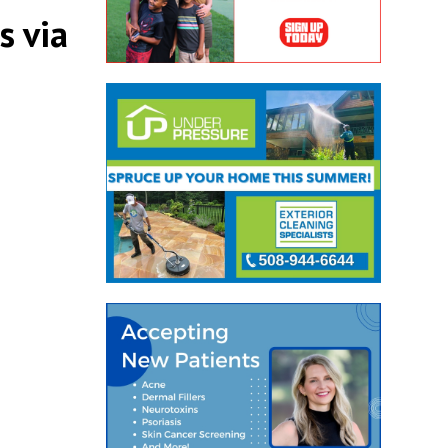
s via