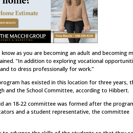
o know as you are becoming an adult and becoming 
ned. “In addition to exploring vocational opportuniti
nd to dress professionally for work.”
program has existed in this location for three years, 
h and the School Committee, according to Hibbert.
said an 18-22 committee was formed after the progra
cators and a student representative, the committee