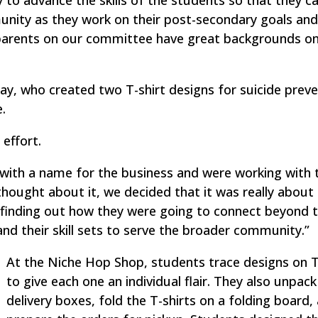
to advance the skills of the students so that they c
unity as they work on their post-secondary goals an
e parents on our committee have great backgrounds on
ay, who created two T-shirt designs for suicide prev
.
effort.
with a name for the business and were working with 
thought about it, we decided that it was really about
are finding out how they were going to connect beyond 
and their skill sets to serve the broader community.”
At the Niche Hop Shop, students trace designs on T
to give each one an individual flair. They also unpack
delivery boxes, fold the T-shirts on a folding board,