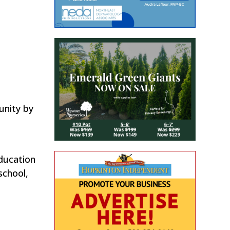
unity by
ducation
school,