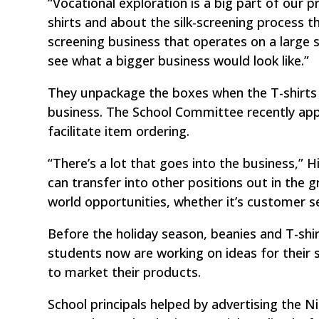
“Vocational exploration is a big part of our 
shirts and about the silk-screening process th
screening business that operates on a large
see what a bigger business would look like.”
They unpackage the boxes when the T-shirts 
business. The School Committee recently app
facilitate item ordering.
“There’s a lot that goes into the business,” Hi
can transfer into other positions out in the 
world opportunities, whether it’s customer se
Before the holiday season, beanies and T-shi
students now are working on ideas for their 
to market their products.
School principals helped by advertising the N