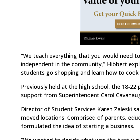
“We teach everything that you would need t
independent in the community,” Hibbert explai
students go shopping and learn how to cook a
Previously held at the high school, the 18-22 
support from Superintendent Carol Cavanaug
Director of Student Services Karen Zaleski 
moved locations. Comprised of parents, edu
formulated the idea of starting a business.