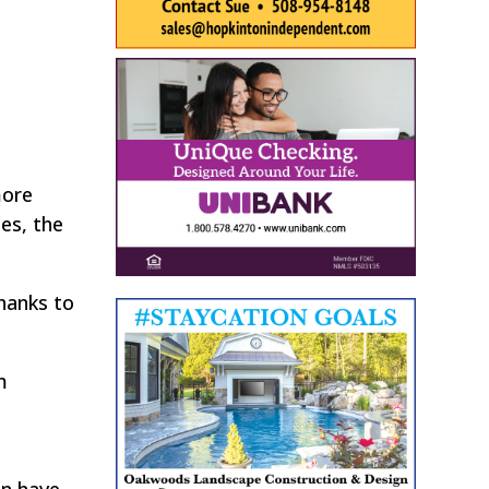
more
es, the
thanks to
m