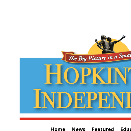
Home
News
Featured
Edu