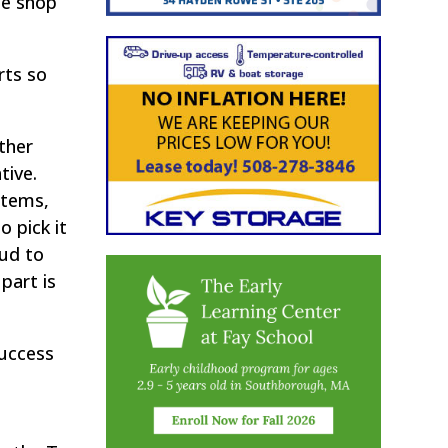
he shop
rts so
other
tive.
items,
 pick it
oud to
part is
success