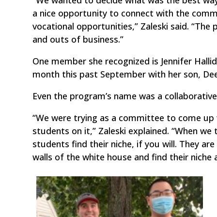
“We wanted to decide what was the best way 
a nice opportunity to connect with the comm
vocational opportunities,” Zaleski said. “Th
and outs of business.”
One member she recognized is Jennifer Hallid
month this past September with her son, Dee
Even the program’s name was a collaborative 
“We were trying as a committee to come up 
students on it,” Zaleski explained. “When we 
students find their niche, if you will. They 
walls of the white house and find their niche 