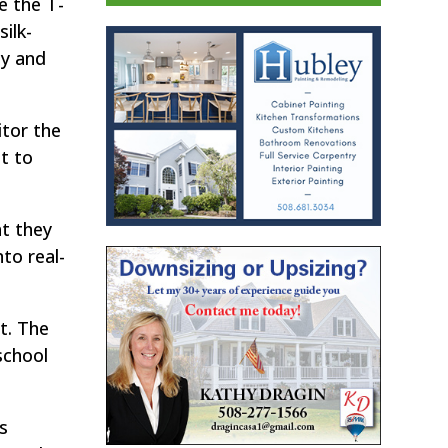
e the T-
ilk-
ty and
tor the
t to
at they
to real-
t. The
school
s