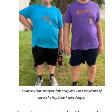
Students Liam Finnegan (left) and Julian Tatro model two of
the Niche Hop Shop T-shirt designs.