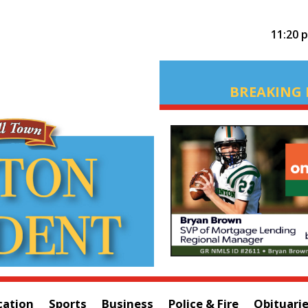
11:20 
BREAKING 
cation
Sports
Business
Police & Fire
Obituari