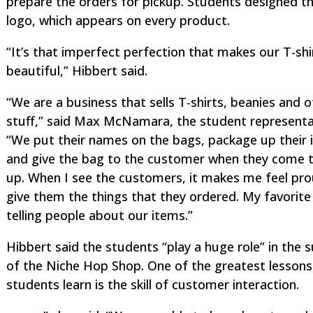
prepare the orders for pickup. Students designed t
logo, which appears on every product.
“It’s that imperfect perfection that makes our T-shi
beautiful,” Hibbert said.
“We are a business that sells T-shirts, beanies and 
stuff,” said Max McNamara, the student representa
“We put their names on the bags, package up their 
and give the bag to the customer when they come to
up. When I see the customers, it makes me feel pr
give them the things that they ordered. My favorite 
telling people about our items.”
Hibbert said the students “play a huge role” in the 
of the Niche Hop Shop. One of the greatest lessons
students learn is the skill of customer interaction.