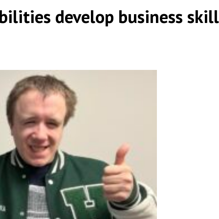
ilities develop business skill
|
,