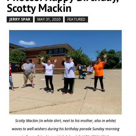
Scotty Mackin
JERRY SPAR
MAY 31, 2020
FEATURED
by
|
|
,
Scotty Mackin (in white shirt, next to his mother, also in white)
waves to well-wishers during his birthday parade Sunday morning