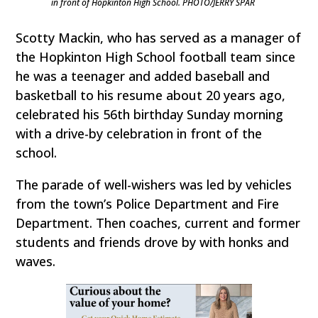
in front of Hopkinton High School. PHOTO/JERRY SPAR
Scotty Mackin, who has served as a manager of
the Hopkinton High School football team since
he was a teenager and added baseball and
basketball to his resume about 20 years ago,
celebrated his 56th birthday Sunday morning
with a drive-by celebration in front of the
school.
The parade of well-wishers was led by vehicles
from the town’s Police Department and Fire
Department. Then coaches, current and former
students and friends drove by with honks and
waves.