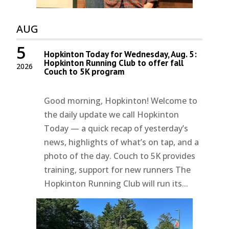
AUG
5
Hopkinton Today for Wednesday, Aug. 5:
Hopkinton Running Club to offer fall
2026
Couch to 5K program
Good morning, Hopkinton! Welcome to
the daily update we call Hopkinton
Today — a quick recap of yesterday’s
news, highlights of what’s on tap, and a
photo of the day. Couch to 5K provides
training, support for new runners The
Hopkinton Running Club will run its...