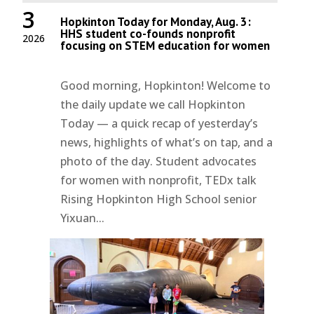
3
Hopkinton Today for Monday, Aug. 3:
HHS student co-founds nonprofit
2026
focusing on STEM education for women
Good morning, Hopkinton! Welcome to
the daily update we call Hopkinton
Today — a quick recap of yesterday’s
news, highlights of what’s on tap, and a
photo of the day. Student advocates
for women with nonprofit, TEDx talk
Rising Hopkinton High School senior
Yixuan...