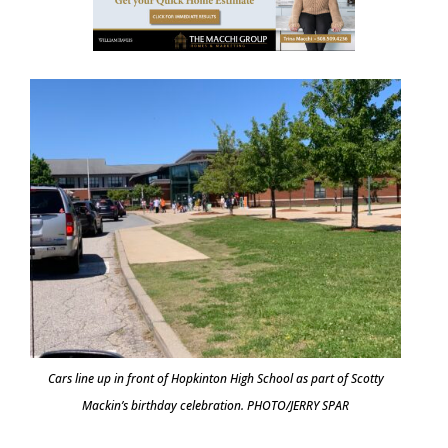
Cars line up in front of Hopkinton High School as part of Scotty
Mackin’s birthday celebration. PHOTO/JERRY SPAR