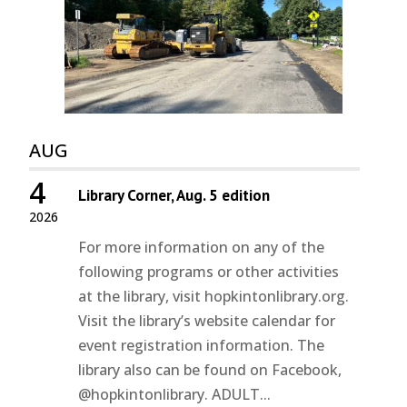
AUG
4
Library Corner, Aug. 5 edition
2026
For more information on any of the
following programs or other activities
at the library, visit hopkintonlibrary.org.
Visit the library’s website calendar for
event registration information. The
library also can be found on Facebook,
@hopkintonlibrary. ADULT...