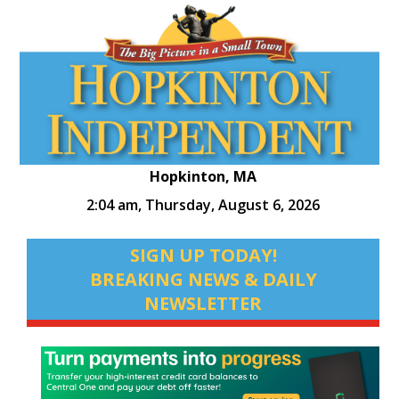
Hopkinton, MA
2:04 am,
Thursday, August 6, 2026
SIGN UP TODAY!
BREAKING NEWS & DAILY
NEWSLETTER