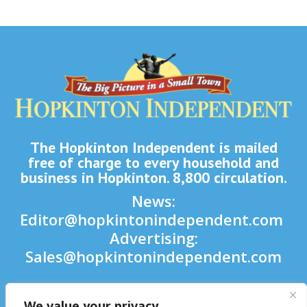
The Hopkinton Independent is mailed
free of charge to every household and
business in Hopkinton. 8,800 circulation.
News:
Editor@hopkintonindependent.com
Advertising:
Sales@hopkintonindependent.com
Phone:
(508) 435-5188
We value your privacy