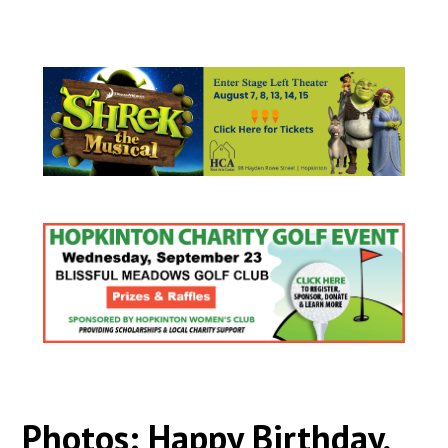
Photos: Happy Birthday,