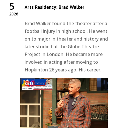
5
Arts Residency: Brad Walker
2026
Brad Walker found the theater after a
football injury in high school. He went
on to major in theater and history and
later studied at the Globe Theatre
Project in London. He became more
involved in acting after moving to
Hopkinton 26 years ago. His career...