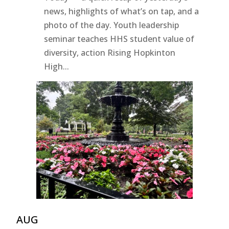
news, highlights of what’s on tap, and a
photo of the day. Youth leadership
seminar teaches HHS student value of
diversity, action Rising Hopkinton
High...
AUG