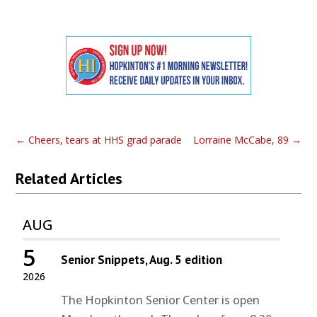
←
Cheers, tears at HHS grad parade
Lorraine McCabe, 89
→
Related Articles
AUG
5
Senior Snippets, Aug. 5 edition
2026
The Hopkinton Senior Center is open