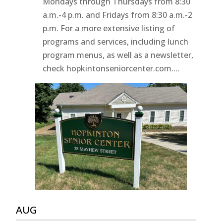
Mondays through Thursdays from 8:30
a.m.-4 p.m. and Fridays from 8:30 a.m.-2
p.m. For a more extensive listing of
programs and services, including lunch
program menus, as well as a newsletter,
check hopkintonseniorcenter.com....
AUG