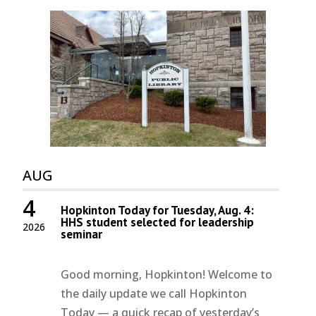
AUG
4
Hopkinton Today for Tuesday, Aug. 4:
HHS student selected for leadership
2026
seminar
Good morning, Hopkinton! Welcome to
the daily update we call Hopkinton
Today — a quick recap of yesterday’s