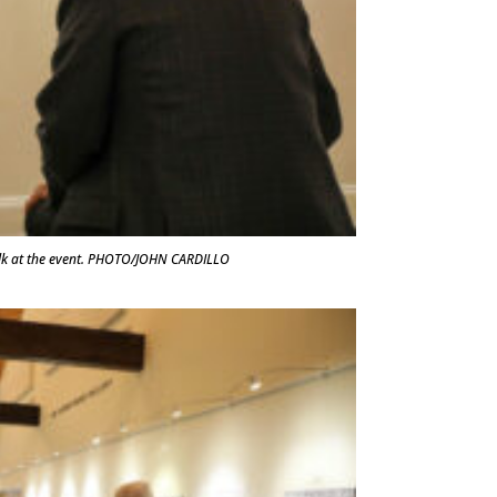
lk at the event. PHOTO/JOHN CARDILLO