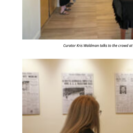
Curator Kris Waldman talks to the crowd 