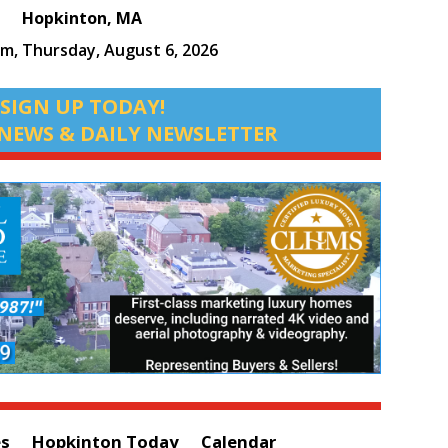
Hopkinton, MA
pm,
Thursday, August 6, 2026
SIGN UP TODAY!
NEWS & DAILY NEWSLETTER
es
Hopkinton Today
Calendar