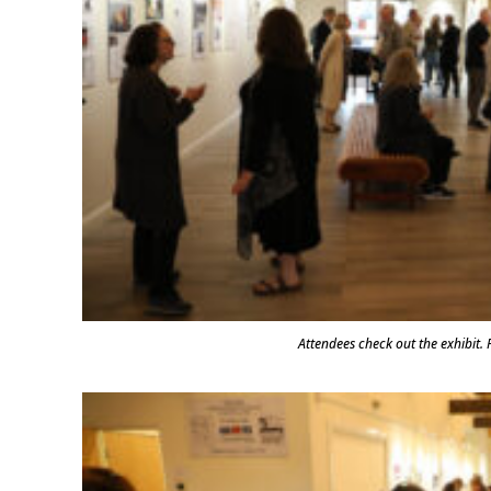
Attendees check out the exhibi