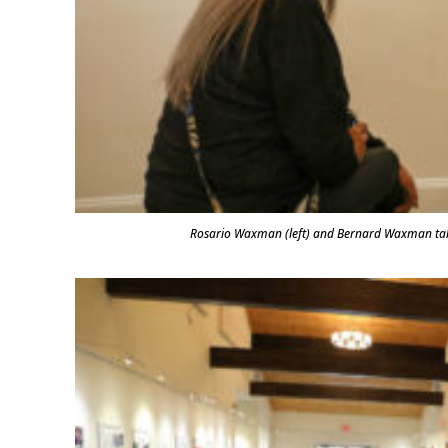
Rosario Waxman (left) and Bernard Waxman ta