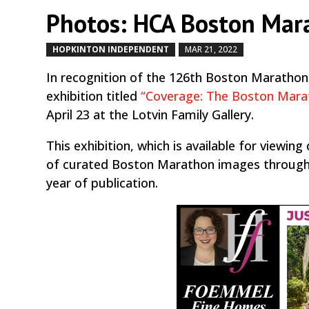
Photos: HCA Boston Mar
HOPKINTON INDEPENDENT
MAR 21, 2022
by
|
|
In recognition of the 126th Boston Marathon,
exhibition titled
“Coverage: The Boston Mara
April 23 at the Lotvin Family Gallery.
This exhibition, which is available for viewin
of curated Boston Marathon images through t
year of publication.