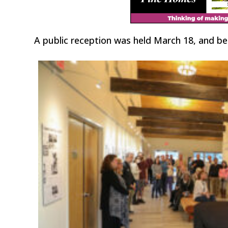
A public reception was held March 18, and b