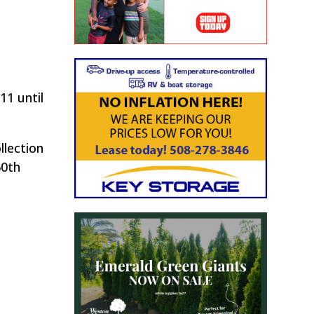
1 until
llection
50th