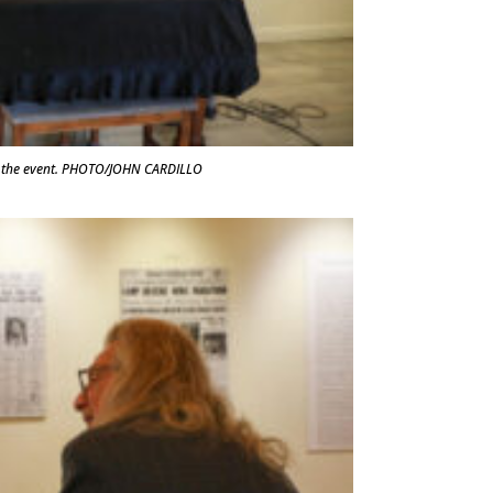
at the event. PHOTO/JOHN CARDILLO