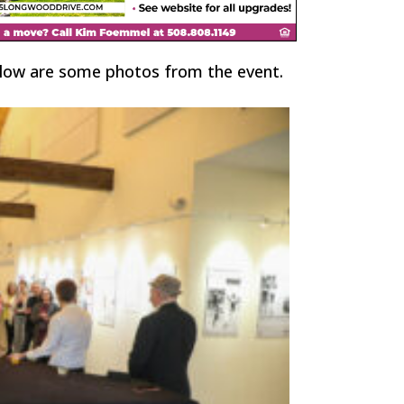
elow are some photos from the event.