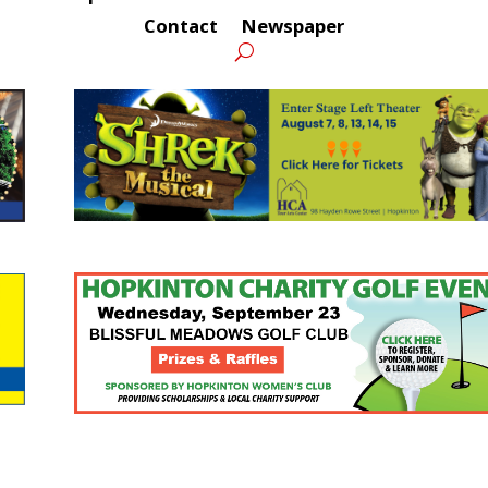
Contact
Newspaper