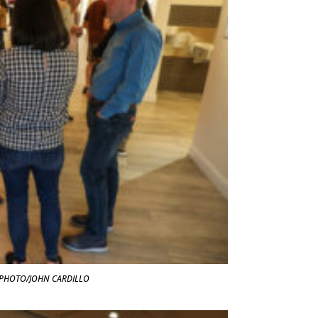
t. PHOTO/JOHN CARDILLO