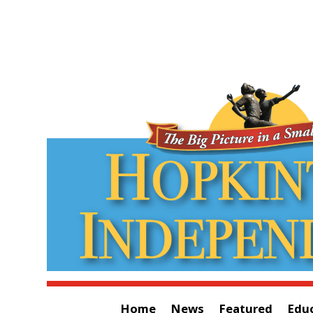
Home
News
Featured
Edu