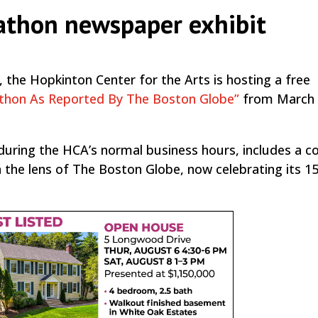
athon newspaper exhibit
 the Hopkinton Center for the Arts is hosting a free
thon As Reported By The Boston Globe”
from March 1
g during the HCA’s normal business hours, includes a co
he lens of The Boston Globe, now celebrating its 1