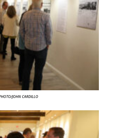
t. PHOTO/JOHN CARDILLO