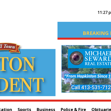
11:27 
BREAKING 
cation
Sports
Business
Police & Fire
Obituari