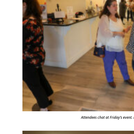
Attendees chat at Friday’s even