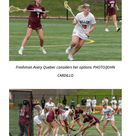
Freshman Avery Quebec considers her options. PHOTO/JOHN
CARDILLO