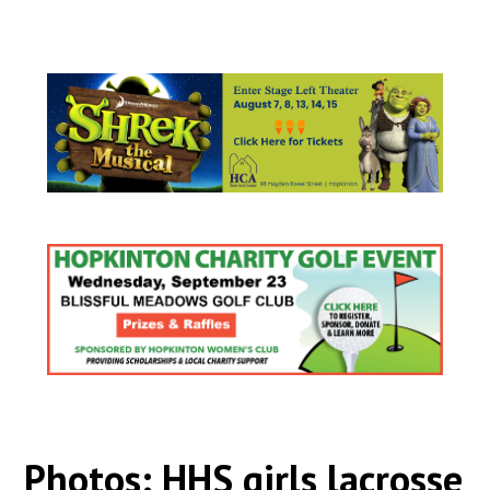
Photos: HHS girls lacrosse