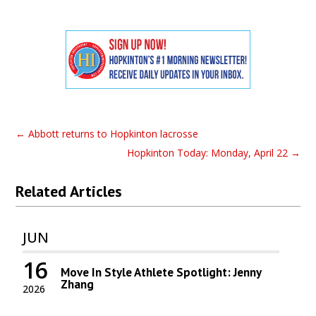
←
Abbott returns to Hopkinton lacrosse
Hopkinton Today: Monday, April 22
→
Related Articles
JUN
16
Move In Style Athlete Spotlight: Jenny
Zhang
2026