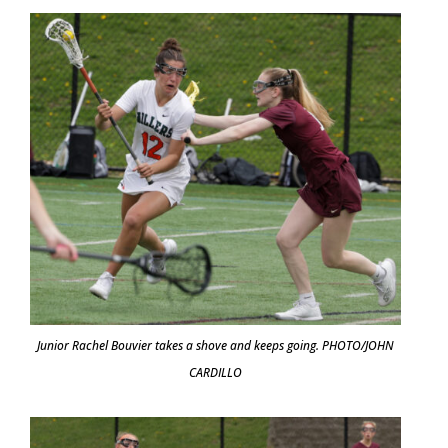
Junior Rachel Bouvier takes a shove and keeps going. PHOTO/JOHN
CARDILLO