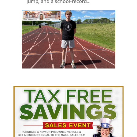
jump, and a school-record...