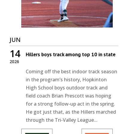
JUN
14
Hillers boys track among top 10 in state
2026
Coming off the best indoor track season
in the program’s history, Hopkinton
High School boys outdoor track and
field coach Brian Prescott was hoping
for a strong follow-up act in the spring.
He got just that, as the Hillers marched
through the Tri-Valley League...