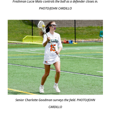
Freshman Lucie Mato controls the ball as a defender closes in.
PHOTO/JOHN CARDILLO
Senior Charlotte Goodman surveys the field. PHOTO/JOHN
CARDILLO