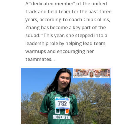
A “dedicated member” of the unified
track and field team for the past three
years, according to coach Chip Collins,
Zhang has become a key part of the
squad. “This year, she stepped into a
leadership role by helping lead team
warmups and encouraging her
teammates...