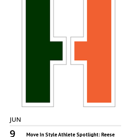
JUN
9
Move In Style Athlete Spotlight: Reese