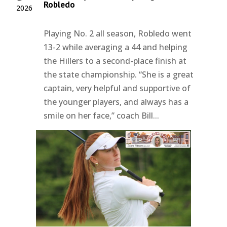
Robledo
2026
Playing No. 2 all season, Robledo went
13-2 while averaging a 44 and helping
the Hillers to a second-place finish at
the state championship. “She is a great
captain, very helpful and supportive of
the younger players, and always has a
smile on her face,” coach Bill...