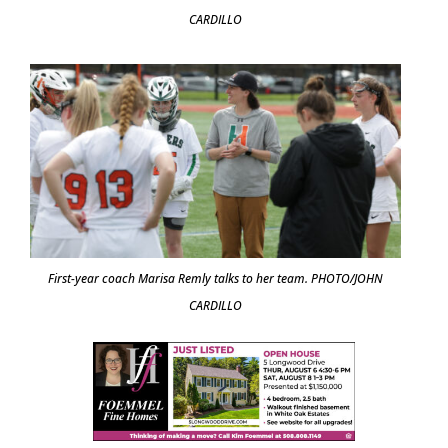
CARDILLO
First-year coach Marisa Remly talks to her team. PHOTO/JOHN
CARDILLO