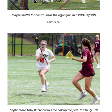
Players battle for control near the Algonquin net. PHOTO/JOHN
CARDILLO
Sophomore Abby Burke carries the ball up the field. PHOTO/JOHN