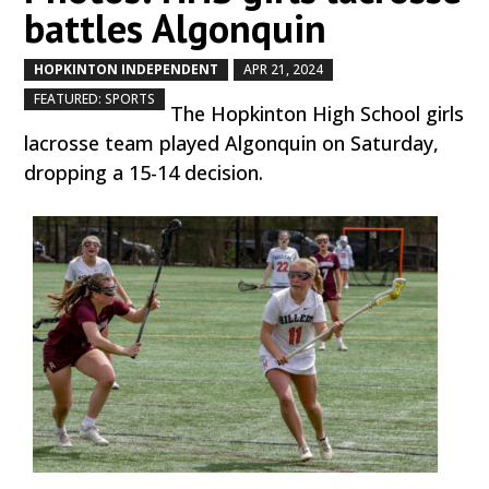
battles Algonquin
HOPKINTON INDEPENDENT
APR 21, 2024
by
|
|
,
FEATURED: SPORTS
The Hopkinton High School girls
lacrosse team played Algonquin on Saturday,
dropping a 15-14 decision.