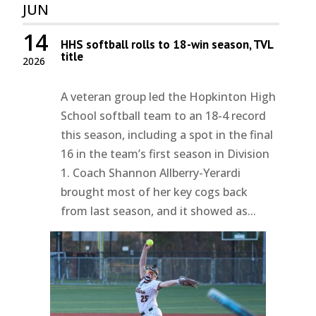
JUN
14
HHS softball rolls to 18-win season, TVL
title
2026
A veteran group led the Hopkinton High
School softball team to an 18-4 record
this season, including a spot in the final
16 in the team’s first season in Division
1. Coach Shannon Allberry-Yerardi
brought most of her key cogs back
from last season, and it showed as...