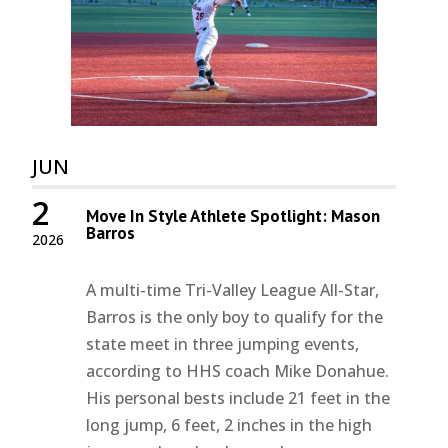
JUN
2
Move In Style Athlete Spotlight: Mason
Barros
2026
A multi-time Tri-Valley League All-Star,
Barros is the only boy to qualify for the
state meet in three jumping events,
according to HHS coach Mike Donahue.
His personal bests include 21 feet in the
long jump, 6 feet, 2 inches in the high