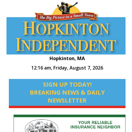
Hopkinton, MA
12:16 am,
Friday, August 7, 2026
SIGN UP TODAY!
BREAKING NEWS & DAILY
NEWSLETTER