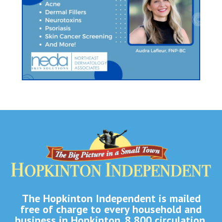
The Hopkinton Independent is mailed
free of charge to every household and
business in Hopkinton. 8,800 circulation.