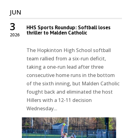
JUN
3
HHS Sports Roundup: Softball loses
thriller to Malden Catholic
2026
The Hopkinton High School softball
team rallied from a six-run deficit,
taking a one-run lead after three
consecutive home runs in the bottom
of the sixth inning, but Malden Catholic
fought back and eliminated the host
Hillers with a 12-11 decision
Wednesday...