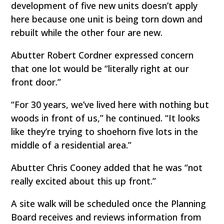
development of five new units doesn’t apply
here because one unit is being torn down and
rebuilt while the other four are new.
Abutter Robert Cordner expressed concern
that one lot would be “literally right at our
front door.”
“For 30 years, we’ve lived here with nothing but
woods in front of us,” he continued. “It looks
like they’re trying to shoehorn five lots in the
middle of a residential area.”
Abutter Chris Cooney added that he was “not
really excited about this up front.”
A site walk will be scheduled once the Planning
Board receives and reviews information from