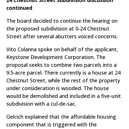
24 Chestnut Street subdivision discussion
continued
The board decided to continue the hearing on
the proposed subdivision at 0-24 Chestnut
Street after several abutters voiced concerns.
Vito Colanna spoke on behalf of the applicant,
Keystone Development Corporation. The
proposal seeks to combine two parcels into a
9.5-acre parcel. There currently is a house at 24
Chestnut Street, while the rest of the property
under consideration is wooded. The house
would be demolished and included in a five-unit
subdivision with a cul-de-sac.
Gelcich explained that the affordable housing
component that is triggered with the