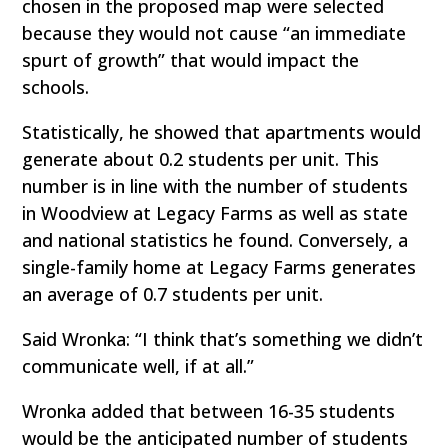
chosen in the proposed map were selected
because they would not cause “an immediate
spurt of growth” that would impact the
schools.
Statistically, he showed that apartments would
generate about 0.2 students per unit. This
number is in line with the number of students
in Woodview at Legacy Farms as well as state
and national statistics he found. Conversely, a
single-family home at Legacy Farms generates
an average of 0.7 students per unit.
Said Wronka: “I think that’s something we didn’t
communicate well, if at all.”
Wronka added that between 16-35 students
would be the anticipated number of students