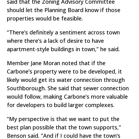
said that the Zoning Advisory Committee
should let the Planning Board know if those
properties would be feasible.
“There’s definitely a sentiment across town
where there’s a lack of desire to have
apartment-style buildings in town,” he said.
Member Jane Moran noted that if the
Carbone’s property were to be developed, it
likely would get its water connection through
Southborough. She said that sewer connection
would follow, making Carbone’s more valuable
for developers to build larger complexes.
“My perspective is that we want to put the
best plan possible that the town supports,”
Benson said. “And if I could have the town’s