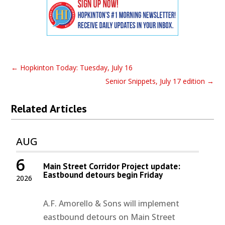
←
Hopkinton Today: Tuesday, July 16
Senior Snippets, July 17 edition
→
Related Articles
AUG
6
Main Street Corridor Project update:
Eastbound detours begin Friday
2026
A.F. Amorello & Sons will implement
eastbound detours on Main Street