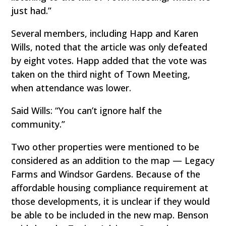
just had.”
Several members, including Happ and Karen
Wills, noted that the article was only defeated
by eight votes. Happ added that the vote was
taken on the third night of Town Meeting,
when attendance was lower.
Said Wills: “You can’t ignore half the
community.”
Two other properties were mentioned to be
considered as an addition to the map — Legacy
Farms and Windsor Gardens. Because of the
affordable housing compliance requirement at
those developments, it is unclear if they would
be able to be included in the new map. Benson