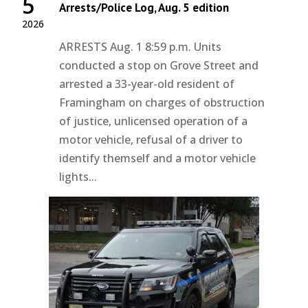
5
Arrests/Police Log, Aug. 5 edition
2026
ARRESTS Aug. 1 8:59 p.m. Units
conducted a stop on Grove Street and
arrested a 33-year-old resident of
Framingham on charges of obstruction
of justice, unlicensed operation of a
motor vehicle, refusal of a driver to
identify themself and a motor vehicle
lights...