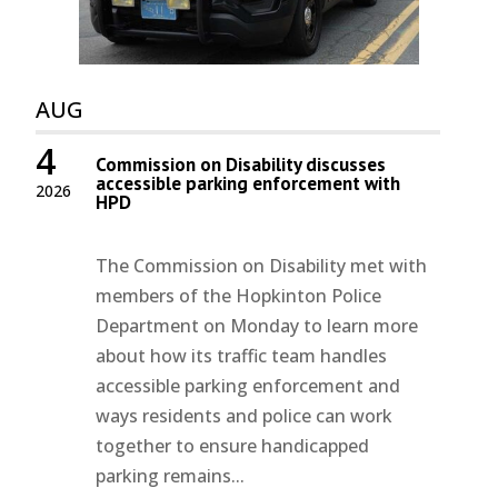
AUG
4
Commission on Disability discusses
accessible parking enforcement with
2026
HPD
The Commission on Disability met with
members of the Hopkinton Police
Department on Monday to learn more
about how its traffic team handles
accessible parking enforcement and
ways residents and police can work
together to ensure handicapped
parking remains...