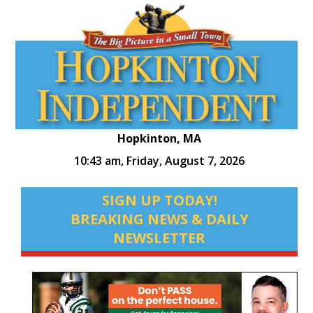
Hopkinton, MA
10:43 am,
Friday, August 7, 2026
SIGN UP TODAY!
BREAKING NEWS & DAILY
NEWSLETTER