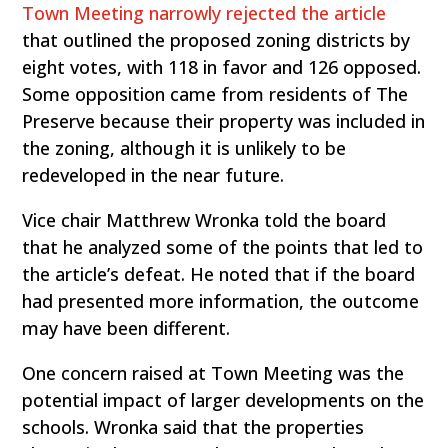
Town Meeting narrowly rejected the article
that outlined the proposed zoning districts by
eight votes, with 118 in favor and 126 opposed.
Some opposition came from residents of The
Preserve because their property was included in
the zoning, although it is unlikely to be
redeveloped in the near future.
Vice chair Matthrew Wronka told the board
that he analyzed some of the points that led to
the article’s defeat. He noted that if the board
had presented more information, the outcome
may have been different.
One concern raised at Town Meeting was the
potential impact of larger developments on the
schools. Wronka said that the properties