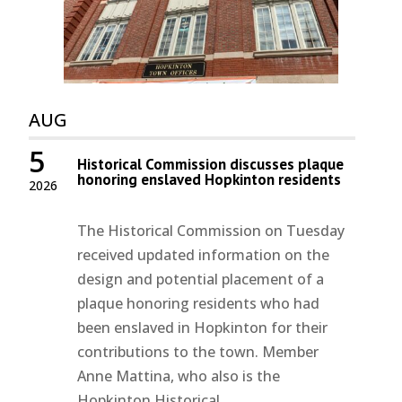
AUG
5
Historical Commission discusses plaque
honoring enslaved Hopkinton residents
2026
The Historical Commission on Tuesday
received updated information on the
design and potential placement of a
plaque honoring residents who had
been enslaved in Hopkinton for their
contributions to the town. Member
Anne Mattina, who also is the
Hopkinton Historical...