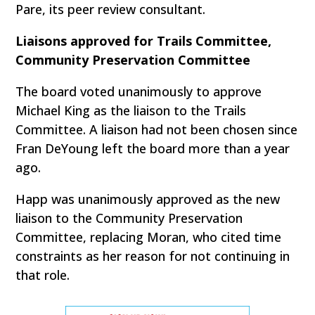
Pare, its peer review consultant.
Liaisons approved for Trails Committee,
Community Preservation Committee
The board voted unanimously to approve
Michael King as the liaison to the Trails
Committee. A liaison had not been chosen since
Fran DeYoung left the board more than a year
ago.
Happ was unanimously approved as the new
liaison to the Community Preservation
Committee, replacing Moran, who cited time
constraints as her reason for not continuing in
that role.