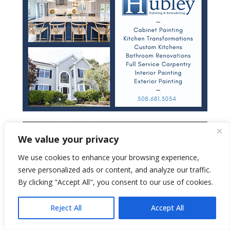
We value your privacy
We use cookies to enhance your browsing experience,
serve personalized ads or content, and analyze our traffic.
By clicking "Accept All", you consent to our use of cookies.
Reject All
Accept All