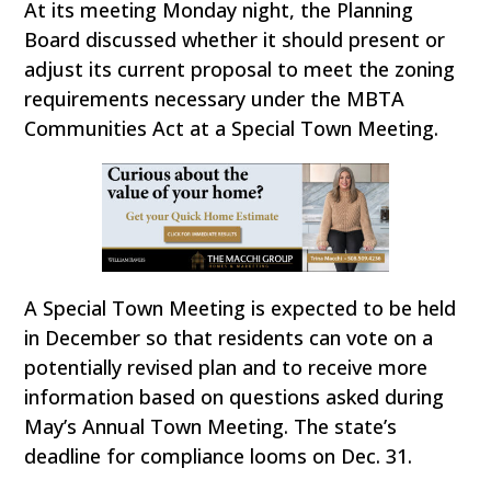
At its meeting Monday night, the Planning
Board discussed whether it should present or
adjust its current proposal to meet the zoning
requirements necessary under the MBTA
Communities Act at a Special Town Meeting.
A Special Town Meeting is expected to be held
in December so that residents can vote on a
potentially revised plan and to receive more
information based on questions asked during
May’s Annual Town Meeting. The state’s
deadline for compliance looms on Dec. 31.