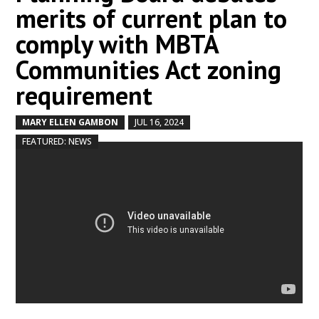
merits of current plan to
comply with MBTA
Communities Act zoning
requirement
MARY ELLEN GAMBON
JUL 16, 2024
by
|
|
,
FEATURED: NEWS