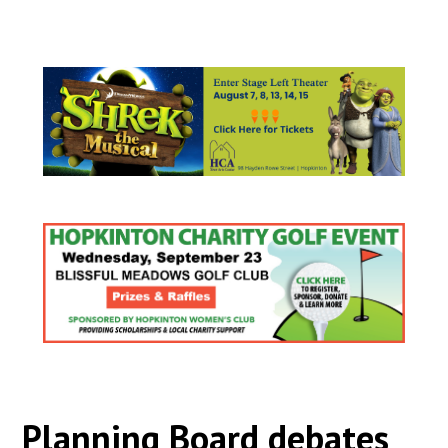
Planning Board debates