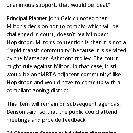
unanimous support, that would be ideal.”
Principal Planner John Gelcich noted that
Milton’s decision not to comply, which will be
challenged in court, doesn’t really impact
Hopkinton. Milton’s contention is that it is not a
“rapid transit community” because it is serviced
by the Mattapan-Ashmont trolley. The court
might rule against Milton. In that case, it still
would be an “MBTA adjacent community” like
Hopkinton and would have to come up with a
compliant zoning district.
This item will remain on subsequent agendas,
Benson said, so that the public could attend
meetings and provide feedback.