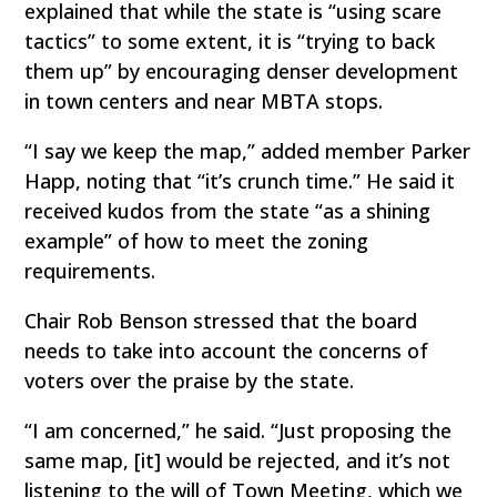
explained that while the state is “using scare
tactics” to some extent, it is “trying to back
them up” by encouraging denser development
in town centers and near MBTA stops.
“I say we keep the map,” added member Parker
Happ, noting that “it’s crunch time.” He said it
received kudos from the state “as a shining
example” of how to meet the zoning
requirements.
Chair Rob Benson stressed that the board
needs to take into account the concerns of
voters over the praise by the state.
“I am concerned,” he said. “Just proposing the
same map, [it] would be rejected, and it’s not
listening to the will of Town Meeting, which we