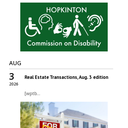
AUG
3
Real Estate Transactions, Aug. 3 edition
2026
[wptb...