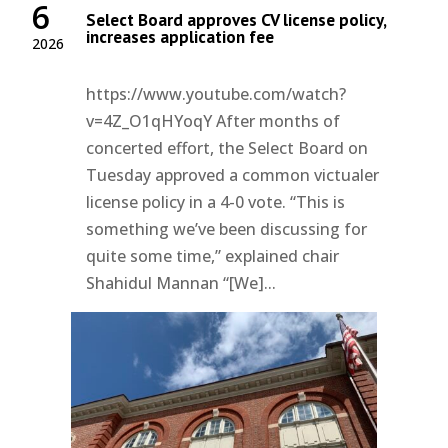
6
Select Board approves CV license policy,
increases application fee
2026
https://www.youtube.com/watch?
v=4Z_O1qHYoqY After months of
concerted effort, the Select Board on
Tuesday approved a common victualer
license policy in a 4-0 vote. “This is
something we’ve been discussing for
quite some time,” explained chair
Shahidul Mannan “[We]...