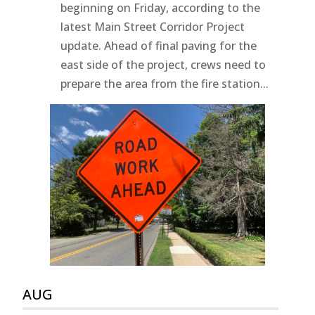
beginning on Friday, according to the
latest Main Street Corridor Project
update. Ahead of final paving for the
east side of the project, crews need to
prepare the area from the fire station...
AUG