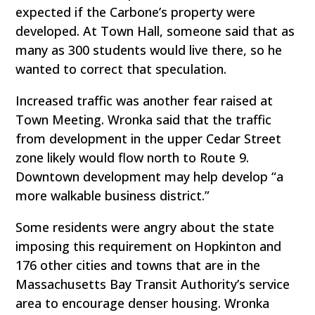
expected if the Carbone’s property were
developed. At Town Hall, someone said that as
many as 300 students would live there, so he
wanted to correct that speculation.
Increased traffic was another fear raised at
Town Meeting. Wronka said that the traffic
from development in the upper Cedar Street
zone likely would flow north to Route 9.
Downtown development may help develop “a
more walkable business district.”
Some residents were angry about the state
imposing this requirement on Hopkinton and
176 other cities and towns that are in the
Massachusetts Bay Transit Authority’s service
area to encourage denser housing. Wronka