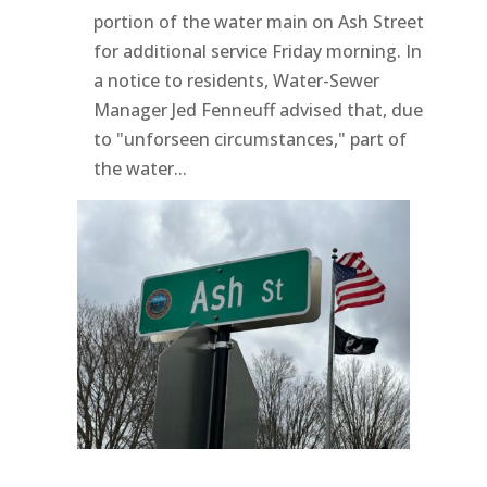
portion of the water main on Ash Street
for additional service Friday morning. In
a notice to residents, Water-Sewer
Manager Jed Fenneuff advised that, due
to "unforseen circumstances," part of
the water...