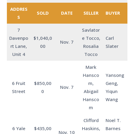
ADDRES
SOLD
DATE
SELLER
BUYER
S
7
Savlator
Davenpo
$1,040,0
e Tocco,
Carl
Nov. 7
rt Lane,
00
Rosalia
Slater
Unit 4
Tocco
Mark
Hansco
Yansong
6 Fruit
$850,00
m,
Geng,
Nov. 7
Street
0
Abigail
Yiqun
Hansco
Wang
m
Clifford
Noel T.
6 Yale
$435,00
Haskins,
Barnes
Nov. 10