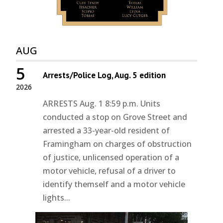
AUG
5
Arrests/Police Log, Aug. 5 edition
2026
ARRESTS Aug. 1 8:59 p.m. Units
conducted a stop on Grove Street and
arrested a 33-year-old resident of
Framingham on charges of obstruction
of justice, unlicensed operation of a
motor vehicle, refusal of a driver to
identify themself and a motor vehicle
lights...