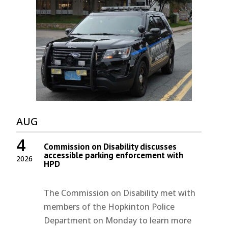
AUG
4
Commission on Disability discusses
accessible parking enforcement with
2026
HPD
The Commission on Disability met with
members of the Hopkinton Police
Department on Monday to learn more