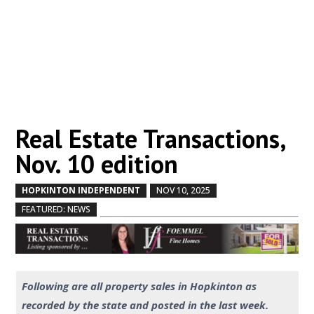
Real Estate Transactions,
Nov. 10 edition
HOPKINTON INDEPENDENT
NOV 10, 2025
by
|
|
,
FEATURED: NEWS
Following are all property sales in Hopkinton as
recorded by the state and posted in the last week.