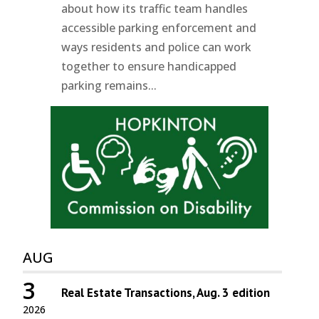
about how its traffic team handles
accessible parking enforcement and
ways residents and police can work
together to ensure handicapped
parking remains...
AUG
3
Real Estate Transactions, Aug. 3 edition
2026