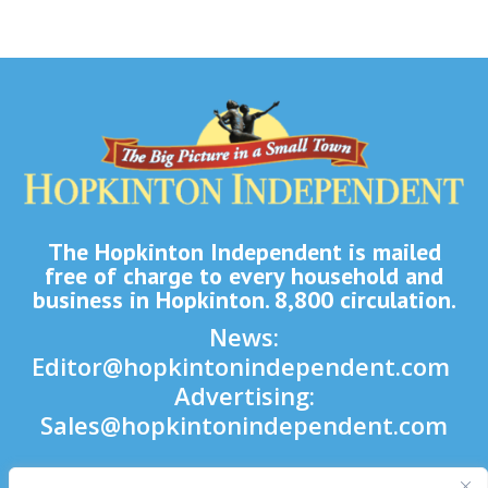
The Hopkinton Independent is mailed
free of charge to every household and
business in Hopkinton. 8,800 circulation.
News:
Editor@hopkintonindependent.com
Advertising:
Sales@hopkintonindependent.com
Phone:
(508) 435-5188