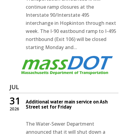
continue ramp closures at the
Interstate 90/Interstate 495
interchange in Hopkinton through next
week. The I-90 eastbound ramp to I-495
northbound (Exit 106) will be closed
starting Monday and...
JUL
31
Additional water main service on Ash
Street set for Friday
2026
The Water-Sewer Department
announced that it will shut down a