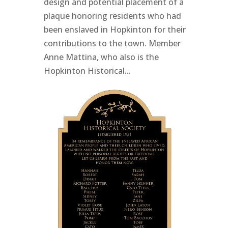
design and potential placement of a
plaque honoring residents who had
been enslaved in Hopkinton for their
contributions to the town. Member
Anne Mattina, who also is the
Hopkinton Historical...