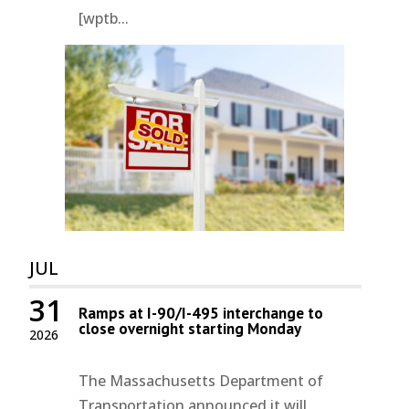
[wptb...
JUL
31
Ramps at I-90/I-495 interchange to
close overnight starting Monday
2026
The Massachusetts Department of
Transportation announced it will