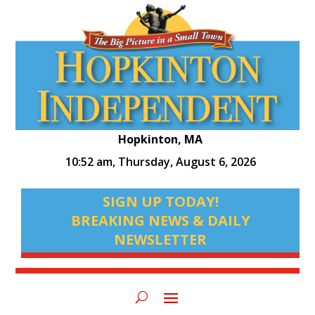
Hopkinton, MA
10:52 am,
Thursday, August 6, 2026
SIGN UP TODAY!
BREAKING NEWS & DAILY
NEWSLETTER