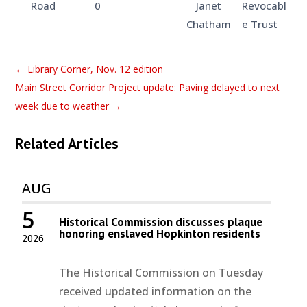
Road
0
Janet
Revocabl
Chatham
e Trust
←
Library Corner, Nov. 12 edition
Main Street Corridor Project update: Paving delayed to next
week due to weather
→
Related Articles
AUG
5
Historical Commission discusses plaque
honoring enslaved Hopkinton residents
2026
The Historical Commission on Tuesday
received updated information on the