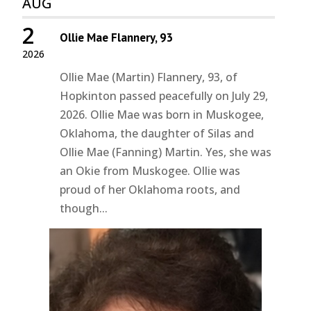
AUG
2
Ollie Mae Flannery, 93
2026
Ollie Mae (Martin) Flannery, 93, of
Hopkinton passed peacefully on July 29,
2026. Ollie Mae was born in Muskogee,
Oklahoma, the daughter of Silas and
Ollie Mae (Fanning) Martin. Yes, she was
an Okie from Muskogee. Ollie was
proud of her Oklahoma roots, and
though...