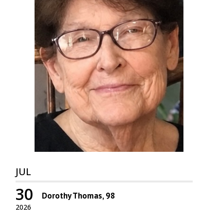
JUL
30
Dorothy Thomas, 98
2026