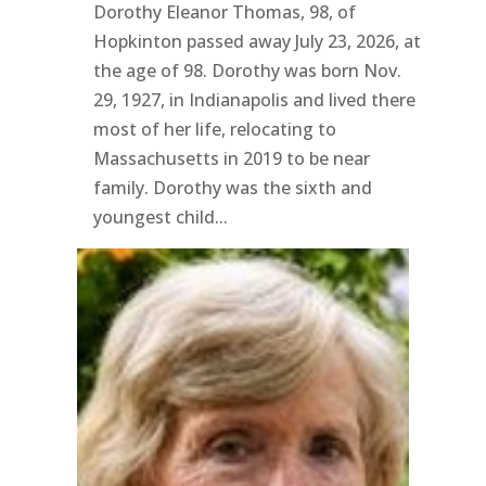
Dorothy Eleanor Thomas, 98, of
Hopkinton passed away July 23, 2026, at
the age of 98. Dorothy was born Nov.
29, 1927, in Indianapolis and lived there
most of her life, relocating to
Massachusetts in 2019 to be near
family. Dorothy was the sixth and
youngest child...