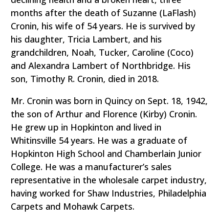
months after the death of Suzanne (LaFlash)
Cronin, his wife of 54 years. He is survived by
his daughter, Tricia Lambert, and his
grandchildren, Noah, Tucker, Caroline (Coco)
and Alexandra Lambert of Northbridge. His
son, Timothy R. Cronin, died in 2018.
Mr. Cronin was born in Quincy on Sept. 18, 1942,
the son of Arthur and Florence (Kirby) Cronin.
He grew up in Hopkinton and lived in
Whitinsville 54 years. He was a graduate of
Hopkinton High School and Chamberlain Junior
College. He was a manufacturer’s sales
representative in the wholesale carpet industry,
having worked for Shaw Industries, Philadelphia
Carpets and Mohawk Carpets.