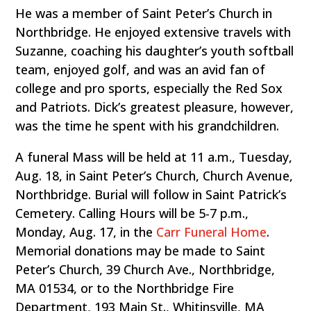
He was a member of Saint Peter’s Church in
Northbridge. He enjoyed extensive travels with
Suzanne, coaching his daughter’s youth softball
team, enjoyed golf, and was an avid fan of
college and pro sports, especially the Red Sox
and Patriots. Dick’s greatest pleasure, however,
was the time he spent with his grandchildren.
A funeral Mass will be held at 11 a.m., Tuesday,
Aug. 18, in Saint Peter’s Church, Church Avenue,
Northbridge. Burial will follow in Saint Patrick’s
Cemetery. Calling Hours will be 5-7 p.m.,
Monday, Aug. 17, in the
Carr Funeral Home
.
Memorial donations may be made to Saint
Peter’s Church, 39 Church Ave., Northbridge,
MA 01534, or to the Northbridge Fire
Department, 193 Main St., Whitinsville, MA