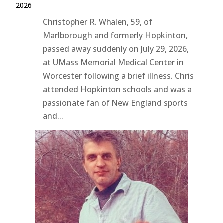
2026
Christopher R. Whalen, 59, of
Marlborough and formerly Hopkinton,
passed away suddenly on July 29, 2026,
at UMass Memorial Medical Center in
Worcester following a brief illness. Chris
attended Hopkinton schools and was a
passionate fan of New England sports
and...