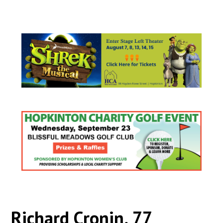
Richard Cronin, 77