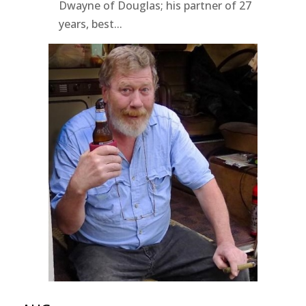
Dwayne of Douglas; his partner of 27
years, best...