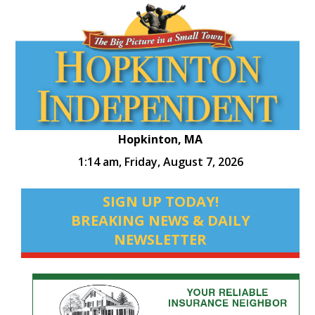
Hopkinton, MA
1:14 am,
Friday, August 7, 2026
SIGN UP TODAY!
BREAKING NEWS & DAILY
NEWSLETTER