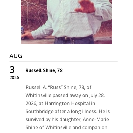
AUG
3
Russell Shine, 78
2026
Russell A. “Russ” Shine, 78, of
Whitinsville passed away on July 28,
2026, at Harrington Hospital in
Southbridge after a long illness. He is
survived by his daughter, Anne-Marie
Shine of Whitinsville and companion