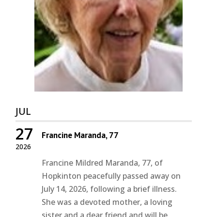
JUL
27
Francine Maranda, 77
2026
Francine Mildred Maranda, 77, of
Hopkinton peacefully passed away on
July 14, 2026, following a brief illness.
She was a devoted mother, a loving
sister and a dear friend and will be