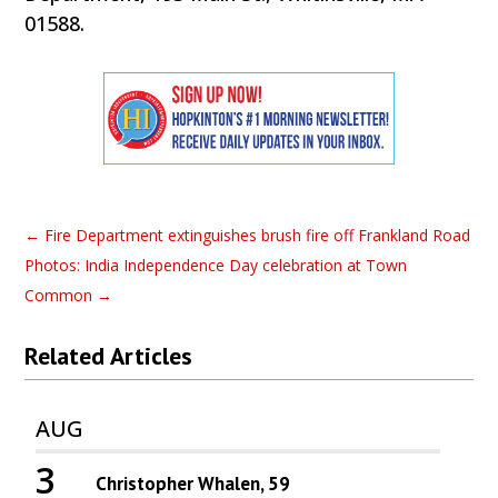
01588.
←
Fire Department extinguishes brush fire off Frankland Road
Photos: India Independence Day celebration at Town
Common
→
Related Articles
AUG
3
Christopher Whalen, 59