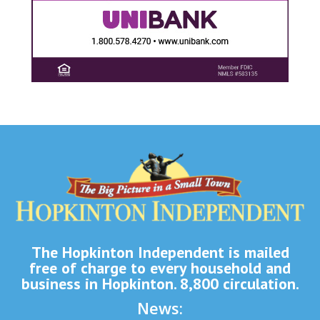
The Hopkinton Independent is mailed
free of charge to every household and
business in Hopkinton. 8,800 circulation.
News: