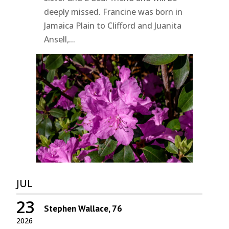
deeply missed. Francine was born in
Jamaica Plain to Clifford and Juanita
Ansell,...
JUL
23
Stephen Wallace, 76
2026