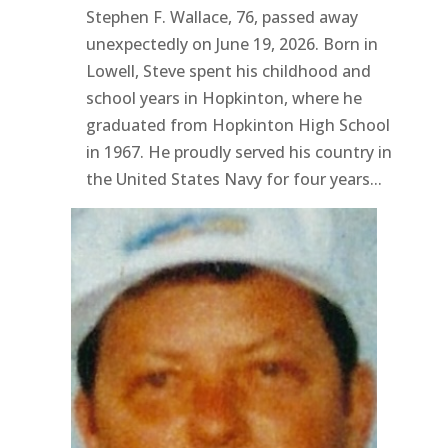
Stephen F. Wallace, 76, passed away
unexpectedly on June 19, 2026. Born in
Lowell, Steve spent his childhood and
school years in Hopkinton, where he
graduated from Hopkinton High School
in 1967. He proudly served his country in
the United States Navy for four years...