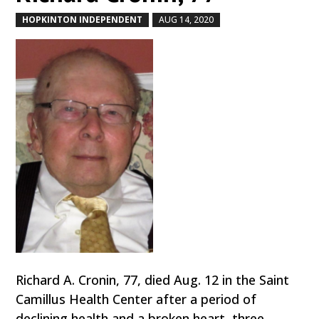
HOPKINTON INDEPENDENT
AUG 14, 2020
by
|
|
Richard A. Cronin, 77, died Aug. 12 in the Saint
Camillus Health Center after a period of
declining health and a broken heart, three