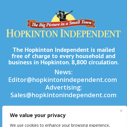
The Hopkinton Independent is mailed
free of charge to every household and
business in Hopkinton. 8,800 circulation.
News:
Editor@hopkintonindependent.com
Advertising:
Sales@hopkintonindependent.com
Phone:
(508) 435-5188
We value your privacy

We use cookies to enhance your browsing experience,