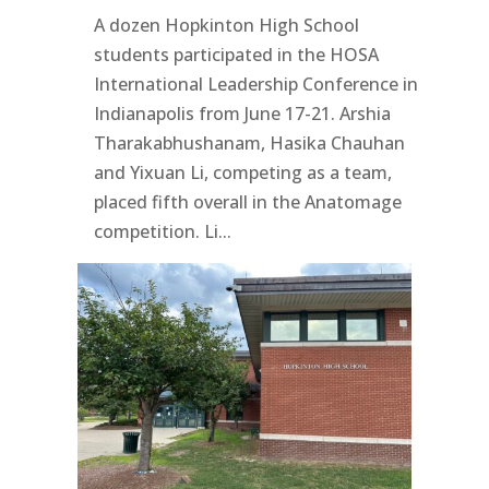
A dozen Hopkinton High School
students participated in the HOSA
International Leadership Conference in
Indianapolis from June 17-21. Arshia
Tharakabhushanam, Hasika Chauhan
and Yixuan Li, competing as a team,
placed fifth overall in the Anatomage
competition. Li...