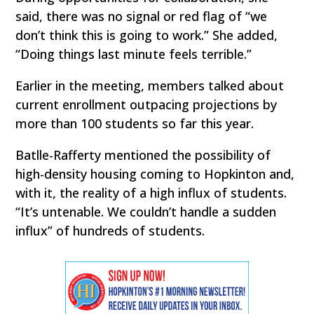
said, there was no signal or red flag of “we
don’t think this is going to work.” She added,
“Doing things last minute feels terrible.”
Earlier in the meeting, members talked about
current enrollment outpacing projections by
more than 100 students so far this year.
Batlle-Rafferty mentioned the possibility of
high-density housing coming to Hopkinton and,
with it, the reality of a high influx of students.
“It’s untenable. We couldn’t handle a sudden
influx” of hundreds of students.