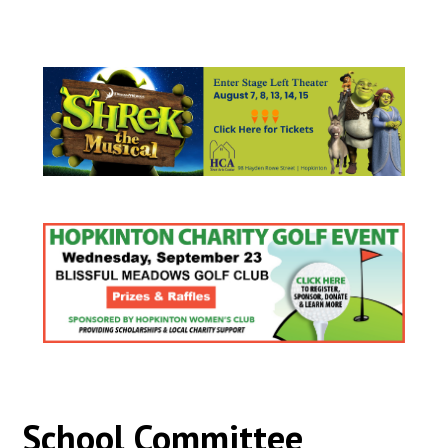
School Committee