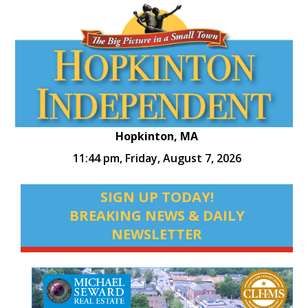
Hopkinton, MA
11:44 pm,
Friday, August 7, 2026
SIGN UP TODAY!
BREAKING NEWS & DAILY
NEWSLETTER