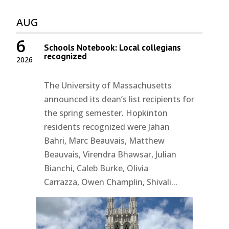
AUG
6
Schools Notebook: Local collegians
recognized
2026
The University of Massachusetts
announced its dean’s list recipients for
the spring semester. Hopkinton
residents recognized were Jahan
Bahri, Marc Beauvais, Matthew
Beauvais, Virendra Bhawsar, Julian
Bianchi, Caleb Burke, Olivia
Carrazza, Owen Champlin, Shivali...