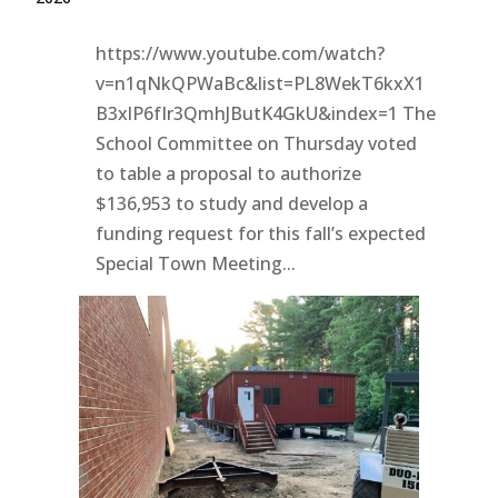
https://www.youtube.com/watch?
v=n1qNkQPWaBc&list=PL8WekT6kxX1
B3xlP6fIr3QmhJButK4GkU&index=1 The
School Committee on Thursday voted
to table a proposal to authorize
$136,953 to study and develop a
funding request for this fall’s expected
Special Town Meeting...