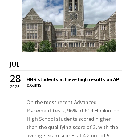
JUL
28
HHS students achieve high results on AP
exams
2026
On the most recent Advanced
Placement tests, 96% of 619 Hopkinton
High School students scored higher
than the qualifying score of 3, with the
average exam scores at 4.2 out of 5.