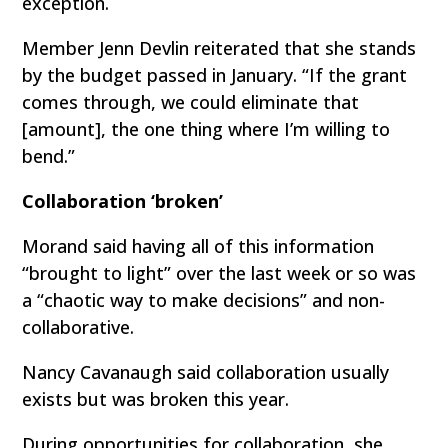
exception.
Member Jenn Devlin reiterated that she stands
by the budget passed in January. “If the grant
comes through, we could eliminate that
[amount], the one thing where I’m willing to
bend.”
Collaboration ‘broken’
Morand said having all of this information
“brought to light” over the last week or so was
a “chaotic way to make decisions” and non-
collaborative.
Nancy Cavanaugh said collaboration usually
exists but was broken this year.
During opportunities for collaboration, she