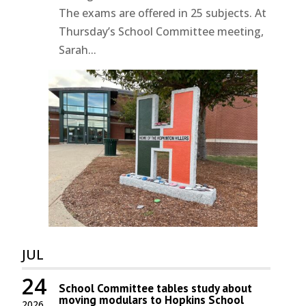
The exams are offered in 25 subjects. At
Thursday’s School Committee meeting,
Sarah...
JUL
24
School Committee tables study about
moving modulars to Hopkins School
2026