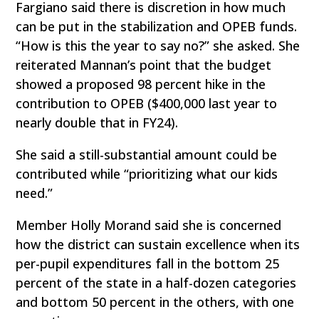
Fargiano said there is discretion in how much
can be put in the stabilization and OPEB funds.
“How is this the year to say no?” she asked. She
reiterated Mannan’s point that the budget
showed a proposed 98 percent hike in the
contribution to OPEB ($400,000 last year to
nearly double that in FY24).
She said a still-substantial amount could be
contributed while “prioritizing what our kids
need.”
Member Holly Morand said she is concerned
how the district can sustain excellence when its
per-pupil expenditures fall in the bottom 25
percent of the state in a half-dozen categories
and bottom 50 percent in the others, with one