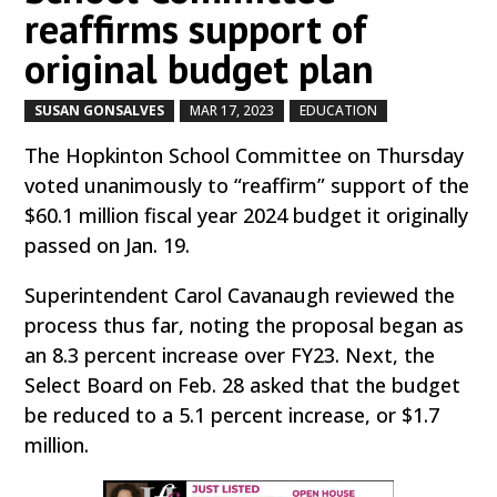
reaffirms support of
original budget plan
SUSAN GONSALVES
MAR 17, 2023
EDUCATION
by
|
|
,
The Hopkinton School Committee on Thursday
voted unanimously to “reaffirm” support of the
$60.1 million fiscal year 2024 budget it originally
passed on Jan. 19.
Superintendent Carol Cavanaugh reviewed the
process thus far, noting the proposal began as
an 8.3 percent increase over FY23. Next, the
Select Board on Feb. 28 asked that the budget
be reduced to a 5.1 percent increase, or $1.7
million.