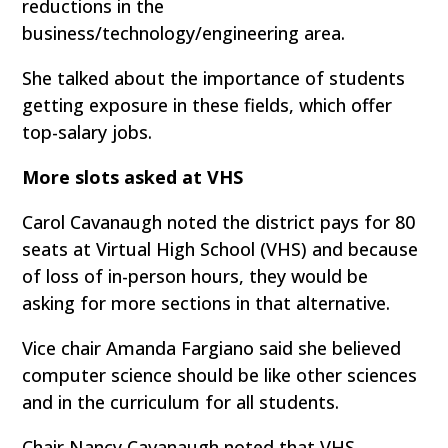
reductions in the
business/technology/engineering area.
She talked about the importance of students
getting exposure in these fields, which offer
top-salary jobs.
More slots asked at VHS
Carol Cavanaugh noted the district pays for 80
seats at Virtual High School (VHS) and because
of loss of in-person hours, they would be
asking for more sections in that alternative.
Vice chair Amanda Fargiano said she believed
computer science should be like other sciences
and in the curriculum for all students.
Chair Nancy Cavanaugh noted that VHS