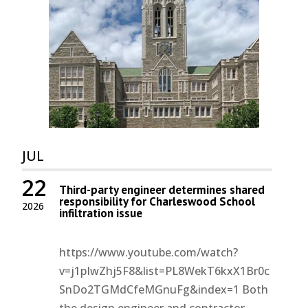
JUL
22
Third-party engineer determines shared
responsibility for Charleswood School
2026
infiltration issue
https://www.youtube.com/watch?
v=j1pIwZhj5F8&list=PL8WekT6kxX1Br0c
SnDo2TGMdCfeMGnuFg&index=1 Both
the design engineer and contractor