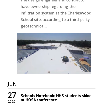
have ownership regarding the
infiltration system at the Charleswood
School site, according to a third-party
geotechnical...
JUN
27
Schools Notebook: HHS students shine
at HOSA conference
2026