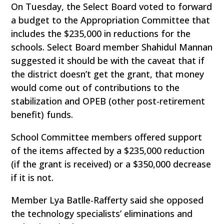
On Tuesday, the Select Board voted to forward
a budget to the Appropriation Committee that
includes the $235,000 in reductions for the
schools. Select Board member Shahidul Mannan
suggested it should be with the caveat that if
the district doesn’t get the grant, that money
would come out of contributions to the
stabilization and OPEB (other post-retirement
benefit) funds.
School Committee members offered support
of the items affected by a $235,000 reduction
(if the grant is received) or a $350,000 decrease
if it is not.
Member Lya Batlle-Rafferty said she opposed
the technology specialists’ eliminations and