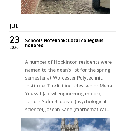
JUL
23
Schools Notebook: Local collegians
honored
2026
A number of Hopkinton residents were
named to the dean’s list for the spring
semester at Worcester Polytechnic
Institute. The list includes senior Mena
Youssif (a civil engineering major),
juniors Sofia Bilodeau (psychological
science), Joseph Kane (mathematical...