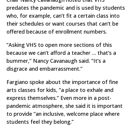
predates the pandemic and is used by students
who, for example, can’t fit a certain class into
their schedules or want courses that can’t be
offered because of enrollment numbers.
“Asking VHS to open more sections of this
because we can’t afford a teacher … that’s a
bummer,” Nancy Cavanaugh said. “It’s a
disgrace and embarrassment.”
Fargiano spoke about the importance of fine
arts classes for kids, “a place to exhale and
express themselves.” Even more in a post-
pandemic atmosphere, she said it is important
to provide “an inclusive, welcome place where
students feel they belong.”