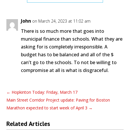
John
on March 24, 2023 at 11:02 am
There is so much more that goes into
municipal finance than schools. What they are
asking for is completely irresponsible. A
budget has to be balanced and all of the $
can’t go to the schools. To not be willing to
compromise at all is what is disgraceful.
←
Hopkinton Today: Friday, March 17
Main Street Corridor Project update: Paving for Boston
Marathon expected to start week of April 3
→
Related Articles