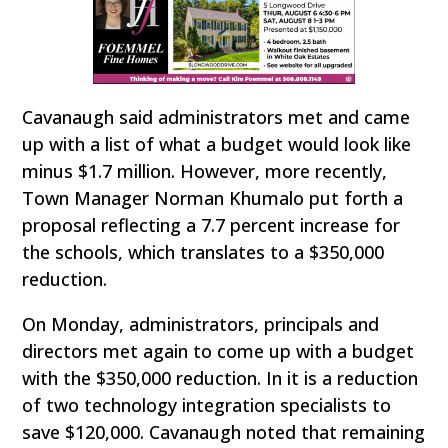
Cavanaugh said administrators met and came
up with a list of what a budget would look like
minus $1.7 million. However, more recently,
Town Manager Norman Khumalo put forth a
proposal reflecting a 7.7 percent increase for
the schools, which translates to a $350,000
reduction.
On Monday, administrators, principals and
directors met again to come up with a budget
with the $350,000 reduction. In it is a reduction
of two technology integration specialists to
save $120,000. Cavanaugh noted that remaining