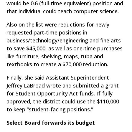
would be 0.6 (full-time equivalent) position and
that individual could teach computer science.
Also on the list were reductions for newly
requested part-time positions in
business/technology/engineering and fine arts
to save $45,000, as well as one-time purchases
like furniture, shelving, maps, tuba and
textbooks to create a $70,000 reduction.
Finally, she said Assistant Superintendent
Jeffrey LaBroad wrote and submitted a grant
for Student Opportunity Act funds. If fully
approved, the district could use the $110,000
to keep “student-facing positions.”
Select Board forwards its budget