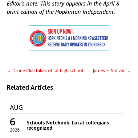
Editor’s note: This story appears in the April 8
print edition of the Hopkinton Independent.
←
Drone Club takes off at high school
James F. Sullivan
→
Related Articles
AUG
6
Schools Notebook: Local collegians
recognized
2026