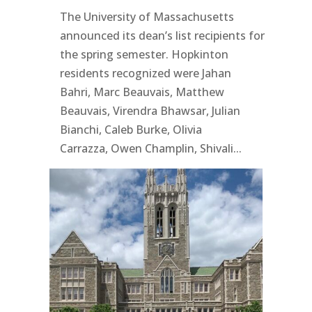
The University of Massachusetts
announced its dean’s list recipients for
the spring semester. Hopkinton
residents recognized were Jahan
Bahri, Marc Beauvais, Matthew
Beauvais, Virendra Bhawsar, Julian
Bianchi, Caleb Burke, Olivia
Carrazza, Owen Champlin, Shivali...