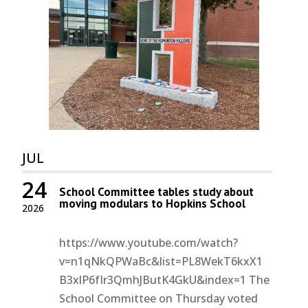
JUL
24
School Committee tables study about
moving modulars to Hopkins School
2026
https://www.youtube.com/watch?
v=n1qNkQPWaBc&list=PL8WekT6kxX1
B3xlP6fIr3QmhJButK4GkU&index=1 The
School Committee on Thursday voted