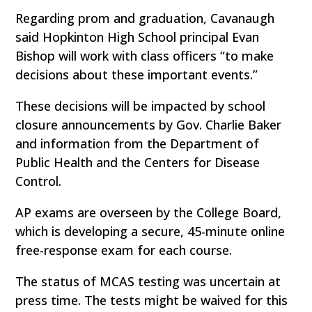
Regarding prom and graduation, Cavanaugh
said Hopkinton High School principal Evan
Bishop will work with class officers “to make
decisions about these important events.”
These decisions will be impacted by school
closure announcements by Gov. Charlie Baker
and information from the Department of
Public Health and the Centers for Disease
Control.
AP exams are overseen by the College Board,
which is developing a secure, 45-minute online
free-response exam for each course.
The status of MCAS testing was uncertain at
press time. The tests might be waived for this