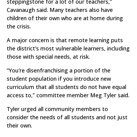
steppingstone for a lot of our teachers,”
Cavanaugh said. Many teachers also have
children of their own who are at home during
the crisis.
A major concern is that remote learning puts
the district’s most vulnerable learners, including
those with special needs, at risk.
“You’re disenfranchising a portion of the
student population if you introduce new
curriculum that all students do not have equal
access to,” committee member Meg Tyler said.
Tyler urged all community members to
consider the needs of all students and not just
their own.