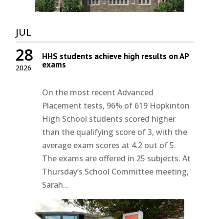
JUL
28
HHS students achieve high results on AP
exams
2026
On the most recent Advanced
Placement tests, 96% of 619 Hopkinton
High School students scored higher
than the qualifying score of 3, with the
average exam scores at 4.2 out of 5.
The exams are offered in 25 subjects. At
Thursday’s School Committee meeting,
Sarah...