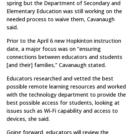
spring but the Department of Secondary and
Elementary Education was still working on the
needed process to waive them, Cavanaugh
said.
Prior to the April 6 new Hopkinton instruction
date, a major focus was on “ensuring
connections between educators and students
[and their] families,” Cavanaugh stated.
Educators researched and vetted the best
possible remote learning resources and worked
with the technology department to provide the
best possible access for students, looking at
issues such as Wi-Fi capability and access to
devices, she said.
Going forward, educators will review the