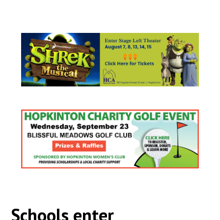
Schools enter