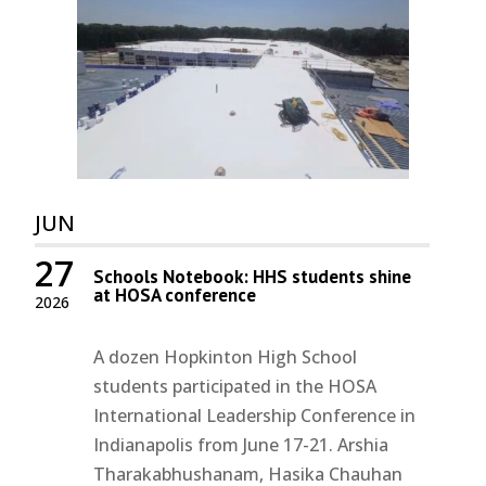
JUN
27
Schools Notebook: HHS students shine
at HOSA conference
2026
A dozen Hopkinton High School
students participated in the HOSA
International Leadership Conference in
Indianapolis from June 17-21. Arshia
Tharakabhushanam, Hasika Chauhan