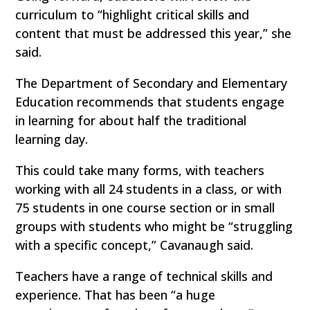
curriculum to “highlight critical skills and
content that must be addressed this year,” she
said.
The Department of Secondary and Elementary
Education recommends that students engage
in learning for about half the traditional
learning day.
This could take many forms, with teachers
working with all 24 students in a class, or with
75 students in one course section or in small
groups with students who might be “struggling
with a specific concept,” Cavanaugh said.
Teachers have a range of technical skills and
experience. That has been “a huge