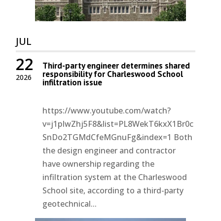
JUL
22
Third-party engineer determines shared
responsibility for Charleswood School
2026
infiltration issue
https://www.youtube.com/watch?
v=j1pIwZhj5F8&list=PL8WekT6kxX1Br0c
SnDo2TGMdCfeMGnuFg&index=1 Both
the design engineer and contractor
have ownership regarding the
infiltration system at the Charleswood
School site, according to a third-party
geotechnical...