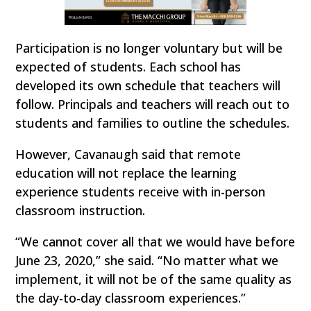
Participation is no longer voluntary but will be
expected of students. Each school has
developed its own schedule that teachers will
follow. Principals and teachers will reach out to
students and families to outline the schedules.
However, Cavanaugh said that remote
education will not replace the learning
experience students receive with in-person
classroom instruction.
“We cannot cover all that we would have before
June 23, 2020,” she said. “No matter what we
implement, it will not be of the same quality as
the day-to-day classroom experiences.”