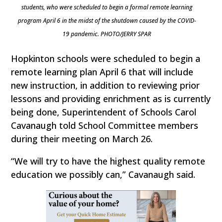
students, who were scheduled to begin a formal remote learning
program April 6 in the midst of the shutdown caused by the COVID-
19 pandemic. PHOTO/JERRY SPAR
Hopkinton schools were scheduled to begin a
remote learning plan April 6 that will include
new instruction, in addition to reviewing prior
lessons and providing enrichment as is currently
being done, Superintendent of Schools Carol
Cavanaugh told School Committee members
during their meeting on March 26.
“We will try to have the highest quality remote
education we possibly can,” Cavanaugh said.