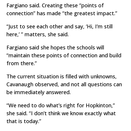
Fargiano said. Creating these “points of
connection” has made “the greatest impact.”
“Just to see each other and say, ‘Hi, I’m still
here,’ ” matters, she said.
Fargiano said she hopes the schools will
“maintain these points of connection and build
from there.”
The current situation is filled with unknowns,
Cavanaugh observed, and not all questions can
be immediately answered.
“We need to do what’s right for Hopkinton,”
she said. “I don’t think we know exactly what
that is today.”