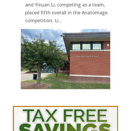
and Yixuan Li, competing as a team,
placed fifth overall in the Anatomage
competition. Li...