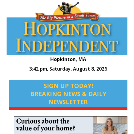
Hopkinton, MA
3:42 pm,
Saturday, August 8, 2026
SIGN UP TODAY!
BREAKING NEWS & DAILY
NEWSLETTER