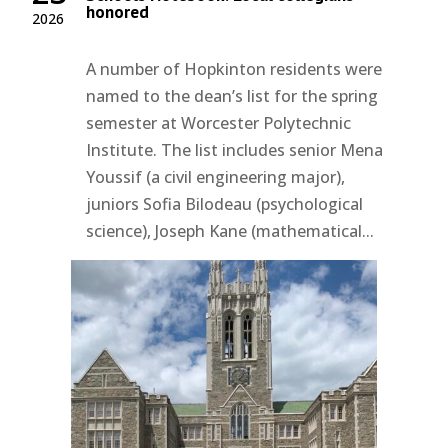
honored
2026
A number of Hopkinton residents were
named to the dean’s list for the spring
semester at Worcester Polytechnic
Institute. The list includes senior Mena
Youssif (a civil engineering major),
juniors Sofia Bilodeau (psychological
science), Joseph Kane (mathematical...