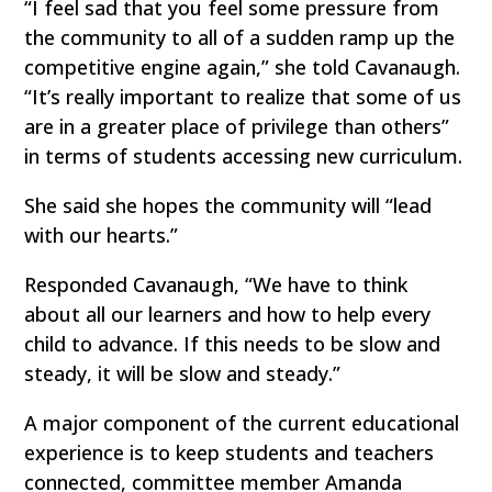
“I feel sad that you feel some pressure from
the community to all of a sudden ramp up the
competitive engine again,” she told Cavanaugh.
“It’s really important to realize that some of us
are in a greater place of privilege than others”
in terms of students accessing new curriculum.
She said she hopes the community will “lead
with our hearts.”
Responded Cavanaugh, “We have to think
about all our learners and how to help every
child to advance. If this needs to be slow and
steady, it will be slow and steady.”
A major component of the current educational
experience is to keep students and teachers
connected, committee member Amanda