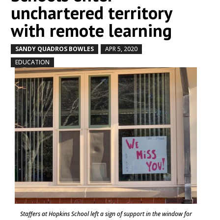
unchartered territory
with remote learning
SANDY QUADROS BOWLES
APR 5, 2020
by
|
|
,
EDUCATION
Staffers at Hopkins School left a sign of support in the window for