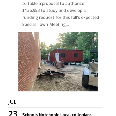
to table a proposal to authorize
$136,953 to study and develop a
funding request for this fall’s expected
Special Town Meeting...
JUL
23
Schools Notebook: Local collegians