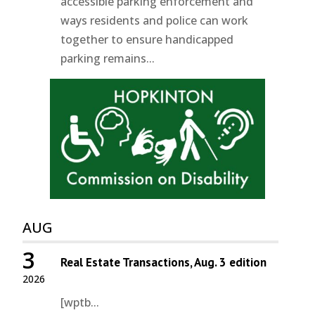
accessible parking enforcement and
ways residents and police can work
together to ensure handicapped
parking remains...
AUG
3
Real Estate Transactions, Aug. 3 edition
2026
[wptb...