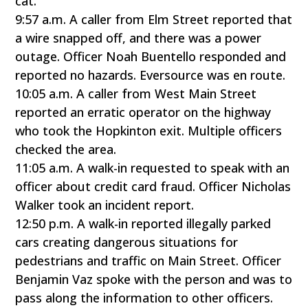
cat.
9:57 a.m. A caller from Elm Street reported that
a wire snapped off, and there was a power
outage. Officer Noah Buentello responded and
reported no hazards. Eversource was en route.
10:05 a.m. A caller from West Main Street
reported an erratic operator on the highway
who took the Hopkinton exit. Multiple officers
checked the area.
11:05 a.m. A walk-in requested to speak with an
officer about credit card fraud. Officer Nicholas
Walker took an incident report.
12:50 p.m. A walk-in reported illegally parked
cars creating dangerous situations for
pedestrians and traffic on Main Street. Officer
Benjamin Vaz spoke with the person and was to
pass along the information to other officers.