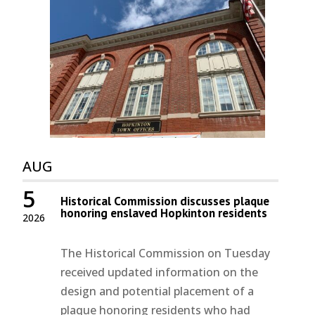
AUG
5
Historical Commission discusses plaque
honoring enslaved Hopkinton residents
2026
The Historical Commission on Tuesday
received updated information on the
design and potential placement of a
plaque honoring residents who had