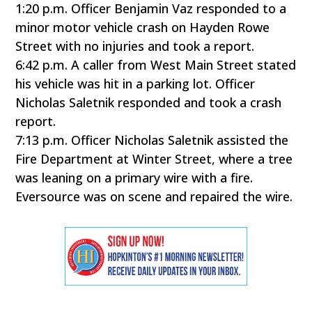
1:20 p.m. Officer Benjamin Vaz responded to a
minor motor vehicle crash on Hayden Rowe
Street with no injuries and took a report.
6:42 p.m. A caller from West Main Street stated
his vehicle was hit in a parking lot. Officer
Nicholas Saletnik responded and took a crash
report.
7:13 p.m. Officer Nicholas Saletnik assisted the
Fire Department at Winter Street, where a tree
was leaning on a primary wire with a fire.
Eversource was on scene and repaired the wire.