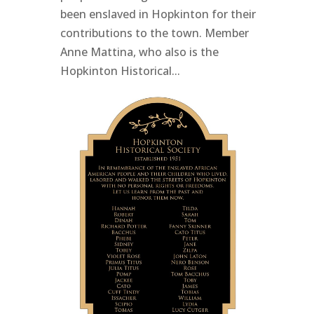
been enslaved in Hopkinton for their
contributions to the town. Member
Anne Mattina, who also is the
Hopkinton Historical...