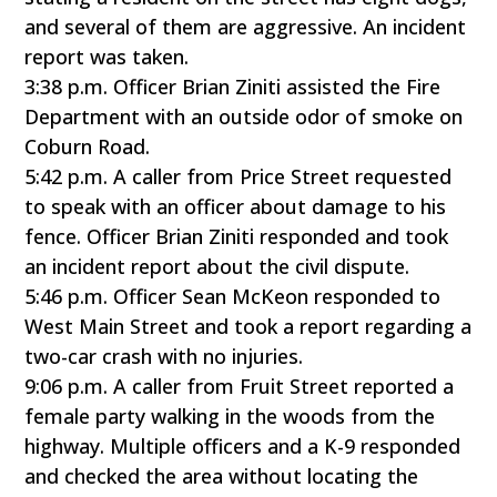
and several of them are aggressive. An incident
report was taken.
3:38 p.m. Officer Brian Ziniti assisted the Fire
Department with an outside odor of smoke on
Coburn Road.
5:42 p.m. A caller from Price Street requested
to speak with an officer about damage to his
fence. Officer Brian Ziniti responded and took
an incident report about the civil dispute.
5:46 p.m. Officer Sean McKeon responded to
West Main Street and took a report regarding a
two-car crash with no injuries.
9:06 p.m. A caller from Fruit Street reported a
female party walking in the woods from the
highway. Multiple officers and a K-9 responded
and checked the area without locating the