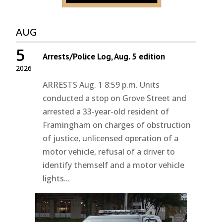
AUG
5
Arrests/Police Log, Aug. 5 edition
2026
ARRESTS Aug. 1 8:59 p.m. Units
conducted a stop on Grove Street and
arrested a 33-year-old resident of
Framingham on charges of obstruction
of justice, unlicensed operation of a
motor vehicle, refusal of a driver to
identify themself and a motor vehicle
lights...