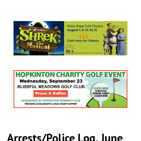
Arrests/Police Log, June