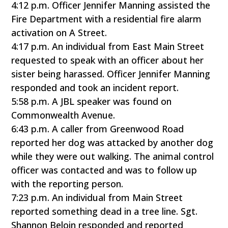
4:12 p.m. Officer Jennifer Manning assisted the
Fire Department with a residential fire alarm
activation on A Street.
4:17 p.m. An individual from East Main Street
requested to speak with an officer about her
sister being harassed. Officer Jennifer Manning
responded and took an incident report.
5:58 p.m. A JBL speaker was found on
Commonwealth Avenue.
6:43 p.m. A caller from Greenwood Road
reported her dog was attacked by another dog
while they were out walking. The animal control
officer was contacted and was to follow up
with the reporting person.
7:23 p.m. An individual from Main Street
reported something dead in a tree line. Sgt.
Shannon Beloin responded and reported