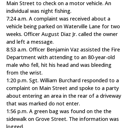
Main Street to check on a motor vehicle. An
individual was night fishing.
7:24 a.m. A complaint was received about a
vehicle being parked on Waterville Lane for two
weeks. Officer August Diaz Jr. called the owner
and left a message.
8:53 a.m. Officer Benjamin Vaz assisted the Fire
Department with attending to an 80-year-old
male who fell, hit his head and was bleeding
from the wrist.
1:20 p.m. Sgt. William Burchard responded to a
complaint on Main Street and spoke to a party
about entering an area in the rear of a driveway
that was marked do not enter.
1:56 p.m. A green bag was found on the the
sidewalk on Grove Street. The information was
logged.