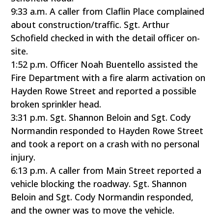
9:33 a.m. A caller from Claflin Place complained
about construction/traffic. Sgt. Arthur
Schofield checked in with the detail officer on-
site.
1:52 p.m. Officer Noah Buentello assisted the
Fire Department with a fire alarm activation on
Hayden Rowe Street and reported a possible
broken sprinkler head.
3:31 p.m. Sgt. Shannon Beloin and Sgt. Cody
Normandin responded to Hayden Rowe Street
and took a report on a crash with no personal
injury.
6:13 p.m. A caller from Main Street reported a
vehicle blocking the roadway. Sgt. Shannon
Beloin and Sgt. Cody Normandin responded,
and the owner was to move the vehicle.