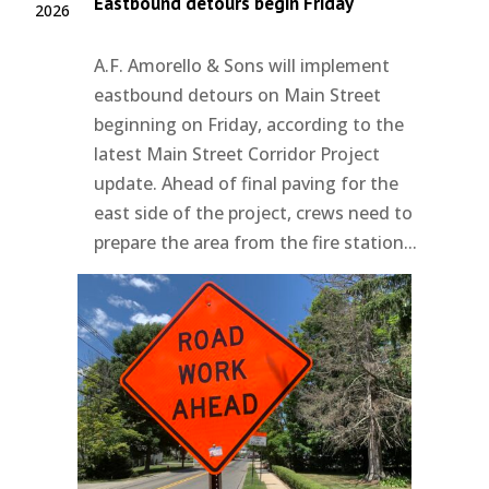
Eastbound detours begin Friday
2026
A.F. Amorello & Sons will implement
eastbound detours on Main Street
beginning on Friday, according to the
latest Main Street Corridor Project
update. Ahead of final paving for the
east side of the project, crews need to
prepare the area from the fire station...