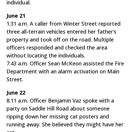
individual.
June 21
1:31 a.m. A caller from Winter Street reported
three all-terrain vehicles entered her father’s
property and took off on the road. Multiple
officers responded and checked the area
without locating the individuals.
7:43 a.m. Officer Sean McKeon assisted the Fire
Department with an alarm activation on Main
Street.
June 22
8:11 a.m. Officer Benjamin Vaz spoke with a
party on Saddle Hill Road about someone
ripping down her missing cat posters and
running away. She believed they might have her