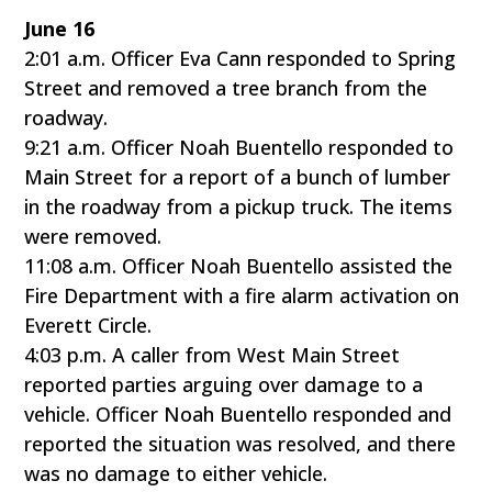
June 16
2:01 a.m. Officer Eva Cann responded to Spring
Street and removed a tree branch from the
roadway.
9:21 a.m. Officer Noah Buentello responded to
Main Street for a report of a bunch of lumber
in the roadway from a pickup truck. The items
were removed.
11:08 a.m. Officer Noah Buentello assisted the
Fire Department with a fire alarm activation on
Everett Circle.
4:03 p.m. A caller from West Main Street
reported parties arguing over damage to a
vehicle. Officer Noah Buentello responded and
reported the situation was resolved, and there
was no damage to either vehicle.