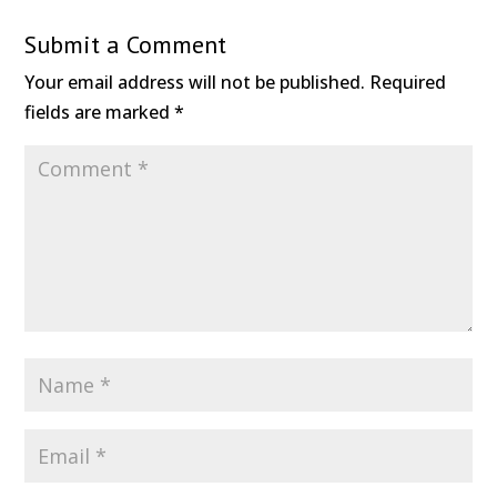
Submit a Comment
Your email address will not be published.
Required
fields are marked
*