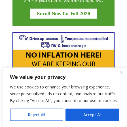
We value your privacy
We use cookies to enhance your browsing experience,
serve personalized ads or content, and analyze our traffic.
By clicking "Accept All", you consent to our use of cookies.
Reject All
Accept All