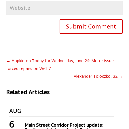
Submit Comment
←
Hopkinton Today for Wednesday, June 24: Motor issue
forced repairs on Well 7
Alexander Toloczko, 32
→
Related Articles
AUG
6
Main Street Corridor Project update: