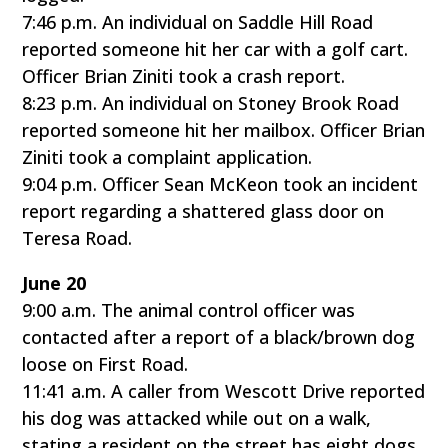
7:46 p.m. An individual on Saddle Hill Road
reported someone hit her car with a golf cart.
Officer Brian Ziniti took a crash report.
8:23 p.m. An individual on Stoney Brook Road
reported someone hit her mailbox. Officer Brian
Ziniti took a complaint application.
9:04 p.m. Officer Sean McKeon took an incident
report regarding a shattered glass door on
Teresa Road.
June 20
9:00 a.m. The animal control officer was
contacted after a report of a black/brown dog
loose on First Road.
11:41 a.m. A caller from Wescott Drive reported
his dog was attacked while out on a walk,
stating a resident on the street has eight dogs,