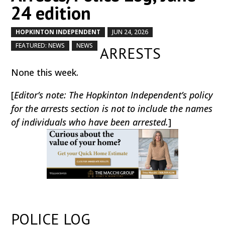
24 edition
HOPKINTON INDEPENDENT
JUN 24, 2026
by
|
|
,
,
FEATURED: NEWS
NEWS
ARRESTS
None this week.
[
Editor’s note: The Hopkinton Independent’s policy
for the arrests section is not to include the names
of individuals who have been arrested.
]
POLICE LOG