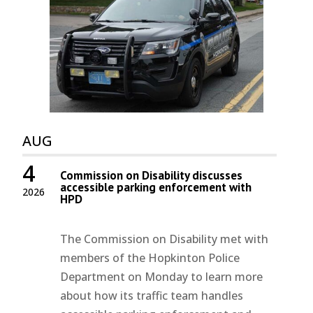
AUG
4
Commission on Disability discusses
accessible parking enforcement with
2026
HPD
The Commission on Disability met with
members of the Hopkinton Police
Department on Monday to learn more
about how its traffic team handles