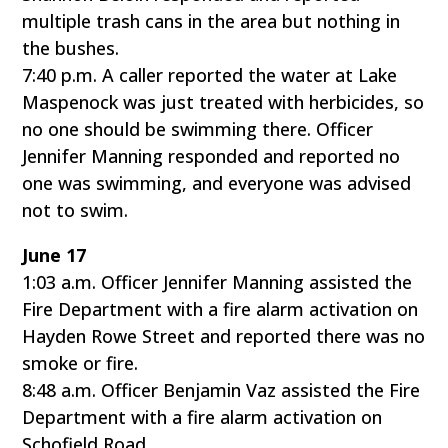
multiple trash cans in the area but nothing in
the bushes.
7:40 p.m. A caller reported the water at Lake
Maspenock was just treated with herbicides, so
no one should be swimming there. Officer
Jennifer Manning responded and reported no
one was swimming, and everyone was advised
not to swim.
June 17
1:03 a.m. Officer Jennifer Manning assisted the
Fire Department with a fire alarm activation on
Hayden Rowe Street and reported there was no
smoke or fire.
8:48 a.m. Officer Benjamin Vaz assisted the Fire
Department with a fire alarm activation on
Schofield Road.