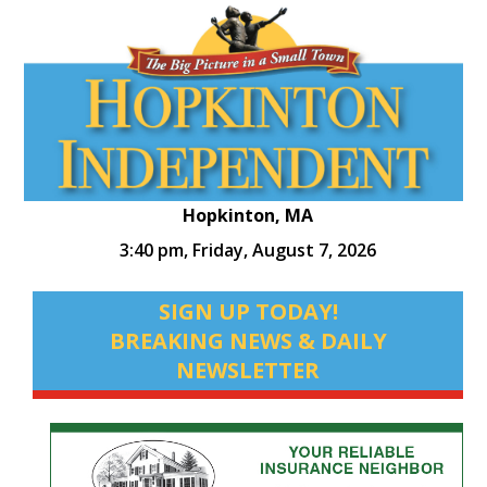
Hopkinton, MA
3:40 pm,
Friday, August 7, 2026
SIGN UP TODAY!
BREAKING NEWS & DAILY
NEWSLETTER