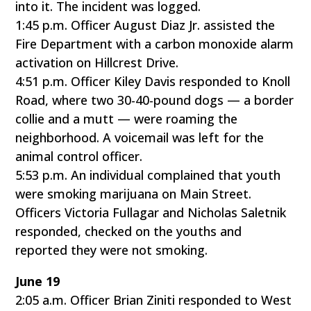
into it. The incident was logged.
1:45 p.m. Officer August Diaz Jr. assisted the
Fire Department with a carbon monoxide alarm
activation on Hillcrest Drive.
4:51 p.m. Officer Kiley Davis responded to Knoll
Road, where two 30-40-pound dogs — a border
collie and a mutt — were roaming the
neighborhood. A voicemail was left for the
animal control officer.
5:53 p.m. An individual complained that youth
were smoking marijuana on Main Street.
Officers Victoria Fullagar and Nicholas Saletnik
responded, checked on the youths and
reported they were not smoking.
June 19
2:05 a.m. Officer Brian Ziniti responded to West