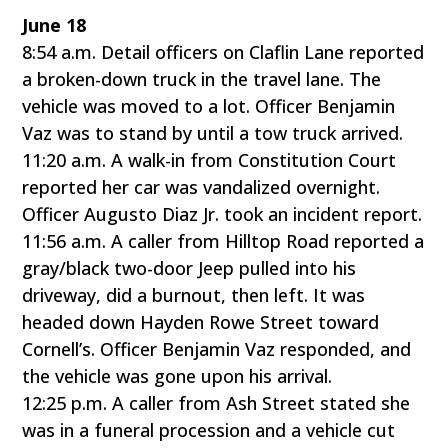
June 18
8:54 a.m. Detail officers on Claflin Lane reported
a broken-down truck in the travel lane. The
vehicle was moved to a lot. Officer Benjamin
Vaz was to stand by until a tow truck arrived.
11:20 a.m. A walk-in from Constitution Court
reported her car was vandalized overnight.
Officer Augusto Diaz Jr. took an incident report.
11:56 a.m. A caller from Hilltop Road reported a
gray/black two-door Jeep pulled into his
driveway, did a burnout, then left. It was
headed down Hayden Rowe Street toward
Cornell’s. Officer Benjamin Vaz responded, and
the vehicle was gone upon his arrival.
12:25 p.m. A caller from Ash Street stated she
was in a funeral procession and a vehicle cut