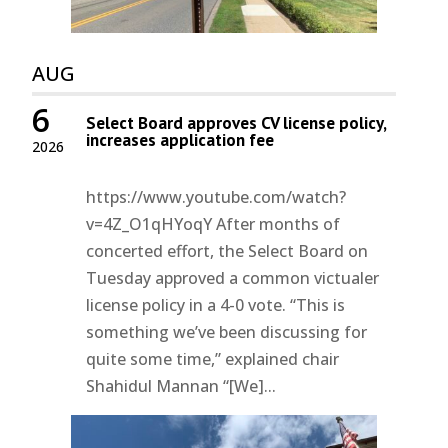
AUG
6
Select Board approves CV license policy,
increases application fee
2026
https://www.youtube.com/watch?
v=4Z_O1qHYoqY After months of
concerted effort, the Select Board on
Tuesday approved a common victualer
license policy in a 4-0 vote. “This is
something we’ve been discussing for
quite some time,” explained chair
Shahidul Mannan “[We]...