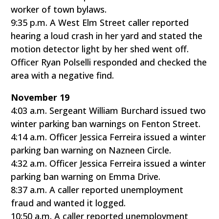
worker of town bylaws.
9:35 p.m. A West Elm Street caller reported
hearing a loud crash in her yard and stated the
motion detector light by her shed went off.
Officer Ryan Polselli responded and checked the
area with a negative find.
November 19
4:03 a.m. Sergeant William Burchard issued two
winter parking ban warnings on Fenton Street.
4:14 a.m. Officer Jessica Ferreira issued a winter
parking ban warning on Nazneen Circle.
4:32 a.m. Officer Jessica Ferreira issued a winter
parking ban warning on Emma Drive.
8:37 a.m. A caller reported unemployment
fraud and wanted it logged.
10:50 a.m. A caller reported unemployment