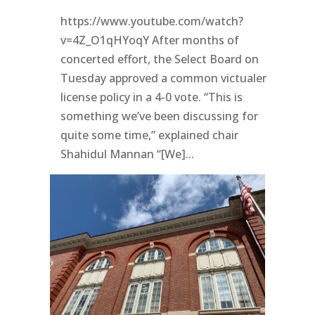
https://www.youtube.com/watch?
v=4Z_O1qHYoqY After months of
concerted effort, the Select Board on
Tuesday approved a common victualer
license policy in a 4-0 vote. “This is
something we’ve been discussing for
quite some time,” explained chair
Shahidul Mannan “[We]...