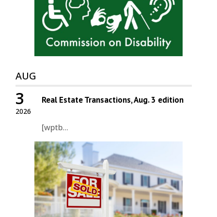
AUG
3
Real Estate Transactions, Aug. 3 edition
2026
[wptb...