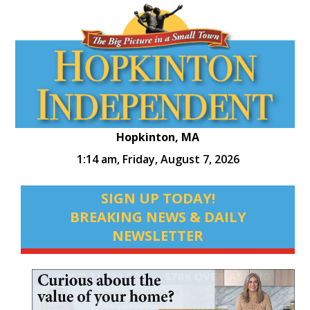
Hopkinton, MA
1:14 am,
Friday, August 7, 2026
SIGN UP TODAY!
BREAKING NEWS & DAILY
NEWSLETTER