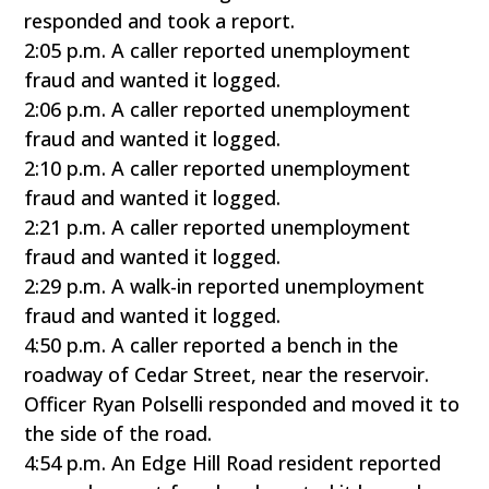
responded and took a report.
2:05 p.m. A caller reported unemployment
fraud and wanted it logged.
2:06 p.m. A caller reported unemployment
fraud and wanted it logged.
2:10 p.m. A caller reported unemployment
fraud and wanted it logged.
2:21 p.m. A caller reported unemployment
fraud and wanted it logged.
2:29 p.m. A walk-in reported unemployment
fraud and wanted it logged.
4:50 p.m. A caller reported a bench in the
roadway of Cedar Street, near the reservoir.
Officer Ryan Polselli responded and moved it to
the side of the road.
4:54 p.m. An Edge Hill Road resident reported