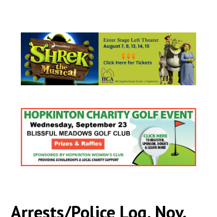
Arrests/Police Log, Nov.