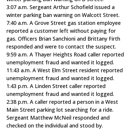
3:07 a.m. Sergeant Arthur Schofield issued a
winter parking ban warning on Walcott Street.
7:40 a.m. A Grove Street gas station employee
reported a customer left without paying for
gas. Officers Brian Sanchioni and Brittany Firth
responded and were to contact the suspect.
9:59 a.m. A Thayer Heights Road caller reported
unemployment fraud and wanted it logged.
11:43 a.m. A West Elm Street resident reported
unemployment fraud and wanted it logged.
1:43 p.m. A Linden Street caller reported
unemployment fraud and wanted it logged.
2:38 p.m. A caller reported a person in a West
Main Street parking lot searching for a ride.
Sergeant Matthew McNeil responded and
checked on the individual and stood by.