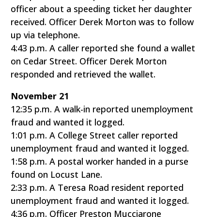
officer about a speeding ticket her daughter
received. Officer Derek Morton was to follow
up via telephone.
4:43 p.m. A caller reported she found a wallet
on Cedar Street. Officer Derek Morton
responded and retrieved the wallet.
November 21
12:35 p.m. A walk-in reported unemployment
fraud and wanted it logged.
1:01 p.m. A College Street caller reported
unemployment fraud and wanted it logged.
1:58 p.m. A postal worker handed in a purse
found on Locust Lane.
2:33 p.m. A Teresa Road resident reported
unemployment fraud and wanted it logged.
4:36 p.m. Officer Preston Mucciarone