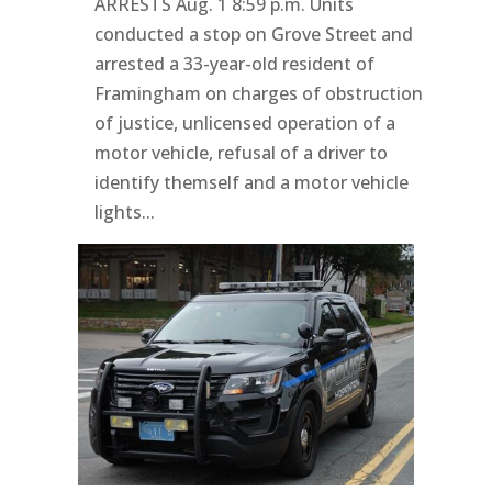
ARRESTS Aug. 1 8:59 p.m. Units
conducted a stop on Grove Street and
arrested a 33-year-old resident of
Framingham on charges of obstruction
of justice, unlicensed operation of a
motor vehicle, refusal of a driver to
identify themself and a motor vehicle
lights...