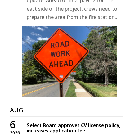
update. Ahead of final paving for the
east side of the project, crews need to
prepare the area from the fire station...
AUG
6
Select Board approves CV license policy,
increases application fee
2026