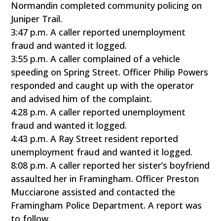
Normandin completed community policing on
Juniper Trail.
3:47 p.m. A caller reported unemployment
fraud and wanted it logged.
3:55 p.m. A caller complained of a vehicle
speeding on Spring Street. Officer Philip Powers
responded and caught up with the operator
and advised him of the complaint.
4:28 p.m. A caller reported unemployment
fraud and wanted it logged.
4:43 p.m. A Ray Street resident reported
unemployment fraud and wanted it logged.
8:08 p.m. A caller reported her sister’s boyfriend
assaulted her in Framingham. Officer Preston
Mucciarone assisted and contacted the
Framingham Police Department. A report was
to follow.