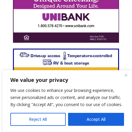
We value your privacy
We use cookies to enhance your browsing experience,
serve personalized ads or content, and analyze our traffic.
By clicking "Accept All", you consent to our use of cookies.
Reject All
Accept All