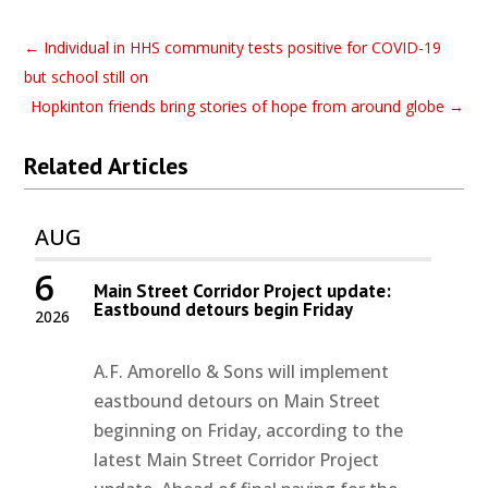
←
Individual in HHS community tests positive for COVID-19
but school still on
Hopkinton friends bring stories of hope from around globe
→
Related Articles
AUG
6
Main Street Corridor Project update:
Eastbound detours begin Friday
2026
A.F. Amorello & Sons will implement
eastbound detours on Main Street
beginning on Friday, according to the
latest Main Street Corridor Project