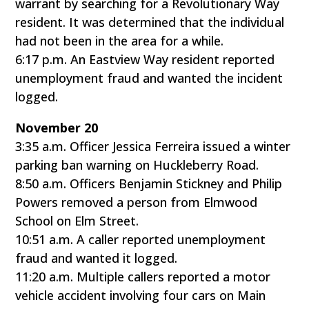
warrant by searching for a Revolutionary Way
resident. It was determined that the individual
had not been in the area for a while.
6:17 p.m. An Eastview Way resident reported
unemployment fraud and wanted the incident
logged.
November 20
3:35 a.m. Officer Jessica Ferreira issued a winter
parking ban warning on Huckleberry Road.
8:50 a.m. Officers Benjamin Stickney and Philip
Powers removed a person from Elmwood
School on Elm Street.
10:51 a.m. A caller reported unemployment
fraud and wanted it logged.
11:20 a.m. Multiple callers reported a motor
vehicle accident involving four cars on Main