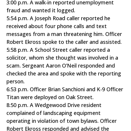
3:00 p.m. A walk-in reported unemployment
fraud and wanted it logged.
5:54 p.m. A Joseph Road caller reported he
received about four phone calls and text
messages from a man threatening him. Officer
Robert Ekross spoke to the caller and assisted.
5:58 p.m. A School Street caller reported a
solicitor, whom she thought was involved in a
scam. Sergeant Aaron O’Neil responded and
checked the area and spoke with the reporting
person.
6:53 p.m. Officer Brian Sanchioni and K-9 Officer
Titan were deployed on Oak Street.
8:50 p.m. A Wedgewood Drive resident
complained of landscaping equipment
operating in violation of town bylaws. Officer
Robert Ekross responded and advised the