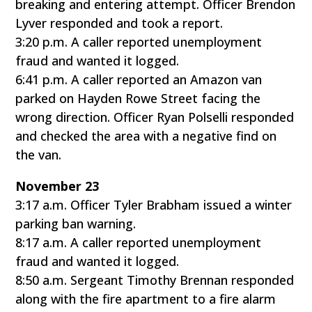
breaking and entering attempt. Officer Brendon
Lyver responded and took a report.
3:20 p.m. A caller reported unemployment
fraud and wanted it logged.
6:41 p.m. A caller reported an Amazon van
parked on Hayden Rowe Street facing the
wrong direction. Officer Ryan Polselli responded
and checked the area with a negative find on
the van.
November 23
3:17 a.m. Officer Tyler Brabham issued a winter
parking ban warning.
8:17 a.m. A caller reported unemployment
fraud and wanted it logged.
8:50 a.m. Sergeant Timothy Brennan responded
along with the fire apartment to a fire alarm