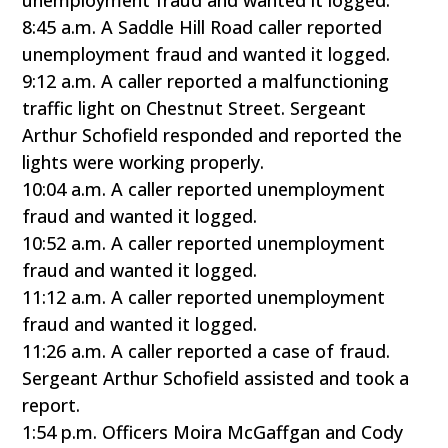
unemployment fraud and wanted it logged.
8:45 a.m. A Saddle Hill Road caller reported
unemployment fraud and wanted it logged.
9:12 a.m. A caller reported a malfunctioning
traffic light on Chestnut Street. Sergeant
Arthur Schofield responded and reported the
lights were working properly.
10:04 a.m. A caller reported unemployment
fraud and wanted it logged.
10:52 a.m. A caller reported unemployment
fraud and wanted it logged.
11:12 a.m. A caller reported unemployment
fraud and wanted it logged.
11:26 a.m. A caller reported a case of fraud.
Sergeant Arthur Schofield assisted and took a
report.
1:54 p.m. Officers Moira McGaffgan and Cody