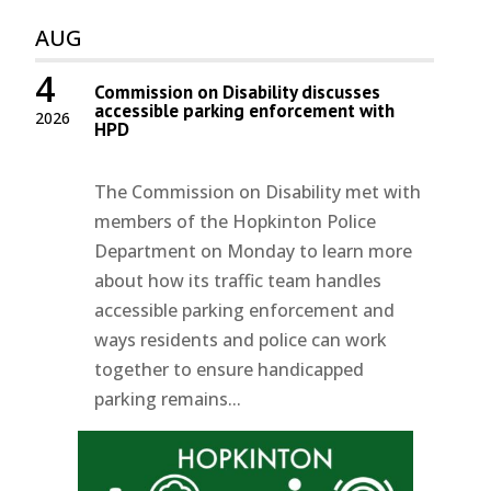
AUG
4
Commission on Disability discusses
accessible parking enforcement with
2026
HPD
The Commission on Disability met with
members of the Hopkinton Police
Department on Monday to learn more
about how its traffic team handles
accessible parking enforcement and
ways residents and police can work
together to ensure handicapped
parking remains...