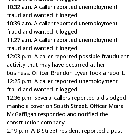
10:32 a.m. A caller reported unemployment
fraud and wanted it logged.
10:39 a.m. A caller reported unemployment
fraud and wanted it logged.
11:27 a.m. A caller reported unemployment
fraud and wanted it logged.
12:03 p.m. A caller reported possible fraudulent
activity that may have occurred at her
business. Officer Brendon Lyver took a report.
12:25 p.m. A caller reported unemployment
fraud and wanted it logged.
12:36 p.m. Several callers reported a dislodged
manhole cover on South Street. Officer Moira
McGaffigan responded and notified the
construction company.
2:19 p.m. A B Street resident reported a past