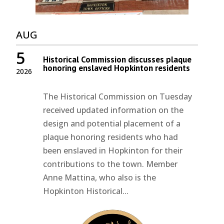
AUG
5
Historical Commission discusses plaque
honoring enslaved Hopkinton residents
2026
The Historical Commission on Tuesday
received updated information on the
design and potential placement of a
plaque honoring residents who had
been enslaved in Hopkinton for their
contributions to the town. Member
Anne Mattina, who also is the
Hopkinton Historical...