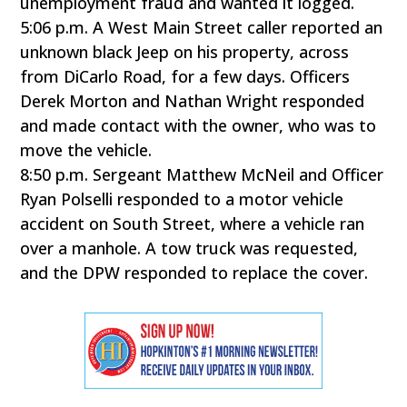
unemployment fraud and wanted it logged.
5:06 p.m. A West Main Street caller reported an
unknown black Jeep on his property, across
from DiCarlo Road, for a few days. Officers
Derek Morton and Nathan Wright responded
and made contact with the owner, who was to
move the vehicle.
8:50 p.m. Sergeant Matthew McNeil and Officer
Ryan Polselli responded to a motor vehicle
accident on South Street, where a vehicle ran
over a manhole. A tow truck was requested,
and the DPW responded to replace the cover.