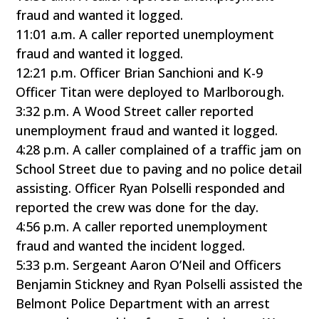
fraud and wanted it logged.
11:01 a.m. A caller reported unemployment
fraud and wanted it logged.
12:21 p.m. Officer Brian Sanchioni and K-9
Officer Titan were deployed to Marlborough.
3:32 p.m. A Wood Street caller reported
unemployment fraud and wanted it logged.
4:28 p.m. A caller complained of a traffic jam on
School Street due to paving and no police detail
assisting. Officer Ryan Polselli responded and
reported the crew was done for the day.
4:56 p.m. A caller reported unemployment
fraud and wanted the incident logged.
5:33 p.m. Sergeant Aaron O’Neil and Officers
Benjamin Stickney and Ryan Polselli assisted the
Belmont Police Department with an arrest