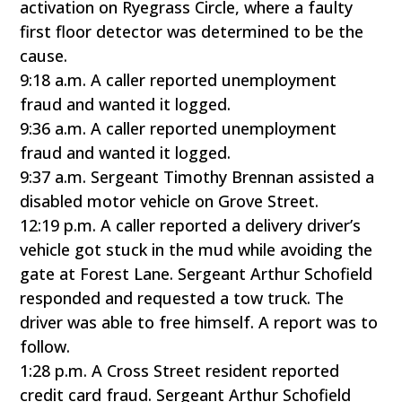
activation on Ryegrass Circle, where a faulty
first floor detector was determined to be the
cause.
9:18 a.m. A caller reported unemployment
fraud and wanted it logged.
9:36 a.m. A caller reported unemployment
fraud and wanted it logged.
9:37 a.m. Sergeant Timothy Brennan assisted a
disabled motor vehicle on Grove Street.
12:19 p.m. A caller reported a delivery driver’s
vehicle got stuck in the mud while avoiding the
gate at Forest Lane. Sergeant Arthur Schofield
responded and requested a tow truck. The
driver was able to free himself. A report was to
follow.
1:28 p.m. A Cross Street resident reported
credit card fraud. Sergeant Arthur Schofield