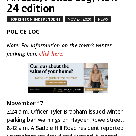
24 edition
HOPKINTON INDEPENDENT
NOV 24, 2020
NEWS
by
|
|
,
POLICE LOG
Note: For information on the town’s winter
parking ban,
click here
.
November 17
2:24 a.m. Officer Tyler Brabham issued winter
parking ban warnings on Hayden Rowe Street.
8:42 a.m. A Saddle Hill Road resident reported