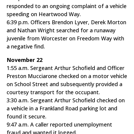
responded to an ongoing complaint of a vehicle
speeding on Heartwood Way.
6:39 p.m. Officers Brendon Lyver, Derek Morton
and Nathan Wright searched for a runaway
juvenile from Worcester on Freedom Way with
a negative find.
November 22
1:55 a.m. Sergeant Arthur Schofield and Officer
Preston Mucciarone checked on a motor vehicle
on School Street and subsequently provided a
courtesy transport for the occupant.
3:30 a.m. Sergeant Arthur Schofield checked on
a vehicle in a Frankland Road parking lot and
found it secure.
9:47 a.m. A caller reported unemployment
fraud and wanted it logged.