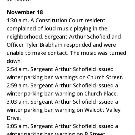
November 18
1:30 a.m. A Constitution Court resident
complained of loud music playing in the
neighborhood. Sergeant Arthur Schofield and
Officer Tyler Brabham responded and were
unable to make contact. The music was turned
down.
2:54 a.m. Sergeant Arthur Schofield issued
winter parking ban warnings on Church Street.
2:59 a.m. Sergeant Arthur Schofield issued a
winter parking ban warning on Church Place.
3:03 a.m. Sergeant Arthur Schofield issued a
winter parking ban warning on Walcott Valley
Drive.
3:05 a.m. Sergeant Arthur Schofield issued a
winter parking ban warning on B Street.