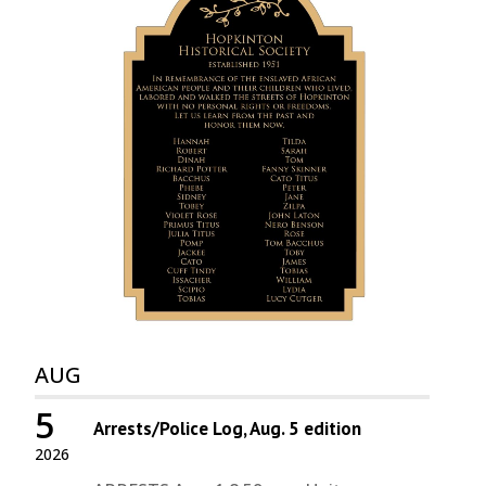
AUG
5
Arrests/Police Log, Aug. 5 edition
2026