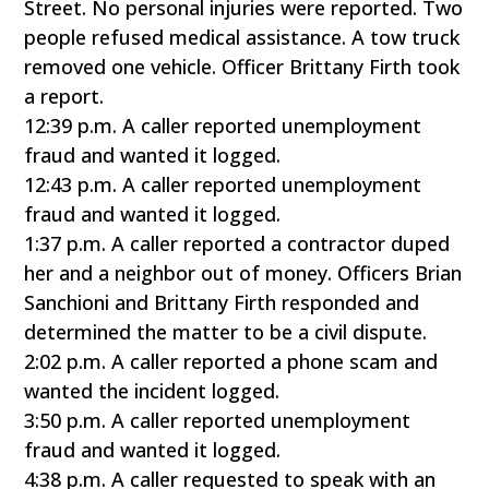
Street. No personal injuries were reported. Two
people refused medical assistance. A tow truck
removed one vehicle. Officer Brittany Firth took
a report.
12:39 p.m. A caller reported unemployment
fraud and wanted it logged.
12:43 p.m. A caller reported unemployment
fraud and wanted it logged.
1:37 p.m. A caller reported a contractor duped
her and a neighbor out of money. Officers Brian
Sanchioni and Brittany Firth responded and
determined the matter to be a civil dispute.
2:02 p.m. A caller reported a phone scam and
wanted the incident logged.
3:50 p.m. A caller reported unemployment
fraud and wanted it logged.
4:38 p.m. A caller requested to speak with an