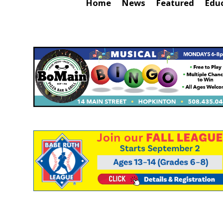
Home
News
Featured
Edu