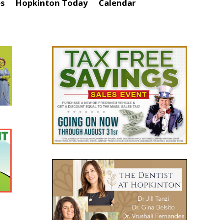
es
Hopkinton Today
Calendar