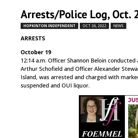
Arrests/Police Log, Oct. 
HOPKINTON INDEPENDENT
OCT 26, 2022
NEWS
by
ARRESTS
October 19
12:14 a.m. Officer Shannon Beloin conducted 
Arthur Schofield and Officer Alexander Stew
Island, was arrested and charged with marked 
suspended and OUI liquor.