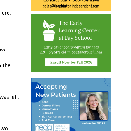
here.
ow.
h the
was left
 two