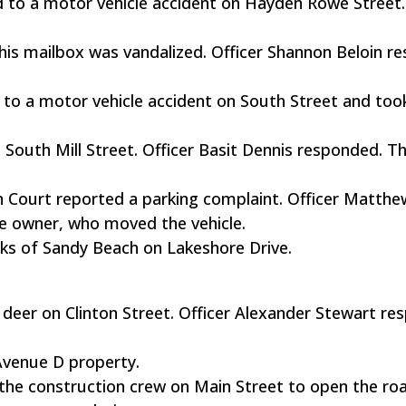
 to a motor vehicle accident on Hayden Rowe Street
 his mailbox was vandalized. Officer Shannon Beloin 
to a motor vehicle accident on South Street and too
 South Mill Street. Officer Basit Dennis responded. T
on Court reported a parking complaint. Officer Matthe
 owner, who moved the vehicle.
ks of Sandy Beach on Lakeshore Drive.
 a deer on Clinton Street. Officer Alexander Stewart r
Avenue D property.
the construction crew on Main Street to open the r