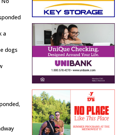
. No
responded
k a
he dogs
w
esponded,
oadway