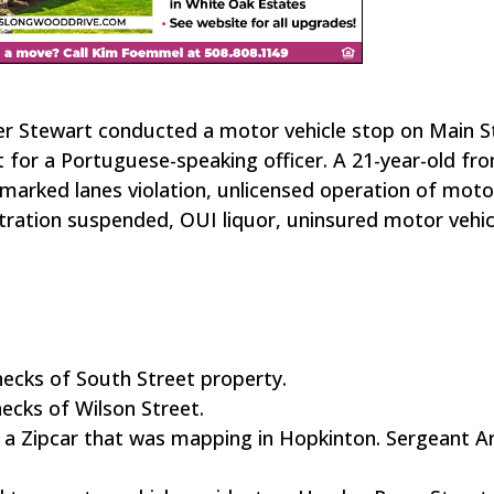
der Stewart conducted a motor vehicle stop on Main S
 for a Portuguese-speaking officer. A 21-year-old fr
arked lanes violation, unlicensed operation of moto
stration suspended, OUI liquor, uninsured motor vehi
hecks of South Street property.
ecks of Wilson Street.
in a Zipcar that was mapping in Hopkinton. Sergeant A