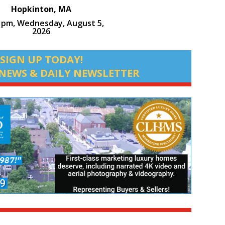
Hopkinton, MA
4 pm,
Wednesday, August 5,
2026
SIGN UP TODAY!
NEWS & DAILY NEWSLETTER