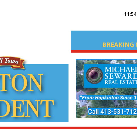
11:5
BREAKING 