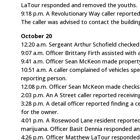
LaTour responded and removed the youths.
9:18 p.m. A Revolutionary Way caller report
The caller was advised to contact the build
October 20
12:20 a.m. Sergeant Arthur Schofield checked
9:07 a.m. Officer Brittany Firth assisted with
9:41 a.m. Officer Sean McKeon made propert
10:51 a.m. A caller complained of vehicles sp
reporting person.
12:08 p.m. Officer Sean McKeon made checks 
2:03 p.m. An A Street caller reported receivi
3:28 p.m. A detail officer reported finding a
for the owner.
4:01 p.m. A Rosewood Lane resident reported
marijuana. Officer Basit Dennia responded an
4:26 p.m. Officer Matthew LaTour responded t