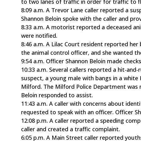
to two lanes of traffic in order for traffic to 
8:09 a.m. A Trevor Lane caller reported a susp
Shannon Beloin spoke with the caller and prov
8:33 a.m. A motorist reported a deceased ani
were notified.
8:46 a.m. A Lilac Court resident reported he
the animal control officer, and she wanted th
9:54 a.m. Officer Shannon Beloin made check
10:33 a.m. Several callers reported a hit-and
suspect, a young male with bangs in a white
Milford. The Milford Police Department was 
Beloin responded to assist.
11:43 a.m. A caller with concerns about iden
requested to speak with an officer. Officer S
12:08 p.m. A caller reported a speeding compl
caller and created a traffic complaint.
6:05 p.m. A Main Street caller reported yout