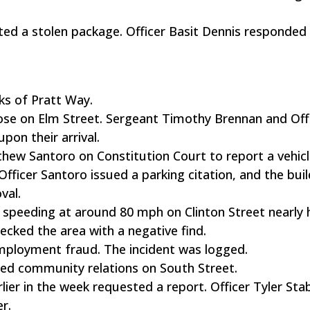
ted a stolen package. Officer Basit Dennis responded
ks of Pratt Way.
loose on Elm Street. Sergeant Timothy Brennan and Off
on their arrival.
hew Santoro on Constitution Court to report a vehic
fficer Santoro issued a parking citation, and the buil
val.
 speeding at around 80 mph on Clinton Street nearly h
ked the area with a negative find.
employment fraud. The incident was logged.
ed community relations on South Street.
rlier in the week requested a report. Officer Tyler Sta
r.