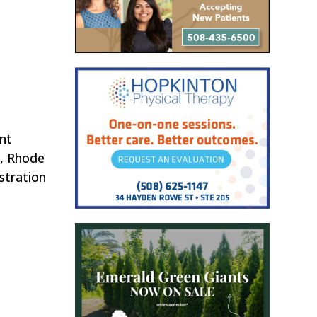
nt
n, Rhode
stration