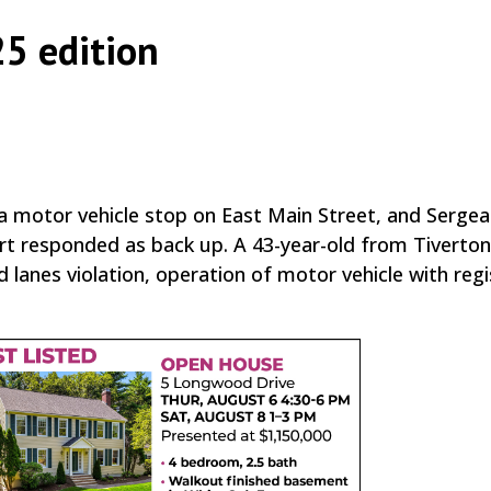
25 edition
|
|
,
a motor vehicle stop on East Main Street, and Sergea
art responded as back up. A 43-year-old from Tiverto
lanes violation, operation of motor vehicle with regi