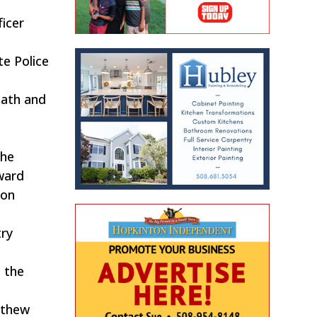
ficer
te Police
path and
the
ward
non
try
h the
tthew