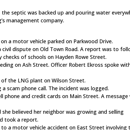
ed the septic was backed up and pouring water everyw
ing’s management company.
 on a motor vehicle parked on Parkwood Drive.
 a civil dispute on Old Town Road. A report was to foll
y checks of schools on Hayden Rowe Street.
eeding on Ash Street. Officer Robert Ekross spoke wit
of the LNG plant on Wilson Street.
ng a scam phone call. The incident was logged.
 cell phone and credit cards on Main Street. A message 
 she believed her neighbor was growing and selling
d took a report.
o a motor vehicle accident on East Street involving