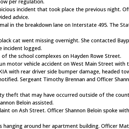
flow per regulation.
icious incident that took place the previous night. Of
ided advice.
mal in the breakdown lane on Interstate 495. The Sta
r black cat went missing overnight. She contacted Bay
e incident logged.
s of the school complexes on Hayden Rowe Street.
-run motor vehicle accident on West Main Street with 
 KIA with rear driver side bumper damage, headed to
notified. Sergeant Timothy Brennan and Officer Shan
tity theft that may have occurred outside of the coun
hannon Beloin assisted.
aint on Ash Street. Officer Shannon Beloin spoke wit
hs hanging around her apartment building. Officer Ma