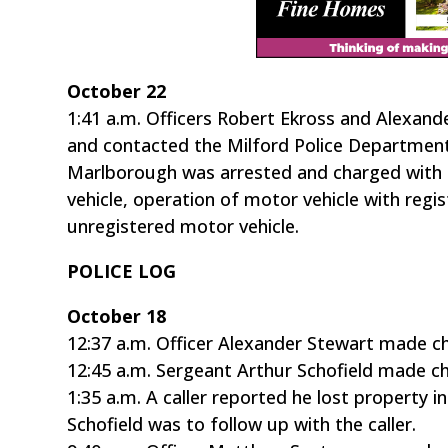
October 22
1:41 a.m. Officers Robert Ekross and Alexan
and contacted the Milford Police Department
Marlborough was arrested and charged with m
vehicle, operation of motor vehicle with regi
unregistered motor vehicle.
POLICE LOG
October 18
12:37 a.m. Officer Alexander Stewart made c
12:45 a.m. Sergeant Arthur Schofield made ch
1:35 a.m. A caller reported he lost property 
Schofield was to follow up with the caller.