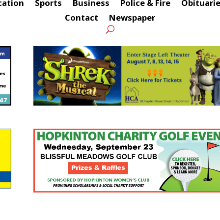
cation
Sports
Business
Police & Fire
Obituari
Contact
Newspaper