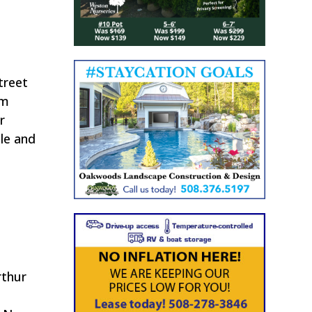
treet
om
r
cle and
rthur