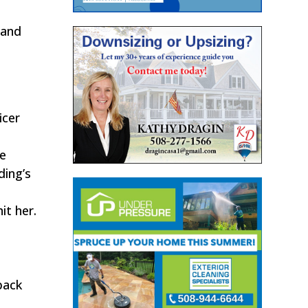
 and
icer
le
ding’s
it her.
back