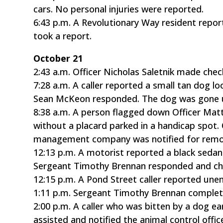
cars. No personal injuries were reported.
6:43 p.m. A Revolutionary Way resident repor
took a report.
October 21
2:43 a.m. Officer Nicholas Saletnik made chec
7:28 a.m. A caller reported a small tan dog 
Sean McKeon responded. The dog was gone up
8:38 a.m. A person flagged down Officer Matt
without a placard parked in a handicap spot. O
management company was notified for remo
12:13 p.m. A motorist reported a black sedan
Sergeant Timothy Brennan responded and chec
12:15 p.m. A Pond Street caller reported un
1:11 p.m. Sergeant Timothy Brennan complet
2:00 p.m. A caller who was bitten by a dog ea
assisted and notified the animal control office