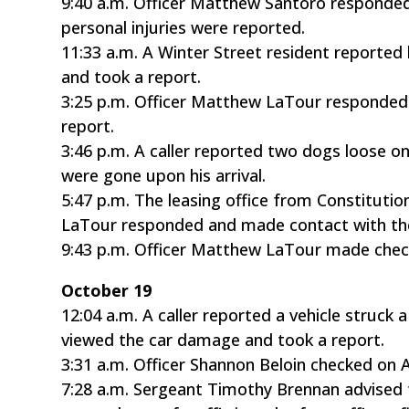
9:40 a.m. Officer Matthew Santoro responded
personal injuries were reported.
11:33 a.m. A Winter Street resident reported
and took a report.
3:25 p.m. Officer Matthew LaTour responded 
report.
3:46 p.m. A caller reported two dogs loose on
were gone upon his arrival.
5:47 p.m. The leasing office from Constituti
LaTour responded and made contact with the
9:43 p.m. Officer Matthew LaTour made chec
October 19
12:04 a.m. A caller reported a vehicle struck
viewed the car damage and took a report.
3:31 a.m. Officer Shannon Beloin checked on 
7:28 a.m. Sergeant Timothy Brennan advised 