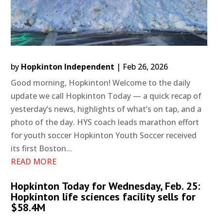
by
Hopkinton Independent
|
Feb 26, 2026
Good morning, Hopkinton! Welcome to the daily
update we call Hopkinton Today — a quick recap of
yesterday’s news, highlights of what’s on tap, and a
photo of the day. HYS coach leads marathon effort
for youth soccer Hopkinton Youth Soccer received
its first Boston...
READ MORE
Hopkinton Today for Wednesday, Feb. 25:
Hopkinton life sciences facility sells for
$58.4M