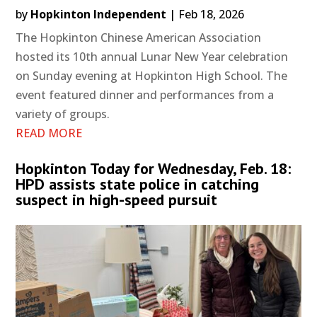
by
Hopkinton Independent
|
Feb 18, 2026
The Hopkinton Chinese American Association
hosted its 10th annual Lunar New Year celebration
on Sunday evening at Hopkinton High School. The
event featured dinner and performances from a
variety of groups.
READ MORE
Hopkinton Today for Wednesday, Feb. 18:
HPD assists state police in catching
suspect in high-speed pursuit