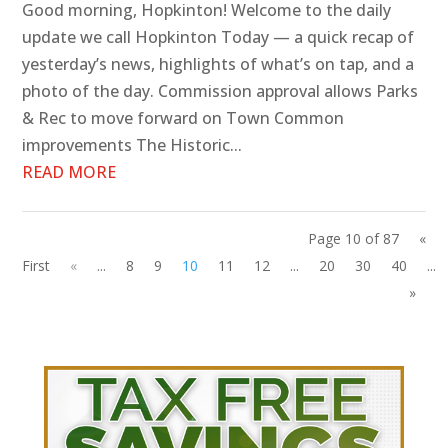
Good morning, Hopkinton! Welcome to the daily
update we call Hopkinton Today — a quick recap of
yesterday’s news, highlights of what’s on tap, and a
photo of the day. Commission approval allows Parks
& Rec to move forward on Town Common
improvements The Historic...
READ MORE
Page 10 of 87
«
First
«
...
8
9
10
11
12
...
20
30
40
...
»