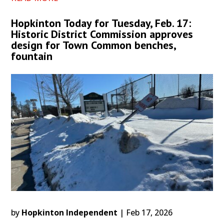
Hopkinton Today for Tuesday, Feb. 17:
Historic District Commission approves
design for Town Common benches,
fountain
by
Hopkinton Independent
|
Feb 17, 2026