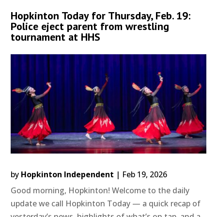
Hopkinton Today for Thursday, Feb. 19:
Police eject parent from wrestling
tournament at HHS
by
Hopkinton Independent
|
Feb 19, 2026
Good morning, Hopkinton! Welcome to the daily
update we call Hopkinton Today — a quick recap of
yesterday’s news, highlights of what’s on tap, and a