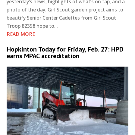
yesterday’s news, highlights of what’s on tap, and a
photo of the day. Girl Scout garden project aims to
beautify Senior Center Cadettes from Girl Scout
Troop 82358 hope to...
READ MORE
Hopkinton Today for Friday, Feb. 27: HPD
earns MPAC accreditation