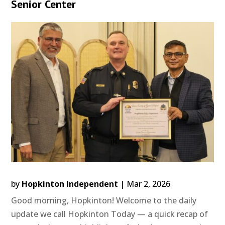
Senior Center
by
Hopkinton Independent
|
Mar 2, 2026
Good morning, Hopkinton! Welcome to the daily
update we call Hopkinton Today — a quick recap of