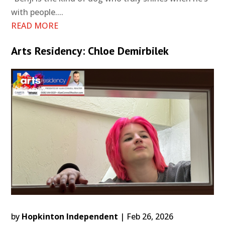
with people....
READ MORE
Arts Residency: Chloe Demirbilek
by
Hopkinton Independent
|
Feb 26, 2026