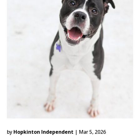
by
Hopkinton Independent
|
Mar 5, 2026