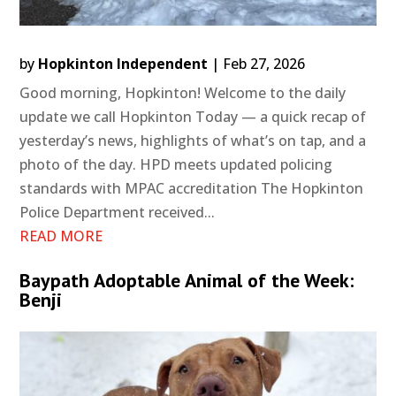
by
Hopkinton Independent
|
Feb 27, 2026
Good morning, Hopkinton! Welcome to the daily
update we call Hopkinton Today — a quick recap of
yesterday’s news, highlights of what’s on tap, and a
photo of the day. HPD meets updated policing
standards with MPAC accreditation The Hopkinton
Police Department received...
READ MORE
Baypath Adoptable Animal of the Week:
Benji