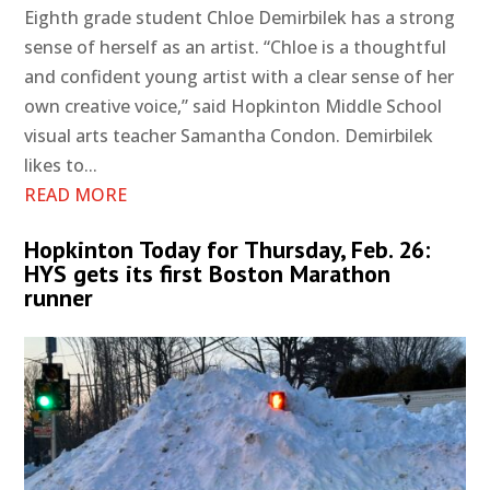
Eighth grade student Chloe Demirbilek has a strong
sense of herself as an artist. “Chloe is a thoughtful
and confident young artist with a clear sense of her
own creative voice,” said Hopkinton Middle School
visual arts teacher Samantha Condon. Demirbilek
likes to...
READ MORE
Hopkinton Today for Thursday, Feb. 26:
HYS gets its first Boston Marathon
runner