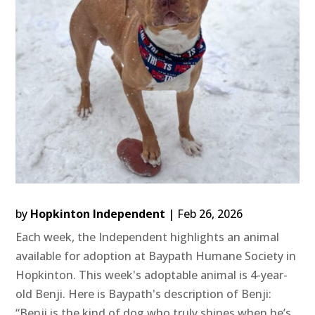
by
Hopkinton Independent
|
Feb 26, 2026
Each week, the Independent highlights an animal
available for adoption at Baypath Humane Society in
Hopkinton. This week's adoptable animal is 4-year-
old Benji. Here is Baypath's description of Benji:
“Benji is the kind of dog who truly shines when he’s