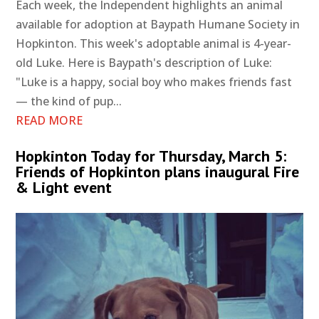
Each week, the Independent highlights an animal
available for adoption at Baypath Humane Society in
Hopkinton. This week's adoptable animal is 4-year-
old Luke. Here is Baypath's description of Luke:
"Luke is a happy, social boy who makes friends fast
— the kind of pup...
READ MORE
Hopkinton Today for Thursday, March 5:
Friends of Hopkinton plans inaugural Fire
& Light event