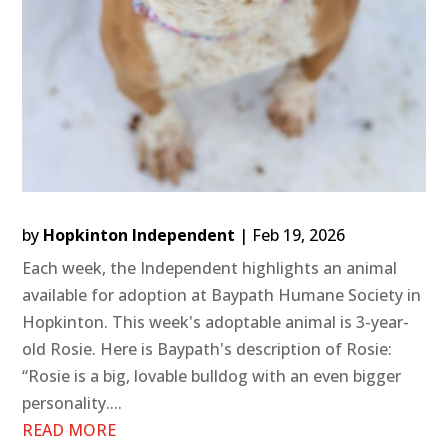
by
Hopkinton Independent
|
Feb 19, 2026
Each week, the Independent highlights an animal
available for adoption at Baypath Humane Society in
Hopkinton. This week's adoptable animal is 3-year-
old Rosie. Here is Baypath's description of Rosie:
“Rosie is a big, lovable bulldog with an even bigger
personality....
READ MORE