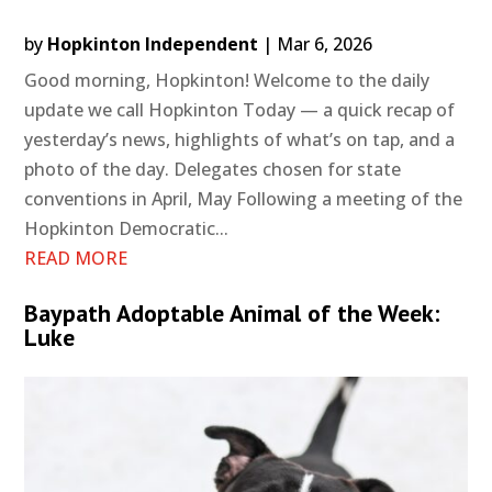
by
Hopkinton Independent
|
Mar 6, 2026
Good morning, Hopkinton! Welcome to the daily
update we call Hopkinton Today — a quick recap of
yesterday’s news, highlights of what’s on tap, and a
photo of the day. Delegates chosen for state
conventions in April, May Following a meeting of the
Hopkinton Democratic...
READ MORE
Baypath Adoptable Animal of the Week:
Luke