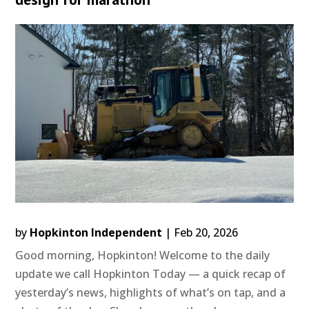
by
Hopkinton Independent
|
Feb 20, 2026
Good morning, Hopkinton! Welcome to the daily
update we call Hopkinton Today — a quick recap of
yesterday’s news, highlights of what’s on tap, and a