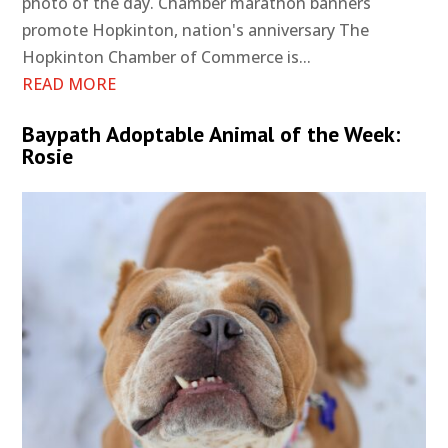
photo of the day. Chamber marathon banners
promote Hopkinton, nation's anniversary The
Hopkinton Chamber of Commerce is...
READ MORE
Baypath Adoptable Animal of the Week:
Rosie