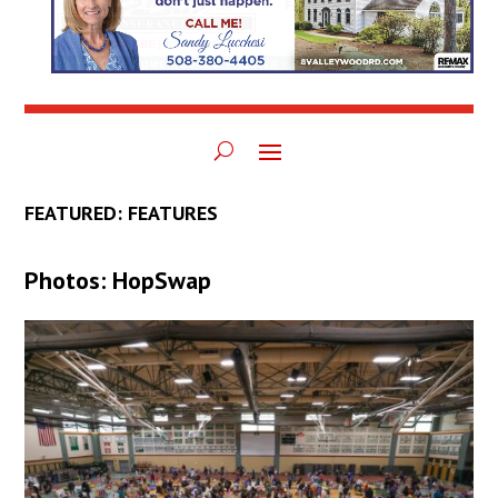
FEATURED: FEATURES
Photos: HopSwap