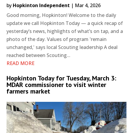
by
Hopkinton Independent
|
Mar 4, 2026
Good morning, Hopkinton! Welcome to the daily
update we call Hopkinton Today — a quick recap of
yesterday’s news, highlights of what’s on tap, and a
photo of the day. Values of program 'remain
unchanged,' says local Scouting leadership A deal
reached between Scouting...
READ MORE
Hopkinton Today for Tuesday, March 3:
MDAR commissioner to visit winter
farmers market