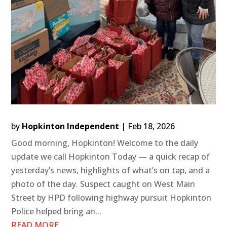
by
Hopkinton Independent
|
Feb 18, 2026
Good morning, Hopkinton! Welcome to the daily
update we call Hopkinton Today — a quick recap of
yesterday’s news, highlights of what’s on tap, and a
photo of the day. Suspect caught on West Main
Street by HPD following highway pursuit Hopkinton
Police helped bring an...
READ MORE