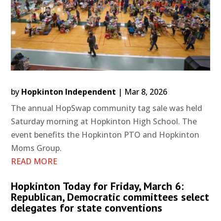
by
Hopkinton Independent
|
Mar 8, 2026
The annual HopSwap community tag sale was held
Saturday morning at Hopkinton High School. The
event benefits the Hopkinton PTO and Hopkinton
Moms Group.
READ MORE
Hopkinton Today for Friday, March 6:
Republican, Democratic committees select
delegates for state conventions