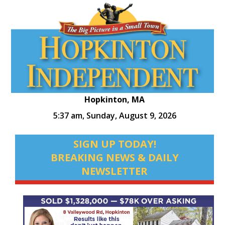
Hopkinton, MA
5:37 am,
Sunday, August 9, 2026
SIGN UP TODAY!
BREAKING NEWS & DAILY
NEWSLETTER