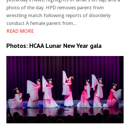
photo of the day. HPD removes parent from
wrestling match following reports of disorderly
conduct A female parent from...
READ MORE
Photos: HCAA Lunar New Year gala