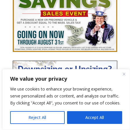
We value your privacy
We use cookies to enhance your browsing experience,
serve personalized ads or content, and analyze our traffic.
By clicking "Accept All", you consent to our use of cookies.
Reject All
Accept All