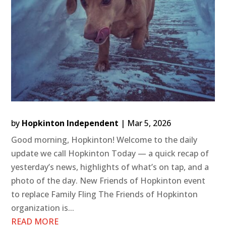
by
Hopkinton Independent
|
Mar 5, 2026
Good morning, Hopkinton! Welcome to the daily
update we call Hopkinton Today — a quick recap of
yesterday’s news, highlights of what’s on tap, and a
photo of the day. New Friends of Hopkinton event
to replace Family Fling The Friends of Hopkinton
organization is...
READ MORE