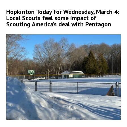
Hopkinton Today for Wednesday, March 4:
Local Scouts feel some impact of
Scouting America’s deal with Pentagon