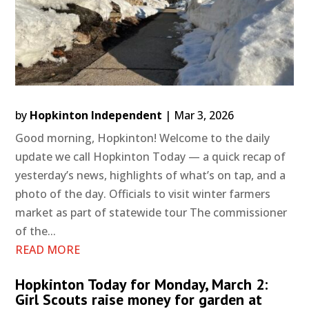
by
Hopkinton Independent
|
Mar 3, 2026
Good morning, Hopkinton! Welcome to the daily
update we call Hopkinton Today — a quick recap of
yesterday’s news, highlights of what’s on tap, and a
photo of the day. Officials to visit winter farmers
market as part of statewide tour The commissioner
of the...
READ MORE
Hopkinton Today for Monday, March 2:
Girl Scouts raise money for garden at