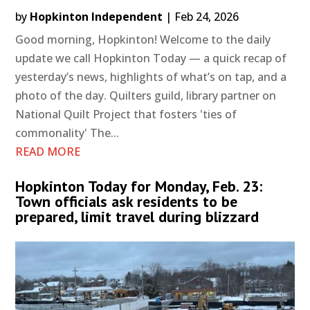
by
Hopkinton Independent
|
Feb 24, 2026
Good morning, Hopkinton! Welcome to the daily
update we call Hopkinton Today — a quick recap of
yesterday’s news, highlights of what’s on tap, and a
photo of the day. Quilters guild, library partner on
National Quilt Project that fosters 'ties of
commonality' The...
READ MORE
Hopkinton Today for Monday, Feb. 23:
Town officials ask residents to be
prepared, limit travel during blizzard