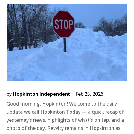
by
Hopkinton Independent
|
Feb 25, 2026
Good morning, Hopkinton! Welcome to the daily
update we call Hopkinton Today — a quick recap of
yesterday’s news, highlights of what’s on tap, and a
photo of the day. Revvity remains in Hopkinton as