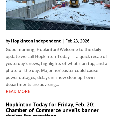
by
Hopkinton Independent
|
Feb 23, 2026
Good morning, Hopkinton! Welcome to the daily
update we call Hopkinton Today — a quick recap of
yesterday’s news, highlights of what’s on tap, and a
photo of the day. Major nor'easter could cause
power outages, delays in snow cleanup Town
departments are advising...
READ MORE
Hopkinton Today for Friday, Feb. 20:
Chamber of Commerce unveils banner
design for marathon