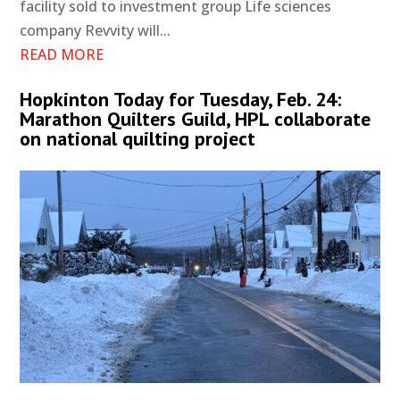
facility sold to investment group Life sciences
company Revvity will...
READ MORE
Hopkinton Today for Tuesday, Feb. 24:
Marathon Quilters Guild, HPL collaborate
on national quilting project